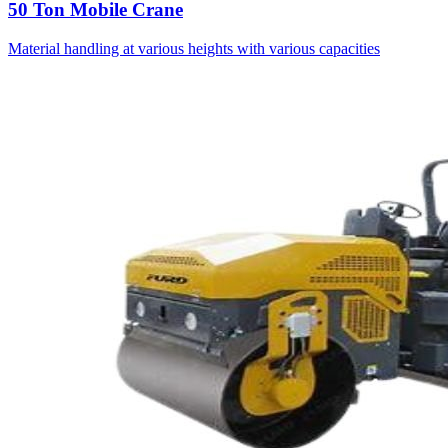
50 Ton Mobile Crane
Material handling at various heights with various capacities