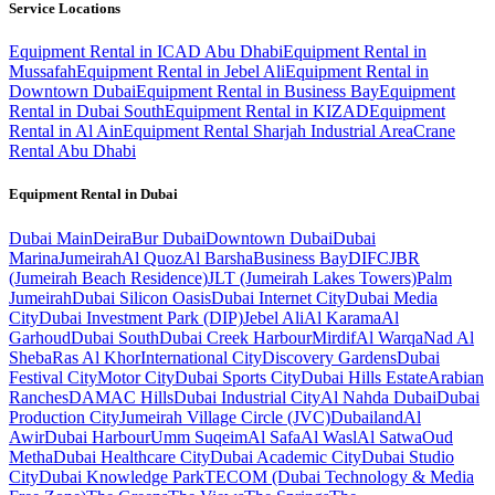
Service Locations
Equipment Rental in ICAD Abu Dhabi
Equipment Rental in
Mussafah
Equipment Rental in Jebel Ali
Equipment Rental in
Downtown Dubai
Equipment Rental in Business Bay
Equipment
Rental in Dubai South
Equipment Rental in KIZAD
Equipment
Rental in Al Ain
Equipment Rental Sharjah Industrial Area
Crane
Rental Abu Dhabi
Equipment Rental in
Dubai
Dubai
Main
Deira
Bur Dubai
Downtown Dubai
Dubai
Marina
Jumeirah
Al Quoz
Al Barsha
Business Bay
DIFC
JBR
(Jumeirah Beach Residence)
JLT (Jumeirah Lakes Towers)
Palm
Jumeirah
Dubai Silicon Oasis
Dubai Internet City
Dubai Media
City
Dubai Investment Park (DIP)
Jebel Ali
Al Karama
Al
Garhoud
Dubai South
Dubai Creek Harbour
Mirdif
Al Warqa
Nad Al
Sheba
Ras Al Khor
International City
Discovery Gardens
Dubai
Festival City
Motor City
Dubai Sports City
Dubai Hills Estate
Arabian
Ranches
DAMAC Hills
Dubai Industrial City
Al Nahda Dubai
Dubai
Production City
Jumeirah Village Circle (JVC)
Dubailand
Al
Awir
Dubai Harbour
Umm Suqeim
Al Safa
Al Wasl
Al Satwa
Oud
Metha
Dubai Healthcare City
Dubai Academic City
Dubai Studio
City
Dubai Knowledge Park
TECOM (Dubai Technology & Media