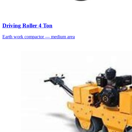
Driving Roller 4 Ton
Earth work compactor — medium area