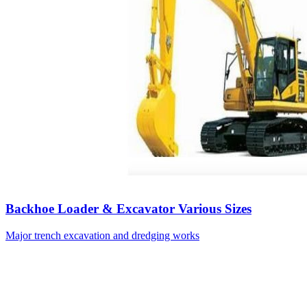
Backhoe Loader & Excavator Various Sizes
Major trench excavation and dredging works