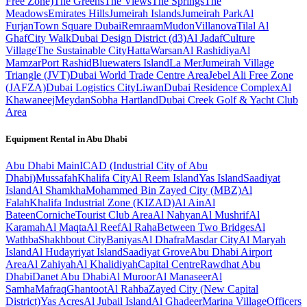
Free Zone)
The Greens
The Views
The Springs
The
Meadows
Emirates Hills
Jumeirah Islands
Jumeirah Park
Al
Furjan
Town Square Dubai
Remraam
Mudon
Villanova
Tilal Al
Ghaf
City Walk
Dubai Design District (d3)
Al Jadaf
Culture
Village
The Sustainable City
Hatta
Warsan
Al Rashidiya
Al
Mamzar
Port Rashid
Bluewaters Island
La Mer
Jumeirah Village
Triangle (JVT)
Dubai World Trade Centre Area
Jebel Ali Free Zone
(JAFZA)
Dubai Logistics City
Liwan
Dubai Residence Complex
Al
Khawaneej
Meydan
Sobha Hartland
Dubai Creek Golf & Yacht Club
Area
Equipment Rental in
Abu Dhabi
Abu Dhabi
Main
ICAD (Industrial City of Abu
Dhabi)
Mussafah
Khalifa City
Al Reem Island
Yas Island
Saadiyat
Island
Al Shamkha
Mohammed Bin Zayed City (MBZ)
Al
Falah
Khalifa Industrial Zone (KIZAD)
Al Ain
Al
Bateen
Corniche
Tourist Club Area
Al Nahyan
Al Mushrif
Al
Karamah
Al Maqta
Al Reef
Al Raha
Between Two Bridges
Al
Wathba
Shakhbout City
Baniyas
Al Dhafra
Masdar City
Al Maryah
Island
Al Hudayriyat Island
Saadiyat Grove
Abu Dhabi Airport
Area
Al Zahiyah
Al Khalidiyah
Capital Centre
Rawdhat Abu
Dhabi
Danet Abu Dhabi
Al Muroor
Al Manaseer
Al
Samha
Mafraq
Ghantoot
Al Rahba
Zayed City (New Capital
District)
Yas Acres
Al Jubail Island
Al Ghadeer
Marina Village
Officers