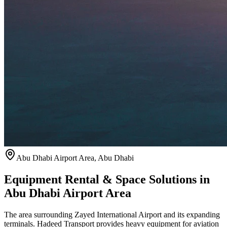
Abu Dhabi Airport Area
,
Abu Dhabi
Equipment Rental & Space Solutions in
Abu Dhabi Airport Area
The area surrounding Zayed International Airport and its expanding
terminals. Hadeed Transport provides heavy equipment for aviation