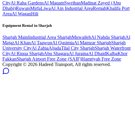
City
Al Raha Gardens
Al Maqam
Sweihan
Madinat Zayed (Abu
Dhabi)
Ruwais
Mirfa
Liwa
Al Ain Industrial Area
Remah
Khalifa Port
Area
Al Wagan
Hili
Equipment Rental in
Sharjah
Sharjah
Main
Industrial Area Sharjah
Muwaileh
Al Nahda Sharjah
Al
Majaz
Al Khan
Al Taawun
Al Qasimia
Al Mamzar Sharjah
Sharjah
University City
Al Zahia
Aljada
Tilal City Sharjah
Sharjah Waterfront
City
Al Riqqa Sharjah
Abu Shagara
Al Juraina
Al Dhaid
Kalba
Khor
Fakkan
Sharjah Airport Free Zone (SAIF)
Hamriyah Free Zone
Copyright ©
2026
Hadeed Transport, All rights reserved.