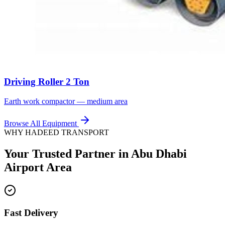
Driving Roller 2 Ton
Earth work compactor — medium area
Browse All Equipment
WHY HADEED TRANSPORT
Your Trusted Partner in
Abu Dhabi
Airport Area
Fast Delivery