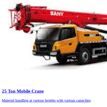
25 Ton Mobile Crane
Material handling at various heights with various capacities