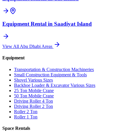
Equipment Rental in
Saadiyat Island
View All
Abu Dhabi
Areas
Equipment
Transportation & Construction Machineries
Small Construction Equipment & Tools
Shovel Various Sizes
Backhoe Loader & Excavator Various Sizes
25 Ton Mobile Crane
50 Ton Mobile Crane
Driving Roller 4 Ton
Driving Roller 2 Ton
Roller 2 Ton
Roller 1 Ton
Space Rentals