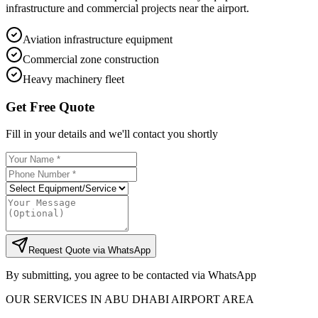
infrastructure and commercial projects near the airport.
Aviation infrastructure equipment
Commercial zone construction
Heavy machinery fleet
Get Free Quote
Fill in your details and we'll contact you shortly
Request Quote via WhatsApp
By submitting, you agree to be contacted via WhatsApp
OUR SERVICES IN
ABU DHABI AIRPORT AREA