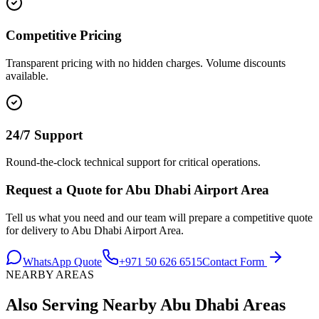
Competitive Pricing
Transparent pricing with no hidden charges. Volume discounts
available.
24/7 Support
Round-the-clock technical support for critical operations.
Request a Quote for
Abu Dhabi Airport Area
Tell us what you need and our team will prepare a competitive quote
for delivery to
Abu Dhabi Airport Area
.
WhatsApp Quote
+971 50 626 6515
Contact Form
NEARBY AREAS
Also Serving Nearby
Abu Dhabi
Areas