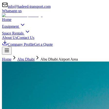
info@hadeed-transport.com
Whatsapp us
Home
Equipment
Space Rentals
About Us
Contact Us
Company Profile
Get a Quote
Home
Abu Dhabi
Abu Dhabi Airport Area