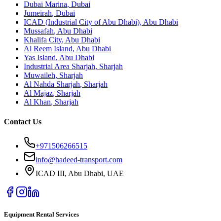
Dubai Marina
,
Dubai
Jumeirah
,
Dubai
ICAD (Industrial City of Abu Dhabi)
,
Abu Dhabi
Mussafah
,
Abu Dhabi
Khalifa City
,
Abu Dhabi
Al Reem Island
,
Abu Dhabi
Yas Island
,
Abu Dhabi
Industrial Area Sharjah
,
Sharjah
Muwaileh
,
Sharjah
Al Nahda Sharjah
,
Sharjah
Al Majaz
,
Sharjah
Al Khan
,
Sharjah
Contact Us
+971506266515
info@hadeed-transport.com
ICAD III, Abu Dhabi
, UAE
Equipment Rental Services