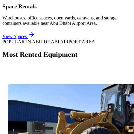
Space Rentals
Warehouses, office spaces, open yards, caravans, and storage
containers available near
Abu Dhabi Airport Area
.
View Spaces
POPULAR IN
ABU DHABI AIRPORT AREA
Most Rented Equipment