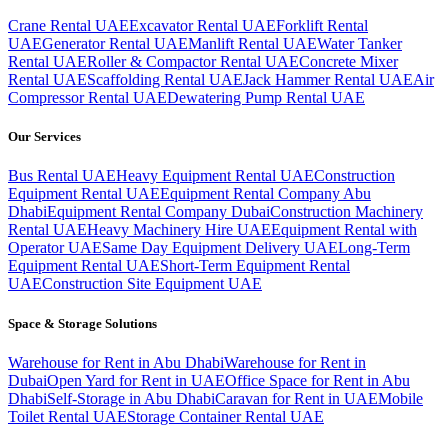
Crane Rental UAE
Excavator Rental UAE
Forklift Rental
UAE
Generator Rental UAE
Manlift Rental UAE
Water Tanker
Rental UAE
Roller & Compactor Rental UAE
Concrete Mixer
Rental UAE
Scaffolding Rental UAE
Jack Hammer Rental UAE
Air
Compressor Rental UAE
Dewatering Pump Rental UAE
Our Services
Bus Rental UAE
Heavy Equipment Rental UAE
Construction
Equipment Rental UAE
Equipment Rental Company Abu
Dhabi
Equipment Rental Company Dubai
Construction Machinery
Rental UAE
Heavy Machinery Hire UAE
Equipment Rental with
Operator UAE
Same Day Equipment Delivery UAE
Long-Term
Equipment Rental UAE
Short-Term Equipment Rental
UAE
Construction Site Equipment UAE
Space & Storage Solutions
Warehouse for Rent in Abu Dhabi
Warehouse for Rent in
Dubai
Open Yard for Rent in UAE
Office Space for Rent in Abu
Dhabi
Self-Storage in Abu Dhabi
Caravan for Rent in UAE
Mobile
Toilet Rental UAE
Storage Container Rental UAE