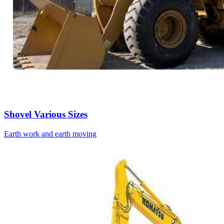
Shovel Various Sizes
Earth work and earth moving