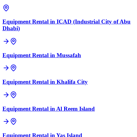
Equipment Rental in
ICAD (Industrial City of Abu
Dhabi)
Equipment Rental in
Mussafah
Equipment Rental in
Khalifa City
Equipment Rental in
Al Reem Island
Equipment Rental in
Yas Island