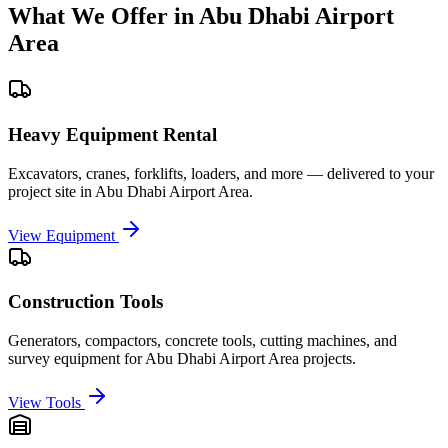
What We Offer in
Abu Dhabi Airport
Area
Heavy Equipment Rental
Excavators, cranes, forklifts, loaders, and more — delivered to your
project site in
Abu Dhabi Airport Area
.
View Equipment
Construction Tools
Generators, compactors, concrete tools, cutting machines, and
survey equipment for
Abu Dhabi Airport Area
projects.
View Tools