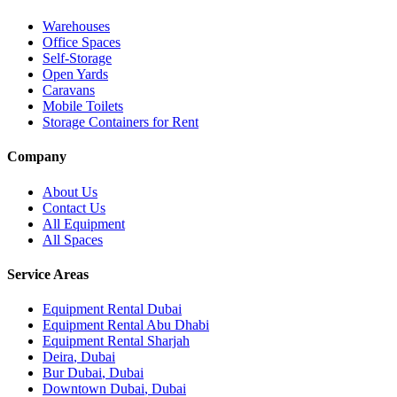
Warehouses
Office Spaces
Self-Storage
Open Yards
Caravans
Mobile Toilets
Storage Containers for Rent
Company
About Us
Contact Us
All Equipment
All Spaces
Service Areas
Equipment Rental
Dubai
Equipment Rental
Abu Dhabi
Equipment Rental
Sharjah
Deira
,
Dubai
Bur Dubai
,
Dubai
Downtown Dubai
,
Dubai