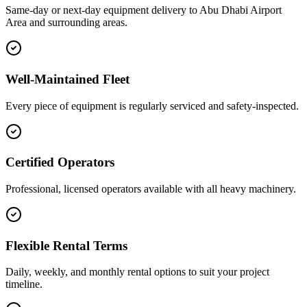
Same-day or next-day equipment delivery to Abu Dhabi Airport
Area and surrounding areas.
Well-Maintained Fleet
Every piece of equipment is regularly serviced and safety-inspected.
Certified Operators
Professional, licensed operators available with all heavy machinery.
Flexible Rental Terms
Daily, weekly, and monthly rental options to suit your project
timeline.