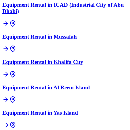
Equipment Rental in
ICAD (Industrial City of Abu
Dhabi)
Equipment Rental in
Mussafah
Equipment Rental in
Khalifa City
Equipment Rental in
Al Reem Island
Equipment Rental in
Yas Island