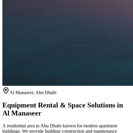
Al Manaseer
,
Abu Dhabi
Equipment Rental & Space Solutions in
Al Manaseer
A residential area in Abu Dhabi known for modern apartment
buildings. We provide building construction and maintenance