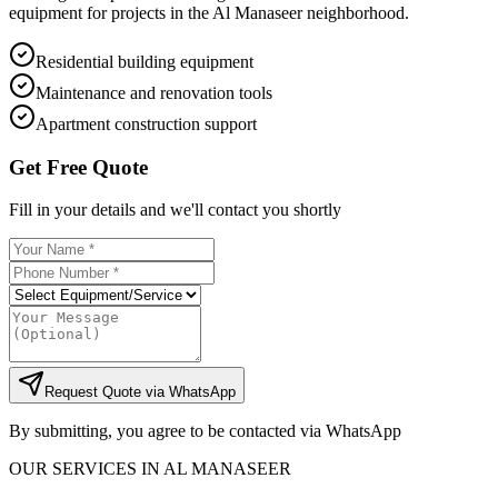
equipment for projects in the Al Manaseer neighborhood.
Residential building equipment
Maintenance and renovation tools
Apartment construction support
Get Free Quote
Fill in your details and we'll contact you shortly
Request Quote via WhatsApp
By submitting, you agree to be contacted via WhatsApp
OUR SERVICES IN
AL MANASEER