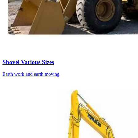
Shovel Various Sizes
Earth work and earth moving