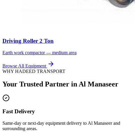
Driving Roller 2 Ton
Earth work compactor — medium area
Browse All Equipment
WHY HADEED TRANSPORT
Your Trusted Partner in
Al Manaseer
Fast Delivery
Same-day or next-day equipment delivery to Al Manaseer and
surrounding areas.