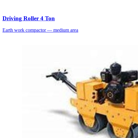
Driving Roller 4 Ton
Earth work compactor — medium area