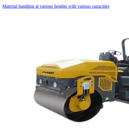
Material handling at various heights with various capacities