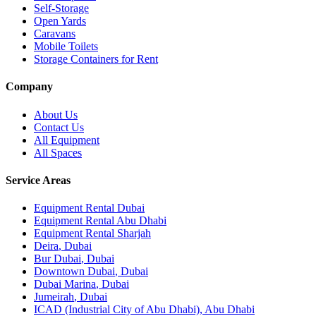
Self-Storage
Open Yards
Caravans
Mobile Toilets
Storage Containers for Rent
Company
About Us
Contact Us
All Equipment
All Spaces
Service Areas
Equipment Rental
Dubai
Equipment Rental
Abu Dhabi
Equipment Rental
Sharjah
Deira
,
Dubai
Bur Dubai
,
Dubai
Downtown Dubai
,
Dubai
Dubai Marina
,
Dubai
Jumeirah
,
Dubai
ICAD (Industrial City of Abu Dhabi)
,
Abu Dhabi