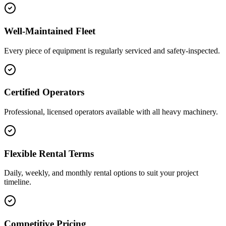
Well-Maintained Fleet
Every piece of equipment is regularly serviced and safety-inspected.
Certified Operators
Professional, licensed operators available with all heavy machinery.
Flexible Rental Terms
Daily, weekly, and monthly rental options to suit your project
timeline.
Competitive Pricing