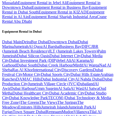
Mussafah
Equipment Rental in Jebel Ali
Equipment Rental in
Downtown Dubai
Equipment Rental in Business Bay
Equipment
Rental in Dubai South
Equipment Rental in KIZAD
Equipment
Rental in Al Ain
Equipment Rental Sharjah Industrial Area
Crane
Rental Abu Dhabi
Equipment Rental in
Dubai
Dubai
Main
Deira
Bur Dubai
Downtown Dubai
Dubai
Marina
Jumeirah
Al Quoz
Al Barsha
Business Bay
DIFC
JBR
(Jumeirah Beach Residence)
JLT (Jumeirah Lakes Towers)
Palm
Jumeirah
Dubai Silicon Oasis
Dubai Internet City
Dubai Media
City
Dubai Investment Park (DIP)
Jebel Ali
Al Karama
Al
Garhoud
Dubai South
Dubai Creek Harbour
Mirdif
Al Warqa
Nad Al
Sheba
Ras Al Khor
International City
Discovery Gardens
Dubai
Festival City
Motor City
Dubai Sports City
Dubai Hills Estate
Arabian
Ranches
DAMAC Hills
Dubai Industrial City
Al Nahda Dubai
Dubai
Production City
Jumeirah Village Circle (JVC)
Dubailand
Al
Awir
Dubai Harbour
Umm Suqeim
Al Safa
Al Wasl
Al Satwa
Oud
Metha
Dubai Healthcare City
Dubai Academic City
Dubai Studio
City
Dubai Knowledge Park
TECOM (Dubai Technology & Media
Free Zone)
The Greens
The Views
The Springs
The
Meadows
Emirates Hills
Jumeirah Islands
Jumeirah Park
Al
Furjan
Town Square Dubai
Remraam
Mudon
Villanova
Tilal Al