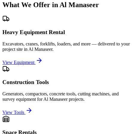
What We Offer in
Al Manaseer
Heavy Equipment Rental
Excavators, cranes, forklifts, loaders, and more — delivered to your
project site in
Al Manaseer
.
View Equipment
Construction Tools
Generators, compactors, concrete tools, cutting machines, and
survey equipment for
Al Manaseer
projects.
View Tools
Space Rentals