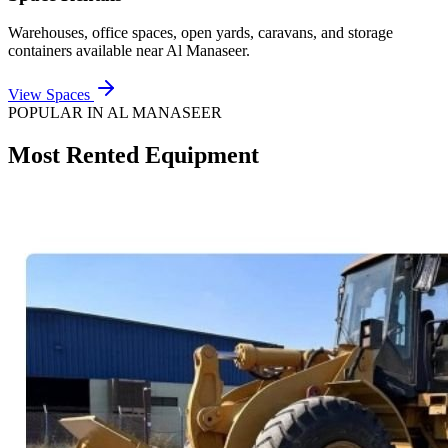
Warehouses, office spaces, open yards, caravans, and storage
containers available near
Al Manaseer
.
View Spaces
POPULAR IN
AL MANASEER
Most Rented Equipment