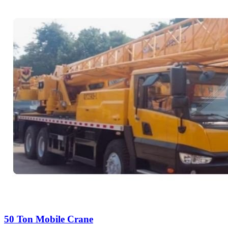
50 Ton Mobile Crane