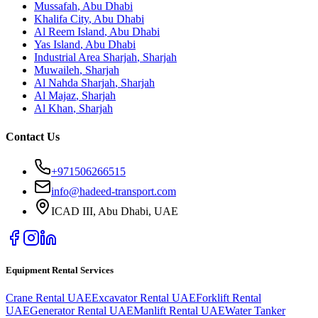
Mussafah
,
Abu Dhabi
Khalifa City
,
Abu Dhabi
Al Reem Island
,
Abu Dhabi
Yas Island
,
Abu Dhabi
Industrial Area Sharjah
,
Sharjah
Muwaileh
,
Sharjah
Al Nahda Sharjah
,
Sharjah
Al Majaz
,
Sharjah
Al Khan
,
Sharjah
Contact Us
+971506266515
info@hadeed-transport.com
ICAD III, Abu Dhabi
, UAE
Equipment Rental Services
Crane Rental UAE
Excavator Rental UAE
Forklift Rental
UAE
Generator Rental UAE
Manlift Rental UAE
Water Tanker