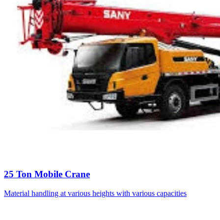
25 Ton Mobile Crane
Material handling at various heights with various capacities