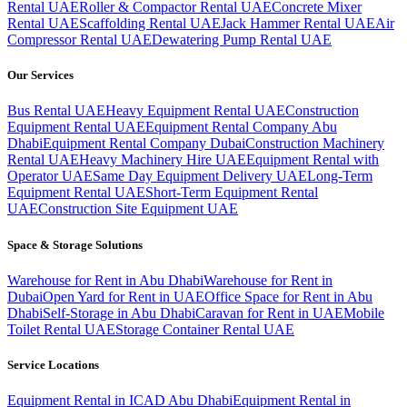
Rental UAE
Roller & Compactor Rental UAE
Concrete Mixer
Rental UAE
Scaffolding Rental UAE
Jack Hammer Rental UAE
Air
Compressor Rental UAE
Dewatering Pump Rental UAE
Our Services
Bus Rental UAE
Heavy Equipment Rental UAE
Construction
Equipment Rental UAE
Equipment Rental Company Abu
Dhabi
Equipment Rental Company Dubai
Construction Machinery
Rental UAE
Heavy Machinery Hire UAE
Equipment Rental with
Operator UAE
Same Day Equipment Delivery UAE
Long-Term
Equipment Rental UAE
Short-Term Equipment Rental
UAE
Construction Site Equipment UAE
Space & Storage Solutions
Warehouse for Rent in Abu Dhabi
Warehouse for Rent in
Dubai
Open Yard for Rent in UAE
Office Space for Rent in Abu
Dhabi
Self-Storage in Abu Dhabi
Caravan for Rent in UAE
Mobile
Toilet Rental UAE
Storage Container Rental UAE
Service Locations
Equipment Rental in ICAD Abu Dhabi
Equipment Rental in