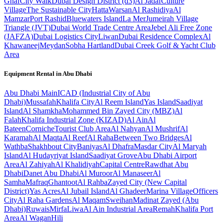
Ghaf
City Walk
Dubai Design District (d3)
Al Jadaf
Culture
Village
The Sustainable City
Hatta
Warsan
Al Rashidiya
Al
Mamzar
Port Rashid
Bluewaters Island
La Mer
Jumeirah Village
Triangle (JVT)
Dubai World Trade Centre Area
Jebel Ali Free Zone
(JAFZA)
Dubai Logistics City
Liwan
Dubai Residence Complex
Al
Khawaneej
Meydan
Sobha Hartland
Dubai Creek Golf & Yacht Club
Area
Equipment Rental in
Abu Dhabi
Abu Dhabi
Main
ICAD (Industrial City of Abu
Dhabi)
Mussafah
Khalifa City
Al Reem Island
Yas Island
Saadiyat
Island
Al Shamkha
Mohammed Bin Zayed City (MBZ)
Al
Falah
Khalifa Industrial Zone (KIZAD)
Al Ain
Al
Bateen
Corniche
Tourist Club Area
Al Nahyan
Al Mushrif
Al
Karamah
Al Maqta
Al Reef
Al Raha
Between Two Bridges
Al
Wathba
Shakhbout City
Baniyas
Al Dhafra
Masdar City
Al Maryah
Island
Al Hudayriyat Island
Saadiyat Grove
Abu Dhabi Airport
Area
Al Zahiyah
Al Khalidiyah
Capital Centre
Rawdhat Abu
Dhabi
Danet Abu Dhabi
Al Muroor
Al Manaseer
Al
Samha
Mafraq
Ghantoot
Al Rahba
Zayed City (New Capital
District)
Yas Acres
Al Jubail Island
Al Ghadeer
Marina Village
Officers
City
Al Raha Gardens
Al Maqam
Sweihan
Madinat Zayed (Abu
Dhabi)
Ruwais
Mirfa
Liwa
Al Ain Industrial Area
Remah
Khalifa Port
Area
Al Wagan
Hili