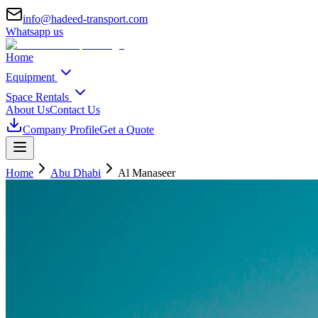
info@hadeed-transport.com
Whatsapp us
Home
Equipment
Space Rentals
About Us
Contact Us
Company Profile
Get a Quote
Home
Abu Dhabi
Al Manaseer