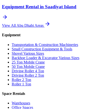
Equipment Rental in
Saadiyat Island
View All
Abu Dhabi
Areas
Equipment
Transportation & Construction Machineries
Small Construction Equipment & Tools
Shovel Various Sizes
Backhoe Loader & Excavator Various Sizes
25 Ton Mobile Crane
50 Ton Mobile Crane
Driving Roller 4 Ton
Driving Roller 2 Ton
Roller 2 Ton
Roller 1 Ton
Space Rentals
Warehouses
Office Spaces