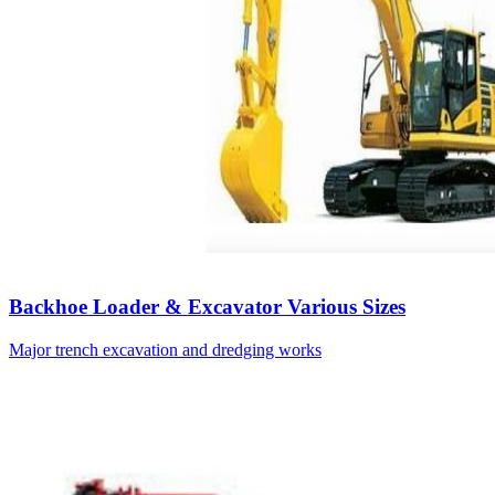
Backhoe Loader & Excavator Various Sizes
Major trench excavation and dredging works