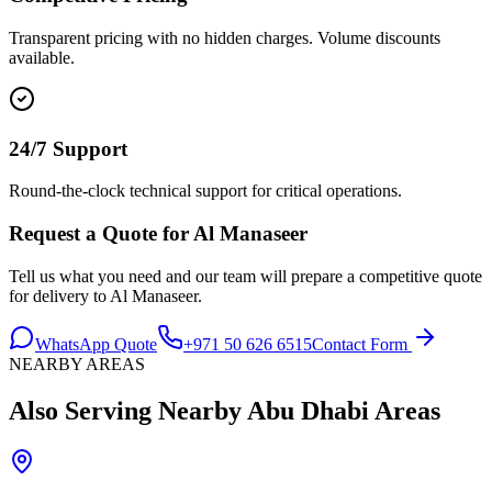
Transparent pricing with no hidden charges. Volume discounts
available.
24/7 Support
Round-the-clock technical support for critical operations.
Request a Quote for
Al Manaseer
Tell us what you need and our team will prepare a competitive quote
for delivery to
Al Manaseer
.
WhatsApp Quote
+971 50 626 6515
Contact Form
NEARBY AREAS
Also Serving Nearby
Abu Dhabi
Areas