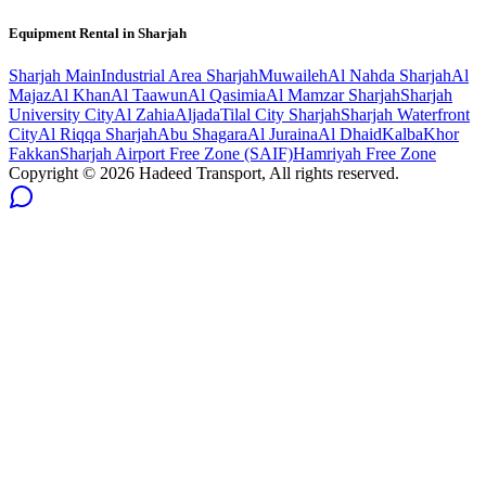
Equipment Rental in
Sharjah
Sharjah
Main
Industrial Area Sharjah
Muwaileh
Al Nahda Sharjah
Al
Majaz
Al Khan
Al Taawun
Al Qasimia
Al Mamzar Sharjah
Sharjah
University City
Al Zahia
Aljada
Tilal City Sharjah
Sharjah Waterfront
City
Al Riqqa Sharjah
Abu Shagara
Al Juraina
Al Dhaid
Kalba
Khor
Fakkan
Sharjah Airport Free Zone (SAIF)
Hamriyah Free Zone
Copyright ©
2026
Hadeed Transport, All rights reserved.