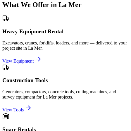
What We Offer in
La Mer
Heavy Equipment Rental
Excavators, cranes, forklifts, loaders, and more — delivered to your
project site in
La Mer
.
View Equipment
Construction Tools
Generators, compactors, concrete tools, cutting machines, and
survey equipment for
La Mer
projects.
View Tools
Space Rentals