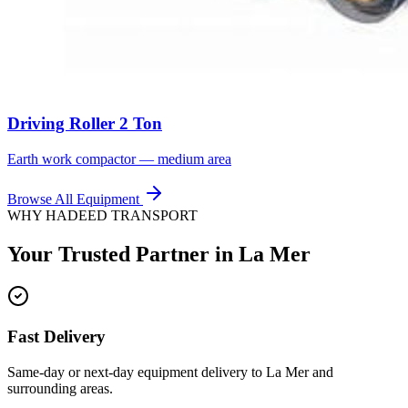
Driving Roller 2 Ton
Earth work compactor — medium area
Browse All Equipment
WHY HADEED TRANSPORT
Your Trusted Partner in
La Mer
Fast Delivery
Same-day or next-day equipment delivery to La Mer and
surrounding areas.