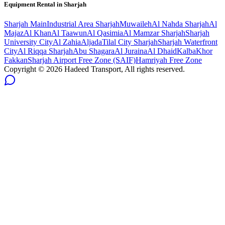
Equipment Rental in
Sharjah
Sharjah
Main
Industrial Area Sharjah
Muwaileh
Al Nahda Sharjah
Al
Majaz
Al Khan
Al Taawun
Al Qasimia
Al Mamzar Sharjah
Sharjah
University City
Al Zahia
Aljada
Tilal City Sharjah
Sharjah Waterfront
City
Al Riqqa Sharjah
Abu Shagara
Al Juraina
Al Dhaid
Kalba
Khor
Fakkan
Sharjah Airport Free Zone (SAIF)
Hamriyah Free Zone
Copyright ©
2026
Hadeed Transport, All rights reserved.