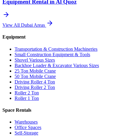
Equipment Rental in
Al Quoz
View All
Dubai
Areas
Equipment
Transportation & Construction Machineries
Small Construction Equipment & Tools
Shovel Various Sizes
Backhoe Loader & Excavator Various Sizes
25 Ton Mobile Crane
50 Ton Mobile Crane
Driving Roller 4 Ton
Driving Roller 2 Ton
Roller 2 Ton
Roller 1 Ton
Space Rentals
Warehouses
Office Spaces
Self-Storage