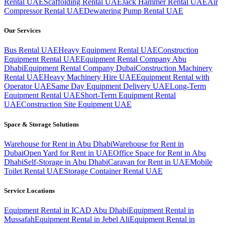
Rental UAE
Scaffolding Rental UAE
Jack Hammer Rental UAE
Air
Compressor Rental UAE
Dewatering Pump Rental UAE
Our Services
Bus Rental UAE
Heavy Equipment Rental UAE
Construction
Equipment Rental UAE
Equipment Rental Company Abu
Dhabi
Equipment Rental Company Dubai
Construction Machinery
Rental UAE
Heavy Machinery Hire UAE
Equipment Rental with
Operator UAE
Same Day Equipment Delivery UAE
Long-Term
Equipment Rental UAE
Short-Term Equipment Rental
UAE
Construction Site Equipment UAE
Space & Storage Solutions
Warehouse for Rent in Abu Dhabi
Warehouse for Rent in
Dubai
Open Yard for Rent in UAE
Office Space for Rent in Abu
Dhabi
Self-Storage in Abu Dhabi
Caravan for Rent in UAE
Mobile
Toilet Rental UAE
Storage Container Rental UAE
Service Locations
Equipment Rental in ICAD Abu Dhabi
Equipment Rental in
Mussafah
Equipment Rental in Jebel Ali
Equipment Rental in