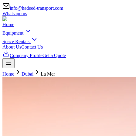
info@hadeed-transport.com
Whatsapp us
Home
Equipment
Space Rentals
About Us
Contact Us
Company Profile
Get a Quote
Home
Dubai
La Mer