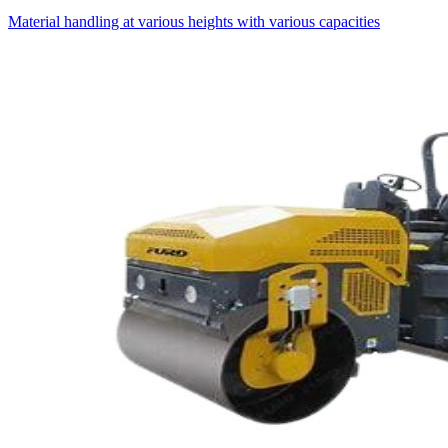
Material handling at various heights with various capacities