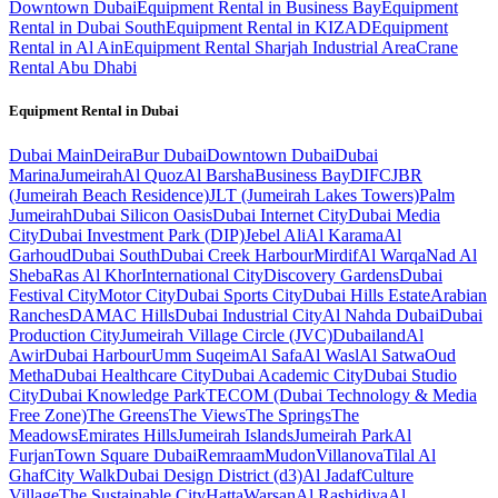
Downtown Dubai
Equipment Rental in Business Bay
Equipment
Rental in Dubai South
Equipment Rental in KIZAD
Equipment
Rental in Al Ain
Equipment Rental Sharjah Industrial Area
Crane
Rental Abu Dhabi
Equipment Rental in
Dubai
Dubai
Main
Deira
Bur Dubai
Downtown Dubai
Dubai
Marina
Jumeirah
Al Quoz
Al Barsha
Business Bay
DIFC
JBR
(Jumeirah Beach Residence)
JLT (Jumeirah Lakes Towers)
Palm
Jumeirah
Dubai Silicon Oasis
Dubai Internet City
Dubai Media
City
Dubai Investment Park (DIP)
Jebel Ali
Al Karama
Al
Garhoud
Dubai South
Dubai Creek Harbour
Mirdif
Al Warqa
Nad Al
Sheba
Ras Al Khor
International City
Discovery Gardens
Dubai
Festival City
Motor City
Dubai Sports City
Dubai Hills Estate
Arabian
Ranches
DAMAC Hills
Dubai Industrial City
Al Nahda Dubai
Dubai
Production City
Jumeirah Village Circle (JVC)
Dubailand
Al
Awir
Dubai Harbour
Umm Suqeim
Al Safa
Al Wasl
Al Satwa
Oud
Metha
Dubai Healthcare City
Dubai Academic City
Dubai Studio
City
Dubai Knowledge Park
TECOM (Dubai Technology & Media
Free Zone)
The Greens
The Views
The Springs
The
Meadows
Emirates Hills
Jumeirah Islands
Jumeirah Park
Al
Furjan
Town Square Dubai
Remraam
Mudon
Villanova
Tilal Al
Ghaf
City Walk
Dubai Design District (d3)
Al Jadaf
Culture
Village
The Sustainable City
Hatta
Warsan
Al Rashidiya
Al