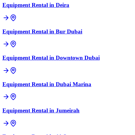
Equipment Rental in
Deira
Equipment Rental in
Bur Dubai
Equipment Rental in
Downtown Dubai
Equipment Rental in
Dubai Marina
Equipment Rental in
Jumeirah