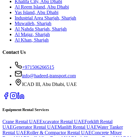
Khalifa City
,
Abu Dhabi
Al Reem Island
,
Abu Dhabi
Yas Island
,
Abu Dhabi
Industrial Area Sharjah
,
Sharjah
Muwaileh
,
Sharjah
Al Nahda Sharjah
,
Sharjah
Al Majaz
,
Sharjah
Al Khan
,
Sharjah
Contact Us
+971506266515
info@hadeed-transport.com
ICAD III, Abu Dhabi
, UAE
Equipment Rental Services
Crane Rental UAE
Excavator Rental UAE
Forklift Rental
UAE
Generator Rental UAE
Manlift Rental UAE
Water Tanker
Rental UAE
Roller & Compactor Rental UAE
Concrete Mixer