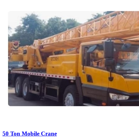
50 Ton Mobile Crane