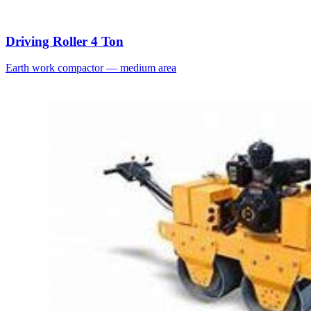
Driving Roller 4 Ton
Earth work compactor — medium area