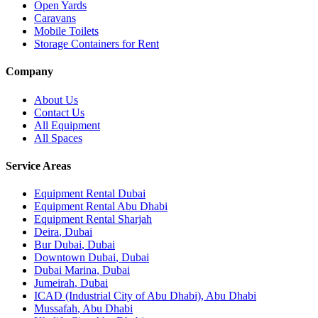
Open Yards
Caravans
Mobile Toilets
Storage Containers for Rent
Company
About Us
Contact Us
All Equipment
All Spaces
Service Areas
Equipment Rental
Dubai
Equipment Rental
Abu Dhabi
Equipment Rental
Sharjah
Deira
,
Dubai
Bur Dubai
,
Dubai
Downtown Dubai
,
Dubai
Dubai Marina
,
Dubai
Jumeirah
,
Dubai
ICAD (Industrial City of Abu Dhabi)
,
Abu Dhabi
Mussafah
,
Abu Dhabi