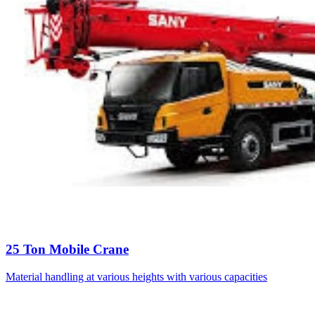
25 Ton Mobile Crane
Material handling at various heights with various capacities