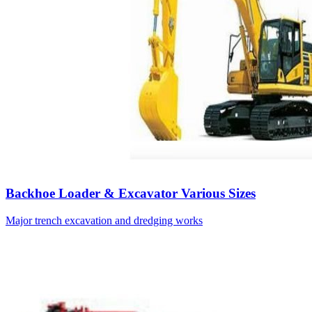
Backhoe Loader & Excavator Various Sizes
Major trench excavation and dredging works