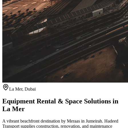
La Mer
,
Dubai
Equipment Rental & Space Solutions in
La Mer
A vibrant beachfront destination by Meraas in Jumeirah. Hadeed
Transport supplies construction, renovation, and maintenance