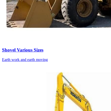
Shovel Various Sizes
Earth work and earth moving