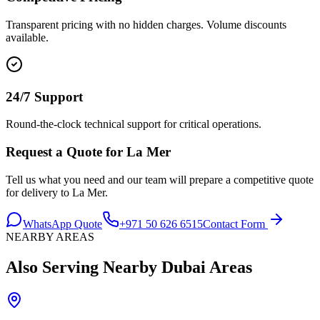
Transparent pricing with no hidden charges. Volume discounts
available.
24/7 Support
Round-the-clock technical support for critical operations.
Request a Quote for
La Mer
Tell us what you need and our team will prepare a competitive quote
for delivery to
La Mer
.
WhatsApp Quote
+971 50 626 6515
Contact Form
NEARBY AREAS
Also Serving Nearby
Dubai
Areas