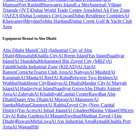
Mamzar
Port Rashid
Bluewaters Island
La Mer
Jumeirah Village
Triangle (JVT)
Dubai World Trade Centre Area
Jebel Ali Free Zone
(JAFZA)
Dubai Logistics City
Liwan
Dubai Residence Complex
Al
Khawaneej
Meydan
Sobha Hartland
Dubai Creek Golf & Yacht Club
Area
Equipment Rental in
Abu Dhabi
Abu Dhabi
Main
ICAD (Industrial City of Abu
Dhabi)
Mussafah
Khalifa City
Al Reem Island
Yas Island
Saadiyat
Island
Al Shamkha
Mohammed Bin Zayed City (MBZ)
Al
Falah
Khalifa Industrial Zone (KIZAD)
Al Ain
Al
Bateen
Corniche
Tourist Club Area
Al Nahyan
Al Mushrif
Al
Karamah
Al Maqta
Al Reef
Al Raha
Between Two Bridges
Al
Wathba
Shakhbout City
Baniyas
Al Dhafra
Masdar City
Al Maryah
Island
Al Hudayriyat Island
Saadiyat Grove
Abu Dhabi Airport
Area
Al Zahiyah
Al Khalidiyah
Capital Centre
Rawdhat Abu
Dhabi
Danet Abu Dhabi
Al Muroor
Al Manaseer
Al
Samha
Mafraq
Ghantoot
Al Rahba
Zayed City (New Capital
District)
Yas Acres
Al Jubail Island
Al Ghadeer
Marina Village
Officers
City
Al Raha Gardens
Al Maqam
Sweihan
Madinat Zayed (Abu
Dhabi)
Ruwais
Mirfa
Liwa
Al Ain Industrial Area
Remah
Khalifa Port
Area
Al Wagan
Hili