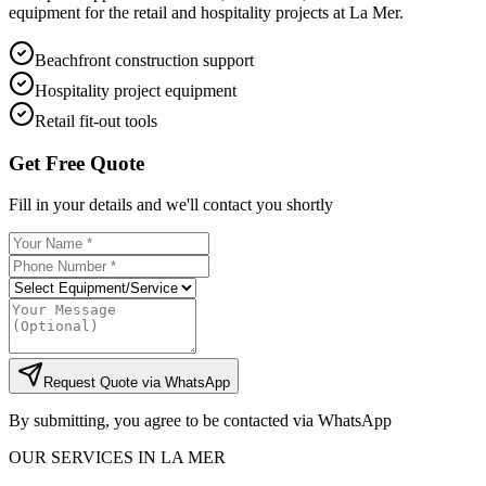
equipment for the retail and hospitality projects at La Mer.
Beachfront construction support
Hospitality project equipment
Retail fit-out tools
Get Free Quote
Fill in your details and we'll contact you shortly
Request Quote via WhatsApp
By submitting, you agree to be contacted via WhatsApp
OUR SERVICES IN
LA MER