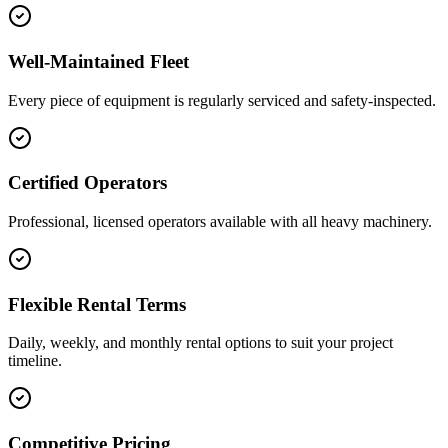
Well-Maintained Fleet
Every piece of equipment is regularly serviced and safety-inspected.
Certified Operators
Professional, licensed operators available with all heavy machinery.
Flexible Rental Terms
Daily, weekly, and monthly rental options to suit your project
timeline.
Competitive Pricing