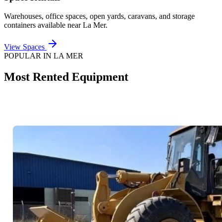
Warehouses, office spaces, open yards, caravans, and storage
containers available near
La Mer
.
View Spaces
POPULAR IN
LA MER
Most Rented Equipment