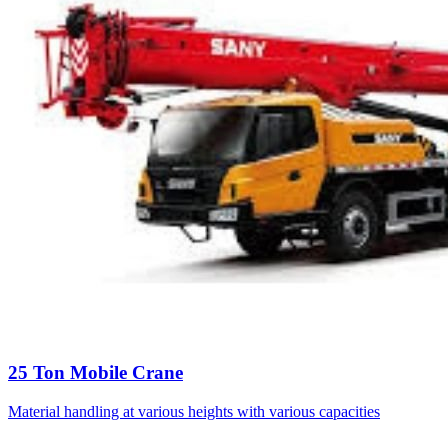
25 Ton Mobile Crane
Material handling at various heights with various capacities