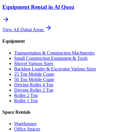
Equipment Rental in
Al Quoz
View All
Dubai
Areas
Equipment
Transportation & Construction Machineries
Small Construction Equipment & Tools
Shovel Various Sizes
Backhoe Loader & Excavator Various Sizes
25 Ton Mobile Crane
50 Ton Mobile Crane
Driving Roller 4 Ton
Driving Roller 2 Ton
Roller 2 Ton
Roller 1 Ton
Space Rentals
Warehouses
Office Spaces