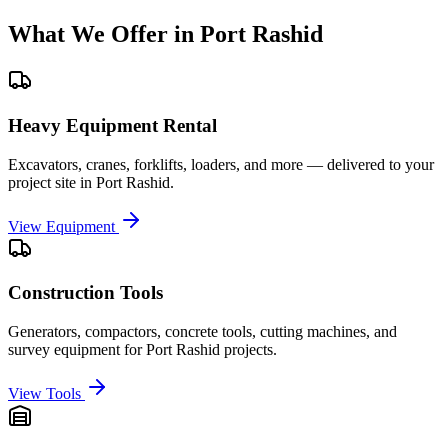
What We Offer in
Port Rashid
Heavy Equipment Rental
Excavators, cranes, forklifts, loaders, and more — delivered to your
project site in
Port Rashid
.
View Equipment
Construction Tools
Generators, compactors, concrete tools, cutting machines, and
survey equipment for
Port Rashid
projects.
View Tools