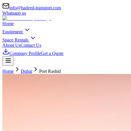
info@hadeed-transport.com
Whatsapp us
Home
Equipment
Space Rentals
About Us
Contact Us
Company Profile
Get a Quote
Home
Dubai
Port Rashid