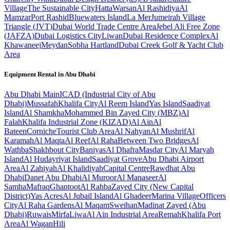
Village
The Sustainable City
Hatta
Warsan
Al Rashidiya
Al
Mamzar
Port Rashid
Bluewaters Island
La Mer
Jumeirah Village
Triangle (JVT)
Dubai World Trade Centre Area
Jebel Ali Free Zone
(JAFZA)
Dubai Logistics City
Liwan
Dubai Residence Complex
Al
Khawaneej
Meydan
Sobha Hartland
Dubai Creek Golf & Yacht Club
Area
Equipment Rental in
Abu Dhabi
Abu Dhabi
Main
ICAD (Industrial City of Abu
Dhabi)
Mussafah
Khalifa City
Al Reem Island
Yas Island
Saadiyat
Island
Al Shamkha
Mohammed Bin Zayed City (MBZ)
Al
Falah
Khalifa Industrial Zone (KIZAD)
Al Ain
Al
Bateen
Corniche
Tourist Club Area
Al Nahyan
Al Mushrif
Al
Karamah
Al Maqta
Al Reef
Al Raha
Between Two Bridges
Al
Wathba
Shakhbout City
Baniyas
Al Dhafra
Masdar City
Al Maryah
Island
Al Hudayriyat Island
Saadiyat Grove
Abu Dhabi Airport
Area
Al Zahiyah
Al Khalidiyah
Capital Centre
Rawdhat Abu
Dhabi
Danet Abu Dhabi
Al Muroor
Al Manaseer
Al
Samha
Mafraq
Ghantoot
Al Rahba
Zayed City (New Capital
District)
Yas Acres
Al Jubail Island
Al Ghadeer
Marina Village
Officers
City
Al Raha Gardens
Al Maqam
Sweihan
Madinat Zayed (Abu
Dhabi)
Ruwais
Mirfa
Liwa
Al Ain Industrial Area
Remah
Khalifa Port
Area
Al Wagan
Hili