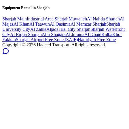
Equipment Rental in
Sharjah
Sharjah
Main
Industrial Area Sharjah
Muwaileh
Al Nahda Sharjah
Al
Majaz
Al Khan
Al Taawun
Al Qasimia
Al Mamzar Sharjah
Sharjah
University City
Al Zahia
Aljada
Tilal City Sharjah
Sharjah Waterfront
City
Al Riqqa Sharjah
Abu Shagara
Al Juraina
Al Dhaid
Kalba
Khor
Fakkan
Sharjah Airport Free Zone (SAIF)
Hamriyah Free Zone
Copyright ©
2026
Hadeed Transport, All rights reserved.