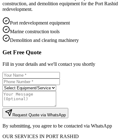
construction, and demolition equipment for the Port Rashid
redevelopment.
Port redevelopment equipment
Marine construction tools
Demolition and clearing machinery
Get Free Quote
Fill in your details and we'll contact you shortly
Request Quote via WhatsApp
By submitting, you agree to be contacted via WhatsApp
OUR SERVICES IN
PORT RASHID