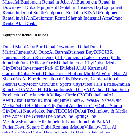
Mussafah
Equipment Rental in Jebel Ali
Equipment Rental in
Downtown Dubai
Equipment Rental in Business Bay
Equipment
Rental in Dubai South
Equipment Rental in KIZAD
Equipment
Rental in Al Ain
Equipment Rental Sharjah Industrial Area
Crane
Rental Abu Dhabi
Equipment Rental in
Dubai
Dubai
Main
Deira
Bur Dubai
Downtown Dubai
Dubai
Marina
Jumeirah
Al Quoz
Al Barsha
Business Bay
DIFC
JBR
(Jumeirah Beach Residence)
JLT (Jumeirah Lakes Towers)
Palm
Jumeirah
Dubai Silicon Oasis
Dubai Internet City
Dubai Media
City
Dubai Investment Park (DIP)
Jebel Ali
Al Karama
Al
Garhoud
Dubai South
Dubai Creek Harbour
Mirdif
Al Warqa
Nad Al
Sheba
Ras Al Khor
International City
Discovery Gardens
Dubai
Festival City
Motor City
Dubai Sports City
Dubai Hills Estate
Arabian
Ranches
DAMAC Hills
Dubai Industrial City
Al Nahda Dubai
Dubai
Production City
Jumeirah Village Circle (JVC)
Dubailand
Al
Awir
Dubai Harbour
Umm Suqeim
Al Safa
Al Wasl
Al Satwa
Oud
Metha
Dubai Healthcare City
Dubai Academic City
Dubai Studio
City
Dubai Knowledge Park
TECOM (Dubai Technology & Media
Free Zone)
The Greens
The Views
The Springs
The
Meadows
Emirates Hills
Jumeirah Islands
Jumeirah Park
Al
Furjan
Town Square Dubai
Remraam
Mudon
Villanova
Tilal Al
Ghaf
City Walk
Dubai Design District (d3)
Al Jadaf
Culture