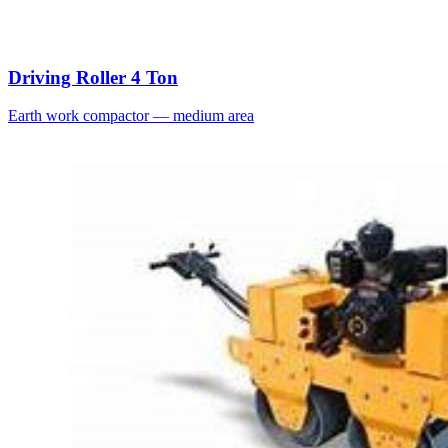
Driving Roller 4 Ton
Earth work compactor — medium area