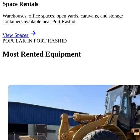
Space Rentals
Warehouses, office spaces, open yards, caravans, and storage
containers available near
Port Rashid
.
View Spaces
POPULAR IN
PORT RASHID
Most Rented Equipment