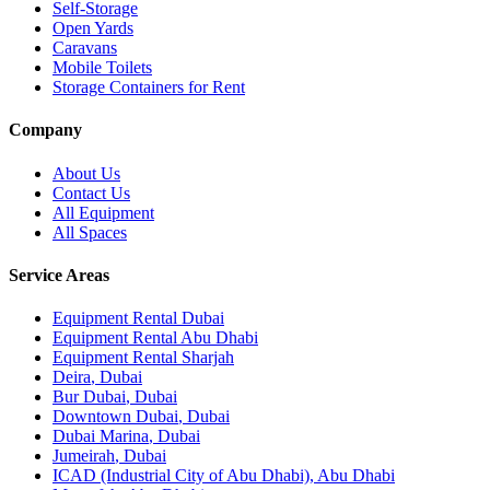
Self-Storage
Open Yards
Caravans
Mobile Toilets
Storage Containers for Rent
Company
About Us
Contact Us
All Equipment
All Spaces
Service Areas
Equipment Rental
Dubai
Equipment Rental
Abu Dhabi
Equipment Rental
Sharjah
Deira
,
Dubai
Bur Dubai
,
Dubai
Downtown Dubai
,
Dubai
Dubai Marina
,
Dubai
Jumeirah
,
Dubai
ICAD (Industrial City of Abu Dhabi)
,
Abu Dhabi