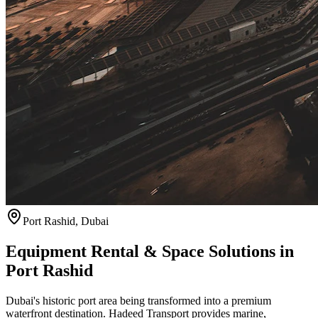
Port Rashid
,
Dubai
Equipment Rental & Space Solutions in
Port Rashid
Dubai's historic port area being transformed into a premium
waterfront destination. Hadeed Transport provides marine,