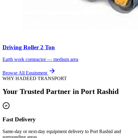
Driving Roller 2 Ton
Earth work compactor — medium area
Browse All Equipment
WHY HADEED TRANSPORT
Your Trusted Partner in
Port Rashid
Fast Delivery
Same-day or next-day equipment delivery to Port Rashid and
surrounding areas.