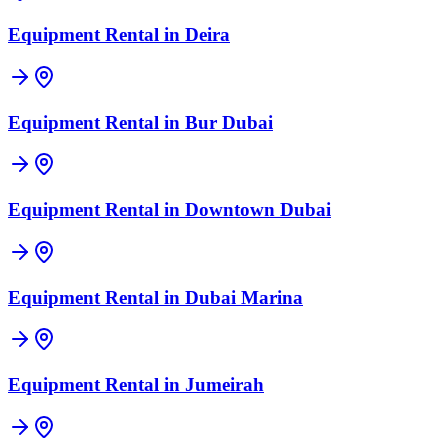
Equipment Rental in
Deira
Equipment Rental in
Bur Dubai
Equipment Rental in
Downtown Dubai
Equipment Rental in
Dubai Marina
Equipment Rental in
Jumeirah