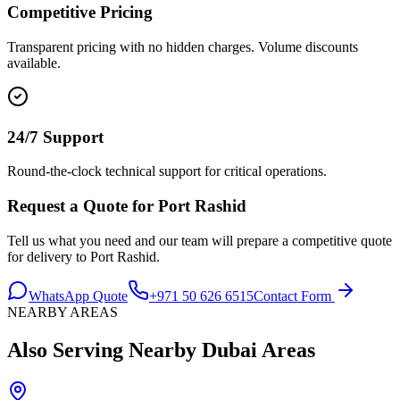
Competitive Pricing
Transparent pricing with no hidden charges. Volume discounts
available.
24/7 Support
Round-the-clock technical support for critical operations.
Request a Quote for
Port Rashid
Tell us what you need and our team will prepare a competitive quote
for delivery to
Port Rashid
.
WhatsApp Quote
+971 50 626 6515
Contact Form
NEARBY AREAS
Also Serving Nearby
Dubai
Areas