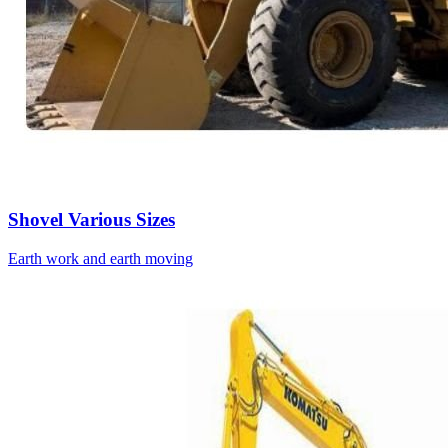
Shovel Various Sizes
Earth work and earth moving