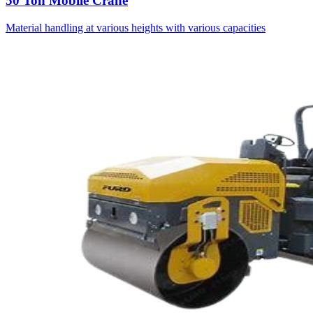
50 Ton Mobile Crane
Material handling at various heights with various capacities