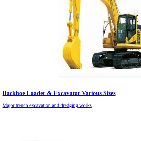
Backhoe Loader & Excavator Various Sizes
Major trench excavation and dredging works