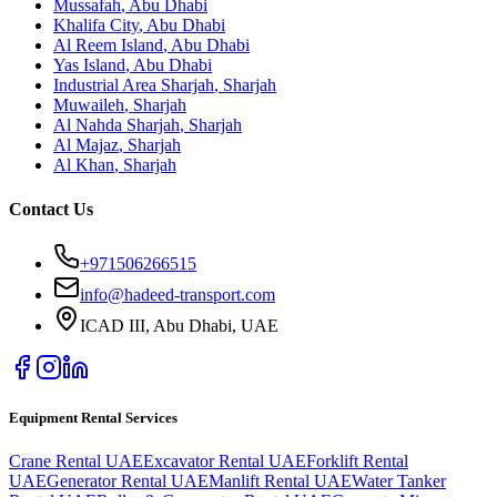
Mussafah
,
Abu Dhabi
Khalifa City
,
Abu Dhabi
Al Reem Island
,
Abu Dhabi
Yas Island
,
Abu Dhabi
Industrial Area Sharjah
,
Sharjah
Muwaileh
,
Sharjah
Al Nahda Sharjah
,
Sharjah
Al Majaz
,
Sharjah
Al Khan
,
Sharjah
Contact Us
+971506266515
info@hadeed-transport.com
ICAD III, Abu Dhabi
, UAE
Equipment Rental Services
Crane Rental UAE
Excavator Rental UAE
Forklift Rental
UAE
Generator Rental UAE
Manlift Rental UAE
Water Tanker