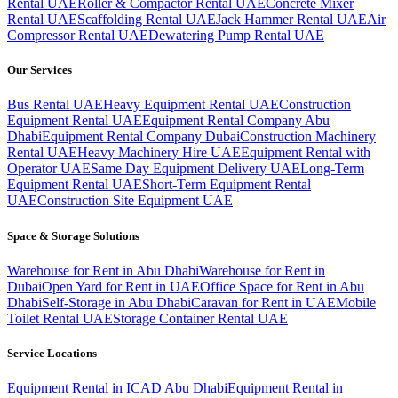
Rental UAE
Roller & Compactor Rental UAE
Concrete Mixer
Rental UAE
Scaffolding Rental UAE
Jack Hammer Rental UAE
Air
Compressor Rental UAE
Dewatering Pump Rental UAE
Our Services
Bus Rental UAE
Heavy Equipment Rental UAE
Construction
Equipment Rental UAE
Equipment Rental Company Abu
Dhabi
Equipment Rental Company Dubai
Construction Machinery
Rental UAE
Heavy Machinery Hire UAE
Equipment Rental with
Operator UAE
Same Day Equipment Delivery UAE
Long-Term
Equipment Rental UAE
Short-Term Equipment Rental
UAE
Construction Site Equipment UAE
Space & Storage Solutions
Warehouse for Rent in Abu Dhabi
Warehouse for Rent in
Dubai
Open Yard for Rent in UAE
Office Space for Rent in Abu
Dhabi
Self-Storage in Abu Dhabi
Caravan for Rent in UAE
Mobile
Toilet Rental UAE
Storage Container Rental UAE
Service Locations
Equipment Rental in ICAD Abu Dhabi
Equipment Rental in