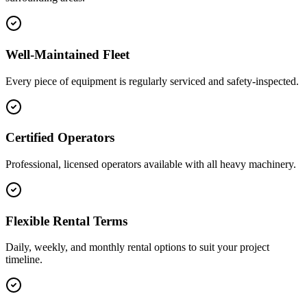
Well-Maintained Fleet
Every piece of equipment is regularly serviced and safety-inspected.
Certified Operators
Professional, licensed operators available with all heavy machinery.
Flexible Rental Terms
Daily, weekly, and monthly rental options to suit your project
timeline.