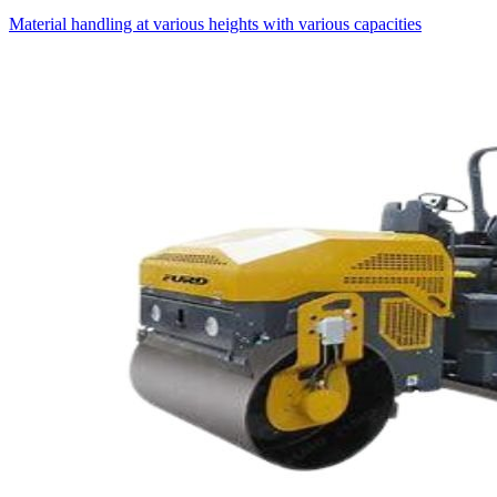
Material handling at various heights with various capacities