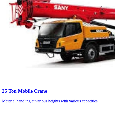
25 Ton Mobile Crane
Material handling at various heights with various capacities