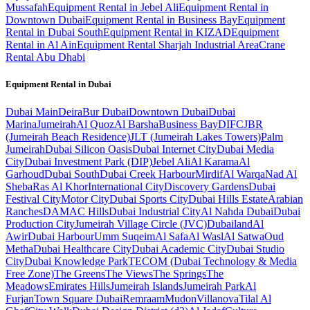
Mussafah
Equipment Rental in Jebel Ali
Equipment Rental in
Downtown Dubai
Equipment Rental in Business Bay
Equipment
Rental in Dubai South
Equipment Rental in KIZAD
Equipment
Rental in Al Ain
Equipment Rental Sharjah Industrial Area
Crane
Rental Abu Dhabi
Equipment Rental in
Dubai
Dubai
Main
Deira
Bur Dubai
Downtown Dubai
Dubai
Marina
Jumeirah
Al Quoz
Al Barsha
Business Bay
DIFC
JBR
(Jumeirah Beach Residence)
JLT (Jumeirah Lakes Towers)
Palm
Jumeirah
Dubai Silicon Oasis
Dubai Internet City
Dubai Media
City
Dubai Investment Park (DIP)
Jebel Ali
Al Karama
Al
Garhoud
Dubai South
Dubai Creek Harbour
Mirdif
Al Warqa
Nad Al
Sheba
Ras Al Khor
International City
Discovery Gardens
Dubai
Festival City
Motor City
Dubai Sports City
Dubai Hills Estate
Arabian
Ranches
DAMAC Hills
Dubai Industrial City
Al Nahda Dubai
Dubai
Production City
Jumeirah Village Circle (JVC)
Dubailand
Al
Awir
Dubai Harbour
Umm Suqeim
Al Safa
Al Wasl
Al Satwa
Oud
Metha
Dubai Healthcare City
Dubai Academic City
Dubai Studio
City
Dubai Knowledge Park
TECOM (Dubai Technology & Media
Free Zone)
The Greens
The Views
The Springs
The
Meadows
Emirates Hills
Jumeirah Islands
Jumeirah Park
Al
Furjan
Town Square Dubai
Remraam
Mudon
Villanova
Tilal Al