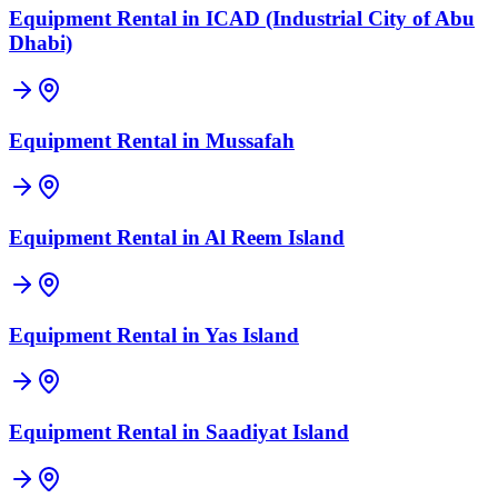
Equipment Rental in
ICAD (Industrial City of Abu
Dhabi)
Equipment Rental in
Mussafah
Equipment Rental in
Al Reem Island
Equipment Rental in
Yas Island
Equipment Rental in
Saadiyat Island