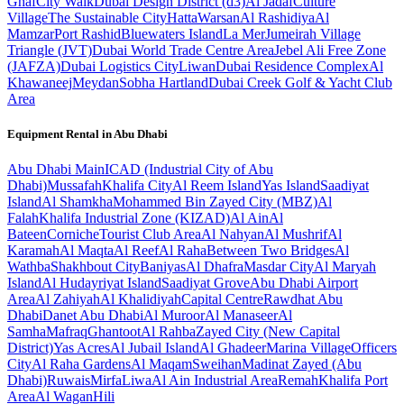
Ghaf
City Walk
Dubai Design District (d3)
Al Jadaf
Culture
Village
The Sustainable City
Hatta
Warsan
Al Rashidiya
Al
Mamzar
Port Rashid
Bluewaters Island
La Mer
Jumeirah Village
Triangle (JVT)
Dubai World Trade Centre Area
Jebel Ali Free Zone
(JAFZA)
Dubai Logistics City
Liwan
Dubai Residence Complex
Al
Khawaneej
Meydan
Sobha Hartland
Dubai Creek Golf & Yacht Club
Area
Equipment Rental in
Abu Dhabi
Abu Dhabi
Main
ICAD (Industrial City of Abu
Dhabi)
Mussafah
Khalifa City
Al Reem Island
Yas Island
Saadiyat
Island
Al Shamkha
Mohammed Bin Zayed City (MBZ)
Al
Falah
Khalifa Industrial Zone (KIZAD)
Al Ain
Al
Bateen
Corniche
Tourist Club Area
Al Nahyan
Al Mushrif
Al
Karamah
Al Maqta
Al Reef
Al Raha
Between Two Bridges
Al
Wathba
Shakhbout City
Baniyas
Al Dhafra
Masdar City
Al Maryah
Island
Al Hudayriyat Island
Saadiyat Grove
Abu Dhabi Airport
Area
Al Zahiyah
Al Khalidiyah
Capital Centre
Rawdhat Abu
Dhabi
Danet Abu Dhabi
Al Muroor
Al Manaseer
Al
Samha
Mafraq
Ghantoot
Al Rahba
Zayed City (New Capital
District)
Yas Acres
Al Jubail Island
Al Ghadeer
Marina Village
Officers
City
Al Raha Gardens
Al Maqam
Sweihan
Madinat Zayed (Abu
Dhabi)
Ruwais
Mirfa
Liwa
Al Ain Industrial Area
Remah
Khalifa Port
Area
Al Wagan
Hili