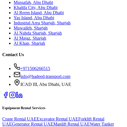
Mussafah
,
Abu Dhabi
Khalifa City
,
Abu Dhabi
Al Reem Island
,
Abu Dhabi
Yas Island
,
Abu Dhabi
Industrial Area Sharjah
,
Sharjah
Muwaileh
,
Sharjah
Al Nahda Sharjah
,
Sharjah
Al Majaz
,
Sharjah
Al Khan
,
Sharjah
Contact Us
+971506266515
info@hadeed-transport.com
ICAD III, Abu Dhabi
, UAE
Equipment Rental Services
Crane Rental UAE
Excavator Rental UAE
Forklift Rental
UAE
Generator Rental UAE
Manlift Rental UAE
Water Tanker