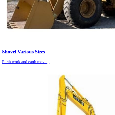
Shovel Various Sizes
Earth work and earth moving