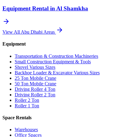
Equipment Rental in
Al Shamkha
View All
Abu Dhabi
Areas
Equipment
Transportation & Construction Machineries
Small Construction Equipment & Tools
Shovel Various Sizes
Backhoe Loader & Excavator Various Sizes
25 Ton Mobile Crane
50 Ton Mobile Crane
Driving Roller 4 Ton
Driving Roller 2 Ton
Roller 2 Ton
Roller 1 Ton
Space Rentals
Warehouses
Office Spaces