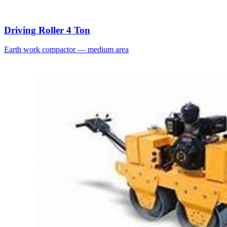
Driving Roller 4 Ton
Earth work compactor — medium area