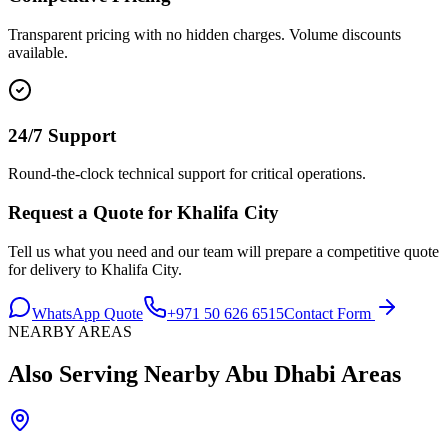
Transparent pricing with no hidden charges. Volume discounts
available.
24/7 Support
Round-the-clock technical support for critical operations.
Request a Quote for
Khalifa City
Tell us what you need and our team will prepare a competitive quote
for delivery to
Khalifa City
.
WhatsApp Quote
+971 50 626 6515
Contact Form
NEARBY AREAS
Also Serving Nearby
Abu Dhabi
Areas