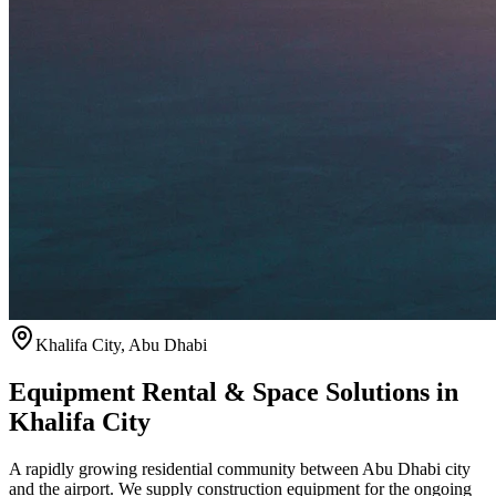
Khalifa City
,
Abu Dhabi
Equipment Rental & Space Solutions in
Khalifa City
A rapidly growing residential community between Abu Dhabi city
and the airport. We supply construction equipment for the ongoing