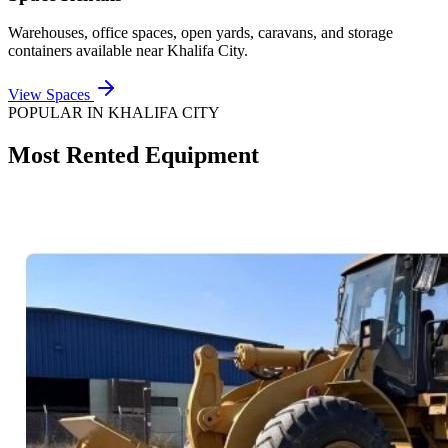
Warehouses, office spaces, open yards, caravans, and storage
containers available near
Khalifa City
.
View Spaces
POPULAR IN
KHALIFA CITY
Most Rented Equipment