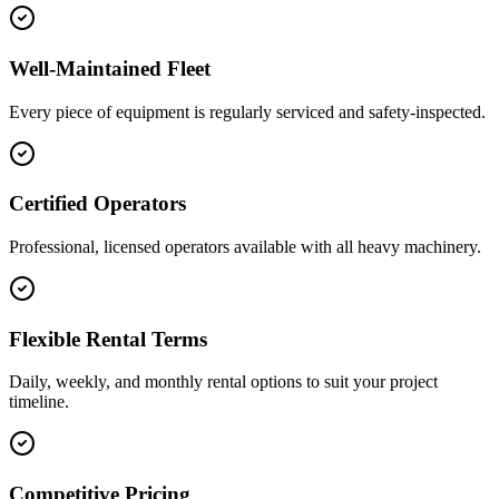
Well-Maintained Fleet
Every piece of equipment is regularly serviced and safety-inspected.
Certified Operators
Professional, licensed operators available with all heavy machinery.
Flexible Rental Terms
Daily, weekly, and monthly rental options to suit your project
timeline.
Competitive Pricing