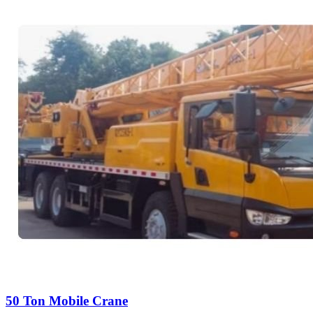
50 Ton Mobile Crane