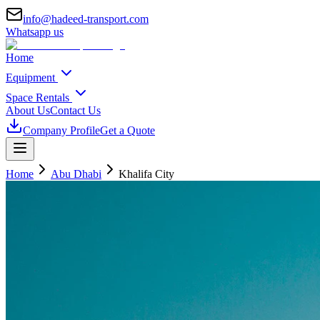
info@hadeed-transport.com
Whatsapp us
Home
Equipment
Space Rentals
About Us
Contact Us
Company Profile
Get a Quote
Home
Abu Dhabi
Khalifa City