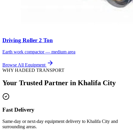
Driving Roller 2 Ton
Earth work compactor — medium area
Browse All Equipment
WHY HADEED TRANSPORT
Your Trusted Partner in
Khalifa City
Fast Delivery
Same-day or next-day equipment delivery to Khalifa City and
surrounding areas.