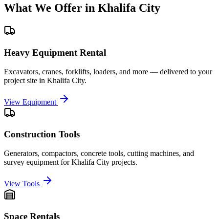
What We Offer in
Khalifa City
Heavy Equipment Rental
Excavators, cranes, forklifts, loaders, and more — delivered to your
project site in
Khalifa City
.
View Equipment
Construction Tools
Generators, compactors, concrete tools, cutting machines, and
survey equipment for
Khalifa City
projects.
View Tools
Space Rentals