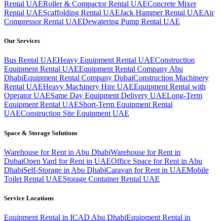
Rental UAE
Roller & Compactor Rental UAE
Concrete Mixer
Rental UAE
Scaffolding Rental UAE
Jack Hammer Rental UAE
Air
Compressor Rental UAE
Dewatering Pump Rental UAE
Our Services
Bus Rental UAE
Heavy Equipment Rental UAE
Construction
Equipment Rental UAE
Equipment Rental Company Abu
Dhabi
Equipment Rental Company Dubai
Construction Machinery
Rental UAE
Heavy Machinery Hire UAE
Equipment Rental with
Operator UAE
Same Day Equipment Delivery UAE
Long-Term
Equipment Rental UAE
Short-Term Equipment Rental
UAE
Construction Site Equipment UAE
Space & Storage Solutions
Warehouse for Rent in Abu Dhabi
Warehouse for Rent in
Dubai
Open Yard for Rent in UAE
Office Space for Rent in Abu
Dhabi
Self-Storage in Abu Dhabi
Caravan for Rent in UAE
Mobile
Toilet Rental UAE
Storage Container Rental UAE
Service Locations
Equipment Rental in ICAD Abu Dhabi
Equipment Rental in