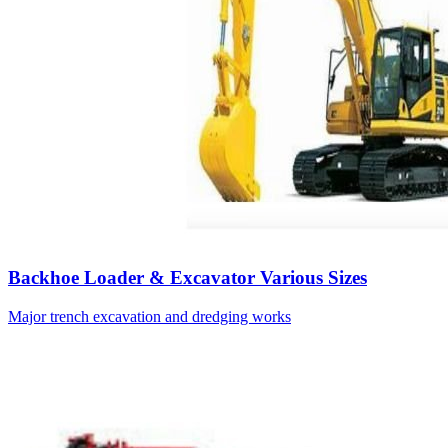
Backhoe Loader & Excavator Various Sizes
Major trench excavation and dredging works