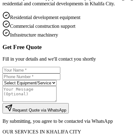
residential and commercial developments in Khalifa City.
Residential development equipment
Commercial construction support
Infrastructure machinery
Get Free Quote
Fill in your details and we'll contact you shortly
Request Quote via WhatsApp
By submitting, you agree to be contacted via WhatsApp
OUR SERVICES IN
KHALIFA CITY