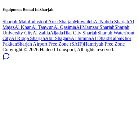
Equipment Rental in
Sharjah
Sharjah
Main
Industrial Area Sharjah
Muwaileh
Al Nahda Sharjah
Al
Majaz
Al Khan
Al Taawun
Al Qasimia
Al Mamzar Sharjah
Sharjah
University City
Al Zahia
Aljada
Tilal City Sharjah
Sharjah Waterfront
City
Al Riqqa Sharjah
Abu Shagara
Al Juraina
Al Dhaid
Kalba
Khor
Fakkan
Sharjah Airport Free Zone (SAIF)
Hamriyah Free Zone
Copyright ©
2026
Hadeed Transport, All rights reserved.