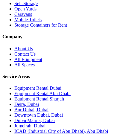
Self-Storage
Open Yards
Caravans
Mobile Toilets
Storage Containers for Rent
Company
About Us
Contact Us
All Equipment
All Spaces
Service Areas
Equipment Rental
Dubai
Equipment Rental
Abu Dhabi
Equipment Rental
Sharjah
Deira
,
Dubai
Bur Dubai
,
Dubai
Downtown Dubai
,
Dubai
Dubai Marina
,
Dubai
Jumeirah
,
Dubai
ICAD (Industrial City of Abu Dhabi)
,
Abu Dhabi