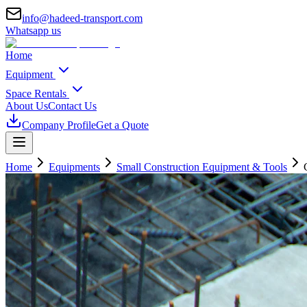
info@hadeed-transport.com
Whatsapp us
Home
Equipment
Space Rentals
About Us
Contact Us
Company Profile
Get a Quote
Home
Equipments
Small Construction Equipment & Tools