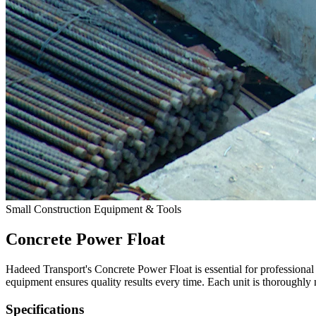
Small Construction Equipment & Tools
Concrete Power Float
Hadeed Transport's Concrete Power Float is essential for professiona
equipment ensures quality results every time. Each unit is thoroughly
Specifications