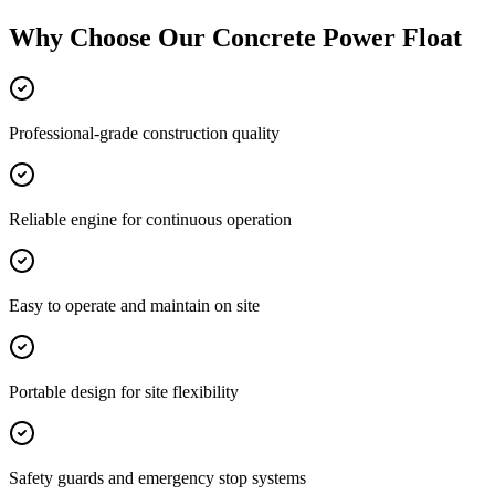
Why Choose Our
Concrete Power Float
Professional-grade construction quality
Reliable engine for continuous operation
Easy to operate and maintain on site
Portable design for site flexibility
Safety guards and emergency stop systems