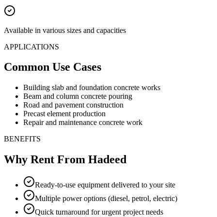
Available in various sizes and capacities
APPLICATIONS
Common Use Cases
Building slab and foundation concrete works
Beam and column concrete pouring
Road and pavement construction
Precast element production
Repair and maintenance concrete work
BENEFITS
Why Rent From Hadeed
Ready-to-use equipment delivered to your site
Multiple power options (diesel, petrol, electric)
Quick turnaround for urgent project needs