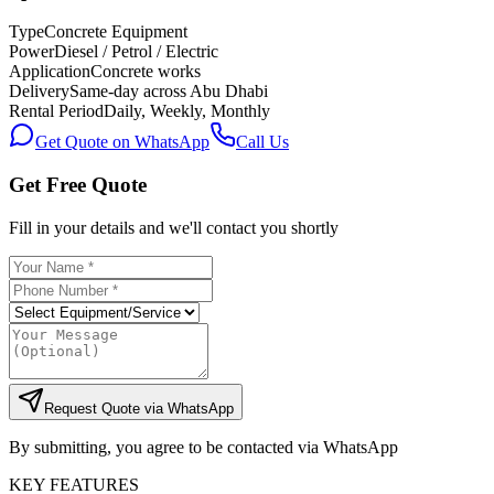
Type
Concrete Equipment
Power
Diesel / Petrol / Electric
Application
Concrete works
Delivery
Same-day across Abu Dhabi
Rental Period
Daily, Weekly, Monthly
Get Quote on WhatsApp
Call Us
Get Free Quote
Fill in your details and we'll contact you shortly
Request Quote via WhatsApp
By submitting, you agree to be contacted via WhatsApp
KEY FEATURES