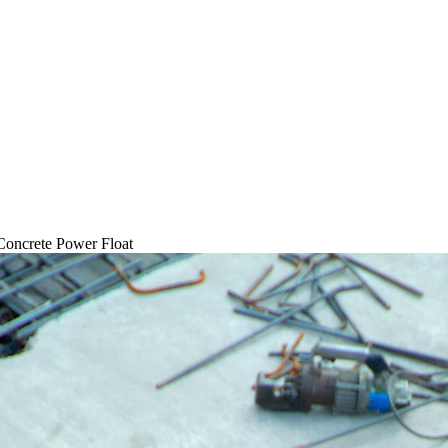
Concrete Power Float