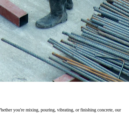
ther you're mixing, pouring, vibrating, or finishing concrete, our