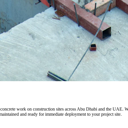
l concrete work on construction sites across Abu Dhabi and the UAE. Whe
 maintained and ready for immediate deployment to your project site.