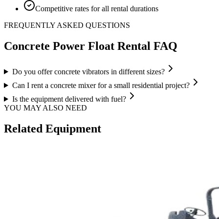
Competitive rates for all rental durations
FREQUENTLY ASKED QUESTIONS
Concrete Power Float
Rental FAQ
Do you offer concrete vibrators in different sizes?
Can I rent a concrete mixer for a small residential project?
Is the equipment delivered with fuel?
YOU MAY ALSO NEED
Related Equipment