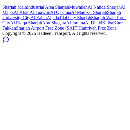
Sharjah
Main
Industrial Area Sharjah
Muwaileh
Al Nahda Sharjah
Al
Majaz
Al Khan
Al Taawun
Al Qasimia
Al Mamzar Sharjah
Sharjah
University City
Al Zahia
Aljada
Tilal City Sharjah
Sharjah Waterfront
City
Al Riqqa Sharjah
Abu Shagara
Al Juraina
Al Dhaid
Kalba
Khor
Fakkan
Sharjah Airport Free Zone (SAIF)
Hamriyah Free Zone
Copyright ©
2026
Hadeed Transport, All rights reserved.