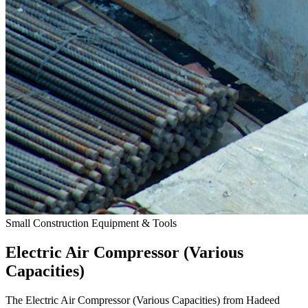
Small Construction Equipment & Tools
Electric Air Compressor (Various
Capacities)
The Electric Air Compressor (Various Capacities) from Hadeed