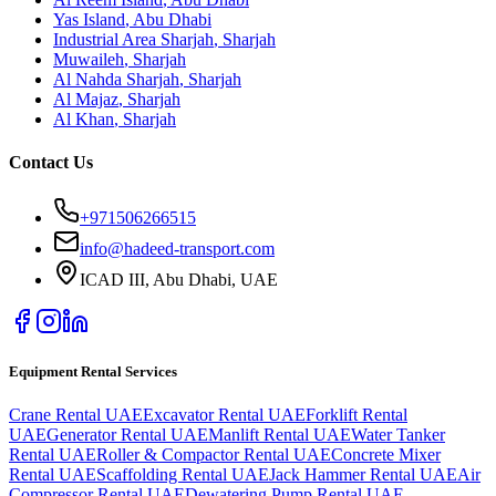
Yas Island
,
Abu Dhabi
Industrial Area Sharjah
,
Sharjah
Muwaileh
,
Sharjah
Al Nahda Sharjah
,
Sharjah
Al Majaz
,
Sharjah
Al Khan
,
Sharjah
Contact Us
+971506266515
info@hadeed-transport.com
ICAD III, Abu Dhabi
, UAE
Equipment Rental Services
Crane Rental UAE
Excavator Rental UAE
Forklift Rental
UAE
Generator Rental UAE
Manlift Rental UAE
Water Tanker
Rental UAE
Roller & Compactor Rental UAE
Concrete Mixer
Rental UAE
Scaffolding Rental UAE
Jack Hammer Rental UAE
Air
Compressor Rental UAE
Dewatering Pump Rental UAE