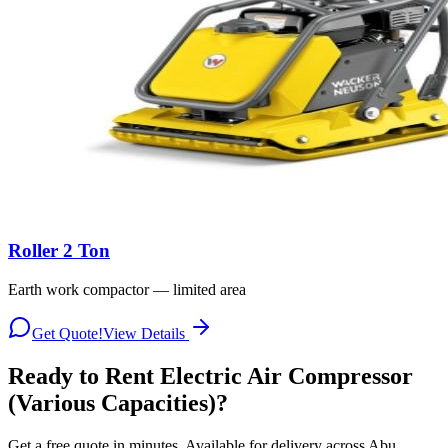
Roller 2 Ton
Earth work compactor — limited area
Get Quote!
View Details
Ready to Rent
Electric Air Compressor
(Various Capacities)
?
Get a free quote in minutes. Available for delivery across Abu