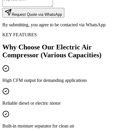
Request Quote via WhatsApp
By submitting, you agree to be contacted via WhatsApp
KEY FEATURES
Why Choose Our
Electric Air
Compressor (Various Capacities)
High CFM output for demanding applications
Reliable diesel or electric motor
Built-in moisture separator for clean air