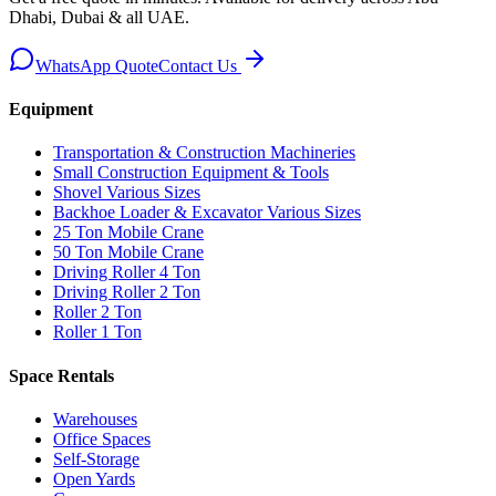
Dhabi, Dubai & all UAE.
WhatsApp Quote
Contact Us
Equipment
Transportation & Construction Machineries
Small Construction Equipment & Tools
Shovel Various Sizes
Backhoe Loader & Excavator Various Sizes
25 Ton Mobile Crane
50 Ton Mobile Crane
Driving Roller 4 Ton
Driving Roller 2 Ton
Roller 2 Ton
Roller 1 Ton
Space Rentals
Warehouses
Office Spaces
Self-Storage
Open Yards