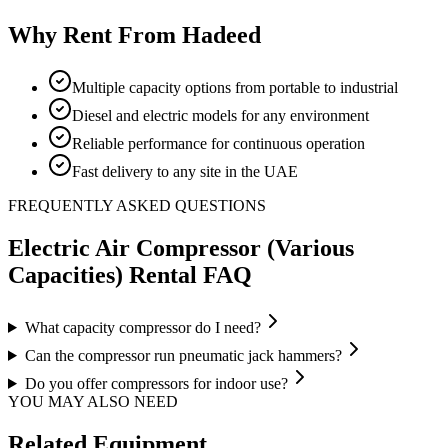
Why Rent From Hadeed
Multiple capacity options from portable to industrial
Diesel and electric models for any environment
Reliable performance for continuous operation
Fast delivery to any site in the UAE
FREQUENTLY ASKED QUESTIONS
Electric Air Compressor (Various
Capacities)
Rental FAQ
What capacity compressor do I need?
Can the compressor run pneumatic jack hammers?
Do you offer compressors for indoor use?
YOU MAY ALSO NEED
Related Equipment