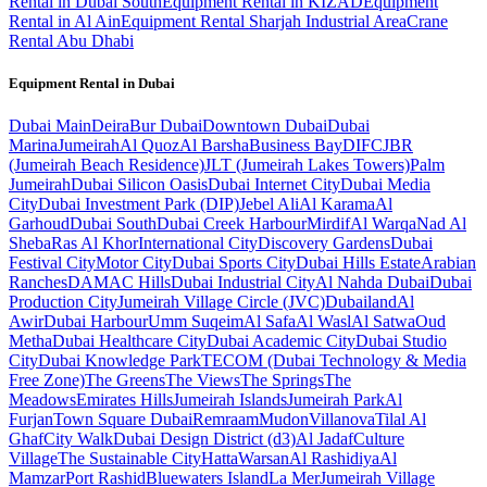
Rental in Dubai South
Equipment Rental in KIZAD
Equipment
Rental in Al Ain
Equipment Rental Sharjah Industrial Area
Crane
Rental Abu Dhabi
Equipment Rental in
Dubai
Dubai
Main
Deira
Bur Dubai
Downtown Dubai
Dubai
Marina
Jumeirah
Al Quoz
Al Barsha
Business Bay
DIFC
JBR
(Jumeirah Beach Residence)
JLT (Jumeirah Lakes Towers)
Palm
Jumeirah
Dubai Silicon Oasis
Dubai Internet City
Dubai Media
City
Dubai Investment Park (DIP)
Jebel Ali
Al Karama
Al
Garhoud
Dubai South
Dubai Creek Harbour
Mirdif
Al Warqa
Nad Al
Sheba
Ras Al Khor
International City
Discovery Gardens
Dubai
Festival City
Motor City
Dubai Sports City
Dubai Hills Estate
Arabian
Ranches
DAMAC Hills
Dubai Industrial City
Al Nahda Dubai
Dubai
Production City
Jumeirah Village Circle (JVC)
Dubailand
Al
Awir
Dubai Harbour
Umm Suqeim
Al Safa
Al Wasl
Al Satwa
Oud
Metha
Dubai Healthcare City
Dubai Academic City
Dubai Studio
City
Dubai Knowledge Park
TECOM (Dubai Technology & Media
Free Zone)
The Greens
The Views
The Springs
The
Meadows
Emirates Hills
Jumeirah Islands
Jumeirah Park
Al
Furjan
Town Square Dubai
Remraam
Mudon
Villanova
Tilal Al
Ghaf
City Walk
Dubai Design District (d3)
Al Jadaf
Culture
Village
The Sustainable City
Hatta
Warsan
Al Rashidiya
Al
Mamzar
Port Rashid
Bluewaters Island
La Mer
Jumeirah Village