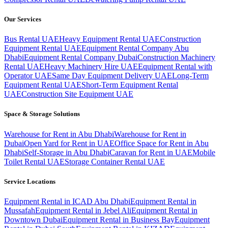
Our Services
Bus Rental UAE
Heavy Equipment Rental UAE
Construction
Equipment Rental UAE
Equipment Rental Company Abu
Dhabi
Equipment Rental Company Dubai
Construction Machinery
Rental UAE
Heavy Machinery Hire UAE
Equipment Rental with
Operator UAE
Same Day Equipment Delivery UAE
Long-Term
Equipment Rental UAE
Short-Term Equipment Rental
UAE
Construction Site Equipment UAE
Space & Storage Solutions
Warehouse for Rent in Abu Dhabi
Warehouse for Rent in
Dubai
Open Yard for Rent in UAE
Office Space for Rent in Abu
Dhabi
Self-Storage in Abu Dhabi
Caravan for Rent in UAE
Mobile
Toilet Rental UAE
Storage Container Rental UAE
Service Locations
Equipment Rental in ICAD Abu Dhabi
Equipment Rental in
Mussafah
Equipment Rental in Jebel Ali
Equipment Rental in
Downtown Dubai
Equipment Rental in Business Bay
Equipment