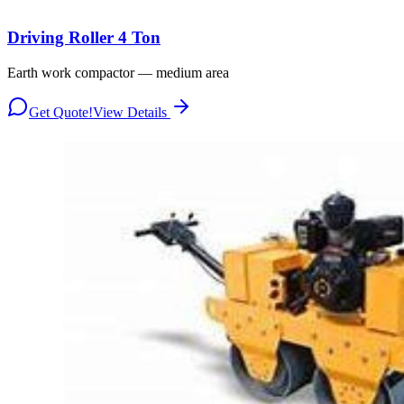
Driving Roller 4 Ton
Earth work compactor — medium area
Get Quote!
View Details