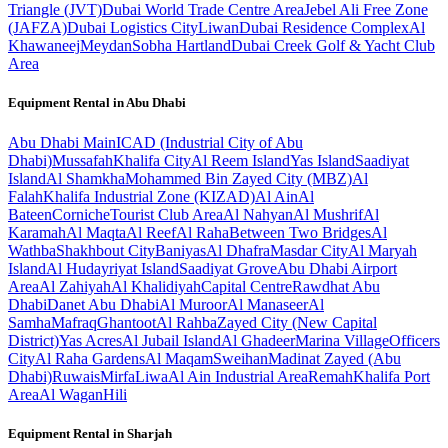
Triangle (JVT)
Dubai World Trade Centre Area
Jebel Ali Free Zone
(JAFZA)
Dubai Logistics City
Liwan
Dubai Residence Complex
Al
Khawaneej
Meydan
Sobha Hartland
Dubai Creek Golf & Yacht Club
Area
Equipment Rental in
Abu Dhabi
Abu Dhabi
Main
ICAD (Industrial City of Abu
Dhabi)
Mussafah
Khalifa City
Al Reem Island
Yas Island
Saadiyat
Island
Al Shamkha
Mohammed Bin Zayed City (MBZ)
Al
Falah
Khalifa Industrial Zone (KIZAD)
Al Ain
Al
Bateen
Corniche
Tourist Club Area
Al Nahyan
Al Mushrif
Al
Karamah
Al Maqta
Al Reef
Al Raha
Between Two Bridges
Al
Wathba
Shakhbout City
Baniyas
Al Dhafra
Masdar City
Al Maryah
Island
Al Hudayriyat Island
Saadiyat Grove
Abu Dhabi Airport
Area
Al Zahiyah
Al Khalidiyah
Capital Centre
Rawdhat Abu
Dhabi
Danet Abu Dhabi
Al Muroor
Al Manaseer
Al
Samha
Mafraq
Ghantoot
Al Rahba
Zayed City (New Capital
District)
Yas Acres
Al Jubail Island
Al Ghadeer
Marina Village
Officers
City
Al Raha Gardens
Al Maqam
Sweihan
Madinat Zayed (Abu
Dhabi)
Ruwais
Mirfa
Liwa
Al Ain Industrial Area
Remah
Khalifa Port
Area
Al Wagan
Hili
Equipment Rental in
Sharjah