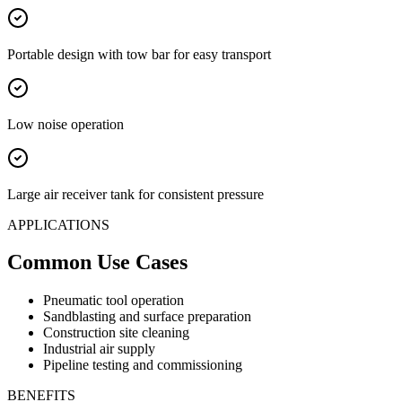
Portable design with tow bar for easy transport
Low noise operation
Large air receiver tank for consistent pressure
APPLICATIONS
Common Use Cases
Pneumatic tool operation
Sandblasting and surface preparation
Construction site cleaning
Industrial air supply
Pipeline testing and commissioning
BENEFITS