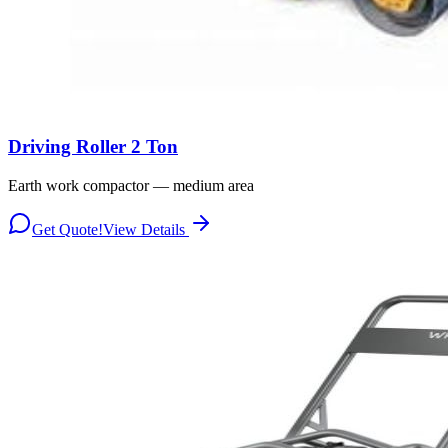
Driving Roller 2 Ton
Earth work compactor — medium area
Get Quote!
View Details