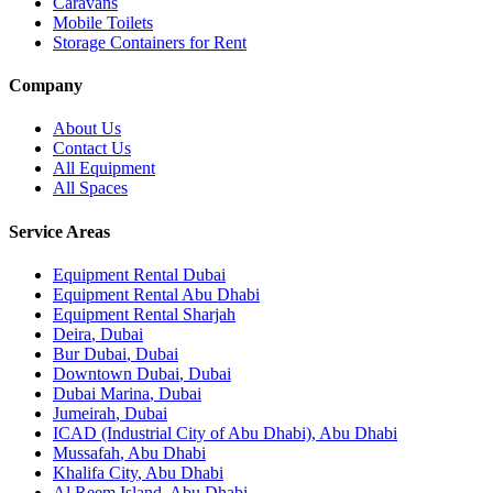
Caravans
Mobile Toilets
Storage Containers for Rent
Company
About Us
Contact Us
All Equipment
All Spaces
Service Areas
Equipment Rental
Dubai
Equipment Rental
Abu Dhabi
Equipment Rental
Sharjah
Deira
,
Dubai
Bur Dubai
,
Dubai
Downtown Dubai
,
Dubai
Dubai Marina
,
Dubai
Jumeirah
,
Dubai
ICAD (Industrial City of Abu Dhabi)
,
Abu Dhabi
Mussafah
,
Abu Dhabi
Khalifa City
,
Abu Dhabi
Al Reem Island
,
Abu Dhabi