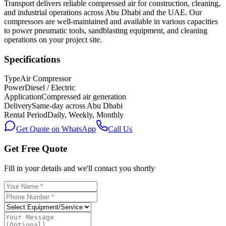
Transport delivers reliable compressed air for construction, cleaning,
and industrial operations across Abu Dhabi and the UAE. Our
compressors are well-maintained and available in various capacities
to power pneumatic tools, sandblasting equipment, and cleaning
operations on your project site.
Specifications
Type
Air Compressor
Power
Diesel / Electric
Application
Compressed air generation
Delivery
Same-day across Abu Dhabi
Rental Period
Daily, Weekly, Monthly
Get Quote on WhatsApp
Call Us
Get Free Quote
Fill in your details and we'll contact you shortly