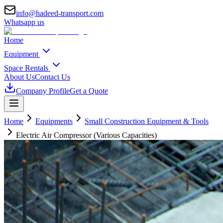
info@hadeed-transport.com
Whatsapp us
Home
Equipment
Space Rentals
About Us
Contact Us
Company Profile
Get a Quote
Home
Equipments
Small Construction Equipment & Tools
Electric Air Compressor (Various Capacities)