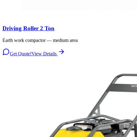
Driving Roller 2 Ton
Earth work compactor — medium area
Get Quote!
View Details