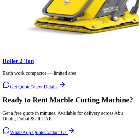
Roller 2 Ton
Earth work compactor — limited area
Get Quote!
View Details
Ready to Rent
Marble Cutting Machine
?
Get a free quote in minutes. Available for delivery across Abu
Dhabi, Dubai & all UAE.
WhatsApp Quote
Contact Us