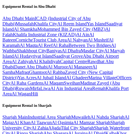
Equipment Rental in
Abu Dhabi
Abu Dhabi
Main
ICAD (Industrial City of Abu
Dhabi)
Mussafah
Khalifa City
Al Reem Island
Yas Island
Saadiyat
Island
Al Shamkha
Mohammed Bin Zayed City (MBZ)
Al
Falah
Khalifa Industrial Zone (KIZAD)
Al Ain
Al
Bateen
Corniche
Tourist Club Area
Al Nahyan
Al Mushrif
Al
Karamah
Al Maqta
Al Reef
Al Raha
Between Two Bridges
Al
Wathba
Shakhbout City
Baniyas
Al Dhafra
Masdar City
Al Maryah
Island
Al Hudayriyat Island
Saadiyat Grove
Abu Dhabi Airport
Area
Al Zahiyah
Al Khalidiyah
Capital Centre
Rawdhat Abu
Dhabi
Danet Abu Dhabi
Al Muroor
Al Manaseer
Al
Samha
Mafraq
Ghantoot
Al Rahba
Zayed City (New Capital
District)
Yas Acres
Al Jubail Island
Al Ghadeer
Marina Village
Officers
City
Al Raha Gardens
Al Maqam
Sweihan
Madinat Zayed (Abu
Dhabi)
Ruwais
Mirfa
Liwa
Al Ain Industrial Area
Remah
Khalifa Port
Area
Al Wagan
Hili
Equipment Rental in
Sharjah
Sharjah
Main
Industrial Area Sharjah
Muwaileh
Al Nahda Sharjah
Al
Majaz
Al Khan
Al Taawun
Al Qasimia
Al Mamzar Sharjah
Sharjah
University City
Al Zahia
Aljada
Tilal City Sharjah
Sharjah Waterfront
City
Al Riqqa Sharjah
Abu Shagara
Al Juraina
Al Dhaid
Kalba
Khor