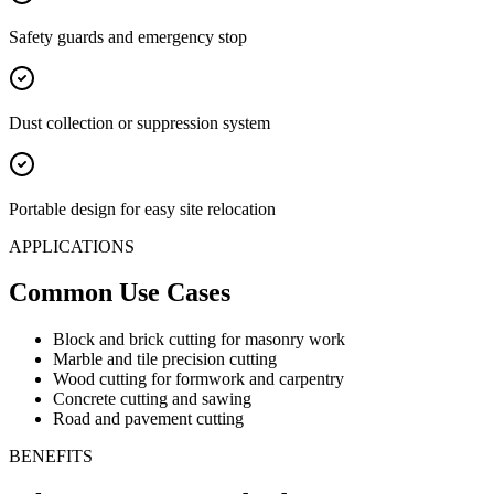
Safety guards and emergency stop
Dust collection or suppression system
Portable design for easy site relocation
APPLICATIONS
Common Use Cases
Block and brick cutting for masonry work
Marble and tile precision cutting
Wood cutting for formwork and carpentry
Concrete cutting and sawing
Road and pavement cutting
BENEFITS