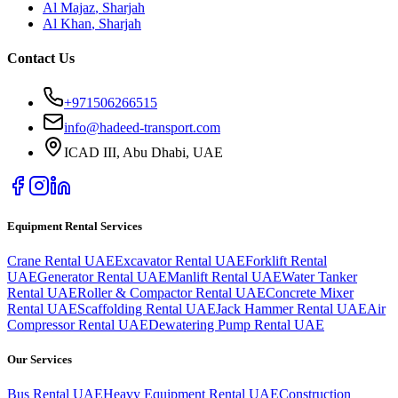
Al Majaz
,
Sharjah
Al Khan
,
Sharjah
Contact Us
+971506266515
info@hadeed-transport.com
ICAD III, Abu Dhabi
, UAE
Equipment Rental Services
Crane Rental UAE
Excavator Rental UAE
Forklift Rental
UAE
Generator Rental UAE
Manlift Rental UAE
Water Tanker
Rental UAE
Roller & Compactor Rental UAE
Concrete Mixer
Rental UAE
Scaffolding Rental UAE
Jack Hammer Rental UAE
Air
Compressor Rental UAE
Dewatering Pump Rental UAE
Our Services
Bus Rental UAE
Heavy Equipment Rental UAE
Construction