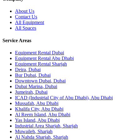
About Us
Contact Us
All Equipment
All Spaces
Service Areas
Equipment Rental
Dubai
Equipment Rental
Abu Dhabi
Equipment Rental
Sharjah
Deira
,
Dubai
Bur Dubai
,
Dubai
Downtown Dubai
,
Dubai
Dubai Marina
,
Dubai
Jumeirah
,
Dubai
ICAD (Industrial City of Abu Dhabi)
,
Abu Dhabi
Mussafah
,
Abu Dhabi
Khalifa City
,
Abu Dhabi
Al Reem Island
,
Abu Dhabi
Yas Island
,
Abu Dhabi
Industrial Area Sharjah
,
Sharjah
Muwaileh
,
Sharjah
Al Nahda Sharjah
,
Sharjah