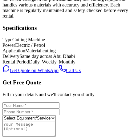
handles various materials with accuracy and efficiency. Each
machine is regularly maintained and safety-checked before every
rental.
Specifications
Type
Cutting Machine
Power
Electric / Petrol
Application
Material cutting
Delivery
Same-day across Abu Dhabi
Rental Period
Daily, Weekly, Monthly
Get Quote on WhatsApp
Call Us
Get Free Quote
Fill in your details and we'll contact you shortly