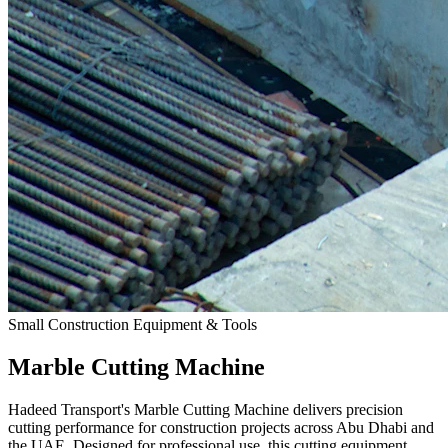
Small Construction Equipment & Tools
Marble Cutting Machine
Hadeed Transport's Marble Cutting Machine delivers precision
cutting performance for construction projects across Abu Dhabi and
the UAE. Designed for professional use, this cutting equipment