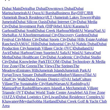
Dubai
Main
Deira
Bur Dubai
Downtown Dubai
Dubai
Marina
Jumeirah
Al Quoz
Al Barsha
Business Bay
DIFC
JBR
(Jumeirah Beach Residence)
JLT (Jumeirah Lakes Towers)
Palm
Jumeirah
Dubai Silicon Oasis
Dubai Internet City
Dubai Media
City
Dubai Investment Park (DIP)
Jebel Ali
Al Karama
Al
Garhoud
Dubai South
Dubai Creek Harbour
Mirdif
Al Warqa
Nad Al
Sheba
Ras Al Khor
International City
Discovery Gardens
Dubai
Festival City
Motor City
Dubai Sports City
Dubai Hills Estate
Arabian
Ranches
DAMAC Hills
Dubai Industrial City
Al Nahda Dubai
Dubai
Production City
Jumeirah Village Circle (JVC)
Dubailand
Al
Awir
Dubai Harbour
Umm Suqeim
Al Safa
Al Wasl
Al Satwa
Oud
Metha
Dubai Healthcare City
Dubai Academic City
Dubai Studio
City
Dubai Knowledge Park
TECOM (Dubai Technology & Media
Free Zone)
The Greens
The Views
The Springs
The
Meadows
Emirates Hills
Jumeirah Islands
Jumeirah Park
Al
Furjan
Town Square Dubai
Remraam
Mudon
Villanova
Tilal Al
Ghaf
City Walk
Dubai Design District (d3)
Al Jadaf
Culture
Village
The Sustainable City
Hatta
Warsan
Al Rashidiya
Al
Mamzar
Port Rashid
Bluewaters Island
La Mer
Jumeirah Village
Triangle (JVT)
Dubai World Trade Centre Area
Jebel Ali Free Zone
(JAFZA)
Dubai Logistics City
Liwan
Dubai Residence Complex
Al
Khawaneej
Meydan
Sobha Hartland
Dubai Creek Golf & Yacht Club
Area