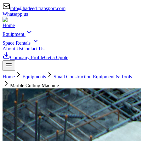
info@hadeed-transport.com
Whatsapp us
Home
Equipment
Space Rentals
About Us
Contact Us
Company Profile
Get a Quote
Home
Equipments
Small Construction Equipment & Tools
Marble Cutting Machine