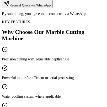
Request Quote via WhatsApp
By submitting, you agree to be contacted via WhatsApp
KEY FEATURES
Why Choose Our
Marble Cutting
Machine
Precision cutting with adjustable depth/angle
Powerful motor for efficient material processing
Water cooling system where applicable