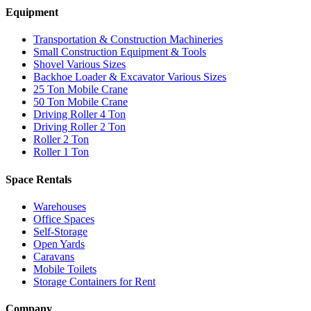
Equipment
Transportation & Construction Machineries
Small Construction Equipment & Tools
Shovel Various Sizes
Backhoe Loader & Excavator Various Sizes
25 Ton Mobile Crane
50 Ton Mobile Crane
Driving Roller 4 Ton
Driving Roller 2 Ton
Roller 2 Ton
Roller 1 Ton
Space Rentals
Warehouses
Office Spaces
Self-Storage
Open Yards
Caravans
Mobile Toilets
Storage Containers for Rent
Company