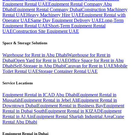
Equipment Rental UAE
Equipment Rental Company Abu
Dhabi
Equipment Rental Company Dubai
Construction Machinery
Rental UAE
Heavy Machinery Hire UAE
Equipment Rental with
Operator UAE
Same Day Equipment Delivery UAE
Long-Term
Equipment Rental UAE
Short-Term Equipment Rental
UAE
Construction Site Equipment UAE
Space & Storage Solutions
Warehouse for Rent in Abu Dhabi
Warehouse for Rent in
Dubai
Open Yard for Rent in UAE
Office Space for Rent in Abu
Dhabi
Self-Storage in Abu Dhabi
Caravan for Rent in UAE
Mobile
Toilet Rental UAE
Storage Container Rental UAE
Service Locations
Equipment Rental in ICAD Abu Dhabi
Equipment Rental in
Mussafah
Equipment Rental in Jebel Ali
Equipment Rental in
Downtown Dubai
Equipment Rental in Business Bay
Equipment
Rental in Dubai South
Equipment Rental in KIZAD
Equipment
Rental in Al Ain
Equipment Rental Sharjah Industrial Area
Crane
Rental Abu Dhabi
Equipment Rental in
Dubai