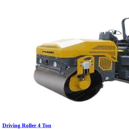
Driving Roller 4 Ton