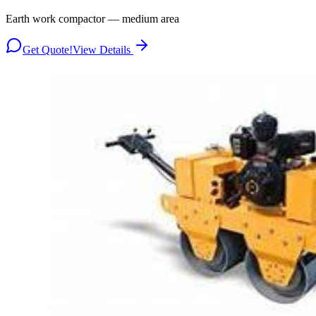
Earth work compactor — medium area
Get Quote!
View Details