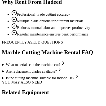
Why Rent From Hadeed
Professional-grade cutting accuracy
Multiple blade options for different materials
Reduces manual labor and improves productivity
Regular maintenance ensures peak performance
FREQUENTLY ASKED QUESTIONS
Marble Cutting Machine
Rental FAQ
What materials can the machine cut?
Are replacement blades available?
Is the cutting machine suitable for indoor use?
YOU MAY ALSO NEED
Related Equipment