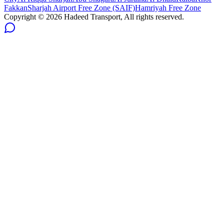
Fakkan
Sharjah Airport Free Zone (SAIF)
Hamriyah Free Zone
Copyright ©
2026
Hadeed Transport, All rights reserved.