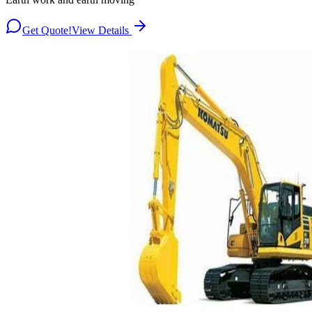
Get Quote!
View Details