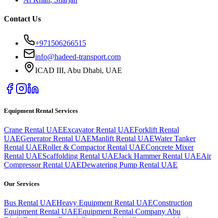
Contact Us
+971506266515
info@hadeed-transport.com
ICAD III, Abu Dhabi
, UAE
Equipment Rental Services
Crane Rental UAE
Excavator Rental UAE
Forklift Rental
UAE
Generator Rental UAE
Manlift Rental UAE
Water Tanker
Rental UAE
Roller & Compactor Rental UAE
Concrete Mixer
Rental UAE
Scaffolding Rental UAE
Jack Hammer Rental UAE
Air
Compressor Rental UAE
Dewatering Pump Rental UAE
Our Services
Bus Rental UAE
Heavy Equipment Rental UAE
Construction
Equipment Rental UAE
Equipment Rental Company Abu