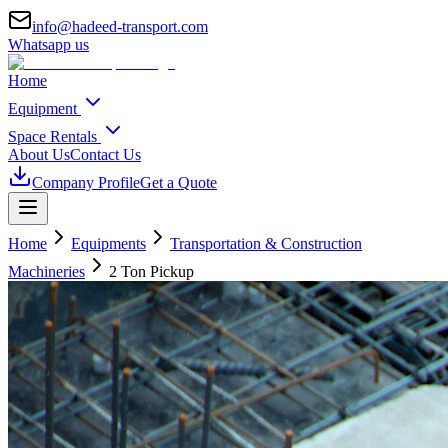
info@hadeed-transport.com
Whatsapp us
Home
Equipment
Space Rentals
About Us
Contact Us
Company Profile
Get a Quote
Home
Equipments
Transportation & Construction
Machineries
2 Ton Pickup