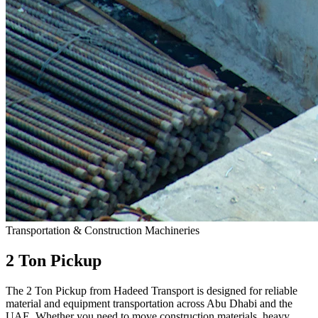
Transportation & Construction Machineries
2 Ton Pickup
The 2 Ton Pickup from Hadeed Transport is designed for reliable
material and equipment transportation across Abu Dhabi and the
UAE. Whether you need to move construction materials, heavy