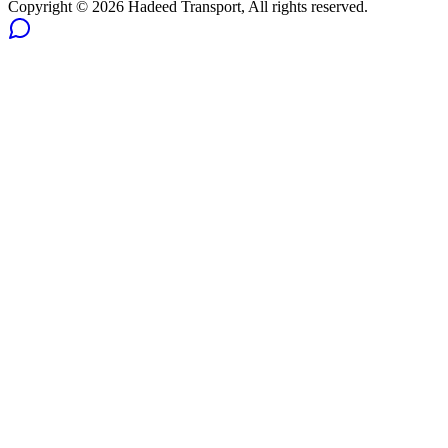
Copyright ©
2026
Hadeed Transport, All rights reserved.