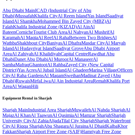
Abu Dhabi
Main
ICAD (Industrial City of Abu
Dhabi)
Mussafah
Khalifa City
Al Reem Island
Yas Island
Saadiyat
Island
Al Shamkha
Mohammed Bin Zayed City (MBZ)
Al
Falah
Khalifa Industrial Zone (KIZAD)
Al Ain
Al
Bateen
Corniche
Tourist Club Area
Al Nahyan
Al Mushrif
Al
Karamah
Al Maqta
Al Reef
Al Raha
Between Two Bridges
Al
Wathba
Shakhbout City
Baniyas
Al Dhafra
Masdar City
Al Maryah
Island
Al Hudayriyat Island
Saadiyat Grove
Abu Dhabi Airport
Area
Al Zahiyah
Al Khalidiyah
Capital Centre
Rawdhat Abu
Dhabi
Danet Abu Dhabi
Al Muroor
Al Manaseer
Al
Samha
Mafraq
Ghantoot
Al Rahba
Zayed City (New Capital
District)
Yas Acres
Al Jubail Island
Al Ghadeer
Marina Village
Officers
City
Al Raha Gardens
Al Maqam
Sweihan
Madinat Zayed (Abu
Dhabi)
Ruwais
Mirfa
Liwa
Al Ain Industrial Area
Remah
Khalifa Port
Area
Al Wagan
Hili
Equipment Rental in
Sharjah
Sharjah
Main
Industrial Area Sharjah
Muwaileh
Al Nahda Sharjah
Al
Majaz
Al Khan
Al Taawun
Al Qasimia
Al Mamzar Sharjah
Sharjah
University City
Al Zahia
Aljada
Tilal City Sharjah
Sharjah Waterfront
City
Al Riqqa Sharjah
Abu Shagara
Al Juraina
Al Dhaid
Kalba
Khor
Fakkan
Sharjah Airport Free Zone (SAIF)
Hamriyah Free Zone