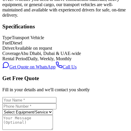
equipment, or general cargo, our transport vehicles are well-
maintained and available with experienced drivers for safe, on-time
delivery.
Specifications
Type
Transport Vehicle
Fuel
Diesel
Driver
Available on request
Coverage
Abu Dhabi, Dubai & UAE-wide
Rental Period
Daily, Weekly, Monthly
Get Quote on WhatsApp
Call Us
Get Free Quote
Fill in your details and we'll contact you shortly