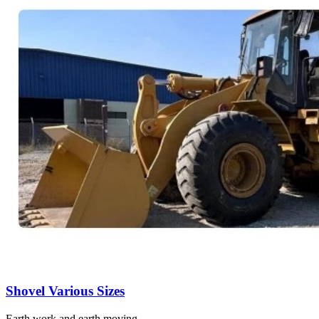
Shovel Various Sizes
Earth work and earth moving