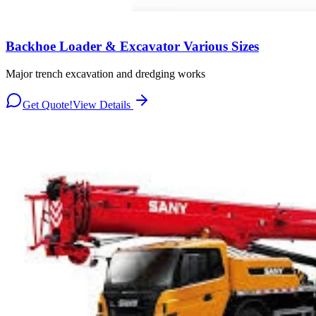
Backhoe Loader & Excavator Various Sizes
Major trench excavation and dredging works
Get Quote!
View Details