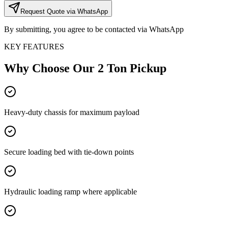
Request Quote via WhatsApp
By submitting, you agree to be contacted via WhatsApp
KEY FEATURES
Why Choose Our
2 Ton Pickup
Heavy-duty chassis for maximum payload
Secure loading bed with tie-down points
Hydraulic loading ramp where applicable