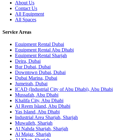
About Us
Contact Us
All Equipment
All Spaces
Service Areas
Equipment Rental
Dubai
Equipment Rental
Abu Dhabi
Equipment Rental
Sharjah
Deira
,
Dubai
Bur Dubai
,
Dubai
Downtown Dubai
,
Dubai
Dubai Marina
,
Dubai
Jumeirah
,
Dubai
ICAD (Industrial City of Abu Dhabi)
,
Abu Dhabi
Mussafah
,
Abu Dhabi
Khalifa City
,
Abu Dhabi
Al Reem Island
,
Abu Dhabi
Yas Island
,
Abu Dhabi
Industrial Area Sharjah
,
Sharjah
Muwaileh
,
Sharjah
Al Nahda Sharjah
,
Sharjah
Al Majaz
,
Sharjah
Al Khan
,
Sharjah