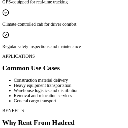
GPS-equipped for real-time tracking
Climate-controlled cab for driver comfort
Regular safety inspections and maintenance
APPLICATIONS
Common Use Cases
Construction material delivery
Heavy equipment transportation
Warehouse logistics and distribution
Removal and relocation services
General cargo transport
BENEFITS
Why Rent From Hadeed