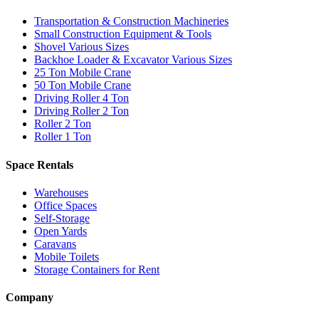
Transportation & Construction Machineries
Small Construction Equipment & Tools
Shovel Various Sizes
Backhoe Loader & Excavator Various Sizes
25 Ton Mobile Crane
50 Ton Mobile Crane
Driving Roller 4 Ton
Driving Roller 2 Ton
Roller 2 Ton
Roller 1 Ton
Space Rentals
Warehouses
Office Spaces
Self-Storage
Open Yards
Caravans
Mobile Toilets
Storage Containers for Rent
Company