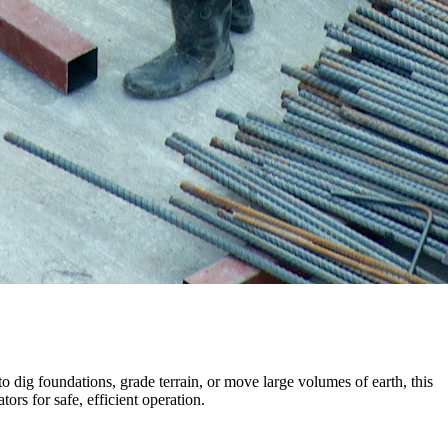
ig foundations, grade terrain, or move large volumes of earth, this
ors for safe, efficient operation.