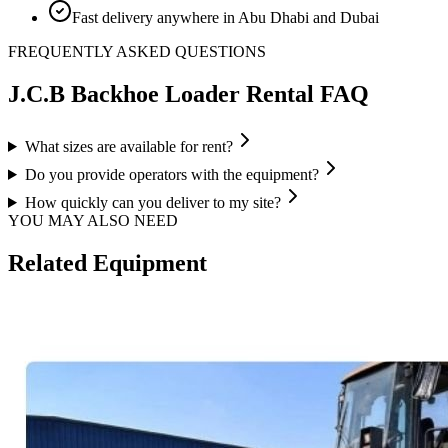
Fast delivery anywhere in Abu Dhabi and Dubai
FREQUENTLY ASKED QUESTIONS
J.C.B Backhoe Loader
Rental FAQ
What sizes are available for rent?
Do you provide operators with the equipment?
How quickly can you deliver to my site?
YOU MAY ALSO NEED
Related Equipment