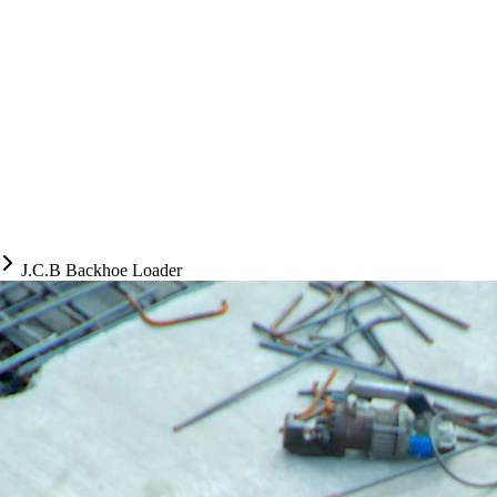
J.C.B Backhoe Loader