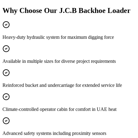
Why Choose Our
J.C.B Backhoe Loader
Heavy-duty hydraulic system for maximum digging force
Available in multiple sizes for diverse project requirements
Reinforced bucket and undercarriage for extended service life
Climate-controlled operator cabin for comfort in UAE heat
Advanced safety systems including proximity sensors