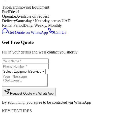
Type
Earthmoving Equipment
Fuel
Diesel
Operator
Available on request
Delivery
Same-day / Next-day across UAE
Rental Period
Daily, Weekly, Monthly
Get Quote on WhatsApp
Call Us
Get Free Quote
Fill in your details and we'll contact you shortly
Request Quote via WhatsApp
By submitting, you agree to be contacted via WhatsApp
KEY FEATURES