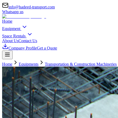
info@hadeed-transport.com
Whatsapp us
Home
Equipment
Space Rentals
About Us
Contact Us
Company Profile
Get a Quote
Home
Equipments
Transportation & Construction Machineries