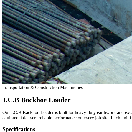
Transportation & Construction Machineries
J.C.B Backhoe Loader
Our J.C.B Backhoe Loader is built for heavy-duty earthwork and exca
equipment delivers reliable performance on every job site. Each unit is 
Specifications