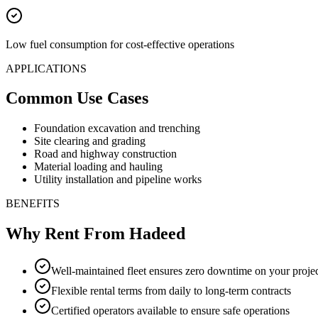
Low fuel consumption for cost-effective operations
APPLICATIONS
Common Use Cases
Foundation excavation and trenching
Site clearing and grading
Road and highway construction
Material loading and hauling
Utility installation and pipeline works
BENEFITS
Why Rent From Hadeed
Well-maintained fleet ensures zero downtime on your proje
Flexible rental terms from daily to long-term contracts
Certified operators available to ensure safe operations