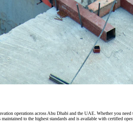
vation operations across Abu Dhabi and the UAE. Whether you need to d
maintained to the highest standards and is available with certified operat