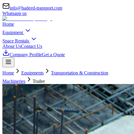
info@hadeed-transport.com
Whatsapp us
Home
Equipment
Space Rentals
About Us
Contact Us
Company Profile
Get a Quote
Home
Equipments
Transportation & Construction
Machineries
Trailer