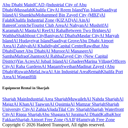
Abu Dhabi
Main
ICAD (Industrial City of Abu
Dhabi)
Mussafah
Khalifa City
Al Reem Island
Yas Island
Saadiyat
Island
Al Shamkha
Mohammed Bin Zayed City (MBZ)
Al
Falah
Khalifa Industrial Zone (KIZAD)
Al Ain
Al
Bateen
Corniche
Tourist Club Area
Al Nahyan
Al Mushrif
Al
Karamah
Al Maqta
Al Reef
Al Raha
Between Two Bridges
Al
Wathba
Shakhbout City
Baniyas
Al Dhafra
Masdar City
Al Maryah
Island
Al Hudayriyat Island
Saadiyat Grove
Abu Dhabi Airport
Area
Al Zahiyah
Al Khalidiyah
Capital Centre
Rawdhat Abu
Dhabi
Danet Abu Dhabi
Al Muroor
Al Manaseer
Al
Samha
Mafraq
Ghantoot
Al Rahba
Zayed City (New Capital
District)
Yas Acres
Al Jubail Island
Al Ghadeer
Marina Village
Officers
City
Al Raha Gardens
Al Maqam
Sweihan
Madinat Zayed (Abu
Dhabi)
Ruwais
Mirfa
Liwa
Al Ain Industrial Area
Remah
Khalifa Port
Area
Al Wagan
Hili
Equipment Rental in
Sharjah
Sharjah
Main
Industrial Area Sharjah
Muwaileh
Al Nahda Sharjah
Al
Majaz
Al Khan
Al Taawun
Al Qasimia
Al Mamzar Sharjah
Sharjah
University City
Al Zahia
Aljada
Tilal City Sharjah
Sharjah Waterfront
City
Al Riqqa Sharjah
Abu Shagara
Al Juraina
Al Dhaid
Kalba
Khor
Fakkan
Sharjah Airport Free Zone (SAIF)
Hamriyah Free Zone
Copyright ©
2026
Hadeed Transport, All rights reserved.