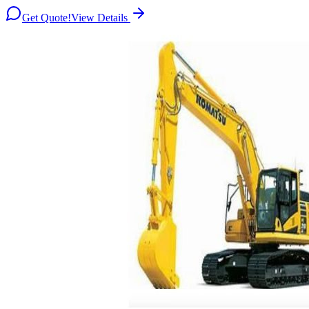
Get Quote!
View Details