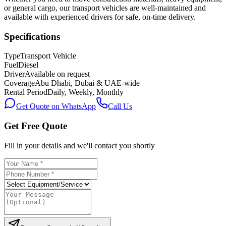
or general cargo, our transport vehicles are well-maintained and
available with experienced drivers for safe, on-time delivery.
Specifications
Type
Transport Vehicle
Fuel
Diesel
Driver
Available on request
Coverage
Abu Dhabi, Dubai & UAE-wide
Rental Period
Daily, Weekly, Monthly
Get Quote on WhatsApp
Call Us
Get Free Quote
Fill in your details and we'll contact you shortly