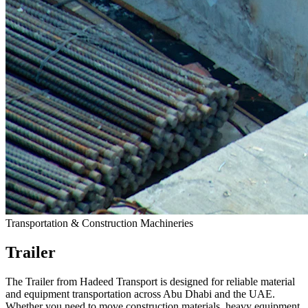
Transportation & Construction Machineries
Trailer
The Trailer from Hadeed Transport is designed for reliable material
and equipment transportation across Abu Dhabi and the UAE.
Whether you need to move construction materials, heavy equipment,