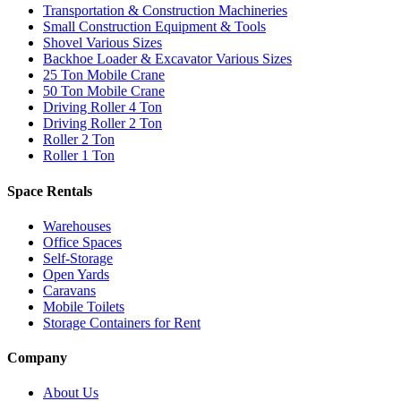
Transportation & Construction Machineries
Small Construction Equipment & Tools
Shovel Various Sizes
Backhoe Loader & Excavator Various Sizes
25 Ton Mobile Crane
50 Ton Mobile Crane
Driving Roller 4 Ton
Driving Roller 2 Ton
Roller 2 Ton
Roller 1 Ton
Space Rentals
Warehouses
Office Spaces
Self-Storage
Open Yards
Caravans
Mobile Toilets
Storage Containers for Rent
Company
About Us