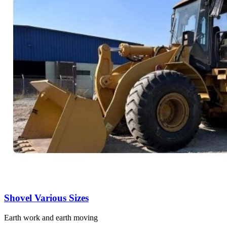
Shovel Various Sizes
Earth work and earth moving