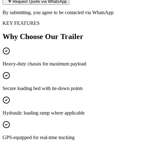
Request Quote via WhatsApp
By submitting, you agree to be contacted via WhatsApp
KEY FEATURES
Why Choose Our
Trailer
Heavy-duty chassis for maximum payload
Secure loading bed with tie-down points
Hydraulic loading ramp where applicable
GPS-equipped for real-time tracking