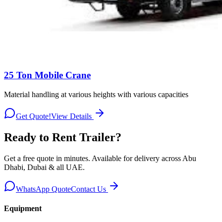
25 Ton Mobile Crane
Material handling at various heights with various capacities
Get Quote!
View Details
Ready to Rent
Trailer
?
Get a free quote in minutes. Available for delivery across Abu
Dhabi, Dubai & all UAE.
WhatsApp Quote
Contact Us
Equipment