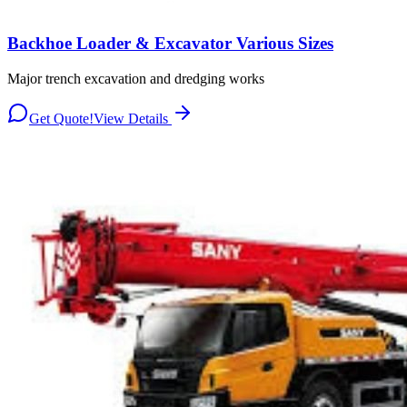
Backhoe Loader & Excavator Various Sizes
Major trench excavation and dredging works
Get Quote!
View Details