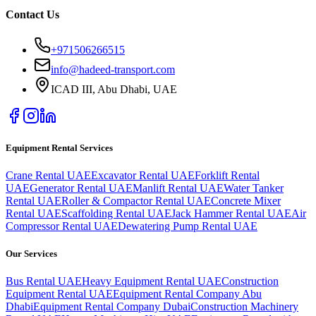
Contact Us
+971506266515
info@hadeed-transport.com
ICAD III, Abu Dhabi
, UAE
Equipment Rental Services
Crane Rental UAE
Excavator Rental UAE
Forklift Rental
UAE
Generator Rental UAE
Manlift Rental UAE
Water Tanker
Rental UAE
Roller & Compactor Rental UAE
Concrete Mixer
Rental UAE
Scaffolding Rental UAE
Jack Hammer Rental UAE
Air
Compressor Rental UAE
Dewatering Pump Rental UAE
Our Services
Bus Rental UAE
Heavy Equipment Rental UAE
Construction
Equipment Rental UAE
Equipment Rental Company Abu
Dhabi
Equipment Rental Company Dubai
Construction Machinery