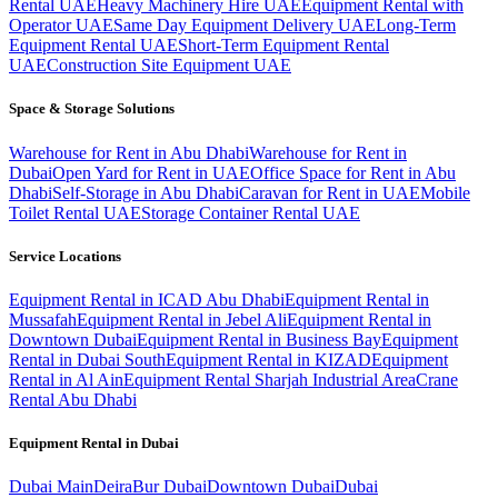
Rental UAE
Heavy Machinery Hire UAE
Equipment Rental with
Operator UAE
Same Day Equipment Delivery UAE
Long-Term
Equipment Rental UAE
Short-Term Equipment Rental
UAE
Construction Site Equipment UAE
Space & Storage Solutions
Warehouse for Rent in Abu Dhabi
Warehouse for Rent in
Dubai
Open Yard for Rent in UAE
Office Space for Rent in Abu
Dhabi
Self-Storage in Abu Dhabi
Caravan for Rent in UAE
Mobile
Toilet Rental UAE
Storage Container Rental UAE
Service Locations
Equipment Rental in ICAD Abu Dhabi
Equipment Rental in
Mussafah
Equipment Rental in Jebel Ali
Equipment Rental in
Downtown Dubai
Equipment Rental in Business Bay
Equipment
Rental in Dubai South
Equipment Rental in KIZAD
Equipment
Rental in Al Ain
Equipment Rental Sharjah Industrial Area
Crane
Rental Abu Dhabi
Equipment Rental in
Dubai
Dubai
Main
Deira
Bur Dubai
Downtown Dubai
Dubai