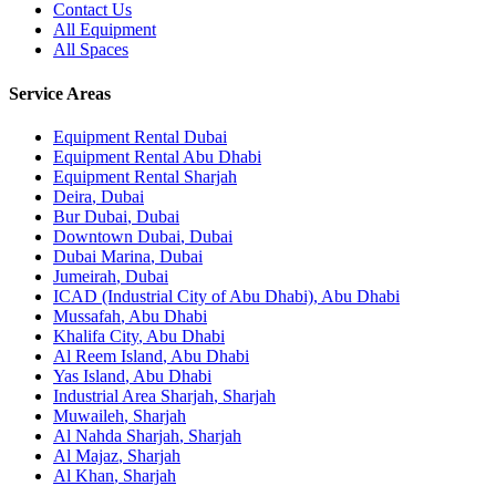
Contact Us
All Equipment
All Spaces
Service Areas
Equipment Rental
Dubai
Equipment Rental
Abu Dhabi
Equipment Rental
Sharjah
Deira
,
Dubai
Bur Dubai
,
Dubai
Downtown Dubai
,
Dubai
Dubai Marina
,
Dubai
Jumeirah
,
Dubai
ICAD (Industrial City of Abu Dhabi)
,
Abu Dhabi
Mussafah
,
Abu Dhabi
Khalifa City
,
Abu Dhabi
Al Reem Island
,
Abu Dhabi
Yas Island
,
Abu Dhabi
Industrial Area Sharjah
,
Sharjah
Muwaileh
,
Sharjah
Al Nahda Sharjah
,
Sharjah
Al Majaz
,
Sharjah
Al Khan
,
Sharjah