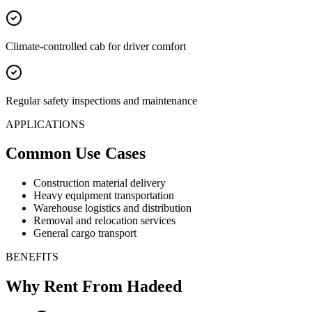
Climate-controlled cab for driver comfort
Regular safety inspections and maintenance
APPLICATIONS
Common Use Cases
Construction material delivery
Heavy equipment transportation
Warehouse logistics and distribution
Removal and relocation services
General cargo transport
BENEFITS
Why Rent From Hadeed