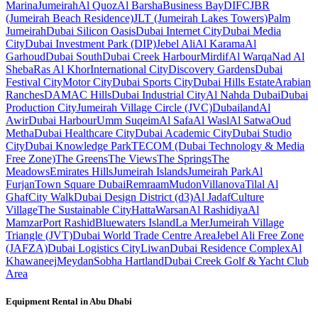
Marina
Jumeirah
Al Quoz
Al Barsha
Business Bay
DIFC
JBR
(Jumeirah Beach Residence)
JLT (Jumeirah Lakes Towers)
Palm
Jumeirah
Dubai Silicon Oasis
Dubai Internet City
Dubai Media
City
Dubai Investment Park (DIP)
Jebel Ali
Al Karama
Al
Garhoud
Dubai South
Dubai Creek Harbour
Mirdif
Al Warqa
Nad Al
Sheba
Ras Al Khor
International City
Discovery Gardens
Dubai
Festival City
Motor City
Dubai Sports City
Dubai Hills Estate
Arabian
Ranches
DAMAC Hills
Dubai Industrial City
Al Nahda Dubai
Dubai
Production City
Jumeirah Village Circle (JVC)
Dubailand
Al
Awir
Dubai Harbour
Umm Suqeim
Al Safa
Al Wasl
Al Satwa
Oud
Metha
Dubai Healthcare City
Dubai Academic City
Dubai Studio
City
Dubai Knowledge Park
TECOM (Dubai Technology & Media
Free Zone)
The Greens
The Views
The Springs
The
Meadows
Emirates Hills
Jumeirah Islands
Jumeirah Park
Al
Furjan
Town Square Dubai
Remraam
Mudon
Villanova
Tilal Al
Ghaf
City Walk
Dubai Design District (d3)
Al Jadaf
Culture
Village
The Sustainable City
Hatta
Warsan
Al Rashidiya
Al
Mamzar
Port Rashid
Bluewaters Island
La Mer
Jumeirah Village
Triangle (JVT)
Dubai World Trade Centre Area
Jebel Ali Free Zone
(JAFZA)
Dubai Logistics City
Liwan
Dubai Residence Complex
Al
Khawaneej
Meydan
Sobha Hartland
Dubai Creek Golf & Yacht Club
Area
Equipment Rental in
Abu Dhabi