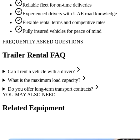
Reliable fleet for on-time deliveries
Experienced drivers with UAE road knowledge
Flexible rental terms and competitive rates
Fully insured vehicles for peace of mind
FREQUENTLY ASKED QUESTIONS
Trailer
Rental FAQ
Can I rent a vehicle with a driver?
What is the maximum load capacity?
Do you offer long-term transport contracts?
YOU MAY ALSO NEED
Related Equipment