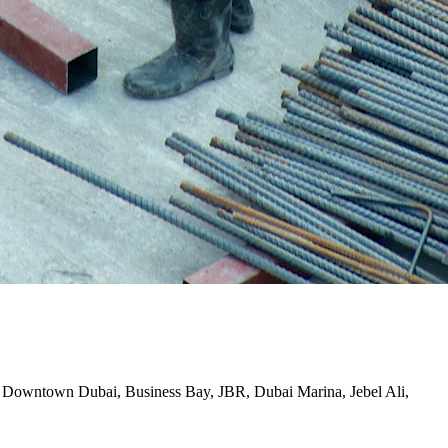
ding Downtown Dubai, Business Bay, JBR, Dubai Marina, Jebel Ali,