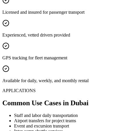
Licensed and insured for passenger transport
Experienced, vetted drivers provided
GPS tracking for fleet management
Available for daily, weekly, and monthly rental
APPLICATIONS
Common Use Cases
in Dubai
Staff and labor daily transportation
Airport transfers for project teams
Event and excursion transport