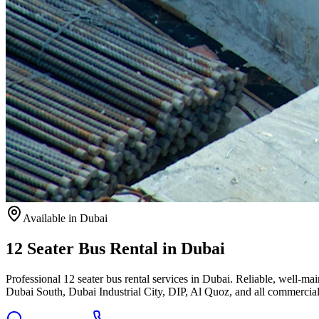
Available
in Dubai
12 Seater Bus Rental in Dubai
Professional 12 seater bus rental services in Dubai. Reliable, well-
Dubai South, Dubai Industrial City, DIP, Al Quoz, and all commercial 