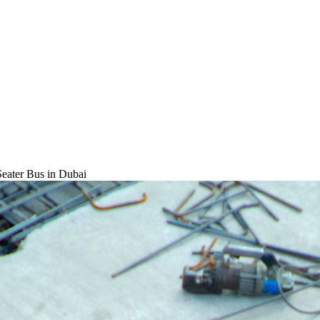
Seater Bus
in Dubai