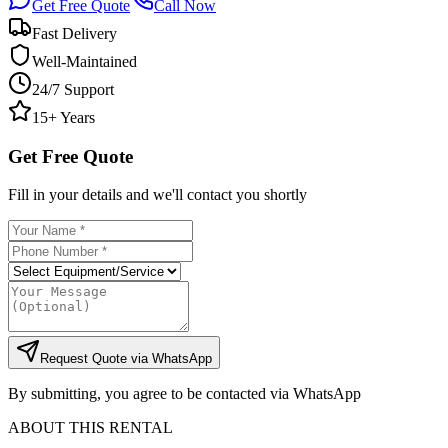
Get Free Quote
Call Now
Fast Delivery
Well-Maintained
24/7 Support
15+ Years
Get Free Quote
Fill in your details and we'll contact you shortly
Request Quote via WhatsApp
By submitting, you agree to be contacted via WhatsApp
ABOUT THIS RENTAL