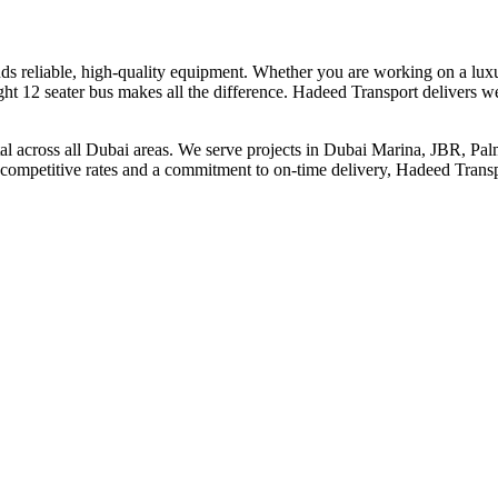
nds reliable, high-quality equipment. Whether you are working on a lux
ht 12 seater bus makes all the difference. Hadeed Transport delivers wel
ental across all Dubai areas. We serve projects in Dubai Marina, JBR, P
 competitive rates and a commitment to on-time delivery, Hadeed Transpo