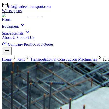
info@hadeed-transport.com
Whatsapp us
Home
Equipment
Space Rentals
About Us
Contact Us
Company Profile
Get a Quote
Home
Rent
Transportation & Construction Machineries
12 