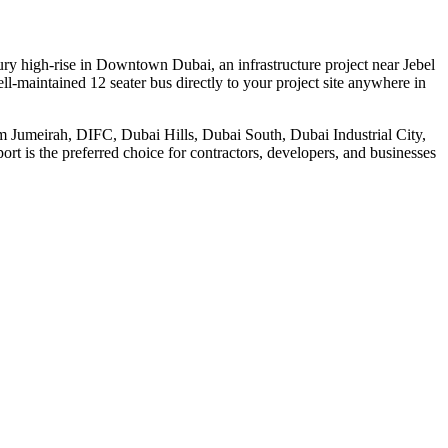
ury high-rise in Downtown Dubai, an infrastructure project near Jebel
l-maintained 12 seater bus directly to your project site anywhere in
alm Jumeirah, DIFC, Dubai Hills, Dubai South, Dubai Industrial City,
rt is the preferred choice for contractors, developers, and businesses