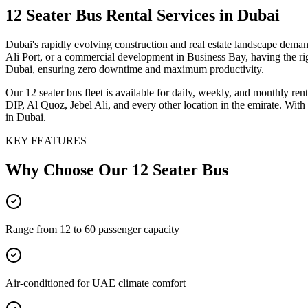
12 Seater Bus
Rental Services
in Dubai
Dubai's rapidly evolving construction and real estate landscape dema
Ali Port, or a commercial development in Business Bay, having the rig
Dubai, ensuring zero downtime and maximum productivity.
Our 12 seater bus fleet is available for daily, weekly, and monthly r
DIP, Al Quoz, Jebel Ali, and every other location in the emirate. With
in Dubai.
KEY FEATURES
Why Choose Our
12 Seater Bus
Range from 12 to 60 passenger capacity
Air-conditioned for UAE climate comfort