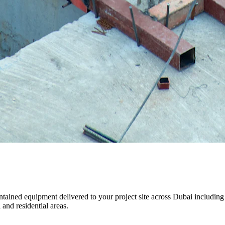
maintained equipment delivered to your project site across Dubai inclu
and residential areas.