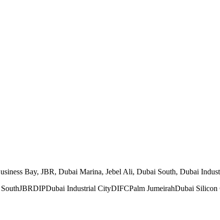
ness Bay, JBR, Dubai Marina, Jebel Ali, Dubai South, Dubai Industria
 South
JBR
DIP
Dubai Industrial City
DIFC
Palm Jumeirah
Dubai Silicon