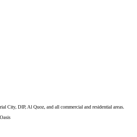
l City, DIP, Al Quoz, and all commercial and residential areas
.
 Oasis