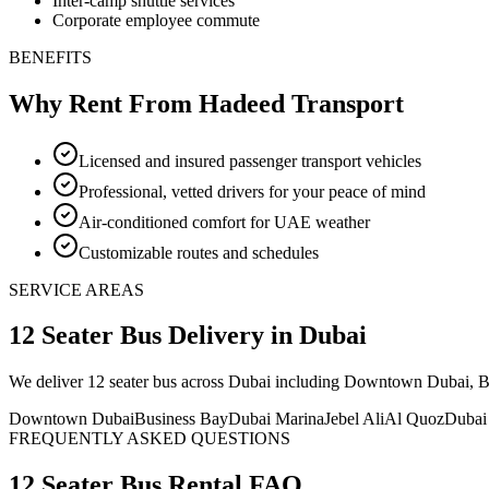
Inter-camp shuttle services
Corporate employee commute
BENEFITS
Why Rent From Hadeed Transport
Licensed and insured passenger transport vehicles
Professional, vetted drivers for your peace of mind
Air-conditioned comfort for UAE weather
Customizable routes and schedules
SERVICE AREAS
12 Seater Bus
Delivery
in Dubai
We deliver
12 seater bus
across Dubai including Downtown Dubai, Busi
Downtown Dubai
Business Bay
Dubai Marina
Jebel Ali
Al Quoz
Dubai
FREQUENTLY ASKED QUESTIONS
12 Seater Bus
Rental FAQ