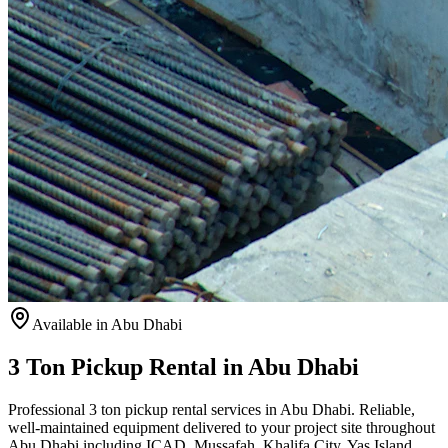
Available
in Abu Dhabi
3 Ton Pickup Rental in Abu Dhabi
Professional 3 ton pickup rental services in Abu Dhabi. Reliable,
well-maintained equipment delivered to your project site throughout
Abu Dhabi including ICAD, Mussafah, Khalifa City, Yas Island,