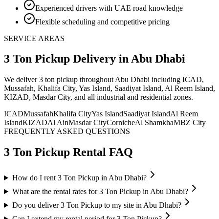
Experienced drivers with UAE road knowledge
Flexible scheduling and competitive pricing
SERVICE AREAS
3 Ton Pickup
Delivery
in Abu Dhabi
We deliver
3 ton pickup
throughout Abu Dhabi including ICAD,
Mussafah, Khalifa City, Yas Island, Saadiyat Island, Al Reem Island,
KIZAD, Masdar City, and all industrial and residential zones
.
ICAD
Mussafah
Khalifa City
Yas Island
Saadiyat Island
Al Reem
Island
KIZAD
Al Ain
Masdar City
Corniche
Al Shamkha
MBZ City
FREQUENTLY ASKED QUESTIONS
3 Ton Pickup
Rental FAQ
How do I rent 3 Ton Pickup in Abu Dhabi?
What are the rental rates for 3 Ton Pickup in Abu Dhabi?
Do you deliver 3 Ton Pickup to my site in Abu Dhabi?
Can I extend my rental period for 3 Ton Pickup?