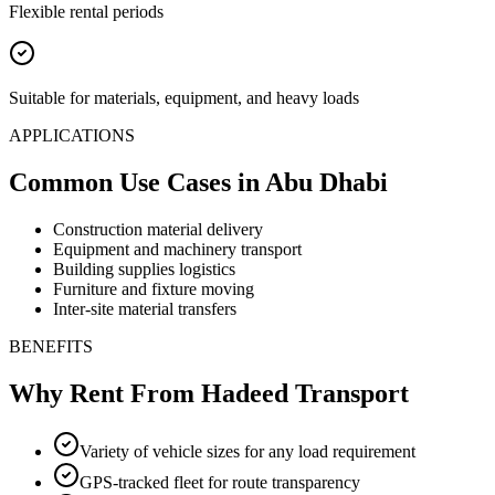
Flexible rental periods
Suitable for materials, equipment, and heavy loads
APPLICATIONS
Common Use Cases
in Abu Dhabi
Construction material delivery
Equipment and machinery transport
Building supplies logistics
Furniture and fixture moving
Inter-site material transfers
BENEFITS
Why Rent From Hadeed Transport
Variety of vehicle sizes for any load requirement
GPS-tracked fleet for route transparency