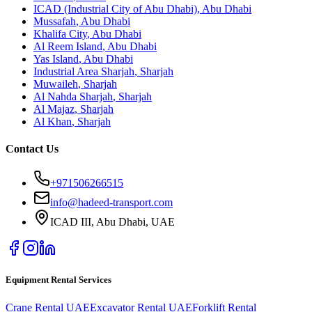
ICAD (Industrial City of Abu Dhabi)
,
Abu Dhabi
Mussafah
,
Abu Dhabi
Khalifa City
,
Abu Dhabi
Al Reem Island
,
Abu Dhabi
Yas Island
,
Abu Dhabi
Industrial Area Sharjah
,
Sharjah
Muwaileh
,
Sharjah
Al Nahda Sharjah
,
Sharjah
Al Majaz
,
Sharjah
Al Khan
,
Sharjah
Contact Us
+971506266515
info@hadeed-transport.com
ICAD III, Abu Dhabi
, UAE
Equipment Rental Services
Crane Rental UAE
Excavator Rental UAE
Forklift Rental