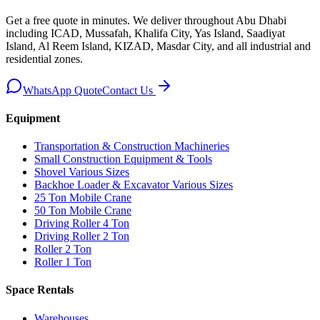
Get a free quote in minutes. We deliver
throughout Abu Dhabi
including ICAD, Mussafah, Khalifa City, Yas Island, Saadiyat
Island, Al Reem Island, KIZAD, Masdar City, and all industrial and
residential zones
.
WhatsApp Quote
Contact Us
Equipment
Transportation & Construction Machineries
Small Construction Equipment & Tools
Shovel Various Sizes
Backhoe Loader & Excavator Various Sizes
25 Ton Mobile Crane
50 Ton Mobile Crane
Driving Roller 4 Ton
Driving Roller 2 Ton
Roller 2 Ton
Roller 1 Ton
Space Rentals
Warehouses