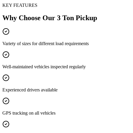
KEY FEATURES
Why Choose Our
3 Ton Pickup
Variety of sizes for different load requirements
Well-maintained vehicles inspected regularly
Experienced drivers available
GPS tracking on all vehicles