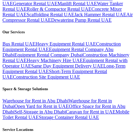
UAE
Generator Rental UAE
Manlift Rental UAE
Water Tanker
Rental UAE
Roller & Compactor Rental UAE
Concrete Mixer
Rental UAE
Scaffolding Rental UAE
Jack Hammer Rental UAE
Air
Compressor Rental UAE
Dewatering Pump Rental UAE
Our Services
Bus Rental UAE
Heavy Equipment Rental UAE
Construction
Equipment Rental UAE
Equipment Rental Company Abu
Dhabi
Equipment Rental Company Dubai
Construction Machinery
Rental UAE
Heavy Machinery Hire UAE
Equipment Rental with
Operator UAE
Same Day Equipment Delivery UAE
Long-Term
Equipment Rental UAE
Short-Term Equipment Rental
UAE
Construction Site Equipment UAE
Space & Storage Solutions
Warehouse for Rent in Abu Dhabi
Warehouse for Rent in
Dubai
Open Yard for Rent in UAE
Office Space for Rent in Abu
Dhabi
Self-Storage in Abu Dhabi
Caravan for Rent in UAE
Mobile
Toilet Rental UAE
Storage Container Rental UAE
Service Locations