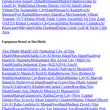
Furjan
Town Square Dubai
Remraam
Mudon
Villanova
Tilal Al
Ghaf
City Walk
Dubai Design District (d3)
Al Jadaf
Culture
Village
The Sustainable City
Hatta
Warsan
Al Rashidiya
Al
Mamzar
Port Rashid
Bluewaters Island
La Mer
Jumeirah Village
Triangle (JVT)
Dubai World Trade Centre Area
Jebel Ali Free Zone
(JAFZA)
Dubai Logistics City
Liwan
Dubai Residence Complex
Al
Khawaneej
Meydan
Sobha Hartland
Dubai Creek Golf & Yacht Club
Area
Equipment Rental in
Abu Dhabi
Abu Dhabi
Main
ICAD (Industrial City of Abu
Dhabi)
Mussafah
Khalifa City
Al Reem Island
Yas Island
Saadiyat
Island
Al Shamkha
Mohammed Bin Zayed City (MBZ)
Al
Falah
Khalifa Industrial Zone (KIZAD)
Al Ain
Al
Bateen
Corniche
Tourist Club Area
Al Nahyan
Al Mushrif
Al
Karamah
Al Maqta
Al Reef
Al Raha
Between Two Bridges
Al
Wathba
Shakhbout City
Baniyas
Al Dhafra
Masdar City
Al Maryah
Island
Al Hudayriyat Island
Saadiyat Grove
Abu Dhabi Airport
Area
Al Zahiyah
Al Khalidiyah
Capital Centre
Rawdhat Abu
Dhabi
Danet Abu Dhabi
Al Muroor
Al Manaseer
Al
Samha
Mafraq
Ghantoot
Al Rahba
Zayed City (New Capital
District)
Yas Acres
Al Jubail Island
Al Ghadeer
Marina Village
Officers
City
Al Raha Gardens
Al Maqam
Sweihan
Madinat Zayed (Abu
Dhabi)
Ruwais
Mirfa
Liwa
Al Ain Industrial Area
Remah
Khalifa Port