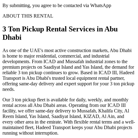
By submitting, you agree to be contacted via WhatsApp
ABOUT THIS RENTAL
3 Ton Pickup
Rental Services
in Abu
Dhabi
As one of the UAE's most active construction markets, Abu Dhabi
is home to major residential, commercial, and industrial
developments. From ICAD and Mussafah industrial zones to the
premium projects on Saadiyat Island and Yas Island, the demand for
reliable 3 ton pickup continues to grow. Based in ICAD III, Hadeed
Transport is Abu Dhabi's trusted local equipment rental partner,
offering same-day delivery and expert support for your 3 ton pickup
needs.
Our 3 ton pickup fleet is available for daily, weekly, and monthly
rental across all Abu Dhabi areas. Operating from our ICAD III
facility, we offer same-day delivery to Mussafah, Khalifa City, Al
Reem Island, Yas Island, Saadiyat Island, KIZAD, Al Ain, and
every other area in the emirate. With flexible rental terms and a well-
maintained fleet, Hadeed Transport keeps your Abu Dhabi projects
running without interruption.