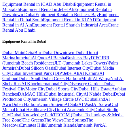
Equipment Rental in ICAD Abu Dhabi
Equipment Rental in
Mussafah
Equipment Rental in Jebel Ali
Equipment Rental in
Downtown Dubai
Equipment Rental in Business Bay
Equipment
Rental in Dubai South
Equipment Rental in KIZAD
Equipment
Rental in Al Ain
Equipment Rental Sharjah Industrial Area
Crane
Rental Abu Dhabi
Equipment Rental in
Dubai
Dubai
Main
Deira
Bur Dubai
Downtown Dubai
Dubai
Marina
Jumeirah
Al Quoz
Al Barsha
Business Bay
DIFC
JBR
(Jumeirah Beach Residence)
JLT (Jumeirah Lakes Towers)
Palm
Jumeirah
Dubai Silicon Oasis
Dubai Internet City
Dubai Media
City
Dubai Investment Park (DIP)
Jebel Ali
Al Karama
Al
Garhoud
Dubai South
Dubai Creek Harbour
Mirdif
Al Warqa
Nad Al
Sheba
Ras Al Khor
International City
Discovery Gardens
Dubai
Festival City
Motor City
Dubai Sports City
Dubai Hills Estate
Arabian
Ranches
DAMAC Hills
Dubai Industrial City
Al Nahda Dubai
Dubai
Production City
Jumeirah Village Circle (JVC)
Dubailand
Al
Awir
Dubai Harbour
Umm Suqeim
Al Safa
Al Wasl
Al Satwa
Oud
Metha
Dubai Healthcare City
Dubai Academic City
Dubai Studio
City
Dubai Knowledge Park
TECOM (Dubai Technology & Media
Free Zone)
The Greens
The Views
The Springs
The
Meadows
Emirates Hills
Jumeirah Islands
Jumeirah Park
Al