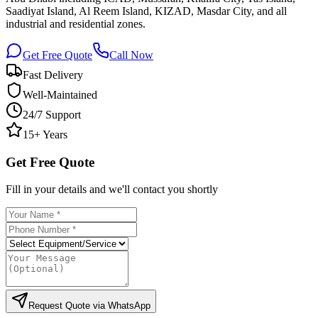
Saadiyat Island, Al Reem Island, KIZAD, Masdar City, and all
industrial and residential zones.
Get Free Quote
Call Now
Fast Delivery
Well-Maintained
24/7 Support
15+ Years
Get Free Quote
Fill in your details and we'll contact you shortly
Request Quote via WhatsApp