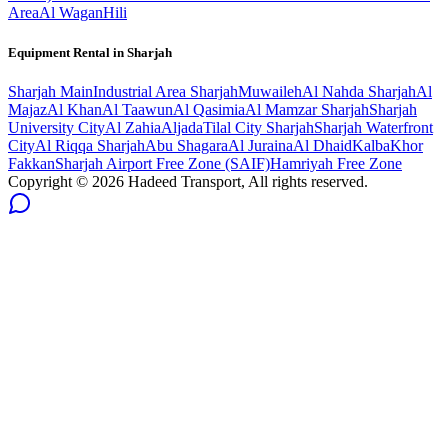
Area
Al Wagan
Hili
Equipment Rental in
Sharjah
Sharjah
Main
Industrial Area Sharjah
Muwaileh
Al Nahda Sharjah
Al
Majaz
Al Khan
Al Taawun
Al Qasimia
Al Mamzar Sharjah
Sharjah
University City
Al Zahia
Aljada
Tilal City Sharjah
Sharjah Waterfront
City
Al Riqqa Sharjah
Abu Shagara
Al Juraina
Al Dhaid
Kalba
Khor
Fakkan
Sharjah Airport Free Zone (SAIF)
Hamriyah Free Zone
Copyright ©
2026
Hadeed Transport, All rights reserved.