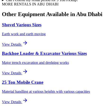
MORE RENTALS
IN ABU DHABI
Other Equipment Available
in Abu Dhabi
Shovel Various Sizes
Earth work and earth moving
View Details
Backhoe Loader & Excavator Various Sizes
Major trench excavation and dredging works
View Details
25 Ton Mobile Crane
Material handling at various heights with various capacities
View Details