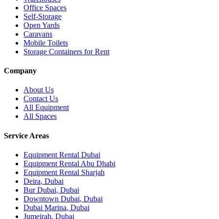
Office Spaces
Self-Storage
Open Yards
Caravans
Mobile Toilets
Storage Containers for Rent
Company
About Us
Contact Us
All Equipment
All Spaces
Service Areas
Equipment Rental
Dubai
Equipment Rental
Abu Dhabi
Equipment Rental
Sharjah
Deira
,
Dubai
Bur Dubai
,
Dubai
Downtown Dubai
,
Dubai
Dubai Marina
,
Dubai
Jumeirah
,
Dubai