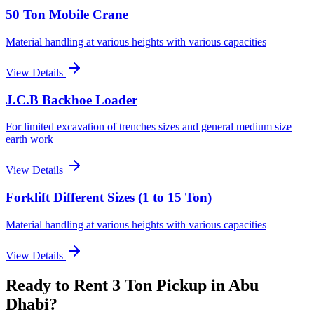
50 Ton Mobile Crane
Material handling at various heights with various capacities
View Details
J.C.B Backhoe Loader
For limited excavation of trenches sizes and general medium size
earth work
View Details
Forklift Different Sizes (1 to 15 Ton)
Material handling at various heights with various capacities
View Details
Ready to Rent
3 Ton Pickup
in Abu
Dhabi
?