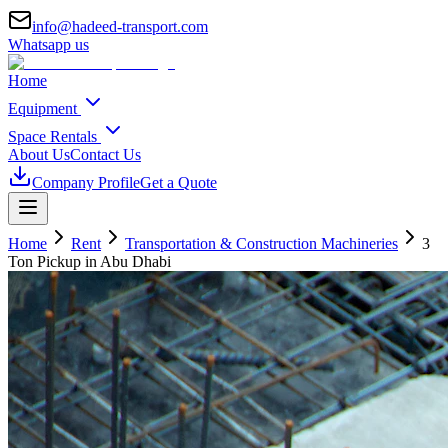
info@hadeed-transport.com
Whatsapp us
Home
Equipment
Space Rentals
About Us
Contact Us
Company Profile
Get a Quote
Home
Rent
Transportation & Construction Machineries
3
Ton Pickup
in Abu Dhabi