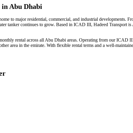
s
in Abu Dhabi
home to major residential, commercial, and industrial developments. 
ater tanker continues to grow. Based in ICAD III, Hadeed Transport is 
 monthly rental across all Abu Dhabi areas. Operating from our ICAD III
ther area in the emirate. With flexible rental terms and a well-maintai
er