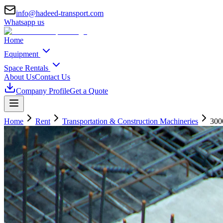
info@hadeed-transport.com
Whatsapp us
Home
Equipment
Space Rentals
About Us
Contact Us
Company Profile
Get a Quote
Home
Rent
Transportation & Construction Machineries
300