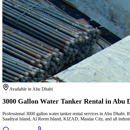
Available
in Abu Dhabi
3000 Gallon Water Tanker Rental in Abu 
Professional 3000 gallon water tanker rental services in Abu Dhabi. 
Saadiyat Island, Al Reem Island, KIZAD, Masdar City, and all industri