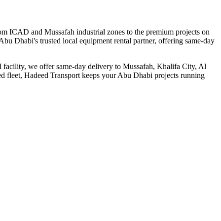
From ICAD and Mussafah industrial zones to the premium projects on
Abu Dhabi's trusted local equipment rental partner, offering same-day
 facility, we offer same-day delivery to Mussafah, Khalifa City, Al
ned fleet, Hadeed Transport keeps your Abu Dhabi projects running