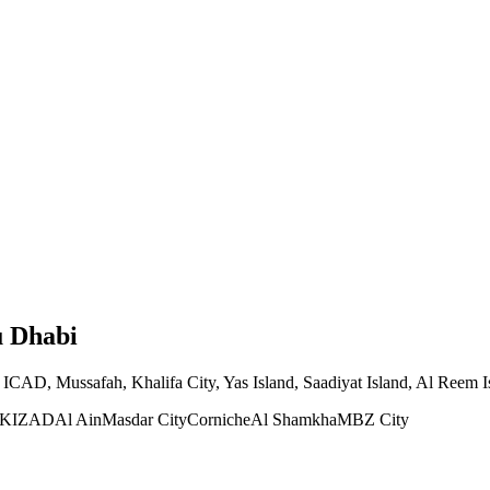
u Dhabi
ICAD, Mussafah, Khalifa City, Yas Island, Saadiyat Island, Al Reem Is
KIZAD
Al Ain
Masdar City
Corniche
Al Shamkha
MBZ City