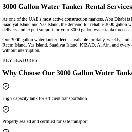
3000 Gallon Water Tanker
Rental Service
As one of the UAE's most active construction markets, Abu Dhabi is 
Saadiyat Island and Yas Island, the demand for reliable 3000 gallon w
delivery and expert support for your 3000 gallon water tanker needs.
Our 3000 gallon water tanker fleet is available for daily, weekly, and
Reem Island, Yas Island, Saadiyat Island, KIZAD, Al Ain, and every o
without interruption.
KEY FEATURES
Why Choose Our
3000 Gallon Water Tank
High-capacity tank for efficient transportation
Properly sealed and certified for safe transport