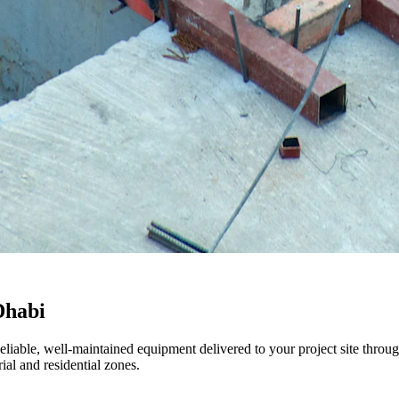
Dhabi
Reliable, well-maintained equipment delivered to your project site thr
al and residential zones.