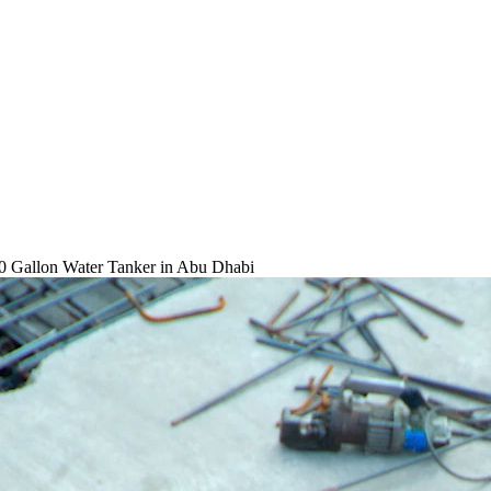
0 Gallon Water Tanker
in Abu Dhabi