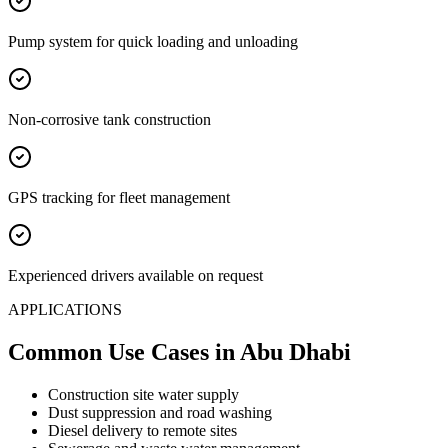
Pump system for quick loading and unloading
Non-corrosive tank construction
GPS tracking for fleet management
Experienced drivers available on request
APPLICATIONS
Common Use Cases
in Abu Dhabi
Construction site water supply
Dust suppression and road washing
Diesel delivery to remote sites