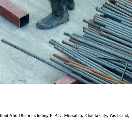
oughout Abu Dhabi including ICAD, Mussafah, Khalifa City, Yas Island,