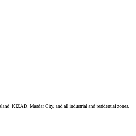
land, KIZAD, Masdar City, and all industrial and residential zones
.