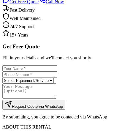
Get Free Quote
Call Now
Fast Delivery
Well-Maintained
24/7 Support
15+ Years
Get Free Quote
Fill in your details and we'll contact you shortly
Request Quote via WhatsApp
By submitting, you agree to be contacted via WhatsApp
ABOUT THIS RENTAL