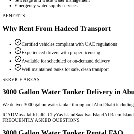
Sewerage and waste water management
Emergency water supply services
BENEFITS
Why Rent From Hadeed Transport
Certified vehicles compliant with UAE regulations
Experienced drivers with proper licensing
Available for scheduled or on-demand delivery
Well-maintained tanks for safe, clean transport
SERVICE AREAS
3000 Gallon Water Tanker
Delivery
in Ab
We deliver
3000 gallon water tanker
throughout Abu Dhabi including 
ICAD
Mussafah
Khalifa City
Yas Island
Saadiyat Island
Al Reem Island
FREQUENTLY ASKED QUESTIONS
3000 Gallon Water Tanker
Rental FAQ