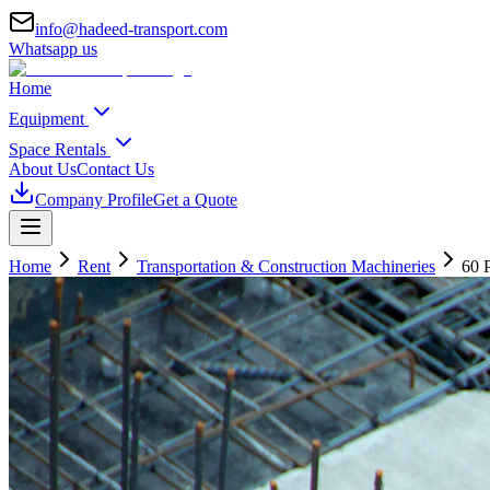
info@hadeed-transport.com
Whatsapp us
Home
Equipment
Space Rentals
About Us
Contact Us
Company Profile
Get a Quote
Home
Rent
Transportation & Construction Machineries
60 