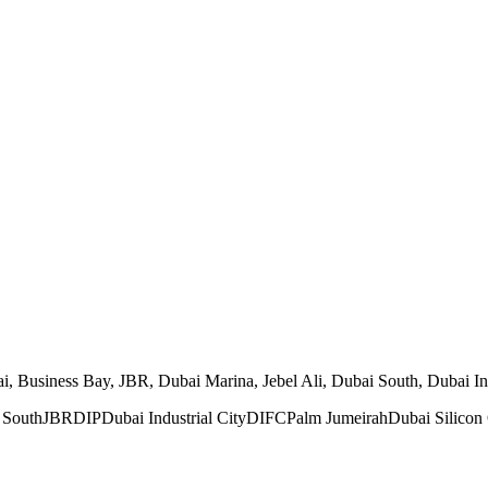
Business Bay, JBR, Dubai Marina, Jebel Ali, Dubai South, Dubai Indus
 South
JBR
DIP
Dubai Industrial City
DIFC
Palm Jumeirah
Dubai Silicon