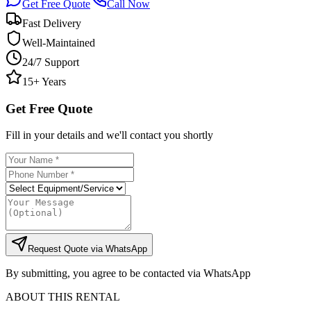
Get Free Quote
Call Now
Fast Delivery
Well-Maintained
24/7 Support
15+ Years
Get Free Quote
Fill in your details and we'll contact you shortly
Request Quote via WhatsApp
By submitting, you agree to be contacted via WhatsApp
ABOUT THIS RENTAL