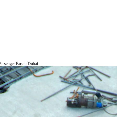
Passenger Bus
in Dubai