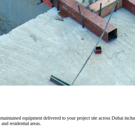
ll-maintained equipment delivered to your project site across Dubai i
and residential areas.