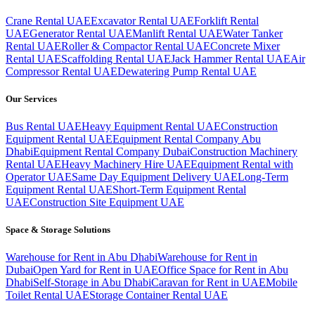
Crane Rental UAE
Excavator Rental UAE
Forklift Rental
UAE
Generator Rental UAE
Manlift Rental UAE
Water Tanker
Rental UAE
Roller & Compactor Rental UAE
Concrete Mixer
Rental UAE
Scaffolding Rental UAE
Jack Hammer Rental UAE
Air
Compressor Rental UAE
Dewatering Pump Rental UAE
Our Services
Bus Rental UAE
Heavy Equipment Rental UAE
Construction
Equipment Rental UAE
Equipment Rental Company Abu
Dhabi
Equipment Rental Company Dubai
Construction Machinery
Rental UAE
Heavy Machinery Hire UAE
Equipment Rental with
Operator UAE
Same Day Equipment Delivery UAE
Long-Term
Equipment Rental UAE
Short-Term Equipment Rental
UAE
Construction Site Equipment UAE
Space & Storage Solutions
Warehouse for Rent in Abu Dhabi
Warehouse for Rent in
Dubai
Open Yard for Rent in UAE
Office Space for Rent in Abu
Dhabi
Self-Storage in Abu Dhabi
Caravan for Rent in UAE
Mobile
Toilet Rental UAE
Storage Container Rental UAE