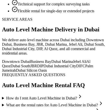
Technical support for complex surveying tasks
Flexible rental for single-day or extended projects
SERVICE AREAS
Auto Level Machine
Delivery
in Dubai
We deliver
auto level machine
across Dubai including Downtown
Dubai, Business Bay, JBR, Dubai Marina, Jebel Ali, Dubai South,
Dubai Industrial City, DIP, Al Quoz, and all commercial and
residential areas
.
Downtown Dubai
Business Bay
Dubai Marina
Jebel Ali
Al
Quoz
Dubai South
JBR
DIP
Dubai Industrial City
DIFC
Palm
Jumeirah
Dubai Silicon Oasis
FREQUENTLY ASKED QUESTIONS
Auto Level Machine
Rental FAQ
How do I rent Auto Level Machine in Dubai?
What are the rental rates for Auto Level Machine in Dubai?