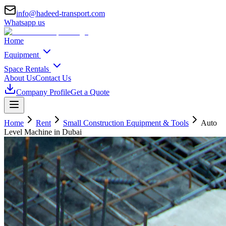
info@hadeed-transport.com
Whatsapp us
Home
Equipment
Space Rentals
About Us
Contact Us
Company Profile
Get a Quote
Home
Rent
Small Construction Equipment & Tools
Auto
Level Machine
in Dubai