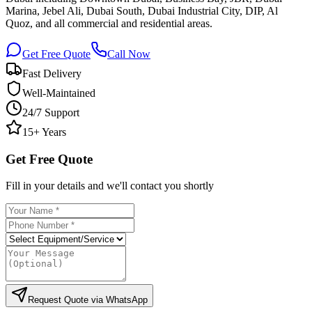
Marina, Jebel Ali, Dubai South, Dubai Industrial City, DIP, Al
Quoz, and all commercial and residential areas.
Get Free Quote
Call Now
Fast Delivery
Well-Maintained
24/7 Support
15+ Years
Get Free Quote
Fill in your details and we'll contact you shortly
Request Quote via WhatsApp