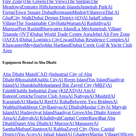
Free Zone)
The Greens
The Views
The Springs
The
Meadows
Emirates Hills
Jumeirah Islands
Jumeirah Park
Al
Furjan
Town Square Dubai
Remraam
Mudon
Villanova
Tilal Al
Ghaf
City Walk
Dubai Design District (d3)
Al Jadaf
Culture
Village
The Sustainable City
Hatta
Warsan
Al Rashidiya
Al
Mamzar
Port Rashid
Bluewaters Island
La Mer
Jumeirah Village
Triangle (JVT)
Dubai World Trade Centre Area
Jebel Ali Free Zone
(JAFZA)
Dubai Logistics City
Liwan
Dubai Residence Complex
Al
Khawaneej
Meydan
Sobha Hartland
Dubai Creek Golf & Yacht Club
Area
Equipment Rental in
Abu Dhabi
Abu Dhabi
Main
ICAD (Industrial City of Abu
Dhabi)
Mussafah
Khalifa City
Al Reem Island
Yas Island
Saadiyat
Island
Al Shamkha
Mohammed Bin Zayed City (MBZ)
Al
Falah
Khalifa Industrial Zone (KIZAD)
Al Ain
Al
Bateen
Corniche
Tourist Club Area
Al Nahyan
Al Mushrif
Al
Karamah
Al Maqta
Al Reef
Al Raha
Between Two Bridges
Al
Wathba
Shakhbout City
Baniyas
Al Dhafra
Masdar City
Al Maryah
Island
Al Hudayriyat Island
Saadiyat Grove
Abu Dhabi Airport
Area
Al Zahiyah
Al Khalidiyah
Capital Centre
Rawdhat Abu
Dhabi
Danet Abu Dhabi
Al Muroor
Al Manaseer
Al
Samha
Mafraq
Ghantoot
Al Rahba
Zayed City (New Capital
District)
Yas Acres
Al Jubail Island
Al Ghadeer
Marina Village
Officers