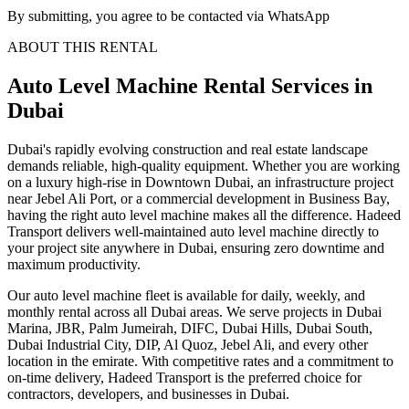
By submitting, you agree to be contacted via WhatsApp
ABOUT THIS RENTAL
Auto Level Machine
Rental Services
in
Dubai
Dubai's rapidly evolving construction and real estate landscape
demands reliable, high-quality equipment. Whether you are working
on a luxury high-rise in Downtown Dubai, an infrastructure project
near Jebel Ali Port, or a commercial development in Business Bay,
having the right auto level machine makes all the difference. Hadeed
Transport delivers well-maintained auto level machine directly to
your project site anywhere in Dubai, ensuring zero downtime and
maximum productivity.
Our auto level machine fleet is available for daily, weekly, and
monthly rental across all Dubai areas. We serve projects in Dubai
Marina, JBR, Palm Jumeirah, DIFC, Dubai Hills, Dubai South,
Dubai Industrial City, DIP, Al Quoz, Jebel Ali, and every other
location in the emirate. With competitive rates and a commitment to
on-time delivery, Hadeed Transport is the preferred choice for
contractors, developers, and businesses in Dubai.