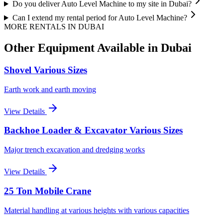
Do you deliver Auto Level Machine to my site in Dubai?
Can I extend my rental period for Auto Level Machine?
MORE RENTALS
IN DUBAI
Other Equipment Available
in Dubai
Shovel Various Sizes
Earth work and earth moving
View Details
Backhoe Loader & Excavator Various Sizes
Major trench excavation and dredging works
View Details
25 Ton Mobile Crane
Material handling at various heights with various capacities