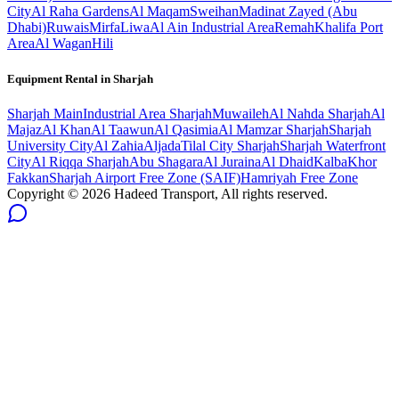
City
Al Raha Gardens
Al Maqam
Sweihan
Madinat Zayed (Abu
Dhabi)
Ruwais
Mirfa
Liwa
Al Ain Industrial Area
Remah
Khalifa Port
Area
Al Wagan
Hili
Equipment Rental in
Sharjah
Sharjah
Main
Industrial Area Sharjah
Muwaileh
Al Nahda Sharjah
Al
Majaz
Al Khan
Al Taawun
Al Qasimia
Al Mamzar Sharjah
Sharjah
University City
Al Zahia
Aljada
Tilal City Sharjah
Sharjah Waterfront
City
Al Riqqa Sharjah
Abu Shagara
Al Juraina
Al Dhaid
Kalba
Khor
Fakkan
Sharjah Airport Free Zone (SAIF)
Hamriyah Free Zone
Copyright ©
2026
Hadeed Transport, All rights reserved.