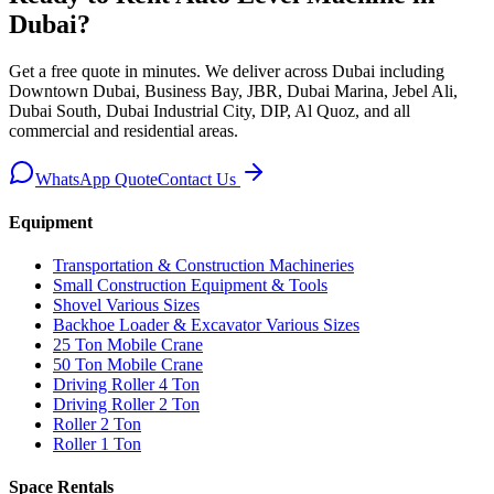
Dubai
?
Get a free quote in minutes. We deliver
across Dubai including
Downtown Dubai, Business Bay, JBR, Dubai Marina, Jebel Ali,
Dubai South, Dubai Industrial City, DIP, Al Quoz, and all
commercial and residential areas
.
WhatsApp Quote
Contact Us
Equipment
Transportation & Construction Machineries
Small Construction Equipment & Tools
Shovel Various Sizes
Backhoe Loader & Excavator Various Sizes
25 Ton Mobile Crane
50 Ton Mobile Crane
Driving Roller 4 Ton
Driving Roller 2 Ton
Roller 2 Ton
Roller 1 Ton
Space Rentals