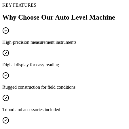
KEY FEATURES
Why Choose Our
Auto Level Machine
High-precision measurement instruments
Digital display for easy reading
Rugged construction for field conditions
Tripod and accessories included