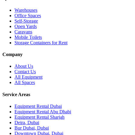
Warehouses
Office Spaces
Self-Storage
Open Yards
Caravans
Mobile Toilets
Storage Containers for Rent
Company
About Us
Contact Us
All Equipment
All Spaces
Service Areas
Equipment Rental
Dubai
Equipment Rental
Abu Dhabi
Equipment Rental
Sharjah
Deira
,
Dubai
Bur Dubai
,
Dubai
Downtown Dubai
,
Dubai