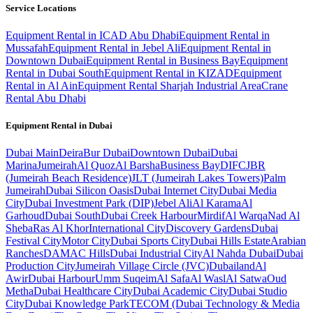
Service Locations
Equipment Rental in ICAD Abu Dhabi
Equipment Rental in
Mussafah
Equipment Rental in Jebel Ali
Equipment Rental in
Downtown Dubai
Equipment Rental in Business Bay
Equipment
Rental in Dubai South
Equipment Rental in KIZAD
Equipment
Rental in Al Ain
Equipment Rental Sharjah Industrial Area
Crane
Rental Abu Dhabi
Equipment Rental in
Dubai
Dubai
Main
Deira
Bur Dubai
Downtown Dubai
Dubai
Marina
Jumeirah
Al Quoz
Al Barsha
Business Bay
DIFC
JBR
(Jumeirah Beach Residence)
JLT (Jumeirah Lakes Towers)
Palm
Jumeirah
Dubai Silicon Oasis
Dubai Internet City
Dubai Media
City
Dubai Investment Park (DIP)
Jebel Ali
Al Karama
Al
Garhoud
Dubai South
Dubai Creek Harbour
Mirdif
Al Warqa
Nad Al
Sheba
Ras Al Khor
International City
Discovery Gardens
Dubai
Festival City
Motor City
Dubai Sports City
Dubai Hills Estate
Arabian
Ranches
DAMAC Hills
Dubai Industrial City
Al Nahda Dubai
Dubai
Production City
Jumeirah Village Circle (JVC)
Dubailand
Al
Awir
Dubai Harbour
Umm Suqeim
Al Safa
Al Wasl
Al Satwa
Oud
Metha
Dubai Healthcare City
Dubai Academic City
Dubai Studio
City
Dubai Knowledge Park
TECOM (Dubai Technology & Media