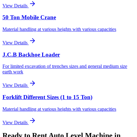
View Details
50 Ton Mobile Crane
Material handling at various heights with various capacities
View Details
J.C.B Backhoe Loader
For limited excavation of trenches sizes and general medium size
earth work
View Details
Forklift Different Sizes (1 to 15 Ton)
Material handling at various heights with various capacities
View Details
Ready to Rent
Auto Level Machine
in