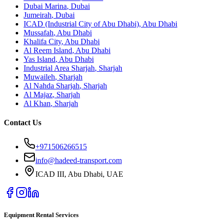
Dubai Marina
,
Dubai
Jumeirah
,
Dubai
ICAD (Industrial City of Abu Dhabi)
,
Abu Dhabi
Mussafah
,
Abu Dhabi
Khalifa City
,
Abu Dhabi
Al Reem Island
,
Abu Dhabi
Yas Island
,
Abu Dhabi
Industrial Area Sharjah
,
Sharjah
Muwaileh
,
Sharjah
Al Nahda Sharjah
,
Sharjah
Al Majaz
,
Sharjah
Al Khan
,
Sharjah
Contact Us
+971506266515
info@hadeed-transport.com
ICAD III, Abu Dhabi
, UAE
Equipment Rental Services