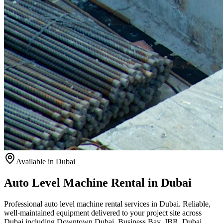
Available
in Dubai
Auto Level Machine Rental in Dubai
Professional auto level machine rental services in Dubai. Reliable,
well-maintained equipment delivered to your project site across
Dubai including Downtown Dubai, Business Bay, JBR, Dubai