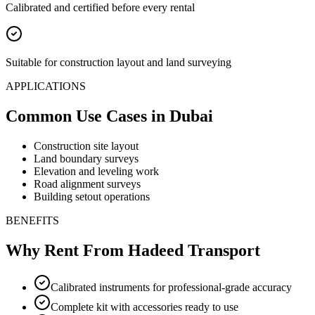
Calibrated and certified before every rental
Suitable for construction layout and land surveying
APPLICATIONS
Common Use Cases
in Dubai
Construction site layout
Land boundary surveys
Elevation and leveling work
Road alignment surveys
Building setout operations
BENEFITS
Why Rent From Hadeed Transport
Calibrated instruments for professional-grade accuracy
Complete kit with accessories ready to use