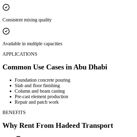
Consistent mixing quality
Available in multiple capacities
APPLICATIONS
Common Use Cases
in Abu Dhabi
Foundation concrete pouring
Slab and floor finishing
Column and beam casting
Pre-cast element production
Repair and patch work
BENEFITS
Why Rent From Hadeed Transport