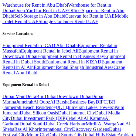
Warehouse for Rent in Abu Dhabi
Warehouse for Rent in
Dubai
Open Yard for Rent in UAE
Office Space for Rent in Abu
Dhabi
Self-Storage in Abu Dhabi
Caravan for Rent in UAE
Mobile
Toilet Rental UAE
Storage Container Rental UAE
Service Locations
Equipment Rental in ICAD Abu Dhabi
Equipment Rental in
Mussafah
Equipment Rental in Jebel Ali
Equipment Rental in
Downtown Dubai
Equipment Rental in Business Bay
Equipment
Rental in Dubai South
Equipment Rental in KIZAD
Equipment
Rental in Al Ain
Equipment Rental Sharjah Industrial Area
Crane
Rental Abu Dhabi
Equipment Rental in
Dubai
Dubai
Main
Deira
Bur Dubai
Downtown Dubai
Dubai
Marina
Jumeirah
Al Quoz
Al Barsha
Business Bay
DIFC
JBR
(Jumeirah Beach Residence)
JLT (Jumeirah Lakes Towers)
Palm
Jumeirah
Dubai Silicon Oasis
Dubai Internet City
Dubai Media
City
Dubai Investment Park (DIP)
Jebel Ali
Al Karama
Al
Garhoud
Dubai South
Dubai Creek Harbour
Mirdif
Al Warqa
Nad Al
Sheba
Ras Al Khor
International City
Discovery Gardens
Dubai
Festival City
Motor City
Dubai Sports City
Dubai Hills Estate
Arabian