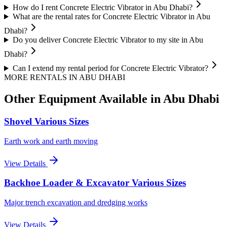
How do I rent Concrete Electric Vibrator in Abu Dhabi?
What are the rental rates for Concrete Electric Vibrator in Abu
Dhabi?
Do you deliver Concrete Electric Vibrator to my site in Abu
Dhabi?
Can I extend my rental period for Concrete Electric Vibrator?
MORE RENTALS
IN ABU DHABI
Other Equipment Available
in Abu Dhabi
Shovel Various Sizes
Earth work and earth moving
View Details
Backhoe Loader & Excavator Various Sizes
Major trench excavation and dredging works
View Details