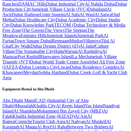
Ranches
DAMAC Hills
Dubai Industrial City
Al Nahda Dubai
Dubai
Production City
Jumeirah Village Circle (JVC)
Dubailand
Al
Awir
Dubai Harbour
Umm Suqeim
Al Safa
Al Wasl
Al Satwa
Oud
Metha
Dubai Healthcare City
Dubai Academic City
Dubai Studio
City
Dubai Knowledge Park
TECOM (Dubai Technology & Media
Free Zone)
The Greens
The Views
The Springs
The
Meadows
Emirates Hills
Jumeirah Islands
Jumeirah Park
Al
Furjan
Town Square Dubai
Remraam
Mudon
Villanova
Tilal Al
Ghaf
City Walk
Dubai Design District (d3)
Al Jadaf
Culture
Village
The Sustainable City
Hatta
Warsan
Al Rashidiya
Al
Mamzar
Port Rashid
Bluewaters Island
La Mer
Jumeirah Village
Triangle (JVT)
Dubai World Trade Centre Area
Jebel Ali Free Zone
(JAFZA)
Dubai Logistics City
Liwan
Dubai Residence Complex
Al
Khawaneej
Meydan
Sobha Hartland
Dubai Creek Golf & Yacht Club
Area
Equipment Rental in
Abu Dhabi
Abu Dhabi
Main
ICAD (Industrial City of Abu
Dhabi)
Mussafah
Khalifa City
Al Reem Island
Yas Island
Saadiyat
Island
Al Shamkha
Mohammed Bin Zayed City (MBZ)
Al
Falah
Khalifa Industrial Zone (KIZAD)
Al Ain
Al
Bateen
Corniche
Tourist Club Area
Al Nahyan
Al Mushrif
Al
Karamah
Al Maqta
Al Reef
Al Raha
Between Two Bridges
Al