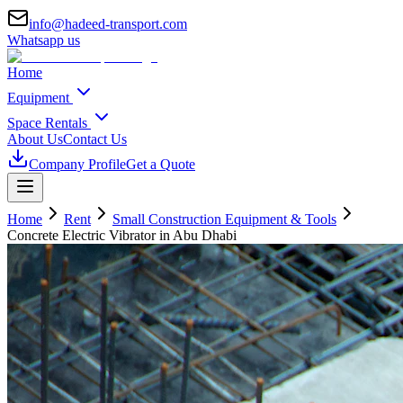
info@hadeed-transport.com
Whatsapp us
Home
Equipment
Space Rentals
About Us
Contact Us
Company Profile
Get a Quote
Home
Rent
Small Construction Equipment & Tools
Concrete Electric Vibrator
in Abu Dhabi