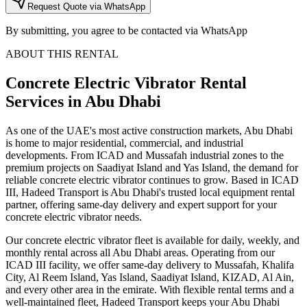
Request Quote via WhatsApp
By submitting, you agree to be contacted via WhatsApp
ABOUT THIS RENTAL
Concrete Electric Vibrator
Rental
Services
in Abu Dhabi
As one of the UAE's most active construction markets, Abu Dhabi
is home to major residential, commercial, and industrial
developments. From ICAD and Mussafah industrial zones to the
premium projects on Saadiyat Island and Yas Island, the demand for
reliable concrete electric vibrator continues to grow. Based in ICAD
III, Hadeed Transport is Abu Dhabi's trusted local equipment rental
partner, offering same-day delivery and expert support for your
concrete electric vibrator needs.
Our concrete electric vibrator fleet is available for daily, weekly, and
monthly rental across all Abu Dhabi areas. Operating from our
ICAD III facility, we offer same-day delivery to Mussafah, Khalifa
City, Al Reem Island, Yas Island, Saadiyat Island, KIZAD, Al Ain,
and every other area in the emirate. With flexible rental terms and a
well-maintained fleet, Hadeed Transport keeps your Abu Dhabi