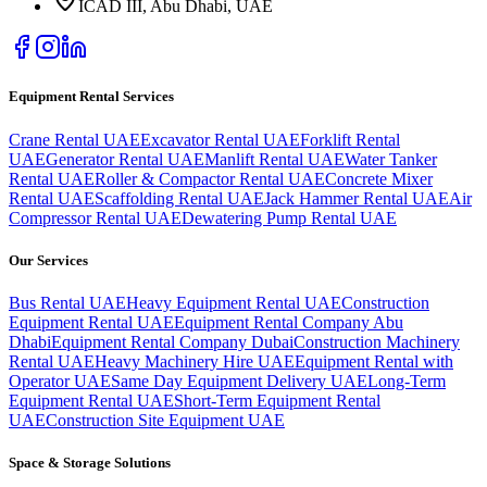
ICAD III, Abu Dhabi
, UAE
Equipment Rental Services
Crane Rental UAE
Excavator Rental UAE
Forklift Rental
UAE
Generator Rental UAE
Manlift Rental UAE
Water Tanker
Rental UAE
Roller & Compactor Rental UAE
Concrete Mixer
Rental UAE
Scaffolding Rental UAE
Jack Hammer Rental UAE
Air
Compressor Rental UAE
Dewatering Pump Rental UAE
Our Services
Bus Rental UAE
Heavy Equipment Rental UAE
Construction
Equipment Rental UAE
Equipment Rental Company Abu
Dhabi
Equipment Rental Company Dubai
Construction Machinery
Rental UAE
Heavy Machinery Hire UAE
Equipment Rental with
Operator UAE
Same Day Equipment Delivery UAE
Long-Term
Equipment Rental UAE
Short-Term Equipment Rental
UAE
Construction Site Equipment UAE
Space & Storage Solutions