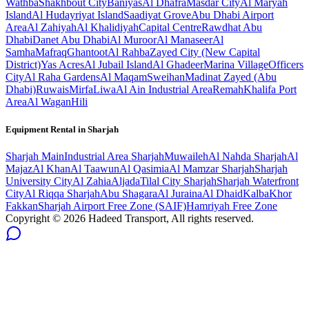
Wathba
Shakhbout City
Baniyas
Al Dhafra
Masdar City
Al Maryah
Island
Al Hudayriyat Island
Saadiyat Grove
Abu Dhabi Airport
Area
Al Zahiyah
Al Khalidiyah
Capital Centre
Rawdhat Abu
Dhabi
Danet Abu Dhabi
Al Muroor
Al Manaseer
Al
Samha
Mafraq
Ghantoot
Al Rahba
Zayed City (New Capital
District)
Yas Acres
Al Jubail Island
Al Ghadeer
Marina Village
Officers
City
Al Raha Gardens
Al Maqam
Sweihan
Madinat Zayed (Abu
Dhabi)
Ruwais
Mirfa
Liwa
Al Ain Industrial Area
Remah
Khalifa Port
Area
Al Wagan
Hili
Equipment Rental in
Sharjah
Sharjah
Main
Industrial Area Sharjah
Muwaileh
Al Nahda Sharjah
Al
Majaz
Al Khan
Al Taawun
Al Qasimia
Al Mamzar Sharjah
Sharjah
University City
Al Zahia
Aljada
Tilal City Sharjah
Sharjah Waterfront
City
Al Riqqa Sharjah
Abu Shagara
Al Juraina
Al Dhaid
Kalba
Khor
Fakkan
Sharjah Airport Free Zone (SAIF)
Hamriyah Free Zone
Copyright ©
2026
Hadeed Transport, All rights reserved.