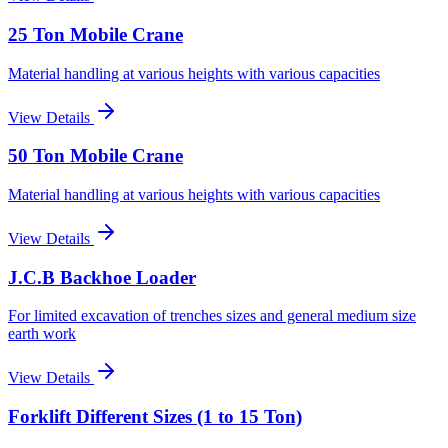
25 Ton Mobile Crane
Material handling at various heights with various capacities
View Details
50 Ton Mobile Crane
Material handling at various heights with various capacities
View Details
J.C.B Backhoe Loader
For limited excavation of trenches sizes and general medium size
earth work
View Details
Forklift Different Sizes (1 to 15 Ton)