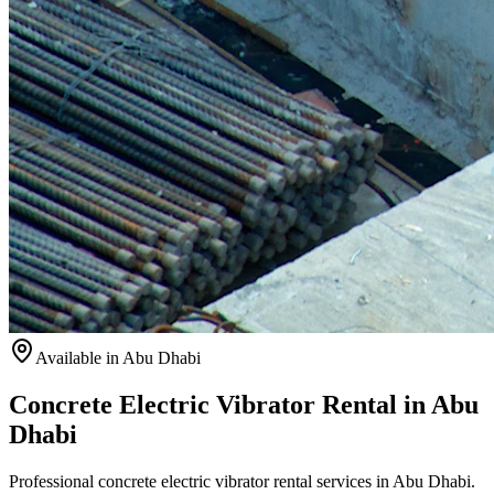
Available
in Abu Dhabi
Concrete Electric Vibrator Rental in Abu
Dhabi
Professional concrete electric vibrator rental services in Abu Dhabi.