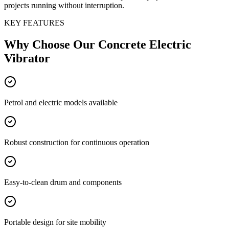
projects running without interruption.
KEY FEATURES
Why Choose Our
Concrete Electric
Vibrator
Petrol and electric models available
Robust construction for continuous operation
Easy-to-clean drum and components
Portable design for site mobility