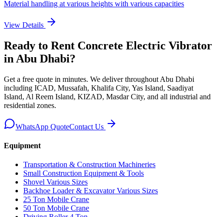
Material handling at various heights with various capacities
View Details
Ready to Rent
Concrete Electric Vibrator
in Abu Dhabi
?
Get a free quote in minutes. We deliver
throughout Abu Dhabi
including ICAD, Mussafah, Khalifa City, Yas Island, Saadiyat
Island, Al Reem Island, KIZAD, Masdar City, and all industrial and
residential zones
.
WhatsApp Quote
Contact Us
Equipment
Transportation & Construction Machineries
Small Construction Equipment & Tools
Shovel Various Sizes
Backhoe Loader & Excavator Various Sizes
25 Ton Mobile Crane
50 Ton Mobile Crane
Driving Roller 4 Ton