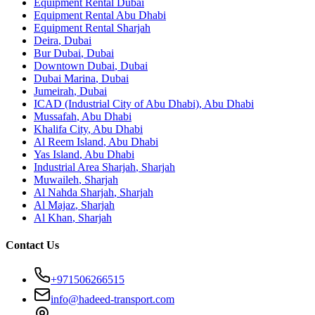
Equipment Rental
Dubai
Equipment Rental
Abu Dhabi
Equipment Rental
Sharjah
Deira
,
Dubai
Bur Dubai
,
Dubai
Downtown Dubai
,
Dubai
Dubai Marina
,
Dubai
Jumeirah
,
Dubai
ICAD (Industrial City of Abu Dhabi)
,
Abu Dhabi
Mussafah
,
Abu Dhabi
Khalifa City
,
Abu Dhabi
Al Reem Island
,
Abu Dhabi
Yas Island
,
Abu Dhabi
Industrial Area Sharjah
,
Sharjah
Muwaileh
,
Sharjah
Al Nahda Sharjah
,
Sharjah
Al Majaz
,
Sharjah
Al Khan
,
Sharjah
Contact Us
+971506266515
info@hadeed-transport.com