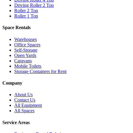
Driving Roller 2 Ton
Roller 2 Ton
Roller 1 Ton
Space Rentals
Warehouses
Office Spaces
Self-Storage
Open Yards
Caravans
Mobile Toilets
Storage Containers for Rent
Company
About Us
Contact Us
All Equipment
All Spaces
Service Areas