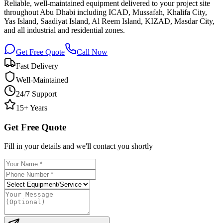
Reliable, well-maintained equipment delivered to your project site
throughout Abu Dhabi including ICAD, Mussafah, Khalifa City,
Yas Island, Saadiyat Island, Al Reem Island, KIZAD, Masdar City,
and all industrial and residential zones.
Get Free Quote
Call Now
Fast Delivery
Well-Maintained
24/7 Support
15+ Years
Get Free Quote
Fill in your details and we'll contact you shortly