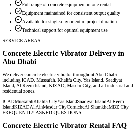
Full range of concrete equipment in one rental
Equipment maintained for consistent output quality
Available for single-day or entire project duration
Technical support for optimal equipment use
SERVICE AREAS
Concrete Electric Vibrator
Delivery
in
Abu Dhabi
We deliver
concrete electric vibrator
throughout Abu Dhabi
including ICAD, Mussafah, Khalifa City, Yas Island, Saadiyat
Island, Al Reem Island, KIZAD, Masdar City, and all industrial and
residential zones
.
ICAD
Mussafah
Khalifa City
Yas Island
Saadiyat Island
Al Reem
Island
KIZAD
Al Ain
Masdar City
Corniche
Al Shamkha
MBZ City
FREQUENTLY ASKED QUESTIONS
Concrete Electric Vibrator
Rental FAQ