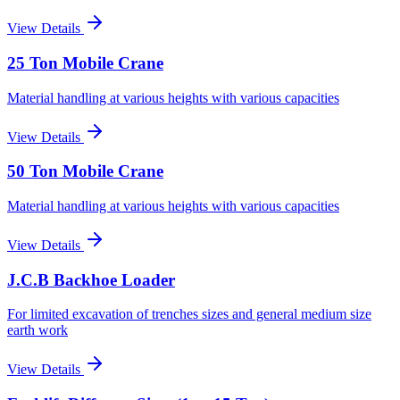
View Details
25 Ton Mobile Crane
Material handling at various heights with various capacities
View Details
50 Ton Mobile Crane
Material handling at various heights with various capacities
View Details
J.C.B Backhoe Loader
For limited excavation of trenches sizes and general medium size
earth work
View Details