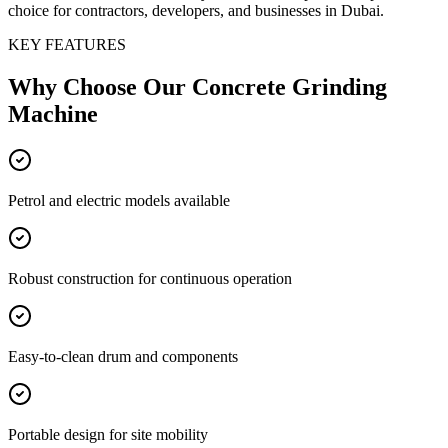
choice for contractors, developers, and businesses in Dubai.
KEY FEATURES
Why Choose Our
Concrete Grinding
Machine
Petrol and electric models available
Robust construction for continuous operation
Easy-to-clean drum and components
Portable design for site mobility