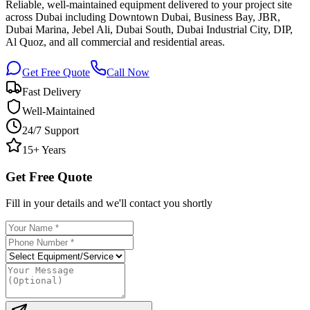
Reliable, well-maintained equipment delivered to your project site
across Dubai including Downtown Dubai, Business Bay, JBR,
Dubai Marina, Jebel Ali, Dubai South, Dubai Industrial City, DIP,
Al Quoz, and all commercial and residential areas.
Get Free Quote
Call Now
Fast Delivery
Well-Maintained
24/7 Support
15+ Years
Get Free Quote
Fill in your details and we'll contact you shortly