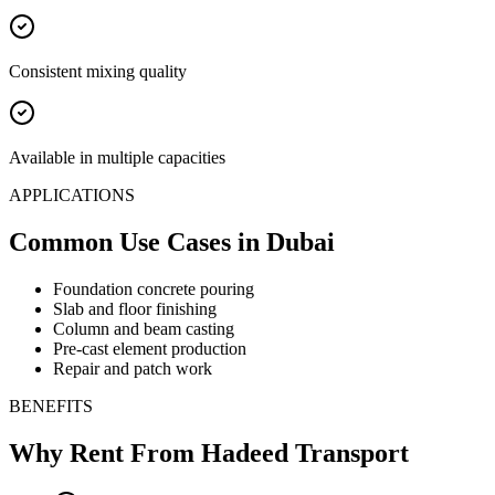
Consistent mixing quality
Available in multiple capacities
APPLICATIONS
Common Use Cases
in Dubai
Foundation concrete pouring
Slab and floor finishing
Column and beam casting
Pre-cast element production
Repair and patch work
BENEFITS
Why Rent From Hadeed Transport