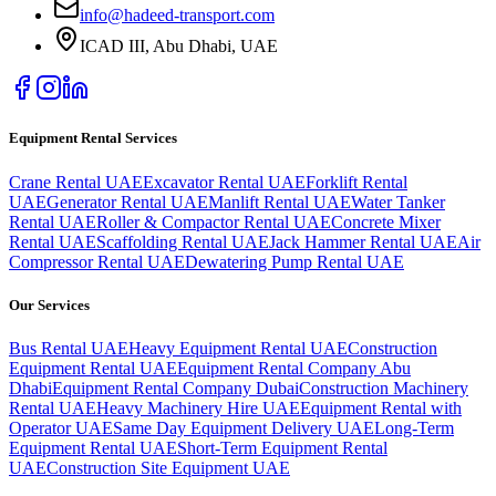
info@hadeed-transport.com
ICAD III, Abu Dhabi
, UAE
Equipment Rental Services
Crane Rental UAE
Excavator Rental UAE
Forklift Rental
UAE
Generator Rental UAE
Manlift Rental UAE
Water Tanker
Rental UAE
Roller & Compactor Rental UAE
Concrete Mixer
Rental UAE
Scaffolding Rental UAE
Jack Hammer Rental UAE
Air
Compressor Rental UAE
Dewatering Pump Rental UAE
Our Services
Bus Rental UAE
Heavy Equipment Rental UAE
Construction
Equipment Rental UAE
Equipment Rental Company Abu
Dhabi
Equipment Rental Company Dubai
Construction Machinery
Rental UAE
Heavy Machinery Hire UAE
Equipment Rental with
Operator UAE
Same Day Equipment Delivery UAE
Long-Term
Equipment Rental UAE
Short-Term Equipment Rental
UAE
Construction Site Equipment UAE