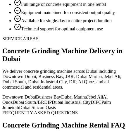
Full range of concrete equipment in one rental
Equipment maintained for consistent output quality
Available for single-day or entire project duration
Technical support for optimal equipment use
SERVICE AREAS
Concrete Grinding Machine
Delivery
in
Dubai
We deliver
concrete grinding machine
across Dubai including
Downtown Dubai, Business Bay, JBR, Dubai Marina, Jebel Ali,
Dubai South, Dubai Industrial City, DIP, Al Quoz, and all
commercial and residential areas
.
Downtown Dubai
Business Bay
Dubai Marina
Jebel Ali
Al
Quoz
Dubai South
JBR
DIP
Dubai Industrial City
DIFC
Palm
Jumeirah
Dubai Silicon Oasis
FREQUENTLY ASKED QUESTIONS
Concrete Grinding Machine
Rental FAQ