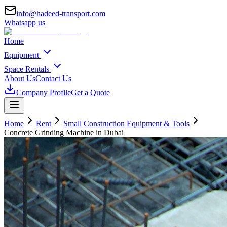
info@hadeed-transport.com
Whatsapp us
Home
Equipment
Space Rentals
About Us
Contact Us
Company Profile
Get a Quote
Home
Rent
Small Construction Equipment & Tools
Concrete Grinding Machine
in Dubai