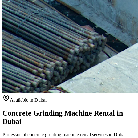
Available
in Dubai
Concrete Grinding Machine Rental in
Dubai
Professional concrete grinding machine rental services in Dubai.