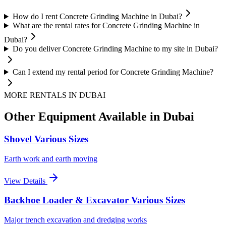
How do I rent Concrete Grinding Machine in Dubai?
What are the rental rates for Concrete Grinding Machine in
Dubai?
Do you deliver Concrete Grinding Machine to my site in Dubai?
Can I extend my rental period for Concrete Grinding Machine?
MORE RENTALS
IN DUBAI
Other Equipment Available
in Dubai
Shovel Various Sizes
Earth work and earth moving
View Details
Backhoe Loader & Excavator Various Sizes
Major trench excavation and dredging works