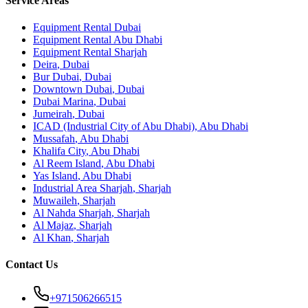
Service Areas
Equipment Rental
Dubai
Equipment Rental
Abu Dhabi
Equipment Rental
Sharjah
Deira
,
Dubai
Bur Dubai
,
Dubai
Downtown Dubai
,
Dubai
Dubai Marina
,
Dubai
Jumeirah
,
Dubai
ICAD (Industrial City of Abu Dhabi)
,
Abu Dhabi
Mussafah
,
Abu Dhabi
Khalifa City
,
Abu Dhabi
Al Reem Island
,
Abu Dhabi
Yas Island
,
Abu Dhabi
Industrial Area Sharjah
,
Sharjah
Muwaileh
,
Sharjah
Al Nahda Sharjah
,
Sharjah
Al Majaz
,
Sharjah
Al Khan
,
Sharjah
Contact Us
+971506266515