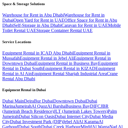
Space & Storage Solutions
Warehouse for Rent in Abu Dhabi
Warehouse for Rent in
Dubai
Open Yard for Rent in UAE
Office Space for Rent in Abu
Dhabi
Self-Storage in Abu Dhabi
Caravan for Rent in UAE
Mobile
Toilet Rental UAE
Storage Container Rental UAE
Service Locations
Equipment Rental in ICAD Abu Dhabi
Equipment Rental in
Mussafah
Equipment Rental in Jebel Ali
Equipment Rental in
Downtown Dubai
Equipment Rental in Business Bay
Equipment
Rental in Dubai South
Equipment Rental in KIZAD
Equipment
Rental in Al Ain
Equipment Rental Sharjah Industrial Area
Crane
Rental Abu Dhabi
Equipment Rental in
Dubai
Dubai
Main
Deira
Bur Dubai
Downtown Dubai
Dubai
Marina
Jumeirah
Al Quoz
Al Barsha
Business Bay
DIFC
JBR
(Jumeirah Beach Residence)
JLT (Jumeirah Lakes Towers)
Palm
Jumeirah
Dubai Silicon Oasis
Dubai Internet City
Dubai Media
City
Dubai Investment Park (DIP)
Jebel Ali
Al Karama
Al
Garhoud
Dubai South
Dubai Creek Harbour
Mirdif
Al Warqa
Nad Al