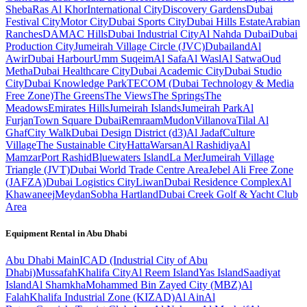
Sheba
Ras Al Khor
International City
Discovery Gardens
Dubai
Festival City
Motor City
Dubai Sports City
Dubai Hills Estate
Arabian
Ranches
DAMAC Hills
Dubai Industrial City
Al Nahda Dubai
Dubai
Production City
Jumeirah Village Circle (JVC)
Dubailand
Al
Awir
Dubai Harbour
Umm Suqeim
Al Safa
Al Wasl
Al Satwa
Oud
Metha
Dubai Healthcare City
Dubai Academic City
Dubai Studio
City
Dubai Knowledge Park
TECOM (Dubai Technology & Media
Free Zone)
The Greens
The Views
The Springs
The
Meadows
Emirates Hills
Jumeirah Islands
Jumeirah Park
Al
Furjan
Town Square Dubai
Remraam
Mudon
Villanova
Tilal Al
Ghaf
City Walk
Dubai Design District (d3)
Al Jadaf
Culture
Village
The Sustainable City
Hatta
Warsan
Al Rashidiya
Al
Mamzar
Port Rashid
Bluewaters Island
La Mer
Jumeirah Village
Triangle (JVT)
Dubai World Trade Centre Area
Jebel Ali Free Zone
(JAFZA)
Dubai Logistics City
Liwan
Dubai Residence Complex
Al
Khawaneej
Meydan
Sobha Hartland
Dubai Creek Golf & Yacht Club
Area
Equipment Rental in
Abu Dhabi
Abu Dhabi
Main
ICAD (Industrial City of Abu
Dhabi)
Mussafah
Khalifa City
Al Reem Island
Yas Island
Saadiyat
Island
Al Shamkha
Mohammed Bin Zayed City (MBZ)
Al
Falah
Khalifa Industrial Zone (KIZAD)
Al Ain
Al