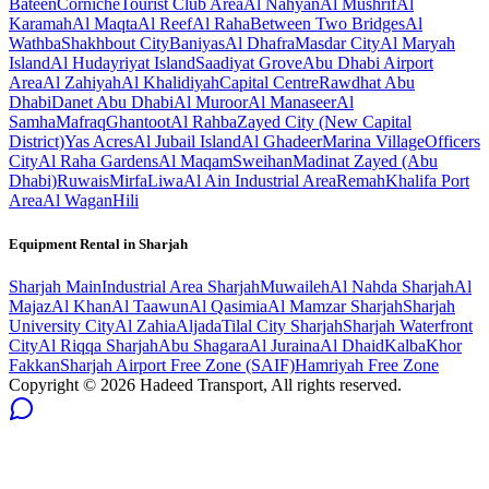
Bateen
Corniche
Tourist Club Area
Al Nahyan
Al Mushrif
Al
Karamah
Al Maqta
Al Reef
Al Raha
Between Two Bridges
Al
Wathba
Shakhbout City
Baniyas
Al Dhafra
Masdar City
Al Maryah
Island
Al Hudayriyat Island
Saadiyat Grove
Abu Dhabi Airport
Area
Al Zahiyah
Al Khalidiyah
Capital Centre
Rawdhat Abu
Dhabi
Danet Abu Dhabi
Al Muroor
Al Manaseer
Al
Samha
Mafraq
Ghantoot
Al Rahba
Zayed City (New Capital
District)
Yas Acres
Al Jubail Island
Al Ghadeer
Marina Village
Officers
City
Al Raha Gardens
Al Maqam
Sweihan
Madinat Zayed (Abu
Dhabi)
Ruwais
Mirfa
Liwa
Al Ain Industrial Area
Remah
Khalifa Port
Area
Al Wagan
Hili
Equipment Rental in
Sharjah
Sharjah
Main
Industrial Area Sharjah
Muwaileh
Al Nahda Sharjah
Al
Majaz
Al Khan
Al Taawun
Al Qasimia
Al Mamzar Sharjah
Sharjah
University City
Al Zahia
Aljada
Tilal City Sharjah
Sharjah Waterfront
City
Al Riqqa Sharjah
Abu Shagara
Al Juraina
Al Dhaid
Kalba
Khor
Fakkan
Sharjah Airport Free Zone (SAIF)
Hamriyah Free Zone
Copyright ©
2026
Hadeed Transport, All rights reserved.