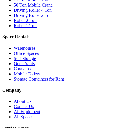
50 Ton Mobile Crane
Driving Roller 4 Ton
Driving Roller 2 Ton
Roller 2 Ton
Roller 1 Ton
Space Rentals
Warehouses
Office Spaces
Self-Storage
Open Yards
Caravans
Mobile Toilets
Storage Containers for Rent
Company
About Us
Contact Us
All Equipment
All Spaces