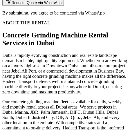
Request Quote via WhatsApp
By submitting, you agree to be contacted via WhatsApp
ABOUT THIS RENTAL
Concrete Grinding Machine
Rental
Services
in Dubai
Dubai's rapidly evolving construction and real estate landscape
demands reliable, high-quality equipment. Whether you are working
on a luxury high-rise in Downtown Dubai, an infrastructure project
near Jebel Ali Port, or a commercial development in Business Bay,
having the right concrete grinding machine makes all the difference.
Hadeed Transport delivers well-maintained concrete grinding
machine directly to your project site anywhere in Dubai, ensuring
zero downtime and maximum productivity.
Our concrete grinding machine fleet is available for daily, weekly,
and monthly rental across all Dubai areas. We serve projects in
Dubai Marina, JBR, Palm Jumeirah, DIFC, Dubai Hills, Dubai
South, Dubai Industrial City, DIP, Al Quoz, Jebel Ali, and every
other location in the emirate. With competitive rates and a
commitment to on-time delivery, Hadeed Transport is the preferred