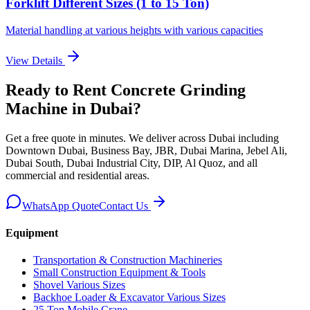
Forklift Different Sizes (1 to 15 Ton)
Material handling at various heights with various capacities
View Details
Ready to Rent
Concrete Grinding
Machine
in Dubai
?
Get a free quote in minutes. We deliver
across Dubai including
Downtown Dubai, Business Bay, JBR, Dubai Marina, Jebel Ali,
Dubai South, Dubai Industrial City, DIP, Al Quoz, and all
commercial and residential areas
.
WhatsApp Quote
Contact Us
Equipment
Transportation & Construction Machineries
Small Construction Equipment & Tools
Shovel Various Sizes
Backhoe Loader & Excavator Various Sizes
25 Ton Mobile Crane