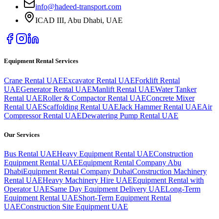
info@hadeed-transport.com
ICAD III, Abu Dhabi
, UAE
Equipment Rental Services
Crane Rental UAE
Excavator Rental UAE
Forklift Rental
UAE
Generator Rental UAE
Manlift Rental UAE
Water Tanker
Rental UAE
Roller & Compactor Rental UAE
Concrete Mixer
Rental UAE
Scaffolding Rental UAE
Jack Hammer Rental UAE
Air
Compressor Rental UAE
Dewatering Pump Rental UAE
Our Services
Bus Rental UAE
Heavy Equipment Rental UAE
Construction
Equipment Rental UAE
Equipment Rental Company Abu
Dhabi
Equipment Rental Company Dubai
Construction Machinery
Rental UAE
Heavy Machinery Hire UAE
Equipment Rental with
Operator UAE
Same Day Equipment Delivery UAE
Long-Term
Equipment Rental UAE
Short-Term Equipment Rental
UAE
Construction Site Equipment UAE