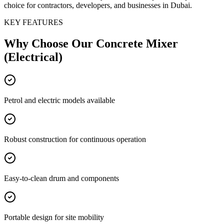
choice for contractors, developers, and businesses in Dubai.
KEY FEATURES
Why Choose Our
Concrete Mixer
(Electrical)
Petrol and electric models available
Robust construction for continuous operation
Easy-to-clean drum and components
Portable design for site mobility