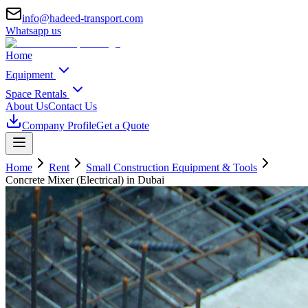
info@hadeed-transport.com
Whatsapp us
Home
Equipment
Space Rentals
About Us
Contact Us
Company Profile
Get a Quote
Home
Rent
Small Construction Equipment & Tools
Concrete Mixer (Electrical)
in Dubai