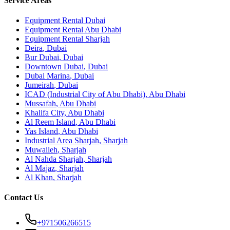
Service Areas
Equipment Rental
Dubai
Equipment Rental
Abu Dhabi
Equipment Rental
Sharjah
Deira
,
Dubai
Bur Dubai
,
Dubai
Downtown Dubai
,
Dubai
Dubai Marina
,
Dubai
Jumeirah
,
Dubai
ICAD (Industrial City of Abu Dhabi)
,
Abu Dhabi
Mussafah
,
Abu Dhabi
Khalifa City
,
Abu Dhabi
Al Reem Island
,
Abu Dhabi
Yas Island
,
Abu Dhabi
Industrial Area Sharjah
,
Sharjah
Muwaileh
,
Sharjah
Al Nahda Sharjah
,
Sharjah
Al Majaz
,
Sharjah
Al Khan
,
Sharjah
Contact Us
+971506266515