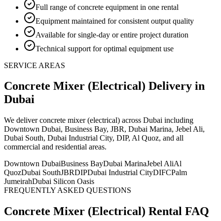
Full range of concrete equipment in one rental
Equipment maintained for consistent output quality
Available for single-day or entire project duration
Technical support for optimal equipment use
SERVICE AREAS
Concrete Mixer (Electrical)
Delivery
in
Dubai
We deliver
concrete mixer (electrical)
across Dubai including
Downtown Dubai, Business Bay, JBR, Dubai Marina, Jebel Ali,
Dubai South, Dubai Industrial City, DIP, Al Quoz, and all
commercial and residential areas
.
Downtown Dubai
Business Bay
Dubai Marina
Jebel Ali
Al
Quoz
Dubai South
JBR
DIP
Dubai Industrial City
DIFC
Palm
Jumeirah
Dubai Silicon Oasis
FREQUENTLY ASKED QUESTIONS
Concrete Mixer (Electrical)
Rental FAQ