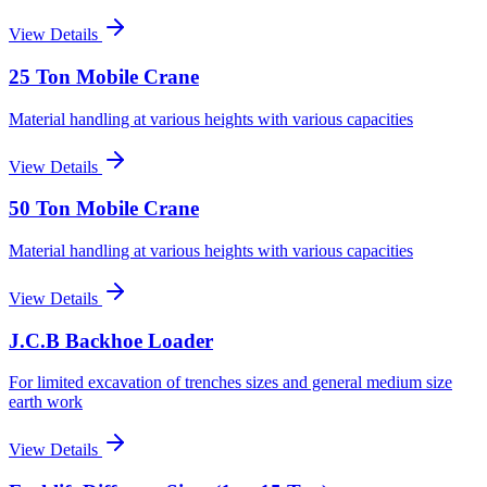
View Details
25 Ton Mobile Crane
Material handling at various heights with various capacities
View Details
50 Ton Mobile Crane
Material handling at various heights with various capacities
View Details
J.C.B Backhoe Loader
For limited excavation of trenches sizes and general medium size
earth work
View Details