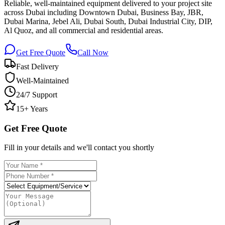
Reliable, well-maintained equipment delivered to your project site
across Dubai including Downtown Dubai, Business Bay, JBR,
Dubai Marina, Jebel Ali, Dubai South, Dubai Industrial City, DIP,
Al Quoz, and all commercial and residential areas.
Get Free Quote
Call Now
Fast Delivery
Well-Maintained
24/7 Support
15+ Years
Get Free Quote
Fill in your details and we'll contact you shortly