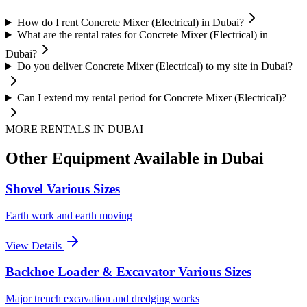
How do I rent Concrete Mixer (Electrical) in Dubai?
What are the rental rates for Concrete Mixer (Electrical) in
Dubai?
Do you deliver Concrete Mixer (Electrical) to my site in Dubai?
Can I extend my rental period for Concrete Mixer (Electrical)?
MORE RENTALS
IN DUBAI
Other Equipment Available
in Dubai
Shovel Various Sizes
Earth work and earth moving
View Details
Backhoe Loader & Excavator Various Sizes
Major trench excavation and dredging works