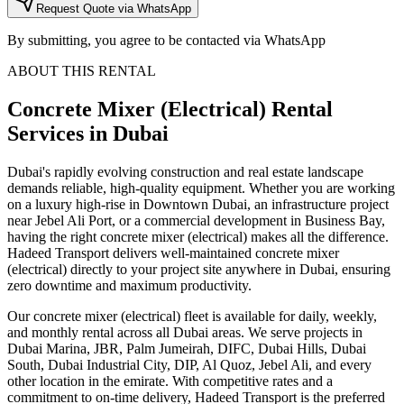
Request Quote via WhatsApp
By submitting, you agree to be contacted via WhatsApp
ABOUT THIS RENTAL
Concrete Mixer (Electrical)
Rental
Services
in Dubai
Dubai's rapidly evolving construction and real estate landscape
demands reliable, high-quality equipment. Whether you are working
on a luxury high-rise in Downtown Dubai, an infrastructure project
near Jebel Ali Port, or a commercial development in Business Bay,
having the right concrete mixer (electrical) makes all the difference.
Hadeed Transport delivers well-maintained concrete mixer
(electrical) directly to your project site anywhere in Dubai, ensuring
zero downtime and maximum productivity.
Our concrete mixer (electrical) fleet is available for daily, weekly,
and monthly rental across all Dubai areas. We serve projects in
Dubai Marina, JBR, Palm Jumeirah, DIFC, Dubai Hills, Dubai
South, Dubai Industrial City, DIP, Al Quoz, Jebel Ali, and every
other location in the emirate. With competitive rates and a
commitment to on-time delivery, Hadeed Transport is the preferred