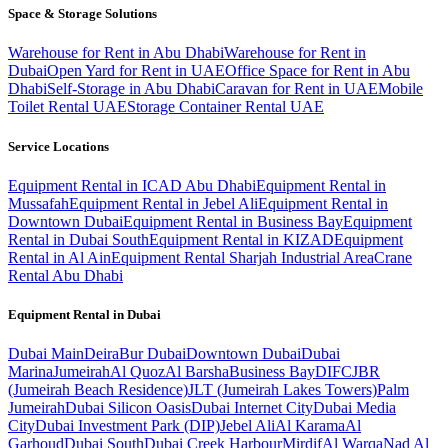
Space & Storage Solutions
Warehouse for Rent in Abu Dhabi
Warehouse for Rent in
Dubai
Open Yard for Rent in UAE
Office Space for Rent in Abu
Dhabi
Self-Storage in Abu Dhabi
Caravan for Rent in UAE
Mobile
Toilet Rental UAE
Storage Container Rental UAE
Service Locations
Equipment Rental in ICAD Abu Dhabi
Equipment Rental in
Mussafah
Equipment Rental in Jebel Ali
Equipment Rental in
Downtown Dubai
Equipment Rental in Business Bay
Equipment
Rental in Dubai South
Equipment Rental in KIZAD
Equipment
Rental in Al Ain
Equipment Rental Sharjah Industrial Area
Crane
Rental Abu Dhabi
Equipment Rental in
Dubai
Dubai
Main
Deira
Bur Dubai
Downtown Dubai
Dubai
Marina
Jumeirah
Al Quoz
Al Barsha
Business Bay
DIFC
JBR
(Jumeirah Beach Residence)
JLT (Jumeirah Lakes Towers)
Palm
Jumeirah
Dubai Silicon Oasis
Dubai Internet City
Dubai Media
City
Dubai Investment Park (DIP)
Jebel Ali
Al Karama
Al
Garhoud
Dubai South
Dubai Creek Harbour
Mirdif
Al Warqa
Nad Al