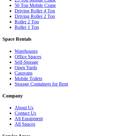
50 Ton Mobile Crane
Driving Roller 4 Ton
Driving Roller 2 Ton
Roller 2 Ton
Roller 1 Ton
Space Rentals
Warehouses
Office Spaces
Self-Storage
Open Yards
Caravans
Mobile Toilets
Storage Containers for Rent
Company
About Us
Contact Us
All Equipment
All Spaces