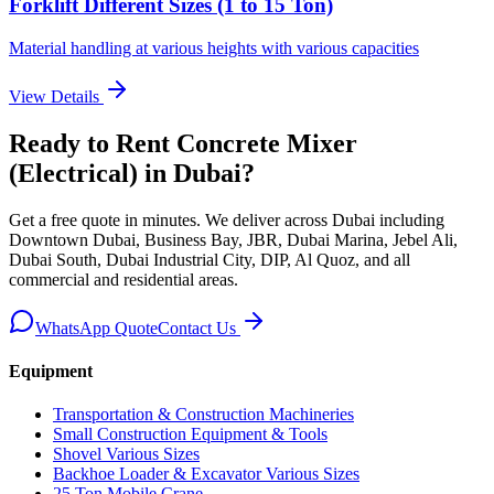
Forklift Different Sizes (1 to 15 Ton)
Material handling at various heights with various capacities
View Details
Ready to Rent
Concrete Mixer
(Electrical)
in Dubai
?
Get a free quote in minutes. We deliver
across Dubai including
Downtown Dubai, Business Bay, JBR, Dubai Marina, Jebel Ali,
Dubai South, Dubai Industrial City, DIP, Al Quoz, and all
commercial and residential areas
.
WhatsApp Quote
Contact Us
Equipment
Transportation & Construction Machineries
Small Construction Equipment & Tools
Shovel Various Sizes
Backhoe Loader & Excavator Various Sizes
25 Ton Mobile Crane