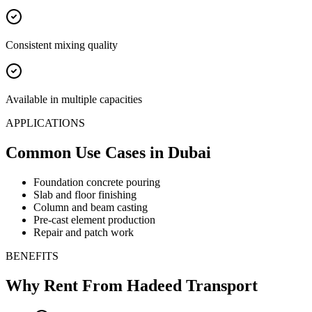
Consistent mixing quality
Available in multiple capacities
APPLICATIONS
Common Use Cases
in Dubai
Foundation concrete pouring
Slab and floor finishing
Column and beam casting
Pre-cast element production
Repair and patch work
BENEFITS
Why Rent From Hadeed Transport