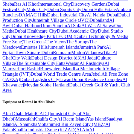
Sheba
Ras Al Khor
International City
Discovery Gardens
Dubai
Festival City
Motor City
Dubai Sports City
Dubai Hills Estate
Arabian
Ranches
DAMAC Hills
Dubai Industrial City
Al Nahda Dubai
Dubai
Production City
Jumeirah Village Circle (JVC)
Dubailand
Al
Awir
Dubai Harbour
Umm Suqeim
Al Safa
Al Wasl
Al Satwa
Oud
Metha
Dubai Healthcare City
Dubai Academic City
Dubai Studio
City
Dubai Knowledge Park
TECOM (Dubai Technology & Media
Free Zone)
The Greens
The Views
The Springs
The
Meadows
Emirates Hills
Jumeirah Islands
Jumeirah Park
Al
Furjan
Town Square Dubai
Remraam
Mudon
Villanova
Tilal Al
Ghaf
City Walk
Dubai Design District (d3)
Al Jadaf
Culture
Village
The Sustainable City
Hatta
Warsan
Al Rashidiya
Al
Mamzar
Port Rashid
Bluewaters Island
La Mer
Jumeirah Village
Triangle (JVT)
Dubai World Trade Centre Area
Jebel Ali Free Zone
(JAFZA)
Dubai Logistics City
Liwan
Dubai Residence Complex
Al
Khawaneej
Meydan
Sobha Hartland
Dubai Creek Golf & Yacht Club
Area
Equipment Rental in
Abu Dhabi
Abu Dhabi
Main
ICAD (Industrial City of Abu
Dhabi)
Mussafah
Khalifa City
Al Reem Island
Yas Island
Saadiyat
Island
Al Shamkha
Mohammed Bin Zayed City (MBZ)
Al
Falah
Khalifa Industrial Zone (KIZAD)
Al Ain
Al