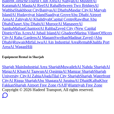
Bateen
Corniche
Tourist Club Area
Al Nahyan
Al Mushrif
Al
Karamah
Al Maqta
Al Reef
Al Raha
Between Two Bridges
Al
Wathba
Shakhbout City
Baniyas
Al Dhafra
Masdar City
Al Maryah
Island
Al Hudayriyat Island
Saadiyat Grove
Abu Dhabi Airport
Area
Al Zahiyah
Al Khalidiyah
Capital Centre
Rawdhat Abu
Dhabi
Danet Abu Dhabi
Al Muroor
Al Manaseer
Al
Samha
Mafraq
Ghantoot
Al Rahba
Zayed City (New Capital
District)
Yas Acres
Al Jubail Island
Al Ghadeer
Marina Village
Officers
City
Al Raha Gardens
Al Maqam
Sweihan
Madinat Zayed (Abu
Dhabi)
Ruwais
Mirfa
Liwa
Al Ain Industrial Area
Remah
Khalifa Port
Area
Al Wagan
Hili
Equipment Rental in
Sharjah
Sharjah
Main
Industrial Area Sharjah
Muwaileh
Al Nahda Sharjah
Al
Majaz
Al Khan
Al Taawun
Al Qasimia
Al Mamzar Sharjah
Sharjah
University City
Al Zahia
Aljada
Tilal City Sharjah
Sharjah Waterfront
City
Al Riqqa Sharjah
Abu Shagara
Al Juraina
Al Dhaid
Kalba
Khor
Fakkan
Sharjah Airport Free Zone (SAIF)
Hamriyah Free Zone
Copyright ©
2026
Hadeed Transport, All rights reserved.