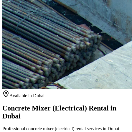
Available
in Dubai
Concrete Mixer (Electrical) Rental in
Dubai
Professional concrete mixer (electrical) rental services in Dubai.