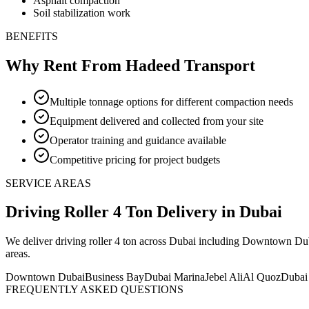
Asphalt compaction
Soil stabilization work
BENEFITS
Why Rent From Hadeed Transport
Multiple tonnage options for different compaction needs
Equipment delivered and collected from your site
Operator training and guidance available
Competitive pricing for project budgets
SERVICE AREAS
Driving Roller 4 Ton
Delivery
in Dubai
We deliver
driving roller 4 ton
across Dubai including Downtown Dubai
areas
.
Downtown Dubai
Business Bay
Dubai Marina
Jebel Ali
Al Quoz
Dubai
FREQUENTLY ASKED QUESTIONS