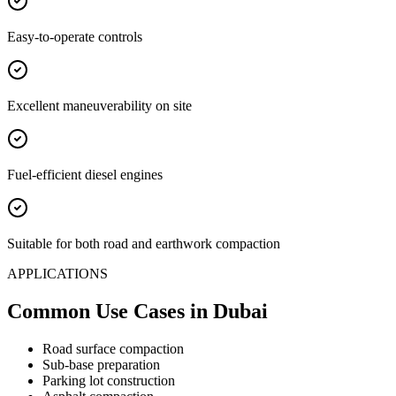
Easy-to-operate controls
Excellent maneuverability on site
Fuel-efficient diesel engines
Suitable for both road and earthwork compaction
APPLICATIONS
Common Use Cases
in Dubai
Road surface compaction
Sub-base preparation
Parking lot construction