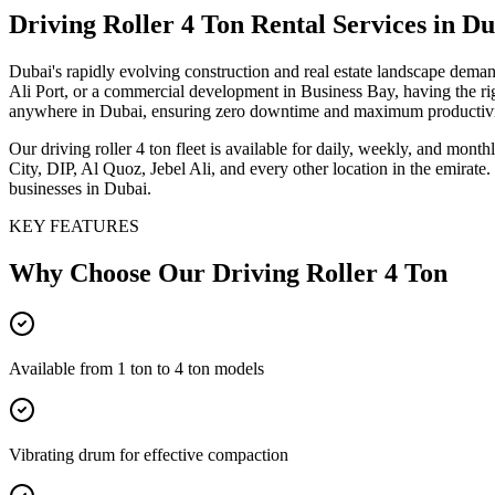
Driving Roller 4 Ton
Rental Services
in Du
Dubai's rapidly evolving construction and real estate landscape dema
Ali Port, or a commercial development in Business Bay, having the right
anywhere in Dubai, ensuring zero downtime and maximum productivi
Our driving roller 4 ton fleet is available for daily, weekly, and mo
City, DIP, Al Quoz, Jebel Ali, and every other location in the emirate
businesses in Dubai.
KEY FEATURES
Why Choose Our
Driving Roller 4 Ton
Available from 1 ton to 4 ton models
Vibrating drum for effective compaction