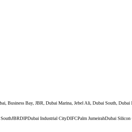
, Business Bay, JBR, Dubai Marina, Jebel Ali, Dubai South, Dubai Ind
 South
JBR
DIP
Dubai Industrial City
DIFC
Palm Jumeirah
Dubai Silicon