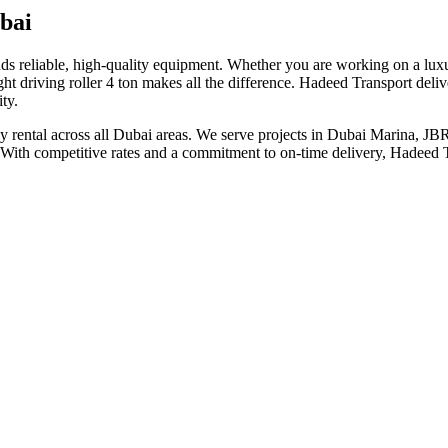
bai
nds reliable, high-quality equipment. Whether you are working on a lux
 driving roller 4 ton makes all the difference. Hadeed Transport deliver
ty.
nthly rental across all Dubai areas. We serve projects in Dubai Marina, 
. With competitive rates and a commitment to on-time delivery, Hadeed Tr