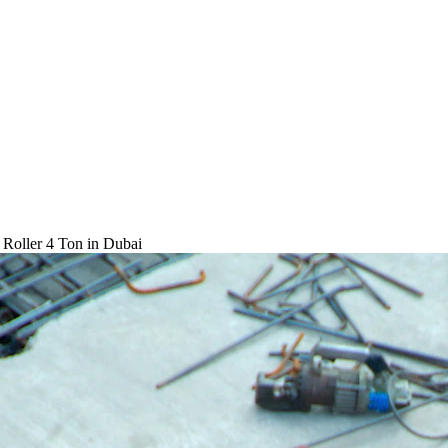
 Roller 4 Ton
in Dubai