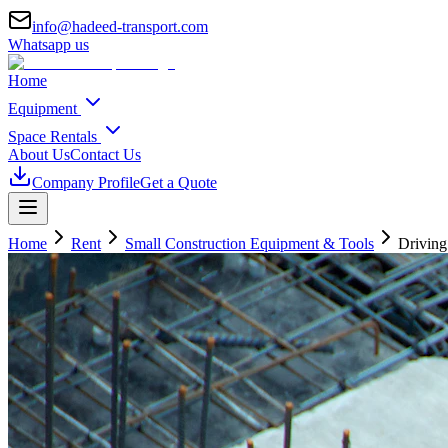
info@hadeed-transport.com
Whatsapp us
Home
Equipment
Space Rentals
About Us
Contact Us
Company Profile
Get a Quote
Home
Rent
Small Construction Equipment & Tools
Driving