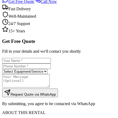
Get Free Quote
Call Now
Fast Delivery
Well-Maintained
24/7 Support
15+ Years
Get Free Quote
Fill in your details and we'll contact you shortly
Request Quote via WhatsApp
By submitting, you agree to be contacted via WhatsApp
ABOUT THIS RENTAL