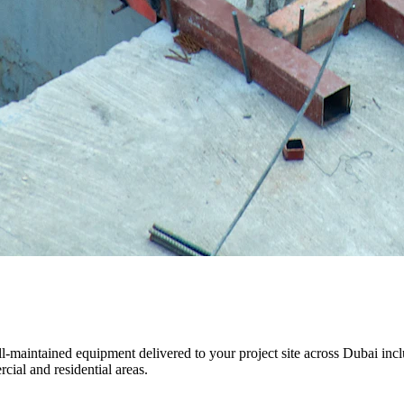
, well-maintained equipment delivered to your project site across Duba
cial and residential areas.