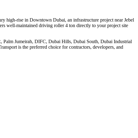
ury high-rise in Downtown Dubai, an infrastructure project near Jebel
s well-maintained driving roller 4 ton directly to your project site
JBR, Palm Jumeirah, DIFC, Dubai Hills, Dubai South, Dubai Industrial
ansport is the preferred choice for contractors, developers, and