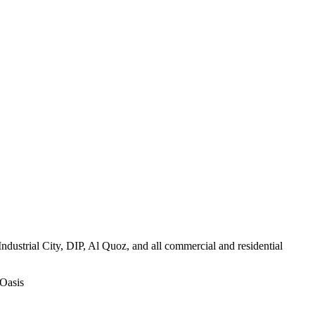
ustrial City, DIP, Al Quoz, and all commercial and residential
 Oasis