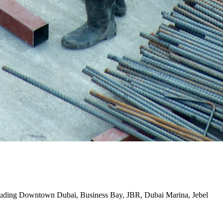
i including Downtown Dubai, Business Bay, JBR, Dubai Marina, Jebel