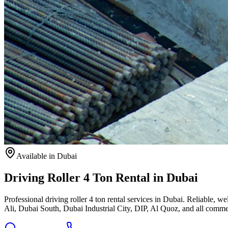
Available
in Dubai
Driving Roller 4 Ton Rental in Dubai
Professional driving roller 4 ton rental services in Dubai. Reliable
Ali, Dubai South, Dubai Industrial City, DIP, Al Quoz, and all commer