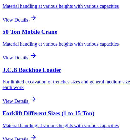
Material handling at various heights with various capacities
View Details
50 Ton Mobile Crane
Material handling at various heights with various capacities
View Details
J.C.B Backhoe Loader
For limited excavation of trenches sizes and general medium size
earth work
View Details
Forklift Different Sizes (1 to 15 Ton)
Material handling at various heights with various capacities
View Details