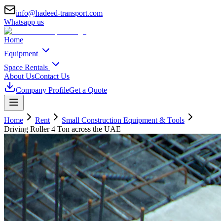
info@hadeed-transport.com
Whatsapp us
Home
Equipment
Space Rentals
About Us
Contact Us
Company Profile
Get a Quote
Home
Rent
Small Construction Equipment & Tools
Driving Roller 4 Ton
across the UAE