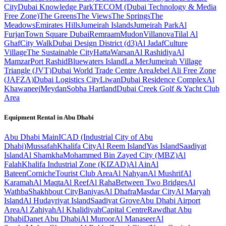
City
Dubai Knowledge Park
TECOM (Dubai Technology & Media
Free Zone)
The Greens
The Views
The Springs
The
Meadows
Emirates Hills
Jumeirah Islands
Jumeirah Park
Al
Furjan
Town Square Dubai
Remraam
Mudon
Villanova
Tilal Al
Ghaf
City Walk
Dubai Design District (d3)
Al Jadaf
Culture
Village
The Sustainable City
Hatta
Warsan
Al Rashidiya
Al
Mamzar
Port Rashid
Bluewaters Island
La Mer
Jumeirah Village
Triangle (JVT)
Dubai World Trade Centre Area
Jebel Ali Free Zone
(JAFZA)
Dubai Logistics City
Liwan
Dubai Residence Complex
Al
Khawaneej
Meydan
Sobha Hartland
Dubai Creek Golf & Yacht Club
Area
Equipment Rental in
Abu Dhabi
Abu Dhabi
Main
ICAD (Industrial City of Abu
Dhabi)
Mussafah
Khalifa City
Al Reem Island
Yas Island
Saadiyat
Island
Al Shamkha
Mohammed Bin Zayed City (MBZ)
Al
Falah
Khalifa Industrial Zone (KIZAD)
Al Ain
Al
Bateen
Corniche
Tourist Club Area
Al Nahyan
Al Mushrif
Al
Karamah
Al Maqta
Al Reef
Al Raha
Between Two Bridges
Al
Wathba
Shakhbout City
Baniyas
Al Dhafra
Masdar City
Al Maryah
Island
Al Hudayriyat Island
Saadiyat Grove
Abu Dhabi Airport
Area
Al Zahiyah
Al Khalidiyah
Capital Centre
Rawdhat Abu
Dhabi
Danet Abu Dhabi
Al Muroor
Al Manaseer
Al