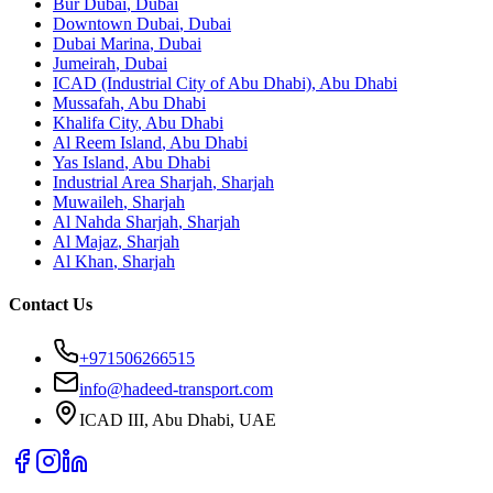
Bur Dubai
,
Dubai
Downtown Dubai
,
Dubai
Dubai Marina
,
Dubai
Jumeirah
,
Dubai
ICAD (Industrial City of Abu Dhabi)
,
Abu Dhabi
Mussafah
,
Abu Dhabi
Khalifa City
,
Abu Dhabi
Al Reem Island
,
Abu Dhabi
Yas Island
,
Abu Dhabi
Industrial Area Sharjah
,
Sharjah
Muwaileh
,
Sharjah
Al Nahda Sharjah
,
Sharjah
Al Majaz
,
Sharjah
Al Khan
,
Sharjah
Contact Us
+971506266515
info@hadeed-transport.com
ICAD III, Abu Dhabi
, UAE