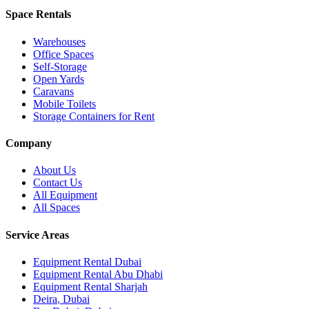
Space Rentals
Warehouses
Office Spaces
Self-Storage
Open Yards
Caravans
Mobile Toilets
Storage Containers for Rent
Company
About Us
Contact Us
All Equipment
All Spaces
Service Areas
Equipment Rental
Dubai
Equipment Rental
Abu Dhabi
Equipment Rental
Sharjah
Deira
,
Dubai