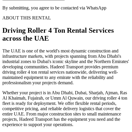
By submitting, you agree to be contacted via WhatsApp
ABOUT THIS RENTAL
Driving Roller 4 Ton
Rental Services
across the UAE
The UAE is one of the world's most dynamic construction and
infrastructure markets, with projects spanning from Abu Dhabi's
industrial zones to Dubai's iconic skyline and the Northern Emirates'
developing communities. Hadeed Transport provides premium
driving roller 4 ton rental services nationwide, delivering well-
maintained equipment to any emirate with the reliability and
professionalism your projects demand.
Whether your project is in Abu Dhabi, Dubai, Sharjah, Ajman, Ras
Al Khaimah, Fujairah, or Umm Al Quwain, our driving roller 4 ton
fleet is ready for deployment. We offer flexible rental periods,
competitive pricing, and reliable delivery logistics that cover the
entire UAE. From major construction sites to small maintenance
projects, Hadeed Transport has the equipment you need and the
experience to support your operations.