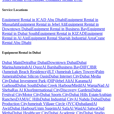
Service Locations
Equipment Rental in ICAD Abu Dhabi
Equipment Rental in
Mussafah
Equipment Rental in Jebel Ali
Equipment Rental in
Downtown Dubai
Equipment Rental in Business Bay
Equipment
Rental in Dubai South
Equipment Rental in KIZAD
Equipment
Rental in Al Ain
Equipment Rental Sharjah Industrial Area
Crane
Rental Abu Dhabi
Equipment Rental in
Dubai
Dubai
Main
Deira
Bur Dubai
Downtown Dubai
Dubai
Marina
Jumeirah
Al Quoz
Al Barsha
Business Bay
DIFC
JBR
(Jumeirah Beach Residence)
JLT (Jumeirah Lakes Towers)
Palm
Jumeirah
Dubai Silicon Oasis
Dubai Internet City
Dubai Media
City
Dubai Investment Park (DIP)
Jebel Ali
Al Karama
Al
Garhoud
Dubai South
Dubai Creek Harbour
Mirdif
Al Warqa
Nad Al
Sheba
Ras Al Khor
International City
Discovery Gardens
Dubai
Festival City
Motor City
Dubai Sports City
Dubai Hills Estate
Arabian
Ranches
DAMAC Hills
Dubai Industrial City
Al Nahda Dubai
Dubai
Production City
Jumeirah Village Circle (JVC)
Dubailand
Al
Awir
Dubai Harbour
Umm Suqeim
Al Safa
Al Wasl
Al Satwa
Oud
Metha
Dubai Healthcare City
Dubai Academic City
Dubai Studio