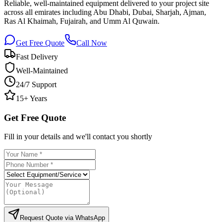
Reliable, well-maintained equipment delivered to your project site
across all emirates including Abu Dhabi, Dubai, Sharjah, Ajman,
Ras Al Khaimah, Fujairah, and Umm Al Quwain.
Get Free Quote
Call Now
Fast Delivery
Well-Maintained
24/7 Support
15+ Years
Get Free Quote
Fill in your details and we'll contact you shortly
Request Quote via WhatsApp