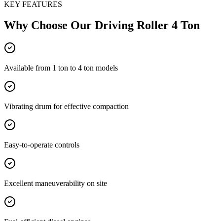
KEY FEATURES
Why Choose Our
Driving Roller 4 Ton
Available from 1 ton to 4 ton models
Vibrating drum for effective compaction
Easy-to-operate controls
Excellent maneuverability on site