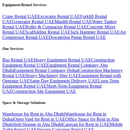
Equipment Rental Services
Crane Rental UAE
Excavator Rental UAE
Forklift Rental
UAE
Generator Rental UAE
Manlift Rental UAE
Water Tanker
Rental UAE
Roller & Compactor Rental UAE
Concrete Mixer
Rental UAE
Scaffolding Rental UAE
Jack Hammer Rental UAE
Air
Compressor Rental UAE
Dewatering Pump Rental UAE
Our Services
Bus Rental UAE
Heavy Equipment Rental UAE
Construction
Equipment Rental UAE
Equipment Rental Company Abu
Dhabi
Equipment Rental Company Dubai
Construction Machinery
Rental UAE
Heavy Machinery Hire UAE
Equipment Rental with
Operator UAE
Same Day Equipment Delivery UAE
Long-Term
Equipment Rental UAE
Short-Term Equipment Rental
UAE
Construction Site Equipment UAE
Space & Storage Solutions
Warehouse for Rent in Abu Dhabi
Warehouse for Rent in
Dubai
Open Yard for Rent in UAE
Office Space for Rent in Abu
Dhabi
Self-Storage in Abu Dhabi
Caravan for Rent in UAE
Mobile
Toilet Rental UAE
Storage Container Rental UAE