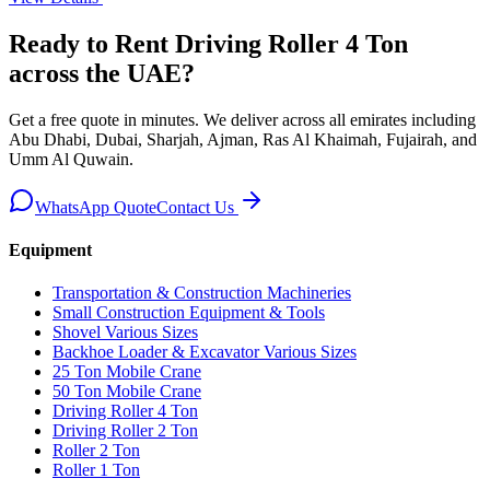
Ready to Rent
Driving Roller 4 Ton
across the UAE
?
Get a free quote in minutes. We deliver
across all emirates including
Abu Dhabi, Dubai, Sharjah, Ajman, Ras Al Khaimah, Fujairah, and
Umm Al Quwain
.
WhatsApp Quote
Contact Us
Equipment
Transportation & Construction Machineries
Small Construction Equipment & Tools
Shovel Various Sizes
Backhoe Loader & Excavator Various Sizes
25 Ton Mobile Crane
50 Ton Mobile Crane
Driving Roller 4 Ton
Driving Roller 2 Ton
Roller 2 Ton
Roller 1 Ton