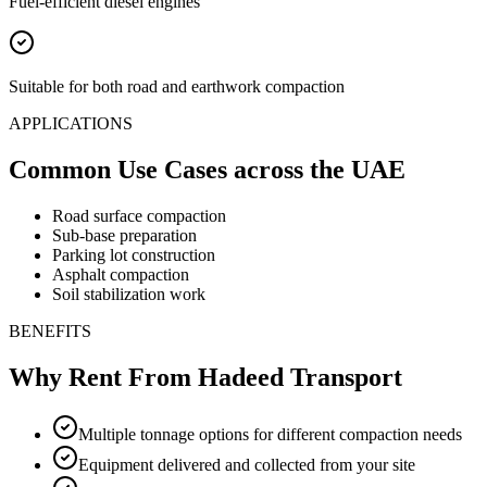
Fuel-efficient diesel engines
Suitable for both road and earthwork compaction
APPLICATIONS
Common Use Cases
across the UAE
Road surface compaction
Sub-base preparation
Parking lot construction
Asphalt compaction
Soil stabilization work
BENEFITS
Why Rent From Hadeed Transport
Multiple tonnage options for different compaction needs
Equipment delivered and collected from your site