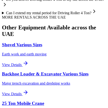
Can I extend my rental period for Driving Roller 4 Ton?
MORE RENTALS
ACROSS THE UAE
Other Equipment Available
across the
UAE
Shovel Various Sizes
Earth work and earth moving
View Details
Backhoe Loader & Excavator Various Sizes
Major trench excavation and dredging works
View Details
25 Ton Mobile Crane