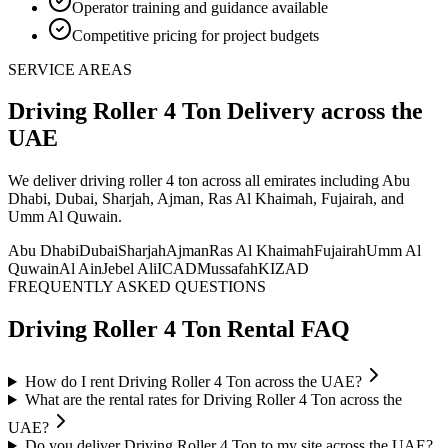
Operator training and guidance available
Competitive pricing for project budgets
SERVICE AREAS
Driving Roller 4 Ton
Delivery
across the
UAE
We deliver
driving roller 4 ton
across all emirates including Abu
Dhabi, Dubai, Sharjah, Ajman, Ras Al Khaimah, Fujairah, and
Umm Al Quwain
.
Abu Dhabi
Dubai
Sharjah
Ajman
Ras Al Khaimah
Fujairah
Umm Al
Quwain
Al Ain
Jebel Ali
ICAD
Mussafah
KIZAD
FREQUENTLY ASKED QUESTIONS
Driving Roller 4 Ton
Rental FAQ
How do I rent Driving Roller 4 Ton across the UAE?
What are the rental rates for Driving Roller 4 Ton across the
UAE?
Do you deliver Driving Roller 4 Ton to my site across the UAE?