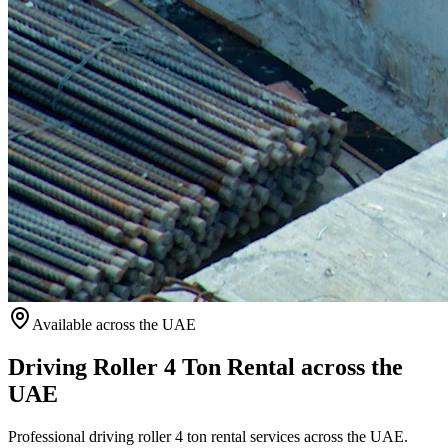
Available
across the UAE
Driving Roller 4 Ton Rental across the
UAE
Professional driving roller 4 ton rental services across the UAE.