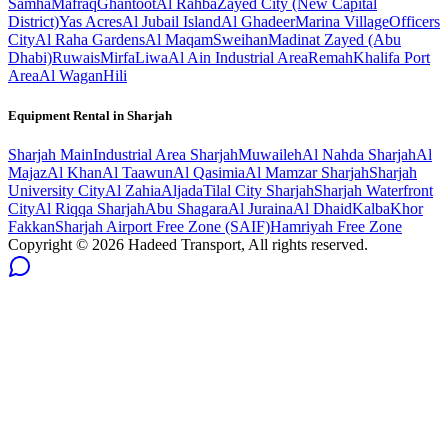
Samha
Mafraq
Ghantoot
Al Rahba
Zayed City (New Capital
District)
Yas Acres
Al Jubail Island
Al Ghadeer
Marina Village
Officers
City
Al Raha Gardens
Al Maqam
Sweihan
Madinat Zayed (Abu
Dhabi)
Ruwais
Mirfa
Liwa
Al Ain Industrial Area
Remah
Khalifa Port
Area
Al Wagan
Hili
Equipment Rental in
Sharjah
Sharjah
Main
Industrial Area Sharjah
Muwaileh
Al Nahda Sharjah
Al
Majaz
Al Khan
Al Taawun
Al Qasimia
Al Mamzar Sharjah
Sharjah
University City
Al Zahia
Aljada
Tilal City Sharjah
Sharjah Waterfront
City
Al Riqqa Sharjah
Abu Shagara
Al Juraina
Al Dhaid
Kalba
Khor
Fakkan
Sharjah Airport Free Zone (SAIF)
Hamriyah Free Zone
Copyright ©
2026
Hadeed Transport, All rights reserved.