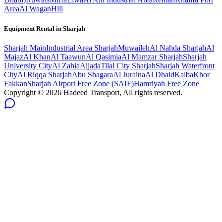
Area
Al Wagan
Hili
Equipment Rental in
Sharjah
Sharjah
Main
Industrial Area Sharjah
Muwaileh
Al Nahda Sharjah
Al
Majaz
Al Khan
Al Taawun
Al Qasimia
Al Mamzar Sharjah
Sharjah
University City
Al Zahia
Aljada
Tilal City Sharjah
Sharjah Waterfront
City
Al Riqqa Sharjah
Abu Shagara
Al Juraina
Al Dhaid
Kalba
Khor
Fakkan
Sharjah Airport Free Zone (SAIF)
Hamriyah Free Zone
Copyright ©
2026
Hadeed Transport, All rights reserved.