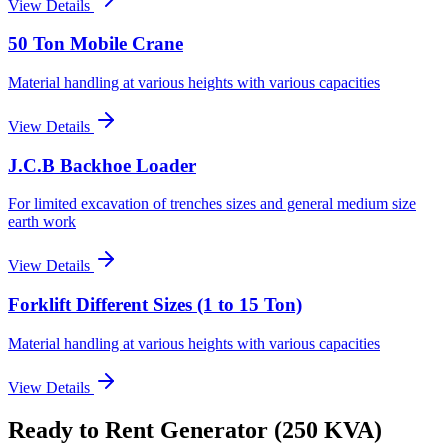
View Details
50 Ton Mobile Crane
Material handling at various heights with various capacities
View Details
J.C.B Backhoe Loader
For limited excavation of trenches sizes and general medium size
earth work
View Details
Forklift Different Sizes (1 to 15 Ton)
Material handling at various heights with various capacities
View Details
Ready to Rent
Generator (250 KVA)