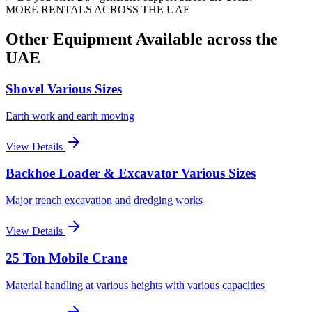
MORE RENTALS
ACROSS THE UAE
Other Equipment Available
across the
UAE
Shovel Various Sizes
Earth work and earth moving
View Details
Backhoe Loader & Excavator Various Sizes
Major trench excavation and dredging works
View Details
25 Ton Mobile Crane
Material handling at various heights with various capacities