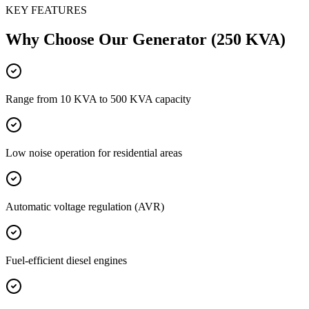
KEY FEATURES
Why Choose Our
Generator (250 KVA)
Range from 10 KVA to 500 KVA capacity
Low noise operation for residential areas
Automatic voltage regulation (AVR)
Fuel-efficient diesel engines