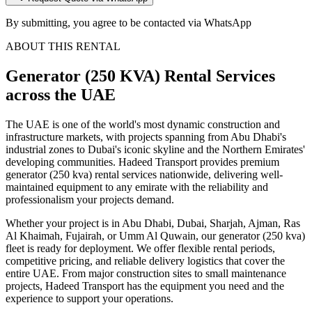
By submitting, you agree to be contacted via WhatsApp
ABOUT THIS RENTAL
Generator (250 KVA)
Rental Services
across the UAE
The UAE is one of the world's most dynamic construction and
infrastructure markets, with projects spanning from Abu Dhabi's
industrial zones to Dubai's iconic skyline and the Northern Emirates'
developing communities. Hadeed Transport provides premium
generator (250 kva) rental services nationwide, delivering well-
maintained equipment to any emirate with the reliability and
professionalism your projects demand.
Whether your project is in Abu Dhabi, Dubai, Sharjah, Ajman, Ras
Al Khaimah, Fujairah, or Umm Al Quwain, our generator (250 kva)
fleet is ready for deployment. We offer flexible rental periods,
competitive pricing, and reliable delivery logistics that cover the
entire UAE. From major construction sites to small maintenance
projects, Hadeed Transport has the equipment you need and the
experience to support your operations.