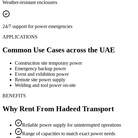
Weather-resistant enclosures
24/7 support for power emergencies
APPLICATIONS
Common Use Cases
across the UAE
Construction site temporary power
Emergency backup power
Event and exhibition power
Remote site power supply
Welding and tool power on-site
BENEFITS
Why Rent From Hadeed Transport
Reliable power supply for uninterrupted operations
Range of capacities to match exact power needs