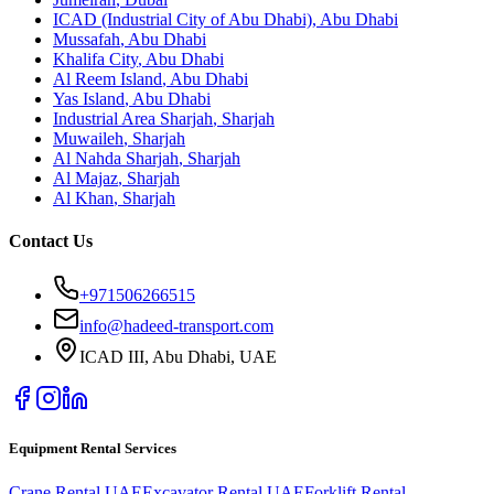
ICAD (Industrial City of Abu Dhabi)
,
Abu Dhabi
Mussafah
,
Abu Dhabi
Khalifa City
,
Abu Dhabi
Al Reem Island
,
Abu Dhabi
Yas Island
,
Abu Dhabi
Industrial Area Sharjah
,
Sharjah
Muwaileh
,
Sharjah
Al Nahda Sharjah
,
Sharjah
Al Majaz
,
Sharjah
Al Khan
,
Sharjah
Contact Us
+971506266515
info@hadeed-transport.com
ICAD III, Abu Dhabi
, UAE
Equipment Rental Services
Crane Rental UAE
Excavator Rental UAE
Forklift Rental