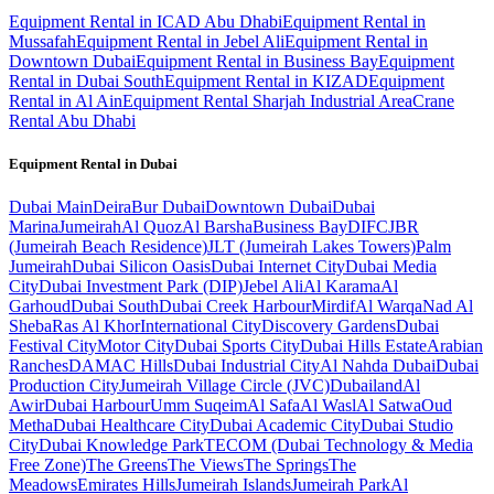
Equipment Rental in ICAD Abu Dhabi
Equipment Rental in
Mussafah
Equipment Rental in Jebel Ali
Equipment Rental in
Downtown Dubai
Equipment Rental in Business Bay
Equipment
Rental in Dubai South
Equipment Rental in KIZAD
Equipment
Rental in Al Ain
Equipment Rental Sharjah Industrial Area
Crane
Rental Abu Dhabi
Equipment Rental in
Dubai
Dubai
Main
Deira
Bur Dubai
Downtown Dubai
Dubai
Marina
Jumeirah
Al Quoz
Al Barsha
Business Bay
DIFC
JBR
(Jumeirah Beach Residence)
JLT (Jumeirah Lakes Towers)
Palm
Jumeirah
Dubai Silicon Oasis
Dubai Internet City
Dubai Media
City
Dubai Investment Park (DIP)
Jebel Ali
Al Karama
Al
Garhoud
Dubai South
Dubai Creek Harbour
Mirdif
Al Warqa
Nad Al
Sheba
Ras Al Khor
International City
Discovery Gardens
Dubai
Festival City
Motor City
Dubai Sports City
Dubai Hills Estate
Arabian
Ranches
DAMAC Hills
Dubai Industrial City
Al Nahda Dubai
Dubai
Production City
Jumeirah Village Circle (JVC)
Dubailand
Al
Awir
Dubai Harbour
Umm Suqeim
Al Safa
Al Wasl
Al Satwa
Oud
Metha
Dubai Healthcare City
Dubai Academic City
Dubai Studio
City
Dubai Knowledge Park
TECOM (Dubai Technology & Media
Free Zone)
The Greens
The Views
The Springs
The
Meadows
Emirates Hills
Jumeirah Islands
Jumeirah Park
Al