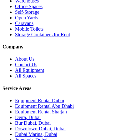
Warehouses
Office Spaces
Self-Storage
Open Yards
Caravans
Mobile Toilets
Storage Containers for Rent
Company
About Us
Contact Us
All Equipment
All Spaces
Service Areas
Equipment Rental
Dubai
Equipment Rental
Abu Dhabi
Equipment Rental
Sharjah
Deira
,
Dubai
Bur Dubai
,
Dubai
Downtown Dubai
,
Dubai
Dubai Marina
,
Dubai
Jumeirah
,
Dubai