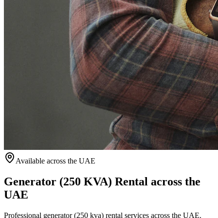
Available
across the UAE
Generator (250 KVA) Rental across the
UAE
Professional generator (250 kva) rental services across the UAE.