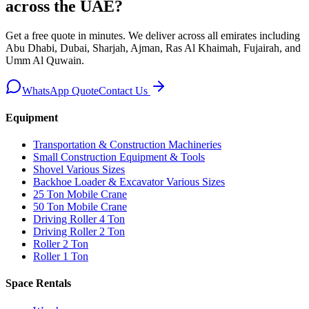
across the UAE
?
Get a free quote in minutes. We deliver
across all emirates including
Abu Dhabi, Dubai, Sharjah, Ajman, Ras Al Khaimah, Fujairah, and
Umm Al Quwain
.
WhatsApp Quote
Contact Us
Equipment
Transportation & Construction Machineries
Small Construction Equipment & Tools
Shovel Various Sizes
Backhoe Loader & Excavator Various Sizes
25 Ton Mobile Crane
50 Ton Mobile Crane
Driving Roller 4 Ton
Driving Roller 2 Ton
Roller 2 Ton
Roller 1 Ton
Space Rentals