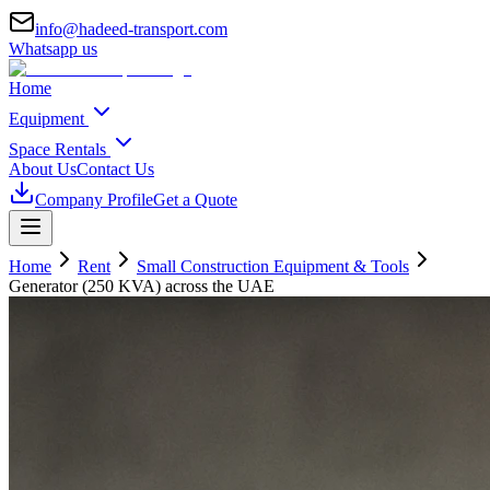
info@hadeed-transport.com
Whatsapp us
Home
Equipment
Space Rentals
About Us
Contact Us
Company Profile
Get a Quote
Home
Rent
Small Construction Equipment & Tools
Generator (250 KVA)
across the UAE