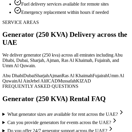
Fuel delivery services available for remote sites
Emergency replacement within hours if needed
SERVICE AREAS
Generator (250 KVA)
Delivery
across the
UAE
We deliver
generator (250 kva)
across all emirates including Abu
Dhabi, Dubai, Sharjah, Ajman, Ras Al Khaimah, Fujairah, and
Umm Al Quwain
.
Abu Dhabi
Dubai
Sharjah
Ajman
Ras Al Khaimah
Fujairah
Umm Al
Quwain
Al Ain
Jebel Ali
ICAD
Mussafah
KIZAD
FREQUENTLY ASKED QUESTIONS
Generator (250 KVA)
Rental FAQ
What generator sizes are available for rent across the UAE?
Can you provide generators for events across the UAE?
Do you offer 24/7 generator support across the UAE?