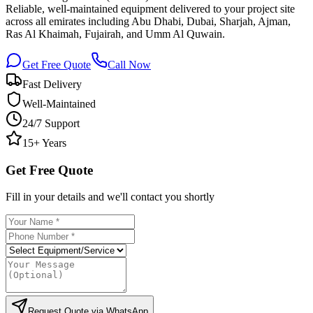
Reliable, well-maintained equipment delivered to your project site
across all emirates including Abu Dhabi, Dubai, Sharjah, Ajman,
Ras Al Khaimah, Fujairah, and Umm Al Quwain.
Get Free Quote
Call Now
Fast Delivery
Well-Maintained
24/7 Support
15+ Years
Get Free Quote
Fill in your details and we'll contact you shortly
Request Quote via WhatsApp