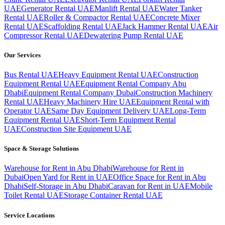
UAE
Generator Rental UAE
Manlift Rental UAE
Water Tanker
Rental UAE
Roller & Compactor Rental UAE
Concrete Mixer
Rental UAE
Scaffolding Rental UAE
Jack Hammer Rental UAE
Air
Compressor Rental UAE
Dewatering Pump Rental UAE
Our Services
Bus Rental UAE
Heavy Equipment Rental UAE
Construction
Equipment Rental UAE
Equipment Rental Company Abu
Dhabi
Equipment Rental Company Dubai
Construction Machinery
Rental UAE
Heavy Machinery Hire UAE
Equipment Rental with
Operator UAE
Same Day Equipment Delivery UAE
Long-Term
Equipment Rental UAE
Short-Term Equipment Rental
UAE
Construction Site Equipment UAE
Space & Storage Solutions
Warehouse for Rent in Abu Dhabi
Warehouse for Rent in
Dubai
Open Yard for Rent in UAE
Office Space for Rent in Abu
Dhabi
Self-Storage in Abu Dhabi
Caravan for Rent in UAE
Mobile
Toilet Rental UAE
Storage Container Rental UAE
Service Locations