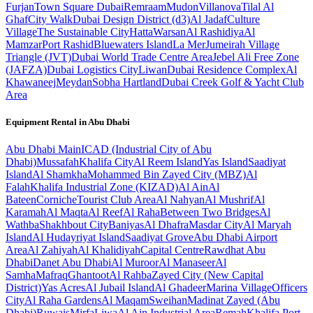
Furjan
Town Square Dubai
Remraam
Mudon
Villanova
Tilal Al
Ghaf
City Walk
Dubai Design District (d3)
Al Jadaf
Culture
Village
The Sustainable City
Hatta
Warsan
Al Rashidiya
Al
Mamzar
Port Rashid
Bluewaters Island
La Mer
Jumeirah Village
Triangle (JVT)
Dubai World Trade Centre Area
Jebel Ali Free Zone
(JAFZA)
Dubai Logistics City
Liwan
Dubai Residence Complex
Al
Khawaneej
Meydan
Sobha Hartland
Dubai Creek Golf & Yacht Club
Area
Equipment Rental in
Abu Dhabi
Abu Dhabi
Main
ICAD (Industrial City of Abu
Dhabi)
Mussafah
Khalifa City
Al Reem Island
Yas Island
Saadiyat
Island
Al Shamkha
Mohammed Bin Zayed City (MBZ)
Al
Falah
Khalifa Industrial Zone (KIZAD)
Al Ain
Al
Bateen
Corniche
Tourist Club Area
Al Nahyan
Al Mushrif
Al
Karamah
Al Maqta
Al Reef
Al Raha
Between Two Bridges
Al
Wathba
Shakhbout City
Baniyas
Al Dhafra
Masdar City
Al Maryah
Island
Al Hudayriyat Island
Saadiyat Grove
Abu Dhabi Airport
Area
Al Zahiyah
Al Khalidiyah
Capital Centre
Rawdhat Abu
Dhabi
Danet Abu Dhabi
Al Muroor
Al Manaseer
Al
Samha
Mafraq
Ghantoot
Al Rahba
Zayed City (New Capital
District)
Yas Acres
Al Jubail Island
Al Ghadeer
Marina Village
Officers
City
Al Raha Gardens
Al Maqam
Sweihan
Madinat Zayed (Abu
Dhabi)
Ruwais
Mirfa
Liwa
Al Ain Industrial Area
Remah
Khalifa Port