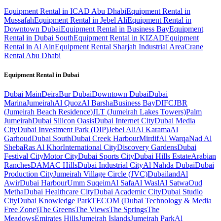
Equipment Rental in ICAD Abu Dhabi
Equipment Rental in
Mussafah
Equipment Rental in Jebel Ali
Equipment Rental in
Downtown Dubai
Equipment Rental in Business Bay
Equipment
Rental in Dubai South
Equipment Rental in KIZAD
Equipment
Rental in Al Ain
Equipment Rental Sharjah Industrial Area
Crane
Rental Abu Dhabi
Equipment Rental in
Dubai
Dubai
Main
Deira
Bur Dubai
Downtown Dubai
Dubai
Marina
Jumeirah
Al Quoz
Al Barsha
Business Bay
DIFC
JBR
(Jumeirah Beach Residence)
JLT (Jumeirah Lakes Towers)
Palm
Jumeirah
Dubai Silicon Oasis
Dubai Internet City
Dubai Media
City
Dubai Investment Park (DIP)
Jebel Ali
Al Karama
Al
Garhoud
Dubai South
Dubai Creek Harbour
Mirdif
Al Warqa
Nad Al
Sheba
Ras Al Khor
International City
Discovery Gardens
Dubai
Festival City
Motor City
Dubai Sports City
Dubai Hills Estate
Arabian
Ranches
DAMAC Hills
Dubai Industrial City
Al Nahda Dubai
Dubai
Production City
Jumeirah Village Circle (JVC)
Dubailand
Al
Awir
Dubai Harbour
Umm Suqeim
Al Safa
Al Wasl
Al Satwa
Oud
Metha
Dubai Healthcare City
Dubai Academic City
Dubai Studio
City
Dubai Knowledge Park
TECOM (Dubai Technology & Media
Free Zone)
The Greens
The Views
The Springs
The
Meadows
Emirates Hills
Jumeirah Islands
Jumeirah Park
Al