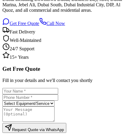
Marina, Jebel Ali, Dubai South, Dubai Industrial City, DIP, Al
Quoz, and all commercial and residential areas.
Get Free Quote
Call Now
Fast Delivery
Well-Maintained
24/7 Support
15+ Years
Get Free Quote
Fill in your details and we'll contact you shortly
Request Quote via WhatsApp