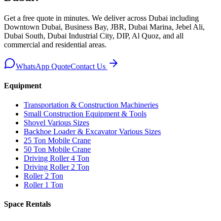
Get a free quote in minutes. We deliver
across Dubai including
Downtown Dubai, Business Bay, JBR, Dubai Marina, Jebel Ali,
Dubai South, Dubai Industrial City, DIP, Al Quoz, and all
commercial and residential areas
.
WhatsApp Quote
Contact Us
Equipment
Transportation & Construction Machineries
Small Construction Equipment & Tools
Shovel Various Sizes
Backhoe Loader & Excavator Various Sizes
25 Ton Mobile Crane
50 Ton Mobile Crane
Driving Roller 4 Ton
Driving Roller 2 Ton
Roller 2 Ton
Roller 1 Ton
Space Rentals