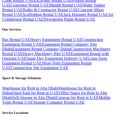
Crane Rental UAE
Excavator Rental UAE
Forklift Rental
UAE
Generator Rental UAE
Manlift Rental UAE
Water Tanker
Rental UAE
Roller & Compactor Rental UAE
Concrete Mixer
Rental UAE
Scaffolding Rental UAE
Jack Hammer Rental UAE
Air
Compressor Rental UAE
Dewatering Pump Rental UAE
Our Services
Bus Rental UAE
Heavy Equipment Rental UAE
Construction
Equipment Rental UAE
Equipment Rental Company Abu
Dhabi
Equipment Rental Company Dubai
Construction Machinery
Rental UAE
Heavy Machinery Hire UAE
Equipment Rental with
Operator UAE
Same Day Equipment Delivery UAE
Long-Term
Equipment Rental UAE
Short-Term Equipment Rental
UAE
Construction Site Equipment UAE
Space & Storage Solutions
Warehouse for Rent in Abu Dhabi
Warehouse for Rent in
Dubai
Open Yard for Rent in UAE
Office Space for Rent in Abu
Dhabi
Self-Storage in Abu Dhabi
Caravan for Rent in UAE
Mobile
Toilet Rental UAE
Storage Container Rental UAE
Service Locations