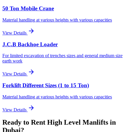
50 Ton Mobile Crane
Material handling at various heights with various capacities
View Details
J.C.B Backhoe Loader
For limited excavation of trenches sizes and general medium size
earth work
View Details
Forklift Different Sizes (1 to 15 Ton)
Material handling at various heights with various capacities
View Details
Ready to Rent
High Level Manlifts
in
Dubai
?