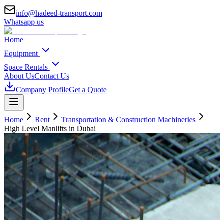
info@hadeed-transport.com
Whatsapp us
Home
Equipment
Space Rentals
About Us
Contact Us
Company Profile
Get a Quote
Home
Rent
Transportation & Construction Machineries
High Level Manlifts
in Dubai