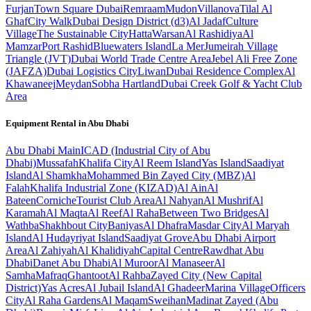
Furjan
Town Square Dubai
Remraam
Mudon
Villanova
Tilal Al
Ghaf
City Walk
Dubai Design District (d3)
Al Jadaf
Culture
Village
The Sustainable City
Hatta
Warsan
Al Rashidiya
Al
Mamzar
Port Rashid
Bluewaters Island
La Mer
Jumeirah Village
Triangle (JVT)
Dubai World Trade Centre Area
Jebel Ali Free Zone
(JAFZA)
Dubai Logistics City
Liwan
Dubai Residence Complex
Al
Khawaneej
Meydan
Sobha Hartland
Dubai Creek Golf & Yacht Club
Area
Equipment Rental in
Abu Dhabi
Abu Dhabi
Main
ICAD (Industrial City of Abu
Dhabi)
Mussafah
Khalifa City
Al Reem Island
Yas Island
Saadiyat
Island
Al Shamkha
Mohammed Bin Zayed City (MBZ)
Al
Falah
Khalifa Industrial Zone (KIZAD)
Al Ain
Al
Bateen
Corniche
Tourist Club Area
Al Nahyan
Al Mushrif
Al
Karamah
Al Maqta
Al Reef
Al Raha
Between Two Bridges
Al
Wathba
Shakhbout City
Baniyas
Al Dhafra
Masdar City
Al Maryah
Island
Al Hudayriyat Island
Saadiyat Grove
Abu Dhabi Airport
Area
Al Zahiyah
Al Khalidiyah
Capital Centre
Rawdhat Abu
Dhabi
Danet Abu Dhabi
Al Muroor
Al Manaseer
Al
Samha
Mafraq
Ghantoot
Al Rahba
Zayed City (New Capital
District)
Yas Acres
Al Jubail Island
Al Ghadeer
Marina Village
Officers
City
Al Raha Gardens
Al Maqam
Sweihan
Madinat Zayed (Abu