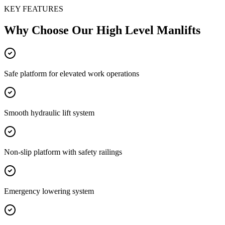
KEY FEATURES
Why Choose Our
High Level Manlifts
Safe platform for elevated work operations
Smooth hydraulic lift system
Non-slip platform with safety railings
Emergency lowering system