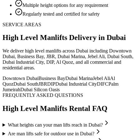
Multiple height options for any requirement
Regularly tested and certified for safety
SERVICE AREAS
High Level Manlifts
Delivery
in Dubai
We deliver
high level manlifts
across Dubai including Downtown
Dubai, Business Bay, JBR, Dubai Marina, Jebel Ali, Dubai South,
Dubai Industrial City, DIP, Al Quoz, and all commercial and
residential areas
.
Downtown Dubai
Business Bay
Dubai Marina
Jebel Ali
Al
Quoz
Dubai South
JBR
DIP
Dubai Industrial City
DIFC
Palm
Jumeirah
Dubai Silicon Oasis
FREQUENTLY ASKED QUESTIONS
High Level Manlifts
Rental FAQ
What heights can your man lifts reach in Dubai?
Are man lifts safe for outdoor use in Dubai?