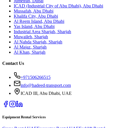
Jumeirah
,
Dubai
ICAD (Industrial City of Abu Dhabi)
,
Abu Dhabi
Mussafah
,
Abu Dhabi
Khalifa City
,
Abu Dhabi
Al Reem Island
,
Abu Dhabi
Yas Island
,
Abu Dhabi
Industrial Area Sharjah
,
Sharjah
Muwaileh
,
Sharjah
Al Nahda Sharjah
,
Sharjah
Al Majaz
,
Sharjah
Al Khan
,
Sharjah
Contact Us
+971506266515
info@hadeed-transport.com
ICAD III, Abu Dhabi
, UAE
Equipment Rental Services