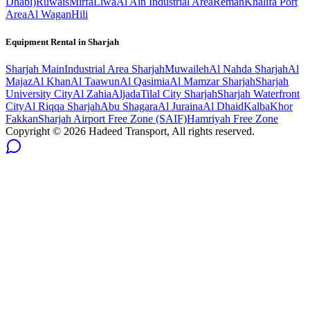
Dhabi)
Ruwais
Mirfa
Liwa
Al Ain Industrial Area
Remah
Khalifa Port
Area
Al Wagan
Hili
Equipment Rental in
Sharjah
Sharjah
Main
Industrial Area Sharjah
Muwaileh
Al Nahda Sharjah
Al
Majaz
Al Khan
Al Taawun
Al Qasimia
Al Mamzar Sharjah
Sharjah
University City
Al Zahia
Aljada
Tilal City Sharjah
Sharjah Waterfront
City
Al Riqqa Sharjah
Abu Shagara
Al Juraina
Al Dhaid
Kalba
Khor
Fakkan
Sharjah Airport Free Zone (SAIF)
Hamriyah Free Zone
Copyright ©
2026
Hadeed Transport, All rights reserved.