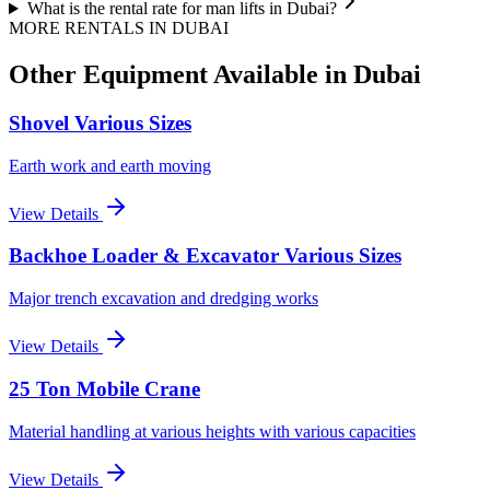
What is the rental rate for man lifts in Dubai?
MORE RENTALS
IN DUBAI
Other Equipment Available
in Dubai
Shovel Various Sizes
Earth work and earth moving
View Details
Backhoe Loader & Excavator Various Sizes
Major trench excavation and dredging works
View Details
25 Ton Mobile Crane
Material handling at various heights with various capacities
View Details