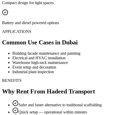
Compact design for tight spaces
Battery and diesel powered options
APPLICATIONS
Common Use Cases
in Dubai
Building facade maintenance and painting
Electrical and HVAC installation
Warehouse high-rack maintenance
Event setup and decoration
Industrial plant inspection
BENEFITS
Why Rent From Hadeed Transport
Safer and faster alternative to traditional scaffolding
Quick setup — operational within minutes