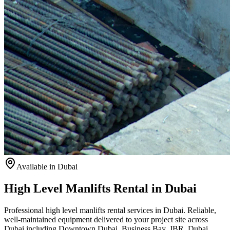
Available
in Dubai
High Level Manlifts Rental in Dubai
Professional high level manlifts rental services in Dubai. Reliable,
well-maintained equipment delivered to your project site across
Dubai including Downtown Dubai, Business Bay, JBR, Dubai