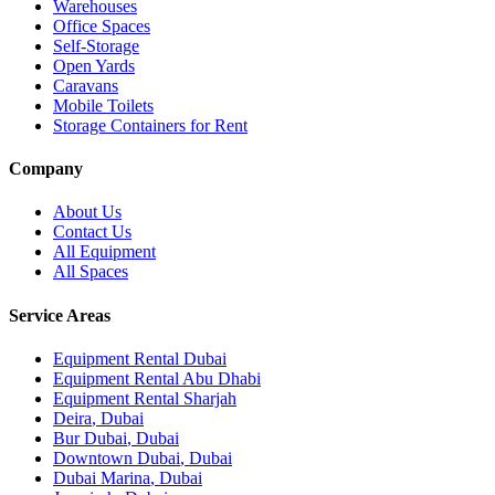
Warehouses
Office Spaces
Self-Storage
Open Yards
Caravans
Mobile Toilets
Storage Containers for Rent
Company
About Us
Contact Us
All Equipment
All Spaces
Service Areas
Equipment Rental
Dubai
Equipment Rental
Abu Dhabi
Equipment Rental
Sharjah
Deira
,
Dubai
Bur Dubai
,
Dubai
Downtown Dubai
,
Dubai
Dubai Marina
,
Dubai