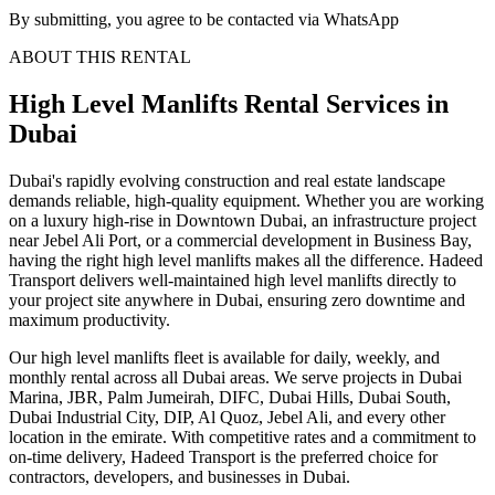
By submitting, you agree to be contacted via WhatsApp
ABOUT THIS RENTAL
High Level Manlifts
Rental Services
in
Dubai
Dubai's rapidly evolving construction and real estate landscape
demands reliable, high-quality equipment. Whether you are working
on a luxury high-rise in Downtown Dubai, an infrastructure project
near Jebel Ali Port, or a commercial development in Business Bay,
having the right high level manlifts makes all the difference. Hadeed
Transport delivers well-maintained high level manlifts directly to
your project site anywhere in Dubai, ensuring zero downtime and
maximum productivity.
Our high level manlifts fleet is available for daily, weekly, and
monthly rental across all Dubai areas. We serve projects in Dubai
Marina, JBR, Palm Jumeirah, DIFC, Dubai Hills, Dubai South,
Dubai Industrial City, DIP, Al Quoz, Jebel Ali, and every other
location in the emirate. With competitive rates and a commitment to
on-time delivery, Hadeed Transport is the preferred choice for
contractors, developers, and businesses in Dubai.