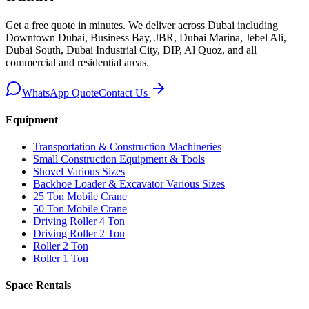
Get a free quote in minutes. We deliver
across Dubai including
Downtown Dubai, Business Bay, JBR, Dubai Marina, Jebel Ali,
Dubai South, Dubai Industrial City, DIP, Al Quoz, and all
commercial and residential areas
.
WhatsApp Quote
Contact Us
Equipment
Transportation & Construction Machineries
Small Construction Equipment & Tools
Shovel Various Sizes
Backhoe Loader & Excavator Various Sizes
25 Ton Mobile Crane
50 Ton Mobile Crane
Driving Roller 4 Ton
Driving Roller 2 Ton
Roller 2 Ton
Roller 1 Ton
Space Rentals