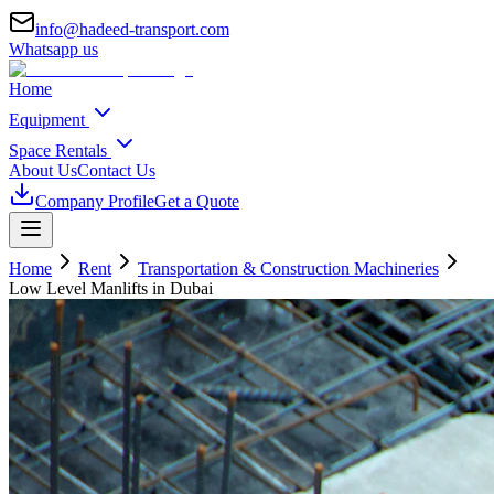
info@hadeed-transport.com
Whatsapp us
Home
Equipment
Space Rentals
About Us
Contact Us
Company Profile
Get a Quote
Home
Rent
Transportation & Construction Machineries
Low Level Manlifts
in Dubai