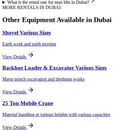
What is the rental rate for man lifts in Dubai?
MORE RENTALS
IN DUBAI
Other Equipment Available
in Dubai
Shovel Various Sizes
Earth work and earth moving
View Details
Backhoe Loader & Excavator Various Sizes
Major trench excavation and dredging works
View Details
25 Ton Mobile Crane
Material handling at various heights with various capacities
View Details