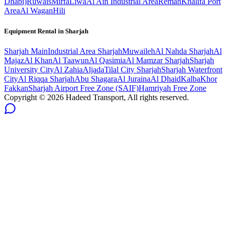
Dhabi)
Ruwais
Mirfa
Liwa
Al Ain Industrial Area
Remah
Khalifa Port
Area
Al Wagan
Hili
Equipment Rental in
Sharjah
Sharjah
Main
Industrial Area Sharjah
Muwaileh
Al Nahda Sharjah
Al
Majaz
Al Khan
Al Taawun
Al Qasimia
Al Mamzar Sharjah
Sharjah
University City
Al Zahia
Aljada
Tilal City Sharjah
Sharjah Waterfront
City
Al Riqqa Sharjah
Abu Shagara
Al Juraina
Al Dhaid
Kalba
Khor
Fakkan
Sharjah Airport Free Zone (SAIF)
Hamriyah Free Zone
Copyright ©
2026
Hadeed Transport, All rights reserved.