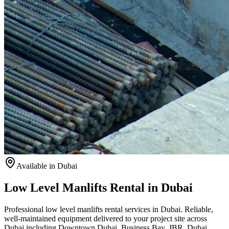
Available
in Dubai
Low Level Manlifts Rental in Dubai
Professional low level manlifts rental services in Dubai. Reliable,
well-maintained equipment delivered to your project site across
Dubai including Downtown Dubai, Business Bay, JBR, Dubai