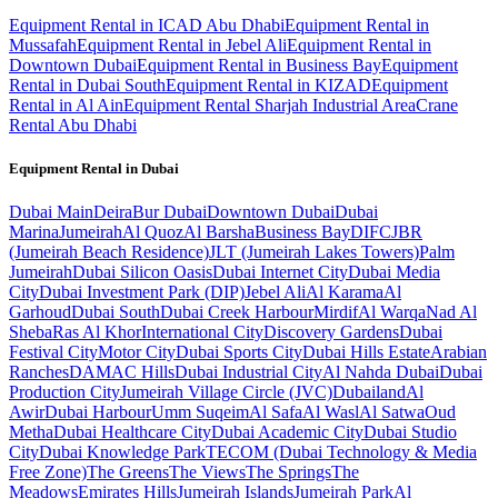
Equipment Rental in ICAD Abu Dhabi
Equipment Rental in
Mussafah
Equipment Rental in Jebel Ali
Equipment Rental in
Downtown Dubai
Equipment Rental in Business Bay
Equipment
Rental in Dubai South
Equipment Rental in KIZAD
Equipment
Rental in Al Ain
Equipment Rental Sharjah Industrial Area
Crane
Rental Abu Dhabi
Equipment Rental in
Dubai
Dubai
Main
Deira
Bur Dubai
Downtown Dubai
Dubai
Marina
Jumeirah
Al Quoz
Al Barsha
Business Bay
DIFC
JBR
(Jumeirah Beach Residence)
JLT (Jumeirah Lakes Towers)
Palm
Jumeirah
Dubai Silicon Oasis
Dubai Internet City
Dubai Media
City
Dubai Investment Park (DIP)
Jebel Ali
Al Karama
Al
Garhoud
Dubai South
Dubai Creek Harbour
Mirdif
Al Warqa
Nad Al
Sheba
Ras Al Khor
International City
Discovery Gardens
Dubai
Festival City
Motor City
Dubai Sports City
Dubai Hills Estate
Arabian
Ranches
DAMAC Hills
Dubai Industrial City
Al Nahda Dubai
Dubai
Production City
Jumeirah Village Circle (JVC)
Dubailand
Al
Awir
Dubai Harbour
Umm Suqeim
Al Safa
Al Wasl
Al Satwa
Oud
Metha
Dubai Healthcare City
Dubai Academic City
Dubai Studio
City
Dubai Knowledge Park
TECOM (Dubai Technology & Media
Free Zone)
The Greens
The Views
The Springs
The
Meadows
Emirates Hills
Jumeirah Islands
Jumeirah Park
Al