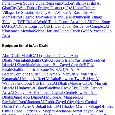
Furjan
Town Square Dubai
Remraam
Mudon
Villanova
Tilal Al
Ghaf
City Walk
Dubai Design District (d3)
Al Jadaf
Culture
Village
The Sustainable City
Hatta
Warsan
Al Rashidiya
Al
Mamzar
Port Rashid
Bluewaters Island
La Mer
Jumeirah Village
Triangle (JVT)
Dubai World Trade Centre Area
Jebel Ali Free Zone
(JAFZA)
Dubai Logistics City
Liwan
Dubai Residence Complex
Al
Khawaneej
Meydan
Sobha Hartland
Dubai Creek Golf & Yacht Club
Area
Equipment Rental in
Abu Dhabi
Abu Dhabi
Main
ICAD (Industrial City of Abu
Dhabi)
Mussafah
Khalifa City
Al Reem Island
Yas Island
Saadiyat
Island
Al Shamkha
Mohammed Bin Zayed City (MBZ)
Al
Falah
Khalifa Industrial Zone (KIZAD)
Al Ain
Al
Bateen
Corniche
Tourist Club Area
Al Nahyan
Al Mushrif
Al
Karamah
Al Maqta
Al Reef
Al Raha
Between Two Bridges
Al
Wathba
Shakhbout City
Baniyas
Al Dhafra
Masdar City
Al Maryah
Island
Al Hudayriyat Island
Saadiyat Grove
Abu Dhabi Airport
Area
Al Zahiyah
Al Khalidiyah
Capital Centre
Rawdhat Abu
Dhabi
Danet Abu Dhabi
Al Muroor
Al Manaseer
Al
Samha
Mafraq
Ghantoot
Al Rahba
Zayed City (New Capital
District)
Yas Acres
Al Jubail Island
Al Ghadeer
Marina Village
Officers
City
Al Raha Gardens
Al Maqam
Sweihan
Madinat Zayed (Abu