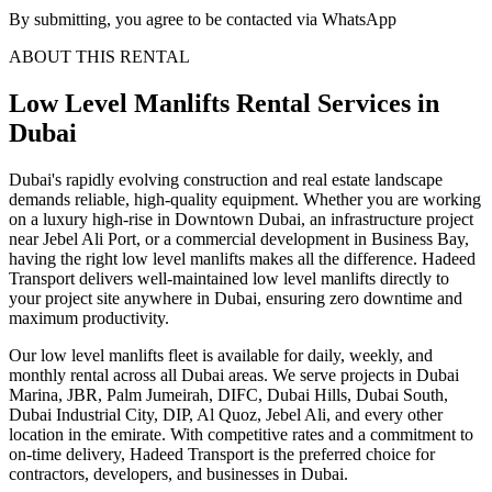
By submitting, you agree to be contacted via WhatsApp
ABOUT THIS RENTAL
Low Level Manlifts
Rental Services
in
Dubai
Dubai's rapidly evolving construction and real estate landscape
demands reliable, high-quality equipment. Whether you are working
on a luxury high-rise in Downtown Dubai, an infrastructure project
near Jebel Ali Port, or a commercial development in Business Bay,
having the right low level manlifts makes all the difference. Hadeed
Transport delivers well-maintained low level manlifts directly to
your project site anywhere in Dubai, ensuring zero downtime and
maximum productivity.
Our low level manlifts fleet is available for daily, weekly, and
monthly rental across all Dubai areas. We serve projects in Dubai
Marina, JBR, Palm Jumeirah, DIFC, Dubai Hills, Dubai South,
Dubai Industrial City, DIP, Al Quoz, Jebel Ali, and every other
location in the emirate. With competitive rates and a commitment to
on-time delivery, Hadeed Transport is the preferred choice for
contractors, developers, and businesses in Dubai.