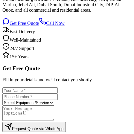
Marina, Jebel Ali, Dubai South, Dubai Industrial City, DIP, Al
Quoz, and all commercial and residential areas.
Get Free Quote
Call Now
Fast Delivery
Well-Maintained
24/7 Support
15+ Years
Get Free Quote
Fill in your details and we'll contact you shortly
Request Quote via WhatsApp