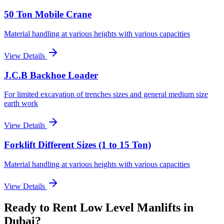
50 Ton Mobile Crane
Material handling at various heights with various capacities
View Details
J.C.B Backhoe Loader
For limited excavation of trenches sizes and general medium size
earth work
View Details
Forklift Different Sizes (1 to 15 Ton)
Material handling at various heights with various capacities
View Details
Ready to Rent
Low Level Manlifts
in
Dubai
?