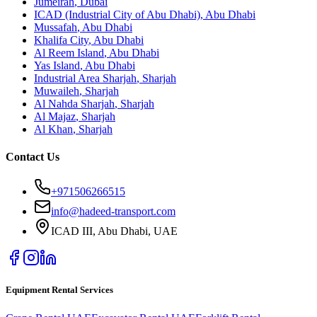
Jumeirah
,
Dubai
ICAD (Industrial City of Abu Dhabi)
,
Abu Dhabi
Mussafah
,
Abu Dhabi
Khalifa City
,
Abu Dhabi
Al Reem Island
,
Abu Dhabi
Yas Island
,
Abu Dhabi
Industrial Area Sharjah
,
Sharjah
Muwaileh
,
Sharjah
Al Nahda Sharjah
,
Sharjah
Al Majaz
,
Sharjah
Al Khan
,
Sharjah
Contact Us
+971506266515
info@hadeed-transport.com
ICAD III, Abu Dhabi
, UAE
Equipment Rental Services