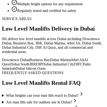
Multiple height options for any requirement
Regularly tested and certified for safety
SERVICE AREAS
Low Level Manlifts
Delivery
in Dubai
We deliver
low level manlifts
across Dubai including Downtown
Dubai, Business Bay, JBR, Dubai Marina, Jebel Ali, Dubai South,
Dubai Industrial City, DIP, Al Quoz, and all commercial and
residential areas
.
Downtown Dubai
Business Bay
Dubai Marina
Jebel Ali
Al
Quoz
Dubai South
JBR
DIP
Dubai Industrial City
DIFC
Palm
Jumeirah
Dubai Silicon Oasis
FREQUENTLY ASKED QUESTIONS
Low Level Manlifts
Rental FAQ
What heights can your man lifts reach in Dubai?
Are man lifts safe for outdoor use in Dubai?