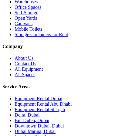
Warehouses
Office Spaces
Self-Storage
Open Yards
Caravans
Mobile Toilets
Storage Containers for Rent
Company
About Us
Contact Us
All Equipment
All Spaces
Service Areas
Equipment Rental
Dubai
Equipment Rental
Abu Dhabi
Equipment Rental
Sharjah
Deira
,
Dubai
Bur Dubai
,
Dubai
Downtown Dubai
,
Dubai
Dubai Marina
,
Dubai