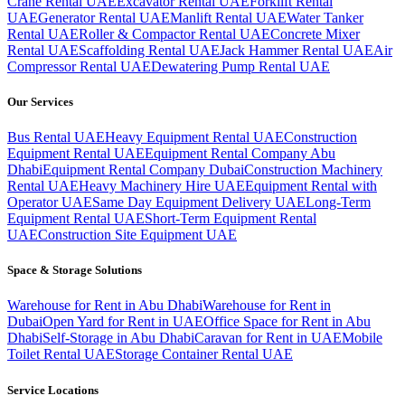
Crane Rental UAE
Excavator Rental UAE
Forklift Rental
UAE
Generator Rental UAE
Manlift Rental UAE
Water Tanker
Rental UAE
Roller & Compactor Rental UAE
Concrete Mixer
Rental UAE
Scaffolding Rental UAE
Jack Hammer Rental UAE
Air
Compressor Rental UAE
Dewatering Pump Rental UAE
Our Services
Bus Rental UAE
Heavy Equipment Rental UAE
Construction
Equipment Rental UAE
Equipment Rental Company Abu
Dhabi
Equipment Rental Company Dubai
Construction Machinery
Rental UAE
Heavy Machinery Hire UAE
Equipment Rental with
Operator UAE
Same Day Equipment Delivery UAE
Long-Term
Equipment Rental UAE
Short-Term Equipment Rental
UAE
Construction Site Equipment UAE
Space & Storage Solutions
Warehouse for Rent in Abu Dhabi
Warehouse for Rent in
Dubai
Open Yard for Rent in UAE
Office Space for Rent in Abu
Dhabi
Self-Storage in Abu Dhabi
Caravan for Rent in UAE
Mobile
Toilet Rental UAE
Storage Container Rental UAE
Service Locations