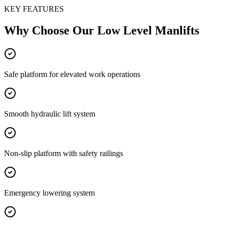
KEY FEATURES
Why Choose Our
Low Level Manlifts
Safe platform for elevated work operations
Smooth hydraulic lift system
Non-slip platform with safety railings
Emergency lowering system