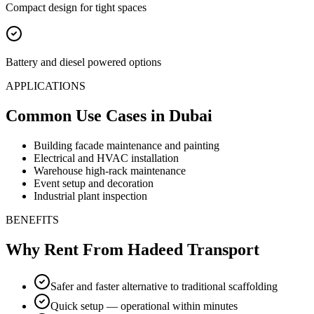
Compact design for tight spaces
Battery and diesel powered options
APPLICATIONS
Common Use Cases
in Dubai
Building facade maintenance and painting
Electrical and HVAC installation
Warehouse high-rack maintenance
Event setup and decoration
Industrial plant inspection
BENEFITS
Why Rent From Hadeed Transport
Safer and faster alternative to traditional scaffolding
Quick setup — operational within minutes