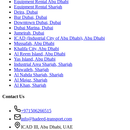
Equipment Rental
Abu Dhabi
Equipment Rental
Sharjah
Deira
,
Dubai
Bur Dubai
,
Dubai
Downtown Dubai
,
Dubai
Dubai Marina
,
Dubai
Jumeirah
,
Dubai
ICAD (Industrial City of Abu Dhabi)
,
Abu Dhabi
Mussafah
,
Abu Dhabi
Khalifa City
,
Abu Dhabi
Al Reem Island
,
Abu Dhabi
Yas Island
,
Abu Dhabi
Industrial Area Sharjah
,
Sharjah
Muwaileh
,
Sharjah
Al Nahda Sharjah
,
Sharjah
Al Majaz
,
Sharjah
Al Khan
,
Sharjah
Contact Us
+971506266515
info@hadeed-transport.com
ICAD III, Abu Dhabi
, UAE