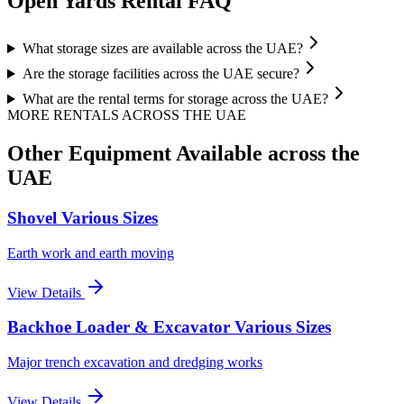
Open Yards
Rental FAQ
What storage sizes are available across the UAE?
Are the storage facilities across the UAE secure?
What are the rental terms for storage across the UAE?
MORE RENTALS
ACROSS THE UAE
Other Equipment Available
across the
UAE
Shovel Various Sizes
Earth work and earth moving
View Details
Backhoe Loader & Excavator Various Sizes
Major trench excavation and dredging works
View Details