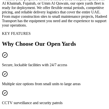
Al Khaimah, Fujairah, or Umm Al Quwain, our open yards fleet is
ready for deployment. We offer flexible rental periods, competitive
pricing, and reliable delivery logistics that cover the entire UAE.
From major construction sites to small maintenance projects, Hadeed
Transport has the equipment you need and the experience to support
your operations.
KEY FEATURES
Why Choose Our
Open Yards
Secure, lockable facilities with 24/7 access
Multiple size options from small units to large areas
CCTV surveillance and security patrols