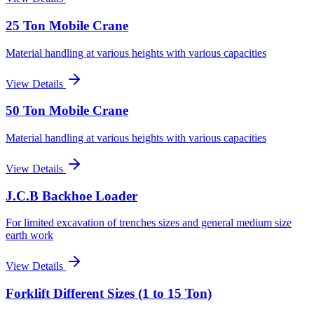
25 Ton Mobile Crane
Material handling at various heights with various capacities
View Details
50 Ton Mobile Crane
Material handling at various heights with various capacities
View Details
J.C.B Backhoe Loader
For limited excavation of trenches sizes and general medium size
earth work
View Details
Forklift Different Sizes (1 to 15 Ton)