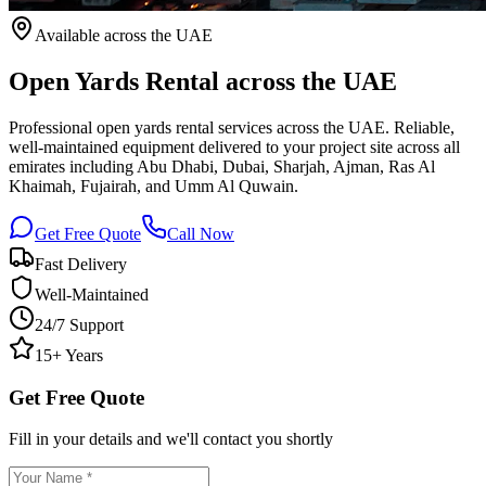
Available
across the UAE
Open Yards Rental across the UAE
Professional open yards rental services across the UAE. Reliable,
well-maintained equipment delivered to your project site across all
emirates including Abu Dhabi, Dubai, Sharjah, Ajman, Ras Al
Khaimah, Fujairah, and Umm Al Quwain.
Get Free Quote
Call Now
Fast Delivery
Well-Maintained
24/7 Support
15+ Years
Get Free Quote
Fill in your details and we'll contact you shortly