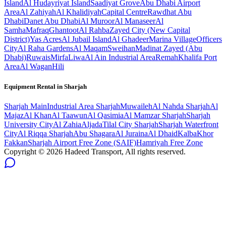
Island
Al Hudayriyat Island
Saadiyat Grove
Abu Dhabi Airport
Area
Al Zahiyah
Al Khalidiyah
Capital Centre
Rawdhat Abu
Dhabi
Danet Abu Dhabi
Al Muroor
Al Manaseer
Al
Samha
Mafraq
Ghantoot
Al Rahba
Zayed City (New Capital
District)
Yas Acres
Al Jubail Island
Al Ghadeer
Marina Village
Officers
City
Al Raha Gardens
Al Maqam
Sweihan
Madinat Zayed (Abu
Dhabi)
Ruwais
Mirfa
Liwa
Al Ain Industrial Area
Remah
Khalifa Port
Area
Al Wagan
Hili
Equipment Rental in
Sharjah
Sharjah
Main
Industrial Area Sharjah
Muwaileh
Al Nahda Sharjah
Al
Majaz
Al Khan
Al Taawun
Al Qasimia
Al Mamzar Sharjah
Sharjah
University City
Al Zahia
Aljada
Tilal City Sharjah
Sharjah Waterfront
City
Al Riqqa Sharjah
Abu Shagara
Al Juraina
Al Dhaid
Kalba
Khor
Fakkan
Sharjah Airport Free Zone (SAIF)
Hamriyah Free Zone
Copyright ©
2026
Hadeed Transport, All rights reserved.