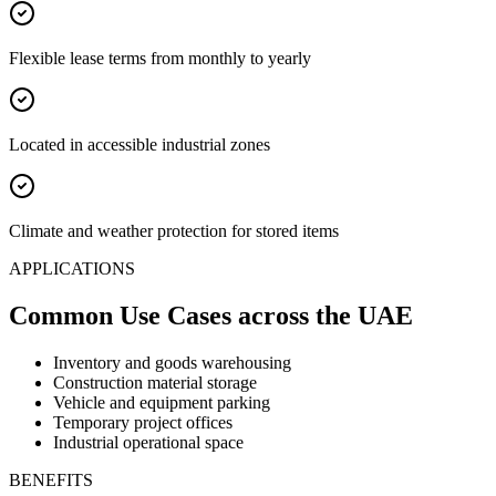
Flexible lease terms from monthly to yearly
Located in accessible industrial zones
Climate and weather protection for stored items
APPLICATIONS
Common Use Cases
across the UAE
Inventory and goods warehousing
Construction material storage
Vehicle and equipment parking
Temporary project offices
Industrial operational space
BENEFITS