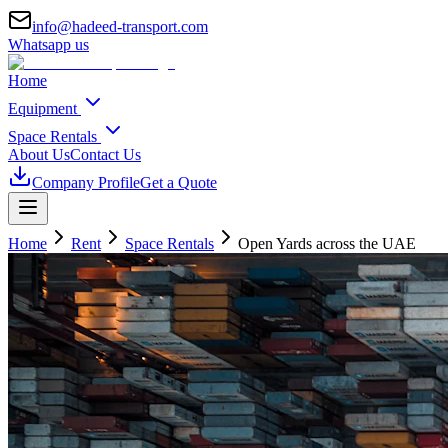
info@hadeed-transport.com
Whatsapp us
Home
Equipment
Space Rentals
About Us
Contact Us
Company Profile
Get a Quote
Home
Rent
Space Rentals
Open Yards
across the UAE