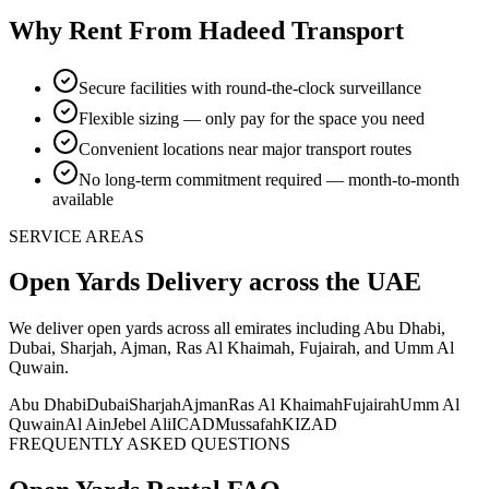
Why Rent From Hadeed Transport
Secure facilities with round-the-clock surveillance
Flexible sizing — only pay for the space you need
Convenient locations near major transport routes
No long-term commitment required — month-to-month
available
SERVICE AREAS
Open Yards
Delivery
across the UAE
We deliver
open yards
across all emirates including Abu Dhabi,
Dubai, Sharjah, Ajman, Ras Al Khaimah, Fujairah, and Umm Al
Quwain
.
Abu Dhabi
Dubai
Sharjah
Ajman
Ras Al Khaimah
Fujairah
Umm Al
Quwain
Al Ain
Jebel Ali
ICAD
Mussafah
KIZAD
FREQUENTLY ASKED QUESTIONS