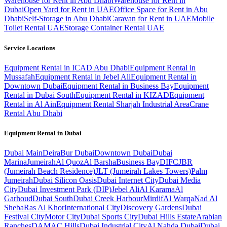
Warehouse for Rent in Abu Dhabi
Warehouse for Rent in
Dubai
Open Yard for Rent in UAE
Office Space for Rent in Abu
Dhabi
Self-Storage in Abu Dhabi
Caravan for Rent in UAE
Mobile
Toilet Rental UAE
Storage Container Rental UAE
Service Locations
Equipment Rental in ICAD Abu Dhabi
Equipment Rental in
Mussafah
Equipment Rental in Jebel Ali
Equipment Rental in
Downtown Dubai
Equipment Rental in Business Bay
Equipment
Rental in Dubai South
Equipment Rental in KIZAD
Equipment
Rental in Al Ain
Equipment Rental Sharjah Industrial Area
Crane
Rental Abu Dhabi
Equipment Rental in
Dubai
Dubai
Main
Deira
Bur Dubai
Downtown Dubai
Dubai
Marina
Jumeirah
Al Quoz
Al Barsha
Business Bay
DIFC
JBR
(Jumeirah Beach Residence)
JLT (Jumeirah Lakes Towers)
Palm
Jumeirah
Dubai Silicon Oasis
Dubai Internet City
Dubai Media
City
Dubai Investment Park (DIP)
Jebel Ali
Al Karama
Al
Garhoud
Dubai South
Dubai Creek Harbour
Mirdif
Al Warqa
Nad Al
Sheba
Ras Al Khor
International City
Discovery Gardens
Dubai
Festival City
Motor City
Dubai Sports City
Dubai Hills Estate
Arabian
Ranches
DAMAC Hills
Dubai Industrial City
Al Nahda Dubai
Dubai