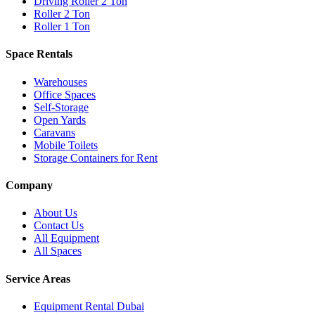
Driving Roller 2 Ton
Roller 2 Ton
Roller 1 Ton
Space Rentals
Warehouses
Office Spaces
Self-Storage
Open Yards
Caravans
Mobile Toilets
Storage Containers for Rent
Company
About Us
Contact Us
All Equipment
All Spaces
Service Areas
Equipment Rental
Dubai