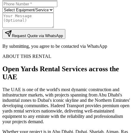
Request Quote via WhatsApp
By submitting, you agree to be contacted via WhatsApp
ABOUT THIS RENTAL
Open Yards
Rental Services
across the
UAE
The UAE is one of the world's most dynamic construction and
infrastructure markets, with projects spanning from Abu Dhabi's
industrial zones to Dubai's iconic skyline and the Northern Emirates'
developing communities. Hadeed Transport provides premium open
yards rental services nationwide, delivering well-maintained
equipment to any emirate with the reliability and professionalism
your projects demand.
Whether your project is in Abu Dhabi, Dubai, Sharjah, Ajman, Ras