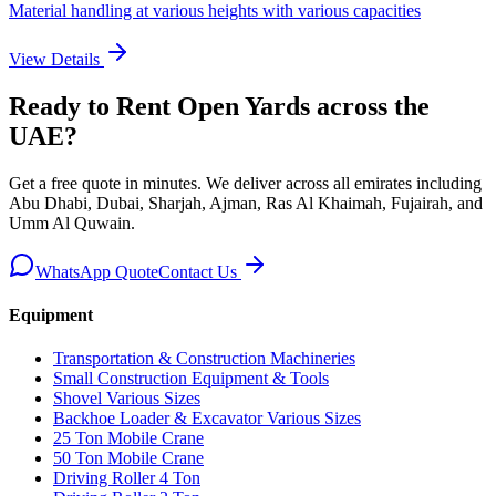
Material handling at various heights with various capacities
View Details
Ready to Rent
Open Yards
across the
UAE
?
Get a free quote in minutes. We deliver
across all emirates including
Abu Dhabi, Dubai, Sharjah, Ajman, Ras Al Khaimah, Fujairah, and
Umm Al Quwain
.
WhatsApp Quote
Contact Us
Equipment
Transportation & Construction Machineries
Small Construction Equipment & Tools
Shovel Various Sizes
Backhoe Loader & Excavator Various Sizes
25 Ton Mobile Crane
50 Ton Mobile Crane
Driving Roller 4 Ton