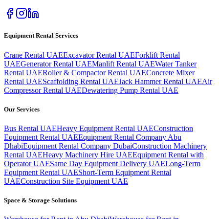
Equipment Rental Services
Crane Rental UAE
Excavator Rental UAE
Forklift Rental
UAE
Generator Rental UAE
Manlift Rental UAE
Water Tanker
Rental UAE
Roller & Compactor Rental UAE
Concrete Mixer
Rental UAE
Scaffolding Rental UAE
Jack Hammer Rental UAE
Air
Compressor Rental UAE
Dewatering Pump Rental UAE
Our Services
Bus Rental UAE
Heavy Equipment Rental UAE
Construction
Equipment Rental UAE
Equipment Rental Company Abu
Dhabi
Equipment Rental Company Dubai
Construction Machinery
Rental UAE
Heavy Machinery Hire UAE
Equipment Rental with
Operator UAE
Same Day Equipment Delivery UAE
Long-Term
Equipment Rental UAE
Short-Term Equipment Rental
UAE
Construction Site Equipment UAE
Space & Storage Solutions