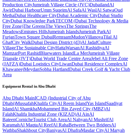
Production City
Jumeirah Village Circle (JVC)
Dubailand
Al
Awir
Dubai Harbour
Umm Suqeim
Al Safa
Al Wasl
Al Satwa
Oud
Metha
Dubai Healthcare City
Dubai Academic City
Dubai Studio
City
Dubai Knowledge Park
TECOM (Dubai Technology & Media
Free Zone)
The Greens
The Views
The Springs
The
Meadows
Emirates Hills
Jumeirah Islands
Jumeirah Park
Al
Furjan
Town Square Dubai
Remraam
Mudon
Villanova
Tilal Al
Ghaf
City Walk
Dubai Design District (d3)
Al Jadaf
Culture
Village
The Sustainable City
Hatta
Warsan
Al Rashidiya
Al
Mamzar
Port Rashid
Bluewaters Island
La Mer
Jumeirah Village
Triangle (JVT)
Dubai World Trade Centre Area
Jebel Ali Free Zone
(JAFZA)
Dubai Logistics City
Liwan
Dubai Residence Complex
Al
Khawaneej
Meydan
Sobha Hartland
Dubai Creek Golf & Yacht Club
Area
Equipment Rental in
Abu Dhabi
Abu Dhabi
Main
ICAD (Industrial City of Abu
Dhabi)
Mussafah
Khalifa City
Al Reem Island
Yas Island
Saadiyat
Island
Al Shamkha
Mohammed Bin Zayed City (MBZ)
Al
Falah
Khalifa Industrial Zone (KIZAD)
Al Ain
Al
Bateen
Corniche
Tourist Club Area
Al Nahyan
Al Mushrif
Al
Karamah
Al Maqta
Al Reef
Al Raha
Between Two Bridges
Al
Wathba
Shakhbout City
Baniyas
Al Dhafra
Masdar City
Al Maryah