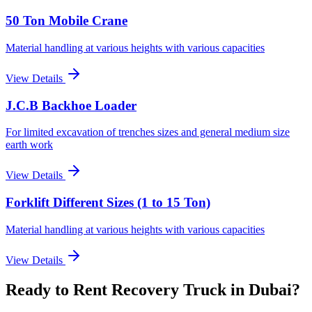
50 Ton Mobile Crane
Material handling at various heights with various capacities
View Details
J.C.B Backhoe Loader
For limited excavation of trenches sizes and general medium size
earth work
View Details
Forklift Different Sizes (1 to 15 Ton)
Material handling at various heights with various capacities
View Details
Ready to Rent
Recovery Truck
in Dubai
?