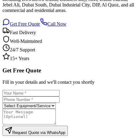
Jebel Ali, Dubai South, Dubai Industrial City, DIP, Al Quoz, and all
commercial and residential areas.
Get Free Quote
Call Now
Fast Delivery
Well-Maintained
24/7 Support
15+ Years
Get Free Quote
Fill in your details and we'll contact you shortly
Request Quote via WhatsApp