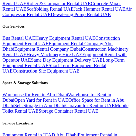
Rental UAE
Roller & Compactor Rental UAE
Concrete Mixer
Rental UAE
Scaffolding Rental UAE
Jack Hammer Rental UAE
Air
Compressor Rental UAE
Dewatering Pump Rental UAE
Our Services
Bus Rental UAE
Heavy Equipment Rental UAE
Construction
Equipment Rental UAE
Equipment Rental Company Abu
Dhabi
Equipment Rental Company Dubai
Construction Machinery
Rental UAE
Heavy Machinery Hire UAE
Equipment Rental with
Operator UAE
Same Day Equipment Delivery UAE
Long-Term
Equipment Rental UAE
Short-Term Equipment Rental
UAE
Construction Site Equipment UAE
Space & Storage Solutions
Warehouse for Rent in Abu Dhabi
Warehouse for Rent in
Dubai
Open Yard for Rent in UAE
Office Space for Rent in Abu
Dhabi
Self-Storage in Abu Dhabi
Caravan for Rent in UAE
Mobile
Toilet Rental UAE
Storage Container Rental UAE
Service Locations
Equipment Rental in ICAD Abu Dhabi
Equipment Rental in