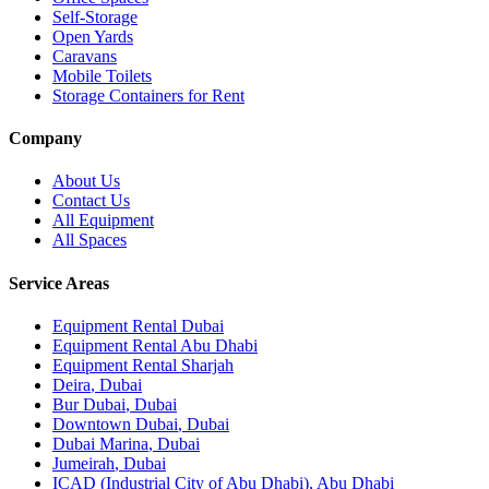
Self-Storage
Open Yards
Caravans
Mobile Toilets
Storage Containers for Rent
Company
About Us
Contact Us
All Equipment
All Spaces
Service Areas
Equipment Rental
Dubai
Equipment Rental
Abu Dhabi
Equipment Rental
Sharjah
Deira
,
Dubai
Bur Dubai
,
Dubai
Downtown Dubai
,
Dubai
Dubai Marina
,
Dubai
Jumeirah
,
Dubai
ICAD (Industrial City of Abu Dhabi)
,
Abu Dhabi