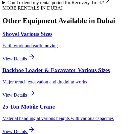
Can I extend my rental period for Recovery Truck?
MORE RENTALS
IN DUBAI
Other Equipment Available
in Dubai
Shovel Various Sizes
Earth work and earth moving
View Details
Backhoe Loader & Excavator Various Sizes
Major trench excavation and dredging works
View Details
25 Ton Mobile Crane
Material handling at various heights with various capacities
View Details