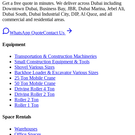
Get a free quote in minutes. We deliver
across Dubai including
Downtown Dubai, Business Bay, JBR, Dubai Marina, Jebel Ali,
Dubai South, Dubai Industrial City, DIP, Al Quoz, and all
commercial and residential areas
.
WhatsApp Quote
Contact Us
Equipment
Transportation & Construction Machineries
Small Construction Equipment & Tools
Shovel Various Sizes
Backhoe Loader & Excavator Various Sizes
25 Ton Mobile Crane
50 Ton Mobile Crane
Driving Roller 4 Ton
Driving Roller 2 Ton
Roller 2 Ton
Roller 1 Ton
Space Rentals
Warehouses
Office Spaces