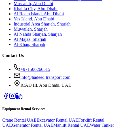
Mussafah
,
Abu Dhabi
Khalifa City
,
Abu Dhabi
Al Reem Island
,
Abu Dhabi
Yas Island
,
Abu Dhabi
Industrial Area Sharjah
,
Sharjah
Muwaileh
,
Sharjah
Al Nahda Sharjah
,
Sharjah
Al Majaz
,
Sharjah
Al Khan
,
Sharjah
Contact Us
+971506266515
info@hadeed-transport.com
ICAD III, Abu Dhabi
, UAE
Equipment Rental Services
Crane Rental UAE
Excavator Rental UAE
Forklift Rental
UAE
Generator Rental UAE
Manlift Rental UAE
Water Tanker