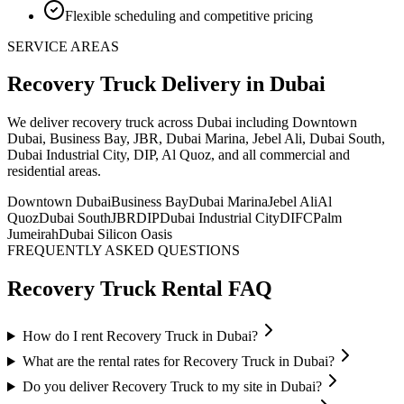
Flexible scheduling and competitive pricing
SERVICE AREAS
Recovery Truck
Delivery
in Dubai
We deliver
recovery truck
across Dubai including Downtown
Dubai, Business Bay, JBR, Dubai Marina, Jebel Ali, Dubai South,
Dubai Industrial City, DIP, Al Quoz, and all commercial and
residential areas
.
Downtown Dubai
Business Bay
Dubai Marina
Jebel Ali
Al
Quoz
Dubai South
JBR
DIP
Dubai Industrial City
DIFC
Palm
Jumeirah
Dubai Silicon Oasis
FREQUENTLY ASKED QUESTIONS
Recovery Truck
Rental FAQ
How do I rent Recovery Truck in Dubai?
What are the rental rates for Recovery Truck in Dubai?
Do you deliver Recovery Truck to my site in Dubai?