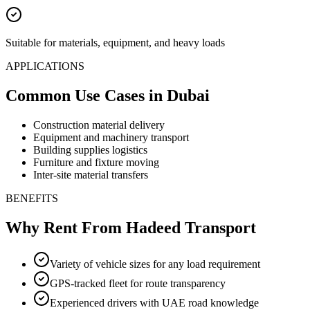
Suitable for materials, equipment, and heavy loads
APPLICATIONS
Common Use Cases
in Dubai
Construction material delivery
Equipment and machinery transport
Building supplies logistics
Furniture and fixture moving
Inter-site material transfers
BENEFITS
Why Rent From Hadeed Transport
Variety of vehicle sizes for any load requirement
GPS-tracked fleet for route transparency
Experienced drivers with UAE road knowledge