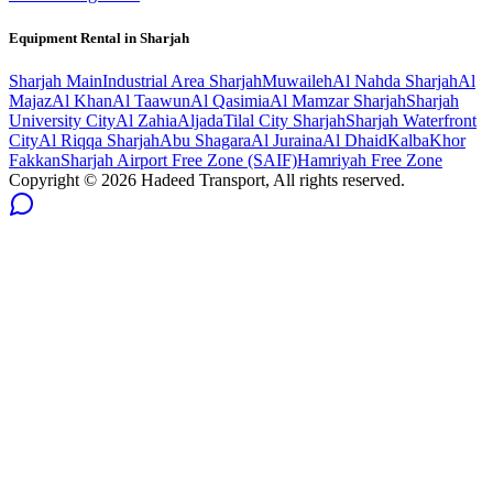
Equipment Rental in
Sharjah
Sharjah
Main
Industrial Area Sharjah
Muwaileh
Al Nahda Sharjah
Al
Majaz
Al Khan
Al Taawun
Al Qasimia
Al Mamzar Sharjah
Sharjah
University City
Al Zahia
Aljada
Tilal City Sharjah
Sharjah Waterfront
City
Al Riqqa Sharjah
Abu Shagara
Al Juraina
Al Dhaid
Kalba
Khor
Fakkan
Sharjah Airport Free Zone (SAIF)
Hamriyah Free Zone
Copyright ©
2026
Hadeed Transport, All rights reserved.