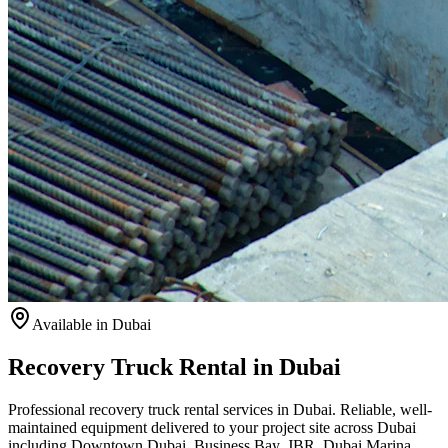
Available
in Dubai
Recovery Truck Rental in Dubai
Professional recovery truck rental services in Dubai. Reliable, well-
maintained equipment delivered to your project site across Dubai
including Downtown Dubai, Business Bay, JBR, Dubai Marina,