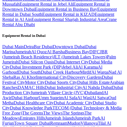
Mussafah
Equipment Rental in Jebel Ali
Equipment Rental in
Downtown Dubai
Equipment Rental in Business Bay
Equipment
Rental in Dubai South
Equipment Rental in KIZAD
Equipment
Rental in Al Ain
Equipment Rental Sharjah Industrial Area
Crane
Rental Abu Dhabi
Equipment Rental in
Dubai
Dubai
Main
Deira
Bur Dubai
Downtown Dubai
Dubai
Marina
Jumeirah
Al Quoz
Al Barsha
Business Bay
DIFC
JBR
(Jumeirah Beach Residence)
JLT (Jumeirah Lakes Towers)
Palm
Jumeirah
Dubai Silicon Oasis
Dubai Internet City
Dubai Media
City
Dubai Investment Park (DIP)
Jebel Ali
Al Karama
Al
Garhoud
Dubai South
Dubai Creek Harbour
Mirdif
Al Warqa
Nad Al
Sheba
Ras Al Khor
International City
Discovery Gardens
Dubai
Festival City
Motor City
Dubai Sports City
Dubai Hills Estate
Arabian
Ranches
DAMAC Hills
Dubai Industrial City
Al Nahda Dubai
Dubai
Production City
Jumeirah Village Circle (JVC)
Dubailand
Al
Awir
Dubai Harbour
Umm Suqeim
Al Safa
Al Wasl
Al Satwa
Oud
Metha
Dubai Healthcare City
Dubai Academic City
Dubai Studio
City
Dubai Knowledge Park
TECOM (Dubai Technology & Media
Free Zone)
The Greens
The Views
The Springs
The
Meadows
Emirates Hills
Jumeirah Islands
Jumeirah Park
Al
Furjan
Town Square Dubai
Remraam
Mudon
Villanova
Tilal Al