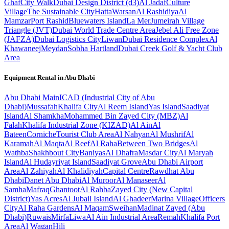
Ghaf
City Walk
Dubai Design District (d3)
Al Jadaf
Culture
Village
The Sustainable City
Hatta
Warsan
Al Rashidiya
Al
Mamzar
Port Rashid
Bluewaters Island
La Mer
Jumeirah Village
Triangle (JVT)
Dubai World Trade Centre Area
Jebel Ali Free Zone
(JAFZA)
Dubai Logistics City
Liwan
Dubai Residence Complex
Al
Khawaneej
Meydan
Sobha Hartland
Dubai Creek Golf & Yacht Club
Area
Equipment Rental in
Abu Dhabi
Abu Dhabi
Main
ICAD (Industrial City of Abu
Dhabi)
Mussafah
Khalifa City
Al Reem Island
Yas Island
Saadiyat
Island
Al Shamkha
Mohammed Bin Zayed City (MBZ)
Al
Falah
Khalifa Industrial Zone (KIZAD)
Al Ain
Al
Bateen
Corniche
Tourist Club Area
Al Nahyan
Al Mushrif
Al
Karamah
Al Maqta
Al Reef
Al Raha
Between Two Bridges
Al
Wathba
Shakhbout City
Baniyas
Al Dhafra
Masdar City
Al Maryah
Island
Al Hudayriyat Island
Saadiyat Grove
Abu Dhabi Airport
Area
Al Zahiyah
Al Khalidiyah
Capital Centre
Rawdhat Abu
Dhabi
Danet Abu Dhabi
Al Muroor
Al Manaseer
Al
Samha
Mafraq
Ghantoot
Al Rahba
Zayed City (New Capital
District)
Yas Acres
Al Jubail Island
Al Ghadeer
Marina Village
Officers
City
Al Raha Gardens
Al Maqam
Sweihan
Madinat Zayed (Abu
Dhabi)
Ruwais
Mirfa
Liwa
Al Ain Industrial Area
Remah
Khalifa Port
Area
Al Wagan
Hili