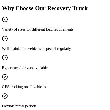
Why Choose Our
Recovery Truck
Variety of sizes for different load requirements
Well-maintained vehicles inspected regularly
Experienced drivers available
GPS tracking on all vehicles
Flexible rental periods