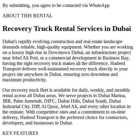
By submitting, you agree to be contacted via WhatsApp
ABOUT THIS RENTAL
Recovery Truck
Rental Services
in Dubai
Dubai's rapidly evolving construction and real estate landscape
demands reliable, high-quality equipment. Whether you are working
on a luxury high-rise in Downtown Dubai, an infrastructure project
near Jebel Ali Port, or a commercial development in Business Bay,
having the right recovery truck makes all the difference. Hadeed
Transport delivers well-maintained recovery truck directly to your
project site anywhere in Dubai, ensuring zero downtime and
maximum productivity.
Our recovery truck fleet is available for daily, weekly, and monthly
rental across all Dubai areas. We serve projects in Dubai Marina,
JBR, Palm Jumeirah, DIFC, Dubai Hills, Dubai South, Dubai
Industrial City, DIP, Al Quoz, Jebel Ali, and every other location in
the emirate. With competitive rates and a commitment to on-time
delivery, Hadeed Transport is the preferred choice for contractors,
developers, and businesses in Dubai.
KEY FEATURES