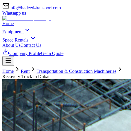
info@hadeed-transport.com
Whatsapp us
Home
Equipment
Space Rentals
About Us
Contact Us
Company Profile
Get a Quote
Home
Rent
Transportation & Construction Machineries
Recovery Truck
in Dubai