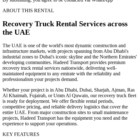
ABOUT THIS RENTAL
Recovery Truck
Rental Services
across
the UAE
The UAE is one of the world's most dynamic construction and
infrastructure markets, with projects spanning from Abu Dhabi's
industrial zones to Dubai's iconic skyline and the Northern Emirates'
developing communities. Hadeed Transport provides premium
recovery truck rental services nationwide, delivering well-
maintained equipment to any emirate with the reliability and
professionalism your projects demand.
Whether your project is in Abu Dhabi, Dubai, Sharjah, Ajman, Ras
Al Khaimah, Fujairah, or Umm Al Quwain, our recovery truck fleet
is ready for deployment. We offer flexible rental periods,
competitive pricing, and reliable delivery logistics that cover the
entire UAE. From major construction sites to small maintenance
projects, Hadeed Transport has the equipment you need and the
experience to support your operations.
KEY FEATURES