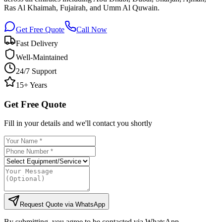
Ras Al Khaimah, Fujairah, and Umm Al Quwain.
Get Free Quote
Call Now
Fast Delivery
Well-Maintained
24/7 Support
15+ Years
Get Free Quote
Fill in your details and we'll contact you shortly
Request Quote via WhatsApp
By submitting, you agree to be contacted via WhatsApp