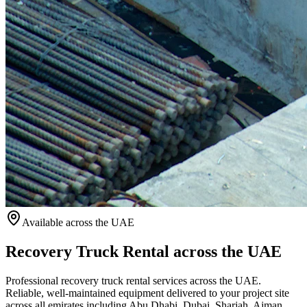
Available
across the UAE
Recovery Truck Rental across the UAE
Professional recovery truck rental services across the UAE.
Reliable, well-maintained equipment delivered to your project site
across all emirates including Abu Dhabi, Dubai, Sharjah, Ajman,