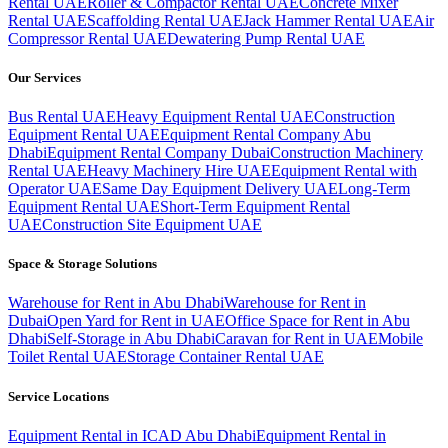
Rental UAE
Roller & Compactor Rental UAE
Concrete Mixer
Rental UAE
Scaffolding Rental UAE
Jack Hammer Rental UAE
Air
Compressor Rental UAE
Dewatering Pump Rental UAE
Our Services
Bus Rental UAE
Heavy Equipment Rental UAE
Construction
Equipment Rental UAE
Equipment Rental Company Abu
Dhabi
Equipment Rental Company Dubai
Construction Machinery
Rental UAE
Heavy Machinery Hire UAE
Equipment Rental with
Operator UAE
Same Day Equipment Delivery UAE
Long-Term
Equipment Rental UAE
Short-Term Equipment Rental
UAE
Construction Site Equipment UAE
Space & Storage Solutions
Warehouse for Rent in Abu Dhabi
Warehouse for Rent in
Dubai
Open Yard for Rent in UAE
Office Space for Rent in Abu
Dhabi
Self-Storage in Abu Dhabi
Caravan for Rent in UAE
Mobile
Toilet Rental UAE
Storage Container Rental UAE
Service Locations
Equipment Rental in ICAD Abu Dhabi
Equipment Rental in