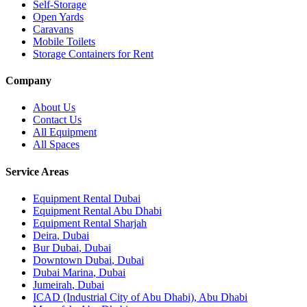
Self-Storage
Open Yards
Caravans
Mobile Toilets
Storage Containers for Rent
Company
About Us
Contact Us
All Equipment
All Spaces
Service Areas
Equipment Rental
Dubai
Equipment Rental
Abu Dhabi
Equipment Rental
Sharjah
Deira
,
Dubai
Bur Dubai
,
Dubai
Downtown Dubai
,
Dubai
Dubai Marina
,
Dubai
Jumeirah
,
Dubai
ICAD (Industrial City of Abu Dhabi)
,
Abu Dhabi