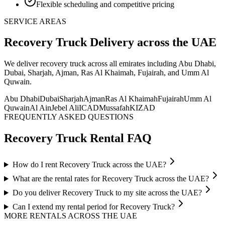
Flexible scheduling and competitive pricing
SERVICE AREAS
Recovery Truck
Delivery
across the UAE
We deliver
recovery truck
across all emirates including Abu Dhabi,
Dubai, Sharjah, Ajman, Ras Al Khaimah, Fujairah, and Umm Al
Quwain
.
Abu Dhabi
Dubai
Sharjah
Ajman
Ras Al Khaimah
Fujairah
Umm Al
Quwain
Al Ain
Jebel Ali
ICAD
Mussafah
KIZAD
FREQUENTLY ASKED QUESTIONS
Recovery Truck
Rental FAQ
How do I rent Recovery Truck across the UAE?
What are the rental rates for Recovery Truck across the UAE?
Do you deliver Recovery Truck to my site across the UAE?
Can I extend my rental period for Recovery Truck?
MORE RENTALS
ACROSS THE UAE