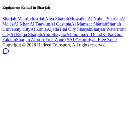
Equipment Rental in
Sharjah
Sharjah
Main
Industrial Area Sharjah
Muwaileh
Al Nahda Sharjah
Al
Majaz
Al Khan
Al Taawun
Al Qasimia
Al Mamzar Sharjah
Sharjah
University City
Al Zahia
Aljada
Tilal City Sharjah
Sharjah Waterfront
City
Al Riqqa Sharjah
Abu Shagara
Al Juraina
Al Dhaid
Kalba
Khor
Fakkan
Sharjah Airport Free Zone (SAIF)
Hamriyah Free Zone
Copyright ©
2026
Hadeed Transport, All rights reserved.