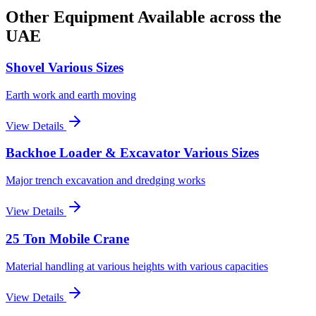
Other Equipment Available
across the
UAE
Shovel Various Sizes
Earth work and earth moving
View Details
Backhoe Loader & Excavator Various Sizes
Major trench excavation and dredging works
View Details
25 Ton Mobile Crane
Material handling at various heights with various capacities
View Details