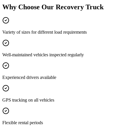
Why Choose Our
Recovery Truck
Variety of sizes for different load requirements
Well-maintained vehicles inspected regularly
Experienced drivers available
GPS tracking on all vehicles
Flexible rental periods