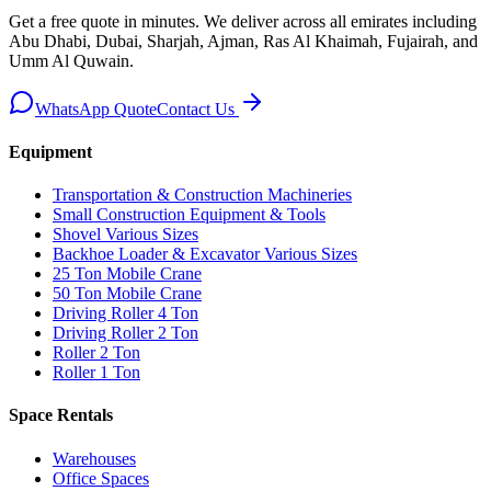
Get a free quote in minutes. We deliver
across all emirates including
Abu Dhabi, Dubai, Sharjah, Ajman, Ras Al Khaimah, Fujairah, and
Umm Al Quwain
.
WhatsApp Quote
Contact Us
Equipment
Transportation & Construction Machineries
Small Construction Equipment & Tools
Shovel Various Sizes
Backhoe Loader & Excavator Various Sizes
25 Ton Mobile Crane
50 Ton Mobile Crane
Driving Roller 4 Ton
Driving Roller 2 Ton
Roller 2 Ton
Roller 1 Ton
Space Rentals
Warehouses
Office Spaces