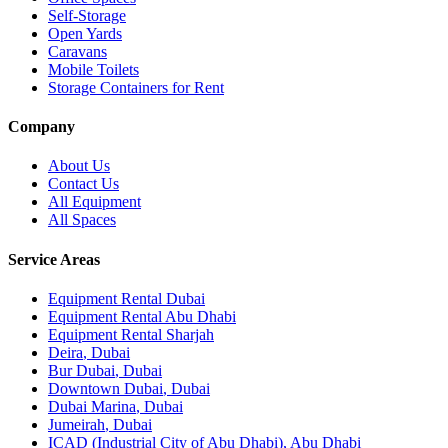
Self-Storage
Open Yards
Caravans
Mobile Toilets
Storage Containers for Rent
Company
About Us
Contact Us
All Equipment
All Spaces
Service Areas
Equipment Rental
Dubai
Equipment Rental
Abu Dhabi
Equipment Rental
Sharjah
Deira
,
Dubai
Bur Dubai
,
Dubai
Downtown Dubai
,
Dubai
Dubai Marina
,
Dubai
Jumeirah
,
Dubai
ICAD (Industrial City of Abu Dhabi)
,
Abu Dhabi