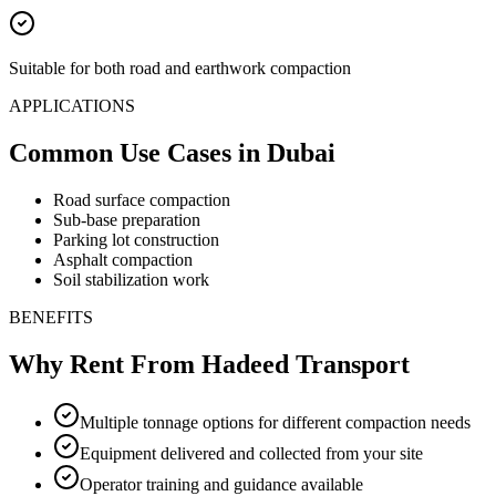
Suitable for both road and earthwork compaction
APPLICATIONS
Common Use Cases
in Dubai
Road surface compaction
Sub-base preparation
Parking lot construction
Asphalt compaction
Soil stabilization work
BENEFITS
Why Rent From Hadeed Transport
Multiple tonnage options for different compaction needs
Equipment delivered and collected from your site
Operator training and guidance available