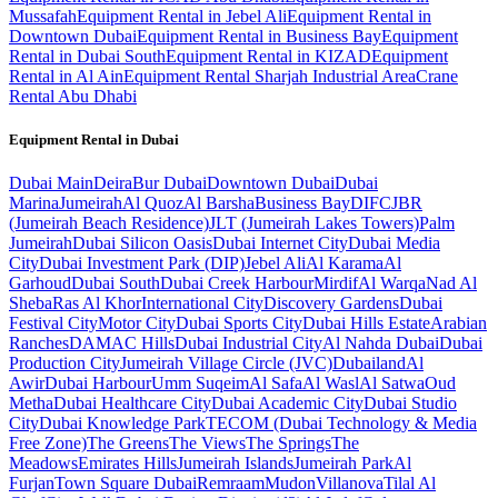
Mussafah
Equipment Rental in Jebel Ali
Equipment Rental in
Downtown Dubai
Equipment Rental in Business Bay
Equipment
Rental in Dubai South
Equipment Rental in KIZAD
Equipment
Rental in Al Ain
Equipment Rental Sharjah Industrial Area
Crane
Rental Abu Dhabi
Equipment Rental in
Dubai
Dubai
Main
Deira
Bur Dubai
Downtown Dubai
Dubai
Marina
Jumeirah
Al Quoz
Al Barsha
Business Bay
DIFC
JBR
(Jumeirah Beach Residence)
JLT (Jumeirah Lakes Towers)
Palm
Jumeirah
Dubai Silicon Oasis
Dubai Internet City
Dubai Media
City
Dubai Investment Park (DIP)
Jebel Ali
Al Karama
Al
Garhoud
Dubai South
Dubai Creek Harbour
Mirdif
Al Warqa
Nad Al
Sheba
Ras Al Khor
International City
Discovery Gardens
Dubai
Festival City
Motor City
Dubai Sports City
Dubai Hills Estate
Arabian
Ranches
DAMAC Hills
Dubai Industrial City
Al Nahda Dubai
Dubai
Production City
Jumeirah Village Circle (JVC)
Dubailand
Al
Awir
Dubai Harbour
Umm Suqeim
Al Safa
Al Wasl
Al Satwa
Oud
Metha
Dubai Healthcare City
Dubai Academic City
Dubai Studio
City
Dubai Knowledge Park
TECOM (Dubai Technology & Media
Free Zone)
The Greens
The Views
The Springs
The
Meadows
Emirates Hills
Jumeirah Islands
Jumeirah Park
Al
Furjan
Town Square Dubai
Remraam
Mudon
Villanova
Tilal Al