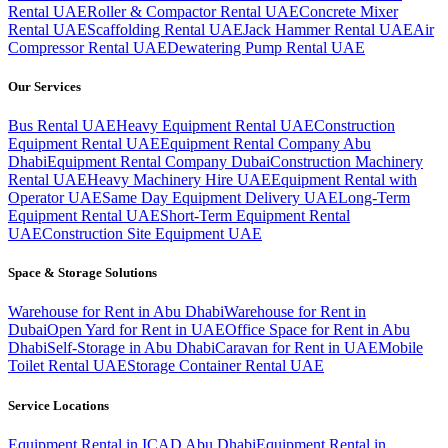
Rental UAE
Roller & Compactor Rental UAE
Concrete Mixer
Rental UAE
Scaffolding Rental UAE
Jack Hammer Rental UAE
Air
Compressor Rental UAE
Dewatering Pump Rental UAE
Our Services
Bus Rental UAE
Heavy Equipment Rental UAE
Construction
Equipment Rental UAE
Equipment Rental Company Abu
Dhabi
Equipment Rental Company Dubai
Construction Machinery
Rental UAE
Heavy Machinery Hire UAE
Equipment Rental with
Operator UAE
Same Day Equipment Delivery UAE
Long-Term
Equipment Rental UAE
Short-Term Equipment Rental
UAE
Construction Site Equipment UAE
Space & Storage Solutions
Warehouse for Rent in Abu Dhabi
Warehouse for Rent in
Dubai
Open Yard for Rent in UAE
Office Space for Rent in Abu
Dhabi
Self-Storage in Abu Dhabi
Caravan for Rent in UAE
Mobile
Toilet Rental UAE
Storage Container Rental UAE
Service Locations
Equipment Rental in ICAD Abu Dhabi
Equipment Rental in