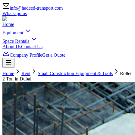
info@hadeed-transport.com
Whatsapp us
Home
Equipment
Space Rentals
About Us
Contact Us
Company Profile
Get a Quote
Home
Rent
Small Construction Equipment & Tools
Roller
2 Ton
in Dubai