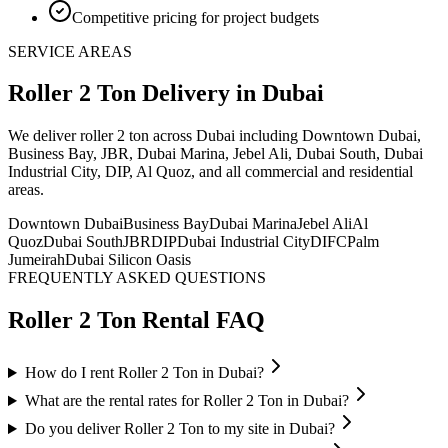
Competitive pricing for project budgets
SERVICE AREAS
Roller 2 Ton
Delivery
in Dubai
We deliver
roller 2 ton
across Dubai including Downtown Dubai,
Business Bay, JBR, Dubai Marina, Jebel Ali, Dubai South, Dubai
Industrial City, DIP, Al Quoz, and all commercial and residential
areas
.
Downtown Dubai
Business Bay
Dubai Marina
Jebel Ali
Al
Quoz
Dubai South
JBR
DIP
Dubai Industrial City
DIFC
Palm
Jumeirah
Dubai Silicon Oasis
FREQUENTLY ASKED QUESTIONS
Roller 2 Ton
Rental FAQ
How do I rent Roller 2 Ton in Dubai?
What are the rental rates for Roller 2 Ton in Dubai?
Do you deliver Roller 2 Ton to my site in Dubai?