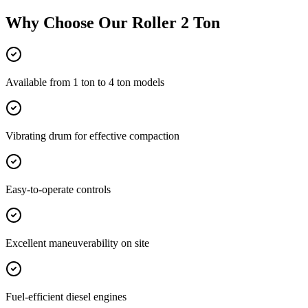
Why Choose Our
Roller 2 Ton
Available from 1 ton to 4 ton models
Vibrating drum for effective compaction
Easy-to-operate controls
Excellent maneuverability on site
Fuel-efficient diesel engines