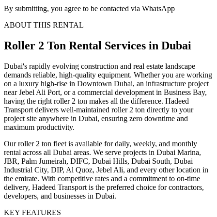
By submitting, you agree to be contacted via WhatsApp
ABOUT THIS RENTAL
Roller 2 Ton
Rental Services
in Dubai
Dubai's rapidly evolving construction and real estate landscape
demands reliable, high-quality equipment. Whether you are working
on a luxury high-rise in Downtown Dubai, an infrastructure project
near Jebel Ali Port, or a commercial development in Business Bay,
having the right roller 2 ton makes all the difference. Hadeed
Transport delivers well-maintained roller 2 ton directly to your
project site anywhere in Dubai, ensuring zero downtime and
maximum productivity.
Our roller 2 ton fleet is available for daily, weekly, and monthly
rental across all Dubai areas. We serve projects in Dubai Marina,
JBR, Palm Jumeirah, DIFC, Dubai Hills, Dubai South, Dubai
Industrial City, DIP, Al Quoz, Jebel Ali, and every other location in
the emirate. With competitive rates and a commitment to on-time
delivery, Hadeed Transport is the preferred choice for contractors,
developers, and businesses in Dubai.
KEY FEATURES