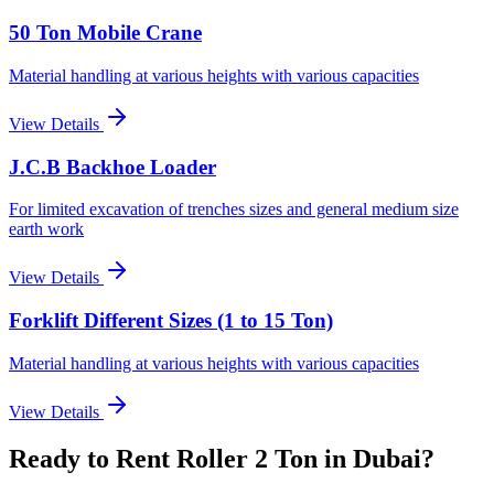
50 Ton Mobile Crane
Material handling at various heights with various capacities
View Details
J.C.B Backhoe Loader
For limited excavation of trenches sizes and general medium size
earth work
View Details
Forklift Different Sizes (1 to 15 Ton)
Material handling at various heights with various capacities
View Details
Ready to Rent
Roller 2 Ton
in Dubai
?