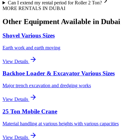
Can I extend my rental period for Roller 2 Ton?
MORE RENTALS
IN DUBAI
Other Equipment Available
in Dubai
Shovel Various Sizes
Earth work and earth moving
View Details
Backhoe Loader & Excavator Various Sizes
Major trench excavation and dredging works
View Details
25 Ton Mobile Crane
Material handling at various heights with various capacities
View Details