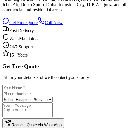
Jebel Ali, Dubai South, Dubai Industrial City, DIP, Al Quoz, and all
commercial and residential areas.
Get Free Quote
Call Now
Fast Delivery
Well-Maintained
24/7 Support
15+ Years
Get Free Quote
Fill in your details and we'll contact you shortly
Request Quote via WhatsApp