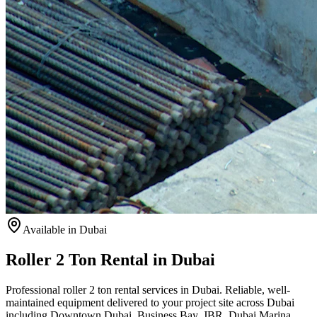
Available
in Dubai
Roller 2 Ton Rental in Dubai
Professional roller 2 ton rental services in Dubai. Reliable, well-
maintained equipment delivered to your project site across Dubai
including Downtown Dubai, Business Bay, JBR, Dubai Marina,