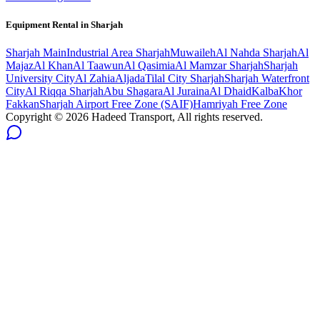
Equipment Rental in
Sharjah
Sharjah
Main
Industrial Area Sharjah
Muwaileh
Al Nahda Sharjah
Al
Majaz
Al Khan
Al Taawun
Al Qasimia
Al Mamzar Sharjah
Sharjah
University City
Al Zahia
Aljada
Tilal City Sharjah
Sharjah Waterfront
City
Al Riqqa Sharjah
Abu Shagara
Al Juraina
Al Dhaid
Kalba
Khor
Fakkan
Sharjah Airport Free Zone (SAIF)
Hamriyah Free Zone
Copyright ©
2026
Hadeed Transport, All rights reserved.