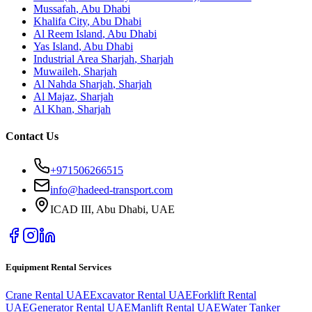
Mussafah
,
Abu Dhabi
Khalifa City
,
Abu Dhabi
Al Reem Island
,
Abu Dhabi
Yas Island
,
Abu Dhabi
Industrial Area Sharjah
,
Sharjah
Muwaileh
,
Sharjah
Al Nahda Sharjah
,
Sharjah
Al Majaz
,
Sharjah
Al Khan
,
Sharjah
Contact Us
+971506266515
info@hadeed-transport.com
ICAD III, Abu Dhabi
, UAE
Equipment Rental Services
Crane Rental UAE
Excavator Rental UAE
Forklift Rental
UAE
Generator Rental UAE
Manlift Rental UAE
Water Tanker