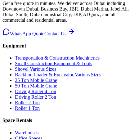
Get a free quote in minutes. We deliver
across Dubai including
Downtown Dubai, Business Bay, JBR, Dubai Marina, Jebel Ali,
Dubai South, Dubai Industrial City, DIP, Al Quoz, and all
commercial and residential areas
.
WhatsApp Quote
Contact Us
Equipment
Transportation & Construction Machineries
Small Construction Equipment & Tools
Shovel Various Sizes
Backhoe Loader & Excavator Various Sizes
25 Ton Mobile Crane
50 Ton Mobile Crane
Driving Roller 4 Ton
Driving Roller 2 Ton
Roller 2 Ton
Roller 1 Ton
Space Rentals
Warehouses
Office Spaces