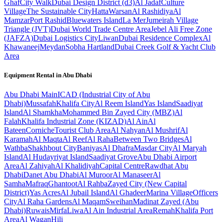
Ghaf
City Walk
Dubai Design District (d3)
Al Jadaf
Culture
Village
The Sustainable City
Hatta
Warsan
Al Rashidiya
Al
Mamzar
Port Rashid
Bluewaters Island
La Mer
Jumeirah Village
Triangle (JVT)
Dubai World Trade Centre Area
Jebel Ali Free Zone
(JAFZA)
Dubai Logistics City
Liwan
Dubai Residence Complex
Al
Khawaneej
Meydan
Sobha Hartland
Dubai Creek Golf & Yacht Club
Area
Equipment Rental in
Abu Dhabi
Abu Dhabi
Main
ICAD (Industrial City of Abu
Dhabi)
Mussafah
Khalifa City
Al Reem Island
Yas Island
Saadiyat
Island
Al Shamkha
Mohammed Bin Zayed City (MBZ)
Al
Falah
Khalifa Industrial Zone (KIZAD)
Al Ain
Al
Bateen
Corniche
Tourist Club Area
Al Nahyan
Al Mushrif
Al
Karamah
Al Maqta
Al Reef
Al Raha
Between Two Bridges
Al
Wathba
Shakhbout City
Baniyas
Al Dhafra
Masdar City
Al Maryah
Island
Al Hudayriyat Island
Saadiyat Grove
Abu Dhabi Airport
Area
Al Zahiyah
Al Khalidiyah
Capital Centre
Rawdhat Abu
Dhabi
Danet Abu Dhabi
Al Muroor
Al Manaseer
Al
Samha
Mafraq
Ghantoot
Al Rahba
Zayed City (New Capital
District)
Yas Acres
Al Jubail Island
Al Ghadeer
Marina Village
Officers
City
Al Raha Gardens
Al Maqam
Sweihan
Madinat Zayed (Abu
Dhabi)
Ruwais
Mirfa
Liwa
Al Ain Industrial Area
Remah
Khalifa Port
Area
Al Wagan
Hili