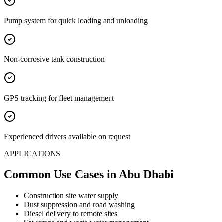
Pump system for quick loading and unloading
Non-corrosive tank construction
GPS tracking for fleet management
Experienced drivers available on request
APPLICATIONS
Common Use Cases
in Abu Dhabi
Construction site water supply
Dust suppression and road washing
Diesel delivery to remote sites