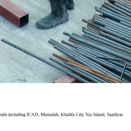
Dhabi including ICAD, Mussafah, Khalifa City, Yas Island, Saadiyat