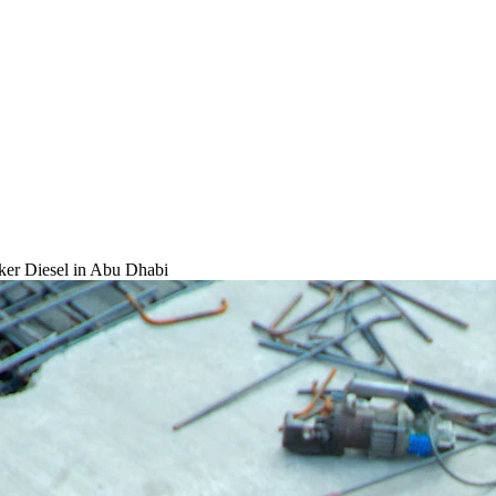
ker Diesel
in Abu Dhabi