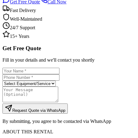
Get Free Quote
Call Now
Fast Delivery
Well-Maintained
24/7 Support
15+ Years
Get Free Quote
Fill in your details and we'll contact you shortly
Request Quote via WhatsApp
By submitting, you agree to be contacted via WhatsApp
ABOUT THIS RENTAL