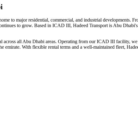
i
home to major residential, commercial, and industrial developments. 
 continues to grow. Based in ICAD III, Hadeed Transport is Abu Dhabi's 
ntal across all Abu Dhabi areas. Operating from our ICAD III facility, 
the emirate. With flexible rental terms and a well-maintained fleet, Ha