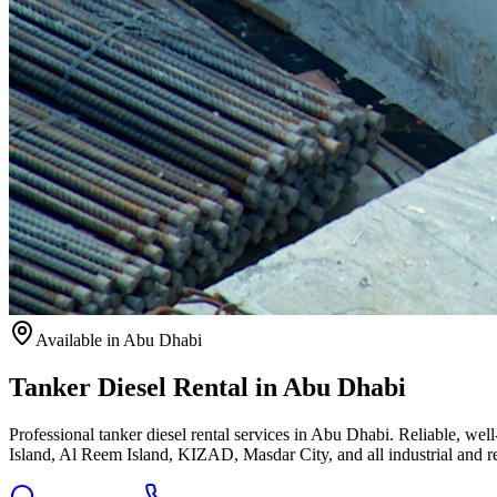
Available
in Abu Dhabi
Tanker Diesel Rental in Abu Dhabi
Professional tanker diesel rental services in Abu Dhabi. Reliable, we
Island, Al Reem Island, KIZAD, Masdar City, and all industrial and re