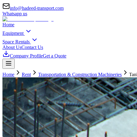
info@hadeed-transport.com
Whatsapp us
Home
Equipment
Space Rentals
About Us
Contact Us
Company Profile
Get a Quote
Home
Rent
Transportation & Construction Machineries
Tan