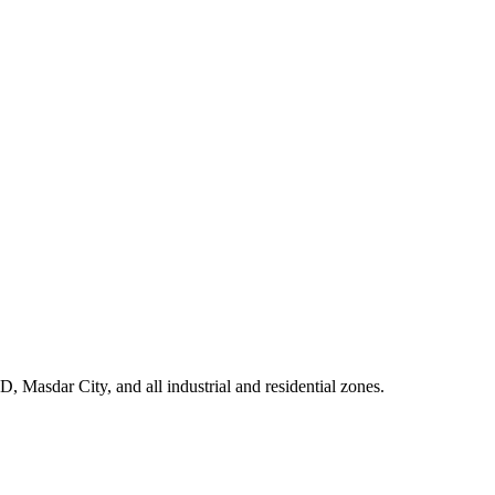
 Masdar City, and all industrial and residential zones
.