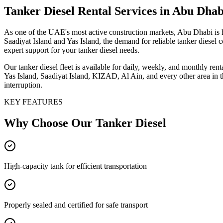
Tanker Diesel
Rental Services
in Abu Dhab
As one of the UAE's most active construction markets, Abu Dhabi is 
Saadiyat Island and Yas Island, the demand for reliable tanker diesel
expert support for your tanker diesel needs.
Our tanker diesel fleet is available for daily, weekly, and monthly re
Yas Island, Saadiyat Island, KIZAD, Al Ain, and every other area in 
interruption.
KEY FEATURES
Why Choose Our
Tanker Diesel
High-capacity tank for efficient transportation
Properly sealed and certified for safe transport