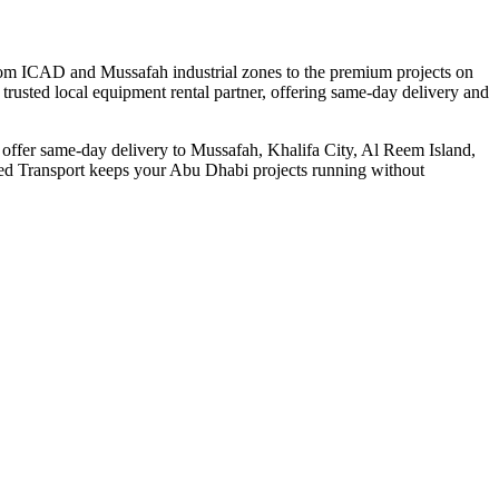
From ICAD and Mussafah industrial zones to the premium projects on
trusted local equipment rental partner, offering same-day delivery and
we offer same-day delivery to Mussafah, Khalifa City, Al Reem Island,
deed Transport keeps your Abu Dhabi projects running without