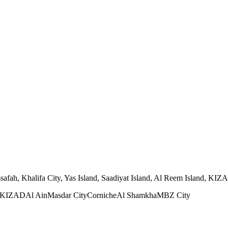
ah, Khalifa City, Yas Island, Saadiyat Island, Al Reem Island, KIZAD,
KIZAD
Al Ain
Masdar City
Corniche
Al Shamkha
MBZ City