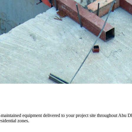
ll-maintained equipment delivered to your project site throughout Abu 
sidential zones.