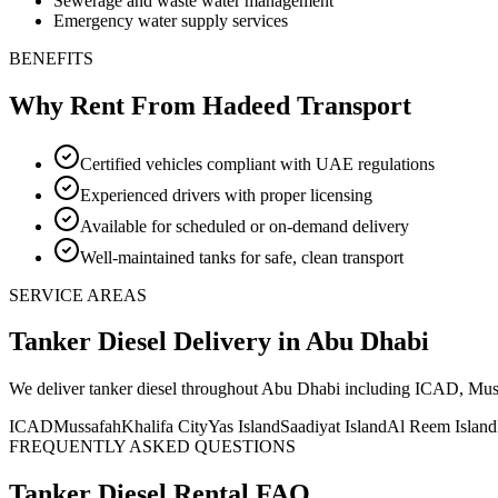
Sewerage and waste water management
Emergency water supply services
BENEFITS
Why Rent From Hadeed Transport
Certified vehicles compliant with UAE regulations
Experienced drivers with proper licensing
Available for scheduled or on-demand delivery
Well-maintained tanks for safe, clean transport
SERVICE AREAS
Tanker Diesel
Delivery
in Abu Dhabi
We deliver
tanker diesel
throughout Abu Dhabi including ICAD, Mussaf
ICAD
Mussafah
Khalifa City
Yas Island
Saadiyat Island
Al Reem Island
FREQUENTLY ASKED QUESTIONS
Tanker Diesel
Rental FAQ