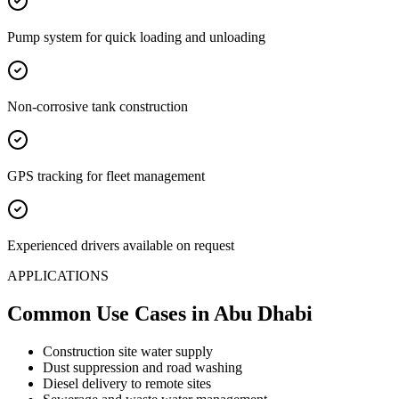
Pump system for quick loading and unloading
Non-corrosive tank construction
GPS tracking for fleet management
Experienced drivers available on request
APPLICATIONS
Common Use Cases
in Abu Dhabi
Construction site water supply
Dust suppression and road washing
Diesel delivery to remote sites