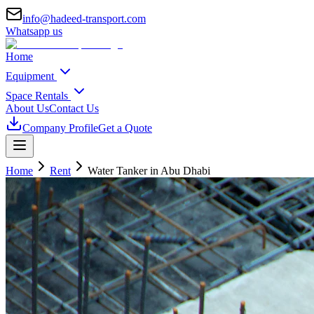
info@hadeed-transport.com
Whatsapp us
Home
Equipment
Space Rentals
About Us
Contact Us
Company Profile
Get a Quote
Home
Rent
Water Tanker
in Abu Dhabi