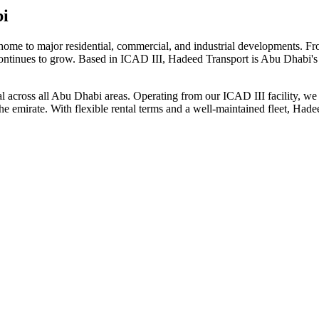
bi
home to major residential, commercial, and industrial developments. 
continues to grow. Based in ICAD III, Hadeed Transport is Abu Dhabi's 
ntal across all Abu Dhabi areas. Operating from our ICAD III facility, w
the emirate. With flexible rental terms and a well-maintained fleet, Ha