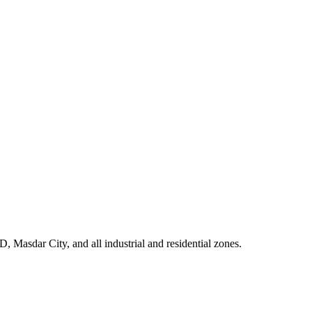
Masdar City, and all industrial and residential zones
.