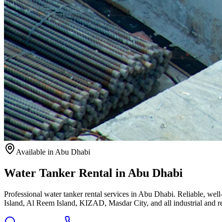
Available
in Abu Dhabi
Water Tanker Rental in Abu Dhabi
Professional water tanker rental services in Abu Dhabi. Reliable, we
Island, Al Reem Island, KIZAD, Masdar City, and all industrial and re