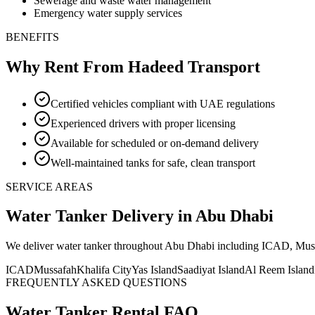
Sewerage and waste water management
Emergency water supply services
BENEFITS
Why Rent From Hadeed Transport
Certified vehicles compliant with UAE regulations
Experienced drivers with proper licensing
Available for scheduled or on-demand delivery
Well-maintained tanks for safe, clean transport
SERVICE AREAS
Water Tanker
Delivery
in Abu Dhabi
We deliver
water tanker
throughout Abu Dhabi including ICAD, Mussafa
ICAD
Mussafah
Khalifa City
Yas Island
Saadiyat Island
Al Reem Island
FREQUENTLY ASKED QUESTIONS
Water Tanker
Rental FAQ