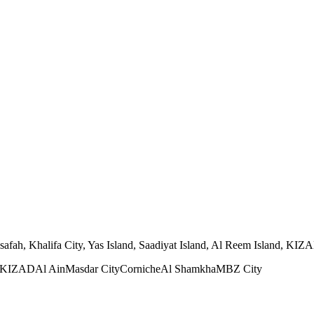
h, Khalifa City, Yas Island, Saadiyat Island, Al Reem Island, KIZAD, 
KIZAD
Al Ain
Masdar City
Corniche
Al Shamkha
MBZ City