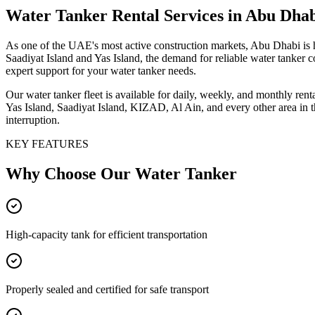
Water Tanker
Rental Services
in Abu Dha
As one of the UAE's most active construction markets, Abu Dhabi is 
Saadiyat Island and Yas Island, the demand for reliable water tanker 
expert support for your water tanker needs.
Our water tanker fleet is available for daily, weekly, and monthly re
Yas Island, Saadiyat Island, KIZAD, Al Ain, and every other area in 
interruption.
KEY FEATURES
Why Choose Our
Water Tanker
High-capacity tank for efficient transportation
Properly sealed and certified for safe transport