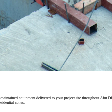
ll-maintained equipment delivered to your project site throughout Abu 
sidential zones.