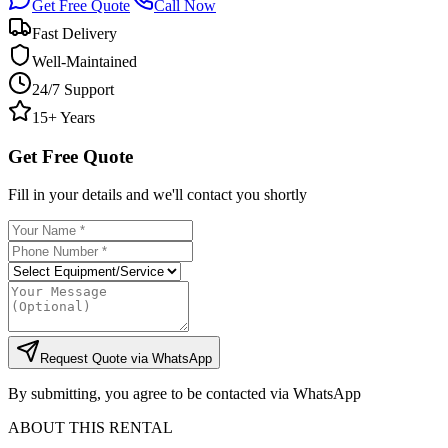
Get Free Quote
Call Now
Fast Delivery
Well-Maintained
24/7 Support
15+ Years
Get Free Quote
Fill in your details and we'll contact you shortly
Request Quote via WhatsApp
By submitting, you agree to be contacted via WhatsApp
ABOUT THIS RENTAL