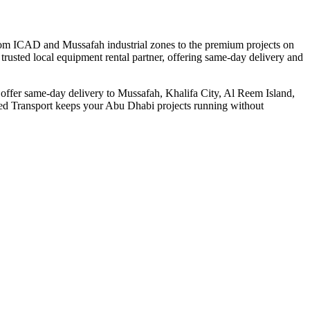
From ICAD and Mussafah industrial zones to the premium projects on
trusted local equipment rental partner, offering same-day delivery and
e offer same-day delivery to Mussafah, Khalifa City, Al Reem Island,
deed Transport keeps your Abu Dhabi projects running without