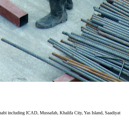
Dhabi including ICAD, Mussafah, Khalifa City, Yas Island, Saadiyat