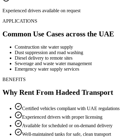
Experienced drivers available on request
APPLICATIONS
Common Use Cases
across the UAE
Construction site water supply
Dust suppression and road washing
Diesel delivery to remote sites
Sewerage and waste water management
Emergency water supply services
BENEFITS
Why Rent From Hadeed Transport
Certified vehicles compliant with UAE regulations
Experienced drivers with proper licensing
Available for scheduled or on-demand delivery
Well-maintained tanks for safe, clean transport