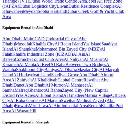
Triangle (JVT)
Dubai World Trade Centre Area
Jebel Ali Free Zone
(JAFZA)
Dubai Logistics City
Liwan
Dubai Residence Complex
Al
Khawaneej
Meydan
Sobha Hartland
Dubai Creek Golf & Yacht Club
Area
Equipment Rental in
Abu Dhabi
Abu Dhabi
Main
ICAD (Industrial City of Abu
Dhabi)
Mussafah
Khalifa City
Al Reem Island
Yas Island
Saadiyat
Island
Al Shamkha
Mohammed Bin Zayed City (MBZ)
Al
Falah
Khalifa Industrial Zone (KIZAD)
Al Ain
Al
Bateen
Corniche
Tourist Club Area
Al Nahyan
Al Mushrif
Al
Karamah
Al Maqta
Al Reef
Al Raha
Between Two Bridges
Al
Wathba
Shakhbout City
Baniyas
Al Dhafra
Masdar City
Al Maryah
Island
Al Hudayriyat Island
Saadiyat Grove
Abu Dhabi Airport
Area
Al Zahiyah
Al Khalidiyah
Capital Centre
Rawdhat Abu
Dhabi
Danet Abu Dhabi
Al Muroor
Al Manaseer
Al
Samha
Mafraq
Ghantoot
Al Rahba
Zayed City (New Capital
District)
Yas Acres
Al Jubail Island
Al Ghadeer
Marina Village
Officers
City
Al Raha Gardens
Al Maqam
Sweihan
Madinat Zayed (Abu
Dhabi)
Ruwais
Mirfa
Liwa
Al Ain Industrial Area
Remah
Khalifa Port
Area
Al Wagan
Hili
Equipment Rental in
Sharjah