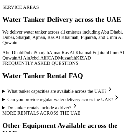
SERVICE AREAS
Water Tanker
Delivery
across the UAE
We deliver
water tanker
across all emirates including Abu Dhabi,
Dubai, Sharjah, Ajman, Ras Al Khaimah, Fujairah, and Umm Al
Quwain
.
Abu Dhabi
Dubai
Sharjah
Ajman
Ras Al Khaimah
Fujairah
Umm Al
Quwain
Al Ain
Jebel Ali
ICAD
Mussafah
KIZAD
FREQUENTLY ASKED QUESTIONS
Water Tanker
Rental FAQ
What tanker capacities are available across the UAE?
Can you provide regular water delivery across the UAE?
Do tanker rentals include a driver?
MORE RENTALS
ACROSS THE UAE
Other Equipment Available
across the