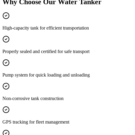
Why Choose Our
Water Tanker
High-capacity tank for efficient transportation
Properly sealed and certified for safe transport
Pump system for quick loading and unloading
Non-corrosive tank construction
GPS tracking for fleet management