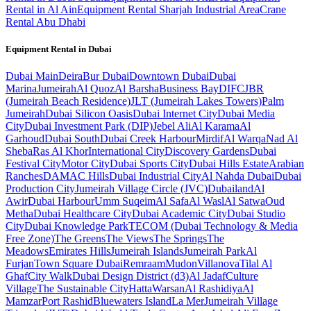
Rental in Al Ain
Equipment Rental Sharjah Industrial Area
Crane
Rental Abu Dhabi
Equipment Rental in
Dubai
Dubai
Main
Deira
Bur Dubai
Downtown Dubai
Dubai
Marina
Jumeirah
Al Quoz
Al Barsha
Business Bay
DIFC
JBR
(Jumeirah Beach Residence)
JLT (Jumeirah Lakes Towers)
Palm
Jumeirah
Dubai Silicon Oasis
Dubai Internet City
Dubai Media
City
Dubai Investment Park (DIP)
Jebel Ali
Al Karama
Al
Garhoud
Dubai South
Dubai Creek Harbour
Mirdif
Al Warqa
Nad Al
Sheba
Ras Al Khor
International City
Discovery Gardens
Dubai
Festival City
Motor City
Dubai Sports City
Dubai Hills Estate
Arabian
Ranches
DAMAC Hills
Dubai Industrial City
Al Nahda Dubai
Dubai
Production City
Jumeirah Village Circle (JVC)
Dubailand
Al
Awir
Dubai Harbour
Umm Suqeim
Al Safa
Al Wasl
Al Satwa
Oud
Metha
Dubai Healthcare City
Dubai Academic City
Dubai Studio
City
Dubai Knowledge Park
TECOM (Dubai Technology & Media
Free Zone)
The Greens
The Views
The Springs
The
Meadows
Emirates Hills
Jumeirah Islands
Jumeirah Park
Al
Furjan
Town Square Dubai
Remraam
Mudon
Villanova
Tilal Al
Ghaf
City Walk
Dubai Design District (d3)
Al Jadaf
Culture
Village
The Sustainable City
Hatta
Warsan
Al Rashidiya
Al
Mamzar
Port Rashid
Bluewaters Island
La Mer
Jumeirah Village