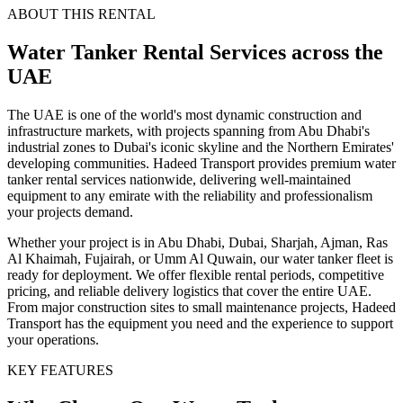
ABOUT THIS RENTAL
Water Tanker
Rental Services
across the
UAE
The UAE is one of the world's most dynamic construction and
infrastructure markets, with projects spanning from Abu Dhabi's
industrial zones to Dubai's iconic skyline and the Northern Emirates'
developing communities. Hadeed Transport provides premium water
tanker rental services nationwide, delivering well-maintained
equipment to any emirate with the reliability and professionalism
your projects demand.
Whether your project is in Abu Dhabi, Dubai, Sharjah, Ajman, Ras
Al Khaimah, Fujairah, or Umm Al Quwain, our water tanker fleet is
ready for deployment. We offer flexible rental periods, competitive
pricing, and reliable delivery logistics that cover the entire UAE.
From major construction sites to small maintenance projects, Hadeed
Transport has the equipment you need and the experience to support
your operations.
KEY FEATURES