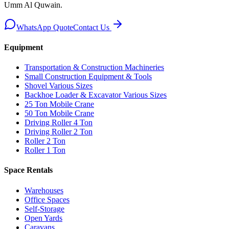
Umm Al Quwain
.
WhatsApp Quote
Contact Us
Equipment
Transportation & Construction Machineries
Small Construction Equipment & Tools
Shovel Various Sizes
Backhoe Loader & Excavator Various Sizes
25 Ton Mobile Crane
50 Ton Mobile Crane
Driving Roller 4 Ton
Driving Roller 2 Ton
Roller 2 Ton
Roller 1 Ton
Space Rentals
Warehouses
Office Spaces
Self-Storage
Open Yards
Caravans