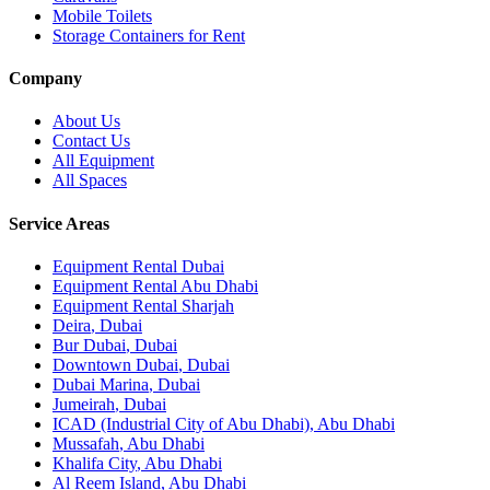
Mobile Toilets
Storage Containers for Rent
Company
About Us
Contact Us
All Equipment
All Spaces
Service Areas
Equipment Rental
Dubai
Equipment Rental
Abu Dhabi
Equipment Rental
Sharjah
Deira
,
Dubai
Bur Dubai
,
Dubai
Downtown Dubai
,
Dubai
Dubai Marina
,
Dubai
Jumeirah
,
Dubai
ICAD (Industrial City of Abu Dhabi)
,
Abu Dhabi
Mussafah
,
Abu Dhabi
Khalifa City
,
Abu Dhabi
Al Reem Island
,
Abu Dhabi