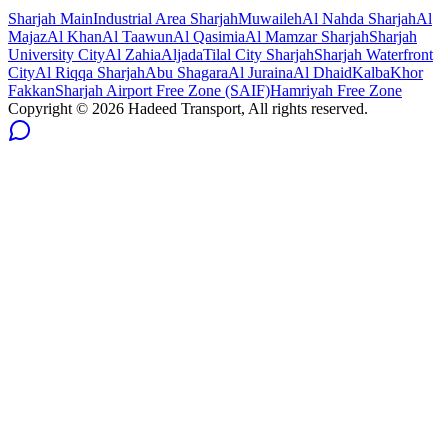
Sharjah
Main
Industrial Area Sharjah
Muwaileh
Al Nahda Sharjah
Al
Majaz
Al Khan
Al Taawun
Al Qasimia
Al Mamzar Sharjah
Sharjah
University City
Al Zahia
Aljada
Tilal City Sharjah
Sharjah Waterfront
City
Al Riqqa Sharjah
Abu Shagara
Al Juraina
Al Dhaid
Kalba
Khor
Fakkan
Sharjah Airport Free Zone (SAIF)
Hamriyah Free Zone
Copyright ©
2026
Hadeed Transport, All rights reserved.