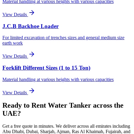
Material handling at various heights with various capacities
View Details
J.C.B Backhoe Loader
For limited excavation of trenches sizes and general medium size
earth work
View Details
Forklift Different Sizes (1 to 15 Ton)
Material handling at various heights with various capacities
View Details
Ready to Rent
Water Tanker
across the
UAE
?
Get a free quote in minutes. We deliver
across all emirates including
Abu Dhabi, Dubai, Sharjah, Ajman, Ras Al Khaimah, Fujairah, and