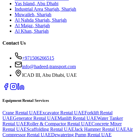
Yas Island
,
Abu Dhabi
Industrial Area Sharjah
,
Sharjah
Muwaileh
,
Sharjah
Al Nahda Sharjah
,
Sharjah
Al Majaz
,
Sharjah
Al Khan
,
Sharjah
Contact Us
+971506266515
info@hadeed-transport.com
ICAD III, Abu Dhabi
, UAE
Equipment Rental Services
Crane Rental UAE
Excavator Rental UAE
Forklift Rental
UAE
Generator Rental UAE
Manlift Rental UAE
Water Tanker
Rental UAE
Roller & Compactor Rental UAE
Concrete Mixer
Rental UAE
Scaffolding Rental UAE
Jack Hammer Rental UAE
Air
Compressor Rental UAE
Dewatering Pump Rental UAE