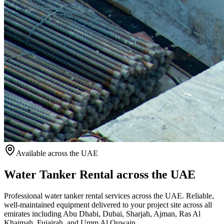
Available
across the UAE
Water Tanker Rental across the UAE
Professional water tanker rental services across the UAE. Reliable,
well-maintained equipment delivered to your project site across all
emirates including Abu Dhabi, Dubai, Sharjah, Ajman, Ras Al
Khaimah, Fujairah, and Umm Al Quwain.