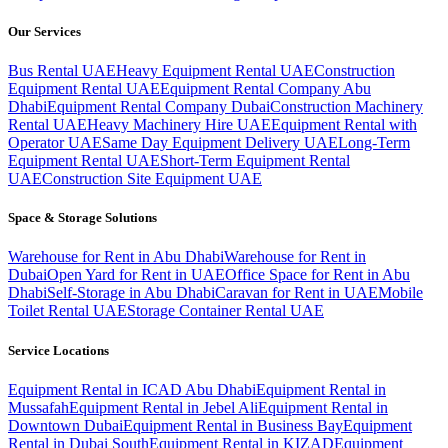
Our Services
Bus Rental UAE
Heavy Equipment Rental UAE
Construction
Equipment Rental UAE
Equipment Rental Company Abu
Dhabi
Equipment Rental Company Dubai
Construction Machinery
Rental UAE
Heavy Machinery Hire UAE
Equipment Rental with
Operator UAE
Same Day Equipment Delivery UAE
Long-Term
Equipment Rental UAE
Short-Term Equipment Rental
UAE
Construction Site Equipment UAE
Space & Storage Solutions
Warehouse for Rent in Abu Dhabi
Warehouse for Rent in
Dubai
Open Yard for Rent in UAE
Office Space for Rent in Abu
Dhabi
Self-Storage in Abu Dhabi
Caravan for Rent in UAE
Mobile
Toilet Rental UAE
Storage Container Rental UAE
Service Locations
Equipment Rental in ICAD Abu Dhabi
Equipment Rental in
Mussafah
Equipment Rental in Jebel Ali
Equipment Rental in
Downtown Dubai
Equipment Rental in Business Bay
Equipment
Rental in Dubai South
Equipment Rental in KIZAD
Equipment