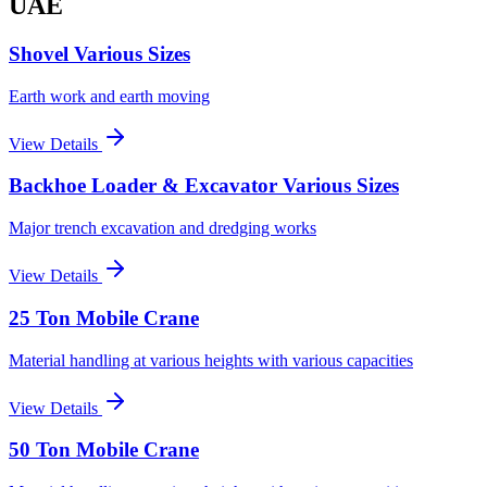
UAE
Shovel Various Sizes
Earth work and earth moving
View Details
Backhoe Loader & Excavator Various Sizes
Major trench excavation and dredging works
View Details
25 Ton Mobile Crane
Material handling at various heights with various capacities
View Details
50 Ton Mobile Crane