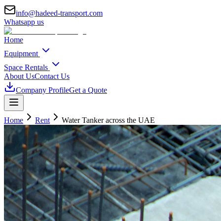
info@hadeed-transport.com
Whatsapp us
Home
Equipment
Space Rentals
About Us
Contact Us
Company Profile
Get a Quote
Home
Rent
Water Tanker
across the UAE