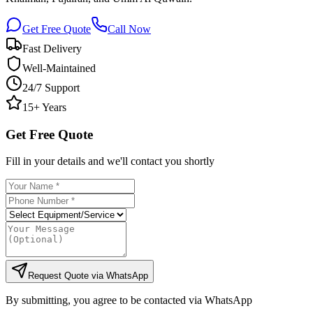
Get Free Quote
Call Now
Fast Delivery
Well-Maintained
24/7 Support
15+ Years
Get Free Quote
Fill in your details and we'll contact you shortly
Request Quote via WhatsApp
By submitting, you agree to be contacted via WhatsApp