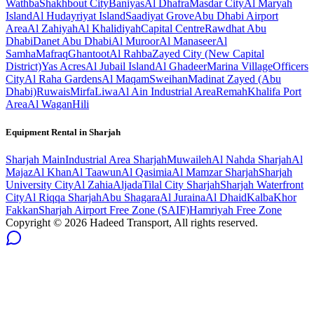
Wathba
Shakhbout City
Baniyas
Al Dhafra
Masdar City
Al Maryah
Island
Al Hudayriyat Island
Saadiyat Grove
Abu Dhabi Airport
Area
Al Zahiyah
Al Khalidiyah
Capital Centre
Rawdhat Abu
Dhabi
Danet Abu Dhabi
Al Muroor
Al Manaseer
Al
Samha
Mafraq
Ghantoot
Al Rahba
Zayed City (New Capital
District)
Yas Acres
Al Jubail Island
Al Ghadeer
Marina Village
Officers
City
Al Raha Gardens
Al Maqam
Sweihan
Madinat Zayed (Abu
Dhabi)
Ruwais
Mirfa
Liwa
Al Ain Industrial Area
Remah
Khalifa Port
Area
Al Wagan
Hili
Equipment Rental in
Sharjah
Sharjah
Main
Industrial Area Sharjah
Muwaileh
Al Nahda Sharjah
Al
Majaz
Al Khan
Al Taawun
Al Qasimia
Al Mamzar Sharjah
Sharjah
University City
Al Zahia
Aljada
Tilal City Sharjah
Sharjah Waterfront
City
Al Riqqa Sharjah
Abu Shagara
Al Juraina
Al Dhaid
Kalba
Khor
Fakkan
Sharjah Airport Free Zone (SAIF)
Hamriyah Free Zone
Copyright ©
2026
Hadeed Transport, All rights reserved.