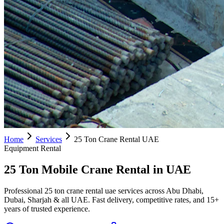
Home
Services
25 Ton Crane Rental UAE
Equipment Rental
25 Ton Mobile Crane Rental in UAE
Professional 25 ton crane rental uae services across Abu Dhabi,
Dubai, Sharjah & all UAE. Fast delivery, competitive rates, and 15+
years of trusted experience.