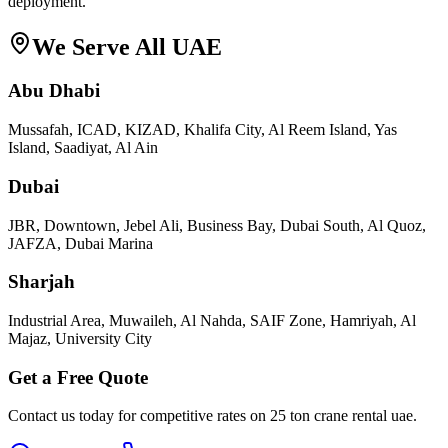
deployment.
We Serve All UAE
Abu Dhabi
Mussafah, ICAD, KIZAD, Khalifa City, Al Reem Island, Yas
Island, Saadiyat, Al Ain
Dubai
JBR, Downtown, Jebel Ali, Business Bay, Dubai South, Al Quoz,
JAFZA, Dubai Marina
Sharjah
Industrial Area, Muwaileh, Al Nahda, SAIF Zone, Hamriyah, Al
Majaz, University City
Get a Free Quote
Contact us today for competitive rates on
25 ton crane rental uae
.