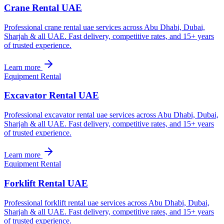
Crane Rental UAE
Professional crane rental uae services across Abu Dhabi, Dubai,
Sharjah & all UAE. Fast delivery, competitive rates, and 15+ years
of trusted experience.
Learn more
Equipment Rental
Excavator Rental UAE
Professional excavator rental uae services across Abu Dhabi, Dubai,
Sharjah & all UAE. Fast delivery, competitive rates, and 15+ years
of trusted experience.
Learn more
Equipment Rental
Forklift Rental UAE
Professional forklift rental uae services across Abu Dhabi, Dubai,
Sharjah & all UAE. Fast delivery, competitive rates, and 15+ years
of trusted experience.