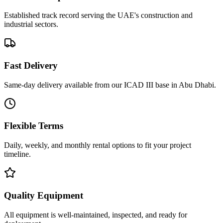
Established track record serving the UAE's construction and
industrial sectors.
Fast Delivery
Same-day delivery available from our ICAD III base in Abu Dhabi.
Flexible Terms
Daily, weekly, and monthly rental options to fit your project
timeline.
Quality Equipment
All equipment is well-maintained, inspected, and ready for