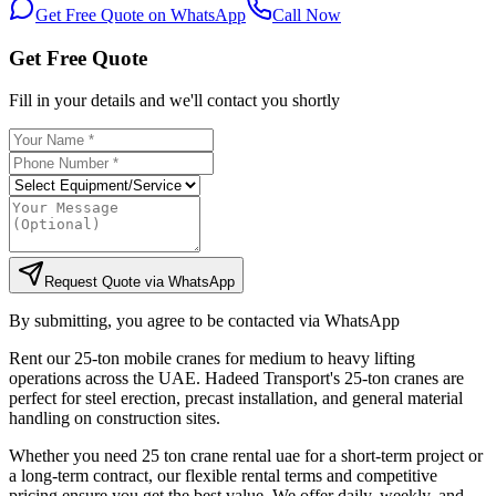
Get Free Quote on WhatsApp
Call Now
Get Free Quote
Fill in your details and we'll contact you shortly
Request Quote via WhatsApp
By submitting, you agree to be contacted via WhatsApp
Rent our 25-ton mobile cranes for medium to heavy lifting
operations across the UAE. Hadeed Transport's 25-ton cranes are
perfect for steel erection, precast installation, and general material
handling on construction sites.
Whether you need 25 ton crane rental uae for a short-term project or
a long-term contract, our flexible rental terms and competitive
pricing ensure you get the best value. We offer daily, weekly, and