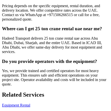
Pricing depends on the specific equipment, rental duration, and
delivery location. We offer competitive rates across the UAE.
Contact us via WhatsApp at +971506266515 or call for a free,
personalized quote.
Where can I get 25 ton crane rental uae near me?
Hadeed Transport delivers 25 ton crane rental uae across Abu
Dhabi, Dubai, Sharjah, and the entire UAE. Based in ICAD III,
Abu Dhabi, we offer same-day delivery for most equipment and
services.
Do you provide operators with the equipment?
Yes, we provide trained and certified operators for most heavy
equipment. This ensures safe and efficient operations on your
project site. Operator availability and costs will be included in your
quote.
Related Services
Equipment Rental