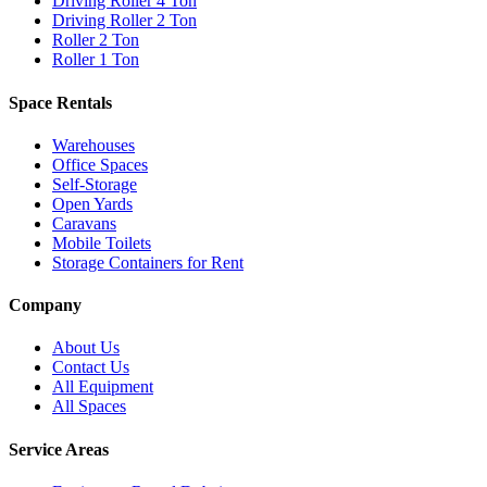
Driving Roller 4 Ton
Driving Roller 2 Ton
Roller 2 Ton
Roller 1 Ton
Space Rentals
Warehouses
Office Spaces
Self-Storage
Open Yards
Caravans
Mobile Toilets
Storage Containers for Rent
Company
About Us
Contact Us
All Equipment
All Spaces
Service Areas