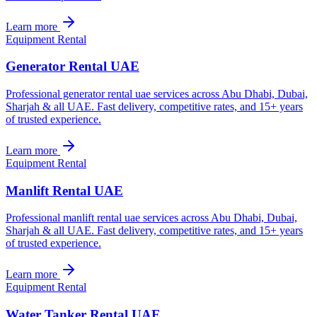
Learn more
Equipment Rental
Generator Rental UAE
Professional generator rental uae services across Abu Dhabi, Dubai,
Sharjah & all UAE. Fast delivery, competitive rates, and 15+ years
of trusted experience.
Learn more
Equipment Rental
Manlift Rental UAE
Professional manlift rental uae services across Abu Dhabi, Dubai,
Sharjah & all UAE. Fast delivery, competitive rates, and 15+ years
of trusted experience.
Learn more
Equipment Rental
Water Tanker Rental UAE