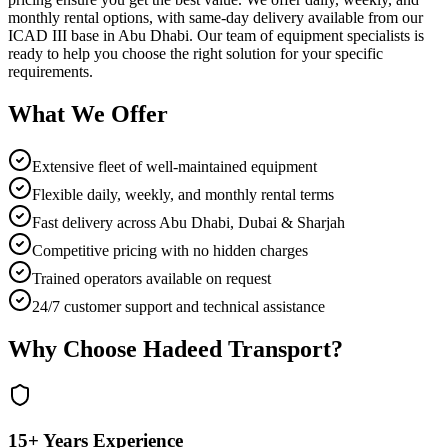
monthly rental options, with same-day delivery available from our
ICAD III base in Abu Dhabi. Our team of equipment specialists is
ready to help you choose the right solution for your specific
requirements.
What We Offer
Extensive fleet of well-maintained equipment
Flexible daily, weekly, and monthly rental terms
Fast delivery across Abu Dhabi, Dubai & Sharjah
Competitive pricing with no hidden charges
Trained operators available on request
24/7 customer support and technical assistance
Why Choose Hadeed Transport?
15+ Years Experience