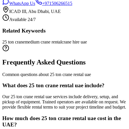
WhatsApp Us
+971506266515
ICAD III, Abu Dhabi, UAE
Available 24/7
Related Keywords
25 ton crane
medium crane rental
crane hire uae
Frequently Asked Questions
Common questions about
25 ton crane rental uae
What does 25 ton crane rental uae include?
Our 25 ton crane rental uae services include delivery, setup, and
pickup of equipment. Trained operators are available on request. We
provide flexible rental terms to suit your project timeline and budget.
How much does 25 ton crane rental uae cost in the
UAE?