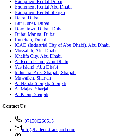
Equipment Rental
Dubai
Equipment Rental
Abu Dhabi
Equipment Rental
Sharjah
Deira
,
Dubai
Bur Dubai
,
Dubai
Downtown Dubai
,
Dubai
Dubai Marina
,
Dubai
Jumeirah
,
Dubai
ICAD (Industrial City of Abu Dhabi)
,
Abu Dhabi
Mussafah
,
Abu Dhabi
Khalifa City
,
Abu Dhabi
Al Reem Island
,
Abu Dhabi
Yas Island
,
Abu Dhabi
Industrial Area Sharjah
,
Sharjah
Muwaileh
,
Sharjah
Al Nahda Sharjah
,
Sharjah
Al Majaz
,
Sharjah
Al Khan
,
Sharjah
Contact Us
+971506266515
info@hadeed-transport.com