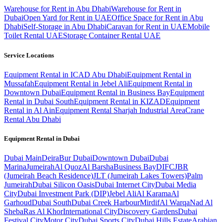
Warehouse for Rent in Abu Dhabi
Warehouse for Rent in
Dubai
Open Yard for Rent in UAE
Office Space for Rent in Abu
Dhabi
Self-Storage in Abu Dhabi
Caravan for Rent in UAE
Mobile
Toilet Rental UAE
Storage Container Rental UAE
Service Locations
Equipment Rental in ICAD Abu Dhabi
Equipment Rental in
Mussafah
Equipment Rental in Jebel Ali
Equipment Rental in
Downtown Dubai
Equipment Rental in Business Bay
Equipment
Rental in Dubai South
Equipment Rental in KIZAD
Equipment
Rental in Al Ain
Equipment Rental Sharjah Industrial Area
Crane
Rental Abu Dhabi
Equipment Rental in
Dubai
Dubai
Main
Deira
Bur Dubai
Downtown Dubai
Dubai
Marina
Jumeirah
Al Quoz
Al Barsha
Business Bay
DIFC
JBR
(Jumeirah Beach Residence)
JLT (Jumeirah Lakes Towers)
Palm
Jumeirah
Dubai Silicon Oasis
Dubai Internet City
Dubai Media
City
Dubai Investment Park (DIP)
Jebel Ali
Al Karama
Al
Garhoud
Dubai South
Dubai Creek Harbour
Mirdif
Al Warqa
Nad Al
Sheba
Ras Al Khor
International City
Discovery Gardens
Dubai
Festival City
Motor City
Dubai Sports City
Dubai Hills Estate
Arabian