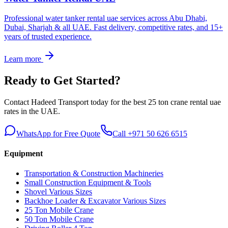
Professional water tanker rental uae services across Abu Dhabi,
Dubai, Sharjah & all UAE. Fast delivery, competitive rates, and 15+
years of trusted experience.
Learn more
Ready to Get Started?
Contact Hadeed Transport today for the best
25 ton crane rental uae
rates in the UAE.
WhatsApp for Free Quote
Call +971 50 626 6515
Equipment
Transportation & Construction Machineries
Small Construction Equipment & Tools
Shovel Various Sizes
Backhoe Loader & Excavator Various Sizes
25 Ton Mobile Crane
50 Ton Mobile Crane