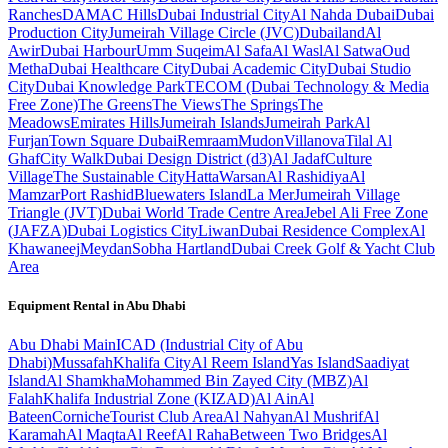
Ranches
DAMAC Hills
Dubai Industrial City
Al Nahda Dubai
Dubai
Production City
Jumeirah Village Circle (JVC)
Dubailand
Al
Awir
Dubai Harbour
Umm Suqeim
Al Safa
Al Wasl
Al Satwa
Oud
Metha
Dubai Healthcare City
Dubai Academic City
Dubai Studio
City
Dubai Knowledge Park
TECOM (Dubai Technology & Media
Free Zone)
The Greens
The Views
The Springs
The
Meadows
Emirates Hills
Jumeirah Islands
Jumeirah Park
Al
Furjan
Town Square Dubai
Remraam
Mudon
Villanova
Tilal Al
Ghaf
City Walk
Dubai Design District (d3)
Al Jadaf
Culture
Village
The Sustainable City
Hatta
Warsan
Al Rashidiya
Al
Mamzar
Port Rashid
Bluewaters Island
La Mer
Jumeirah Village
Triangle (JVT)
Dubai World Trade Centre Area
Jebel Ali Free Zone
(JAFZA)
Dubai Logistics City
Liwan
Dubai Residence Complex
Al
Khawaneej
Meydan
Sobha Hartland
Dubai Creek Golf & Yacht Club
Area
Equipment Rental in
Abu Dhabi
Abu Dhabi
Main
ICAD (Industrial City of Abu
Dhabi)
Mussafah
Khalifa City
Al Reem Island
Yas Island
Saadiyat
Island
Al Shamkha
Mohammed Bin Zayed City (MBZ)
Al
Falah
Khalifa Industrial Zone (KIZAD)
Al Ain
Al
Bateen
Corniche
Tourist Club Area
Al Nahyan
Al Mushrif
Al
Karamah
Al Maqta
Al Reef
Al Raha
Between Two Bridges
Al