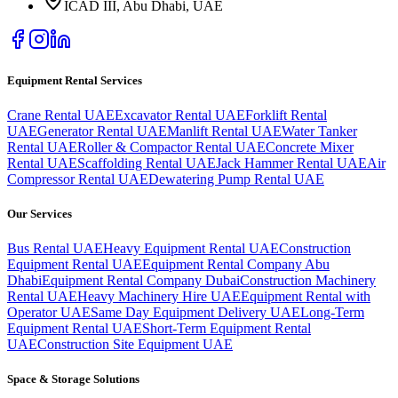
ICAD III, Abu Dhabi
, UAE
Equipment Rental Services
Crane Rental UAE
Excavator Rental UAE
Forklift Rental
UAE
Generator Rental UAE
Manlift Rental UAE
Water Tanker
Rental UAE
Roller & Compactor Rental UAE
Concrete Mixer
Rental UAE
Scaffolding Rental UAE
Jack Hammer Rental UAE
Air
Compressor Rental UAE
Dewatering Pump Rental UAE
Our Services
Bus Rental UAE
Heavy Equipment Rental UAE
Construction
Equipment Rental UAE
Equipment Rental Company Abu
Dhabi
Equipment Rental Company Dubai
Construction Machinery
Rental UAE
Heavy Machinery Hire UAE
Equipment Rental with
Operator UAE
Same Day Equipment Delivery UAE
Long-Term
Equipment Rental UAE
Short-Term Equipment Rental
UAE
Construction Site Equipment UAE
Space & Storage Solutions