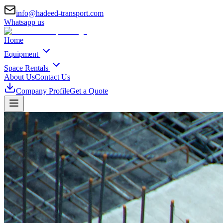
info@hadeed-transport.com
Whatsapp us
Home
Equipment
Space Rentals
About Us
Contact Us
Company Profile
Get a Quote