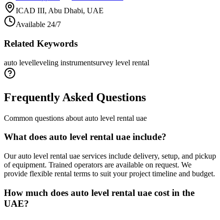
ICAD III, Abu Dhabi, UAE
Available 24/7
Related Keywords
auto level
leveling instrument
survey level rental
Frequently Asked Questions
Common questions about
auto level rental uae
What does auto level rental uae include?
Our auto level rental uae services include delivery, setup, and pickup
of equipment. Trained operators are available on request. We
provide flexible rental terms to suit your project timeline and budget.
How much does auto level rental uae cost in the
UAE?