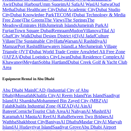
Awir
Dubai Harbour
Umm Suqeim
Al Safa
Al Wasl
Al Satwa
Oud
Metha
Dubai Healthcare City
Dubai Academic City
Dubai Studio
City
Dubai Knowledge Park
TECOM (Dubai Technology & Media
Free Zone)
The Greens
The Views
The Springs
The
Meadows
Emirates Hills
Jumeirah Islands
Jumeirah Park
Al
Furjan
Town Square Dubai
Remraam
Mudon
Villanova
Tilal Al
Ghaf
City Walk
Dubai Design District (d3)
Al Jadaf
Culture
Village
The Sustainable City
Hatta
Warsan
Al Rashidiya
Al
Mamzar
Port Rashid
Bluewaters Island
La Mer
Jumeirah Village
Triangle (JVT)
Dubai World Trade Centre Area
Jebel Ali Free Zone
(JAFZA)
Dubai Logistics City
Liwan
Dubai Residence Complex
Al
Khawaneej
Meydan
Sobha Hartland
Dubai Creek Golf & Yacht Club
Area
Equipment Rental in
Abu Dhabi
Abu Dhabi
Main
ICAD (Industrial City of Abu
Dhabi)
Mussafah
Khalifa City
Al Reem Island
Yas Island
Saadiyat
Island
Al Shamkha
Mohammed Bin Zayed City (MBZ)
Al
Falah
Khalifa Industrial Zone (KIZAD)
Al Ain
Al
Bateen
Corniche
Tourist Club Area
Al Nahyan
Al Mushrif
Al
Karamah
Al Maqta
Al Reef
Al Raha
Between Two Bridges
Al
Wathba
Shakhbout City
Baniyas
Al Dhafra
Masdar City
Al Maryah
Island
Al Hudayriyat Island
Saadiyat Grove
Abu Dhabi Airport