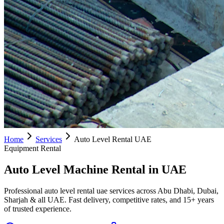
Home
Services
Auto Level Rental UAE
Equipment Rental
Auto Level Machine Rental in UAE
Professional auto level rental uae services across Abu Dhabi, Dubai,
Sharjah & all UAE. Fast delivery, competitive rates, and 15+ years
of trusted experience.