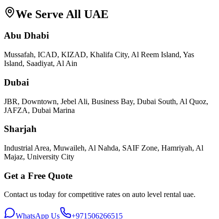
We Serve All UAE
Abu Dhabi
Mussafah, ICAD, KIZAD, Khalifa City, Al Reem Island, Yas
Island, Saadiyat, Al Ain
Dubai
JBR, Downtown, Jebel Ali, Business Bay, Dubai South, Al Quoz,
JAFZA, Dubai Marina
Sharjah
Industrial Area, Muwaileh, Al Nahda, SAIF Zone, Hamriyah, Al
Majaz, University City
Get a Free Quote
Contact us today for competitive rates on
auto level rental uae
.
WhatsApp Us
+971506266515