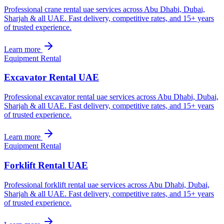
Professional crane rental uae services across Abu Dhabi, Dubai,
Sharjah & all UAE. Fast delivery, competitive rates, and 15+ years
of trusted experience.
Learn more
Equipment Rental
Excavator Rental UAE
Professional excavator rental uae services across Abu Dhabi, Dubai,
Sharjah & all UAE. Fast delivery, competitive rates, and 15+ years
of trusted experience.
Learn more
Equipment Rental
Forklift Rental UAE
Professional forklift rental uae services across Abu Dhabi, Dubai,
Sharjah & all UAE. Fast delivery, competitive rates, and 15+ years
of trusted experience.