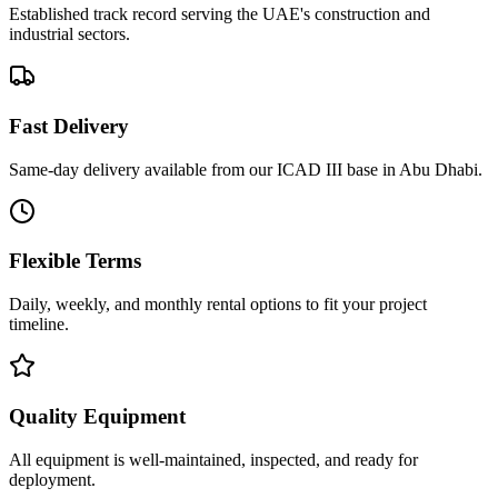
Established track record serving the UAE's construction and
industrial sectors.
Fast Delivery
Same-day delivery available from our ICAD III base in Abu Dhabi.
Flexible Terms
Daily, weekly, and monthly rental options to fit your project
timeline.
Quality Equipment
All equipment is well-maintained, inspected, and ready for
deployment.