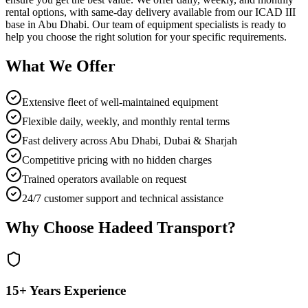
rental options, with same-day delivery available from our ICAD III
base in Abu Dhabi. Our team of equipment specialists is ready to
help you choose the right solution for your specific requirements.
What We Offer
Extensive fleet of well-maintained equipment
Flexible daily, weekly, and monthly rental terms
Fast delivery across Abu Dhabi, Dubai & Sharjah
Competitive pricing with no hidden charges
Trained operators available on request
24/7 customer support and technical assistance
Why Choose Hadeed Transport?
15+ Years Experience