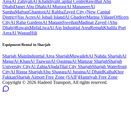
Area
Al Zahiyah
Al Khalidiyah
Capital Centre
Rawdhat Abu
Dhabi
Danet Abu Dhabi
Al Muroor
Al Manaseer
Al
Samha
Mafraq
Ghantoot
Al Rahba
Zayed City (New Capital
District)
Yas Acres
Al Jubail Island
Al Ghadeer
Marina Village
Officers
City
Al Raha Gardens
Al Maqam
Sweihan
Madinat Zayed (Abu
Dhabi)
Ruwais
Mirfa
Liwa
Al Ain Industrial Area
Remah
Khalifa Port
Area
Al Wagan
Hili
Equipment Rental in
Sharjah
Sharjah
Main
Industrial Area Sharjah
Muwaileh
Al Nahda Sharjah
Al
Majaz
Al Khan
Al Taawun
Al Qasimia
Al Mamzar Sharjah
Sharjah
University City
Al Zahia
Aljada
Tilal City Sharjah
Sharjah Waterfront
City
Al Riqqa Sharjah
Abu Shagara
Al Juraina
Al Dhaid
Kalba
Khor
Fakkan
Sharjah Airport Free Zone (SAIF)
Hamriyah Free Zone
Copyright ©
2026
Hadeed Transport, All rights reserved.