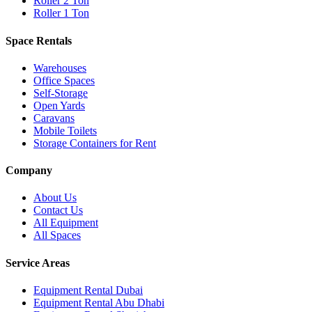
Roller 2 Ton
Roller 1 Ton
Space Rentals
Warehouses
Office Spaces
Self-Storage
Open Yards
Caravans
Mobile Toilets
Storage Containers for Rent
Company
About Us
Contact Us
All Equipment
All Spaces
Service Areas
Equipment Rental
Dubai
Equipment Rental
Abu Dhabi