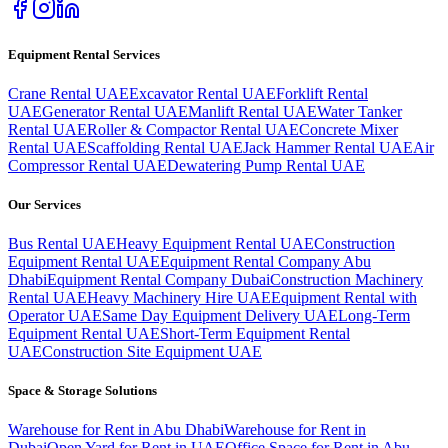
Equipment Rental Services
Crane Rental UAE
Excavator Rental UAE
Forklift Rental
UAE
Generator Rental UAE
Manlift Rental UAE
Water Tanker
Rental UAE
Roller & Compactor Rental UAE
Concrete Mixer
Rental UAE
Scaffolding Rental UAE
Jack Hammer Rental UAE
Air
Compressor Rental UAE
Dewatering Pump Rental UAE
Our Services
Bus Rental UAE
Heavy Equipment Rental UAE
Construction
Equipment Rental UAE
Equipment Rental Company Abu
Dhabi
Equipment Rental Company Dubai
Construction Machinery
Rental UAE
Heavy Machinery Hire UAE
Equipment Rental with
Operator UAE
Same Day Equipment Delivery UAE
Long-Term
Equipment Rental UAE
Short-Term Equipment Rental
UAE
Construction Site Equipment UAE
Space & Storage Solutions
Warehouse for Rent in Abu Dhabi
Warehouse for Rent in
Dubai
Open Yard for Rent in UAE
Office Space for Rent in Abu