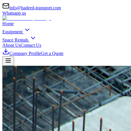
info@hadeed-transport.com
Whatsapp us
Home
Equipment
Space Rentals
About Us
Contact Us
Company Profile
Get a Quote