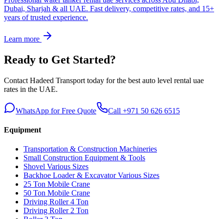
Dubai, Sharjah & all UAE. Fast delivery, competitive rates, and 15+
years of trusted experience.
Learn more
Ready to Get Started?
Contact Hadeed Transport today for the best
auto level rental uae
rates in the UAE.
WhatsApp for Free Quote
Call +971 50 626 6515
Equipment
Transportation & Construction Machineries
Small Construction Equipment & Tools
Shovel Various Sizes
Backhoe Loader & Excavator Various Sizes
25 Ton Mobile Crane
50 Ton Mobile Crane
Driving Roller 4 Ton
Driving Roller 2 Ton