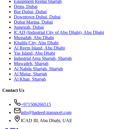
Equipment Rental
Sharjah
Deira
,
Dubai
Bur Dubai
,
Dubai
Downtown Dubai
,
Dubai
Dubai Marina
,
Dubai
Jumeirah
,
Dubai
ICAD (Industrial City of Abu Dhabi)
,
Abu Dhabi
Mussafah
,
Abu Dhabi
Khalifa City
,
Abu Dhabi
Al Reem Island
,
Abu Dhabi
Yas Island
,
Abu Dhabi
Industrial Area Sharjah
,
Sharjah
Muwaileh
,
Sharjah
Al Nahda Sharjah
,
Sharjah
Al Majaz
,
Sharjah
Al Khan
,
Sharjah
Contact Us
+971506266515
info@hadeed-transport.com
ICAD III, Abu Dhabi
, UAE