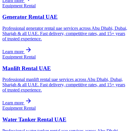
Learn more
Equipment Rental
Generator Rental UAE
Professional generator rental uae services across Abu Dhabi, Dubai,
Sharjah & all UAE. Fast delivery, competitive rates, and 15+ years
of trusted experience.
Learn more
Equipment Rental
Manlift Rental UAE
Professional manlift rental uae services across Abu Dhabi, Dubai,
Sharjah & all UAE. Fast delivery, competitive rates, and 15+ years
of trusted experience.
Learn more
Equipment Rental
Water Tanker Rental UAE
Professional water tanker rental uae services across Abu Dhabi,