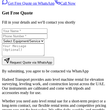
Get Free Quote on WhatsApp
Call Now
Get Free Quote
Fill in your details and we'll contact you shortly
Request Quote via WhatsApp
By submitting, you agree to be contacted via WhatsApp
Hadeed Transport provides auto level machine rental for elevation
surveying, leveling work, and construction layout across the UAE.
Our instruments are calibrated and come with tripods and
accessories ready for use.
Whether you need auto level rental uae for a short-term project or a
long-term contract, our flexible rental terms and competitive pricing
ensure you get the best value. We offer daily, weekly, and monthly