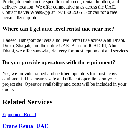
Pricing depends on the specific equipment, rental duration, and
delivery location. We offer competitive rates across the UAE.
Contact us via WhatsApp at +971506266515 or call for a free,
personalized quote.
Where can I get auto level rental uae near me?
Hadeed Transport delivers auto level rental uae across Abu Dhabi,
Dubai, Sharjah, and the entire UAE. Based in ICAD III, Abu
Dhabi, we offer same-day delivery for most equipment and services.
Do you provide operators with the equipment?
Yes, we provide trained and certified operators for most heavy
equipment. This ensures safe and efficient operations on your
project site. Operator availability and costs will be included in your
quote.
Related Services
Equipment Rental
Crane Rental UAE