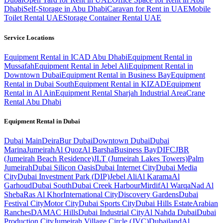
Dhabi
Self-Storage in Abu Dhabi
Caravan for Rent in UAE
Mobile
Toilet Rental UAE
Storage Container Rental UAE
Service Locations
Equipment Rental in ICAD Abu Dhabi
Equipment Rental in
Mussafah
Equipment Rental in Jebel Ali
Equipment Rental in
Downtown Dubai
Equipment Rental in Business Bay
Equipment
Rental in Dubai South
Equipment Rental in KIZAD
Equipment
Rental in Al Ain
Equipment Rental Sharjah Industrial Area
Crane
Rental Abu Dhabi
Equipment Rental in
Dubai
Dubai
Main
Deira
Bur Dubai
Downtown Dubai
Dubai
Marina
Jumeirah
Al Quoz
Al Barsha
Business Bay
DIFC
JBR
(Jumeirah Beach Residence)
JLT (Jumeirah Lakes Towers)
Palm
Jumeirah
Dubai Silicon Oasis
Dubai Internet City
Dubai Media
City
Dubai Investment Park (DIP)
Jebel Ali
Al Karama
Al
Garhoud
Dubai South
Dubai Creek Harbour
Mirdif
Al Warqa
Nad Al
Sheba
Ras Al Khor
International City
Discovery Gardens
Dubai
Festival City
Motor City
Dubai Sports City
Dubai Hills Estate
Arabian
Ranches
DAMAC Hills
Dubai Industrial City
Al Nahda Dubai
Dubai
Production City
Jumeirah Village Circle (JVC)
Dubailand
Al