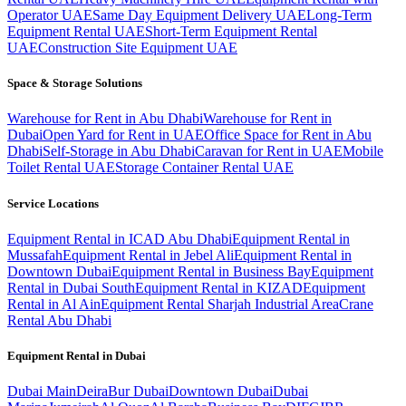
Operator UAE
Same Day Equipment Delivery UAE
Long-Term
Equipment Rental UAE
Short-Term Equipment Rental
UAE
Construction Site Equipment UAE
Space & Storage Solutions
Warehouse for Rent in Abu Dhabi
Warehouse for Rent in
Dubai
Open Yard for Rent in UAE
Office Space for Rent in Abu
Dhabi
Self-Storage in Abu Dhabi
Caravan for Rent in UAE
Mobile
Toilet Rental UAE
Storage Container Rental UAE
Service Locations
Equipment Rental in ICAD Abu Dhabi
Equipment Rental in
Mussafah
Equipment Rental in Jebel Ali
Equipment Rental in
Downtown Dubai
Equipment Rental in Business Bay
Equipment
Rental in Dubai South
Equipment Rental in KIZAD
Equipment
Rental in Al Ain
Equipment Rental Sharjah Industrial Area
Crane
Rental Abu Dhabi
Equipment Rental in
Dubai
Dubai
Main
Deira
Bur Dubai
Downtown Dubai
Dubai