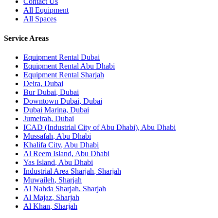
Contact Us
All Equipment
All Spaces
Service Areas
Equipment Rental
Dubai
Equipment Rental
Abu Dhabi
Equipment Rental
Sharjah
Deira
,
Dubai
Bur Dubai
,
Dubai
Downtown Dubai
,
Dubai
Dubai Marina
,
Dubai
Jumeirah
,
Dubai
ICAD (Industrial City of Abu Dhabi)
,
Abu Dhabi
Mussafah
,
Abu Dhabi
Khalifa City
,
Abu Dhabi
Al Reem Island
,
Abu Dhabi
Yas Island
,
Abu Dhabi
Industrial Area Sharjah
,
Sharjah
Muwaileh
,
Sharjah
Al Nahda Sharjah
,
Sharjah
Al Majaz
,
Sharjah
Al Khan
,
Sharjah