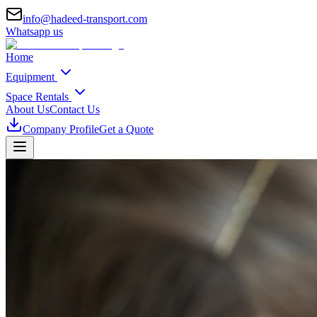
info@hadeed-transport.com
Whatsapp us
Home
Equipment
Space Rentals
About Us
Contact Us
Company Profile
Get a Quote