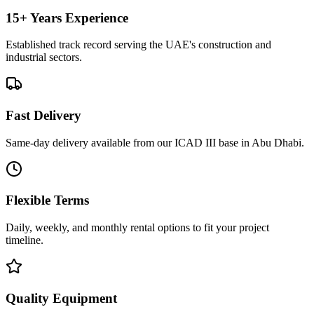
15+ Years Experience
Established track record serving the UAE's construction and
industrial sectors.
Fast Delivery
Same-day delivery available from our ICAD III base in Abu Dhabi.
Flexible Terms
Daily, weekly, and monthly rental options to fit your project
timeline.
Quality Equipment