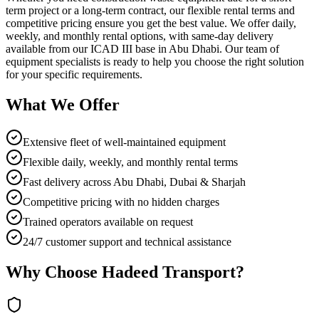
term project or a long-term contract, our flexible rental terms and
competitive pricing ensure you get the best value. We offer daily,
weekly, and monthly rental options, with same-day delivery
available from our ICAD III base in Abu Dhabi. Our team of
equipment specialists is ready to help you choose the right solution
for your specific requirements.
What We Offer
Extensive fleet of well-maintained equipment
Flexible daily, weekly, and monthly rental terms
Fast delivery across Abu Dhabi, Dubai & Sharjah
Competitive pricing with no hidden charges
Trained operators available on request
24/7 customer support and technical assistance
Why Choose Hadeed Transport?