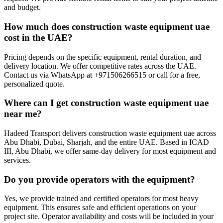
and budget.
How much does construction waste equipment uae
cost in the UAE?
Pricing depends on the specific equipment, rental duration, and
delivery location. We offer competitive rates across the UAE.
Contact us via WhatsApp at +971506266515 or call for a free,
personalized quote.
Where can I get construction waste equipment uae
near me?
Hadeed Transport delivers construction waste equipment uae across
Abu Dhabi, Dubai, Sharjah, and the entire UAE. Based in ICAD
III, Abu Dhabi, we offer same-day delivery for most equipment and
services.
Do you provide operators with the equipment?
Yes, we provide trained and certified operators for most heavy
equipment. This ensures safe and efficient operations on your
project site. Operator availability and costs will be included in your