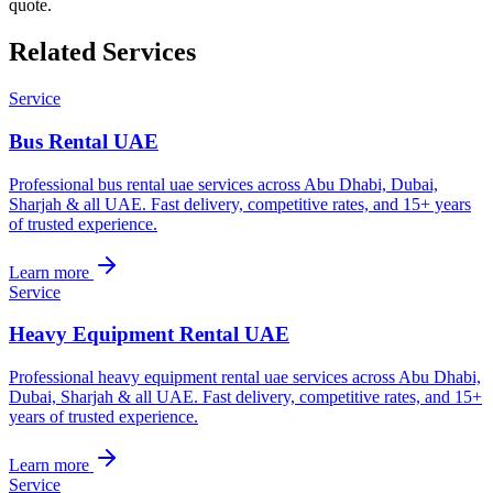
quote.
Related Services
Service
Bus Rental UAE
Professional bus rental uae services across Abu Dhabi, Dubai,
Sharjah & all UAE. Fast delivery, competitive rates, and 15+ years
of trusted experience.
Learn more
Service
Heavy Equipment Rental UAE
Professional heavy equipment rental uae services across Abu Dhabi,
Dubai, Sharjah & all UAE. Fast delivery, competitive rates, and 15+
years of trusted experience.
Learn more
Service