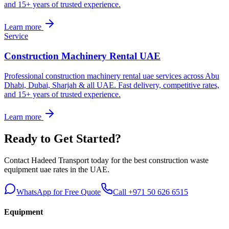
and 15+ years of trusted experience.
Learn more
Service
Construction Machinery Rental UAE
Professional construction machinery rental uae services across Abu
Dhabi, Dubai, Sharjah & all UAE. Fast delivery, competitive rates,
and 15+ years of trusted experience.
Learn more
Ready to Get Started?
Contact Hadeed Transport today for the best
construction waste
equipment uae
rates in the UAE.
WhatsApp for Free Quote
Call +971 50 626 6515
Equipment