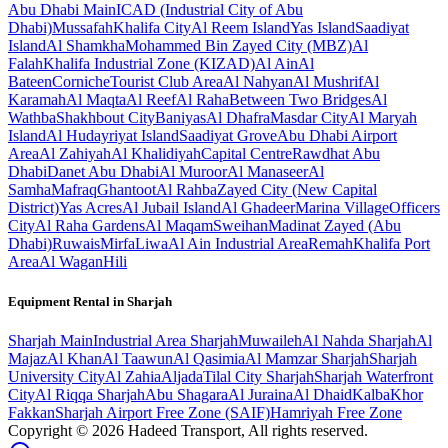
Abu Dhabi
Main
ICAD (Industrial City of Abu
Dhabi)
Mussafah
Khalifa City
Al Reem Island
Yas Island
Saadiyat
Island
Al Shamkha
Mohammed Bin Zayed City (MBZ)
Al
Falah
Khalifa Industrial Zone (KIZAD)
Al Ain
Al
Bateen
Corniche
Tourist Club Area
Al Nahyan
Al Mushrif
Al
Karamah
Al Maqta
Al Reef
Al Raha
Between Two Bridges
Al
Wathba
Shakhbout City
Baniyas
Al Dhafra
Masdar City
Al Maryah
Island
Al Hudayriyat Island
Saadiyat Grove
Abu Dhabi Airport
Area
Al Zahiyah
Al Khalidiyah
Capital Centre
Rawdhat Abu
Dhabi
Danet Abu Dhabi
Al Muroor
Al Manaseer
Al
Samha
Mafraq
Ghantoot
Al Rahba
Zayed City (New Capital
District)
Yas Acres
Al Jubail Island
Al Ghadeer
Marina Village
Officers
City
Al Raha Gardens
Al Maqam
Sweihan
Madinat Zayed (Abu
Dhabi)
Ruwais
Mirfa
Liwa
Al Ain Industrial Area
Remah
Khalifa Port
Area
Al Wagan
Hili
Equipment Rental in
Sharjah
Sharjah
Main
Industrial Area Sharjah
Muwaileh
Al Nahda Sharjah
Al
Majaz
Al Khan
Al Taawun
Al Qasimia
Al Mamzar Sharjah
Sharjah
University City
Al Zahia
Aljada
Tilal City Sharjah
Sharjah Waterfront
City
Al Riqqa Sharjah
Abu Shagara
Al Juraina
Al Dhaid
Kalba
Khor
Fakkan
Sharjah Airport Free Zone (SAIF)
Hamriyah Free Zone
Copyright ©
2026
Hadeed Transport, All rights reserved.