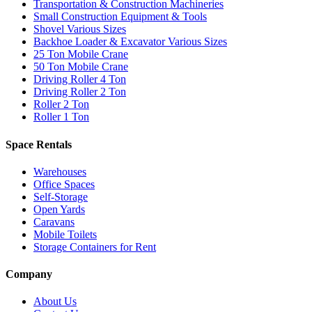
Transportation & Construction Machineries
Small Construction Equipment & Tools
Shovel Various Sizes
Backhoe Loader & Excavator Various Sizes
25 Ton Mobile Crane
50 Ton Mobile Crane
Driving Roller 4 Ton
Driving Roller 2 Ton
Roller 2 Ton
Roller 1 Ton
Space Rentals
Warehouses
Office Spaces
Self-Storage
Open Yards
Caravans
Mobile Toilets
Storage Containers for Rent
Company
About Us