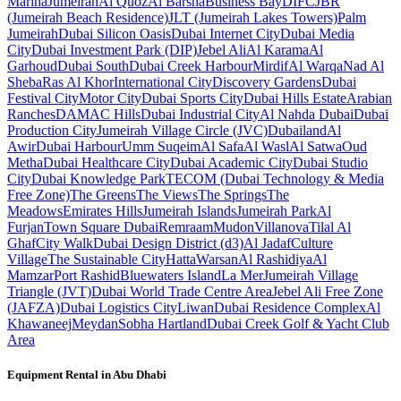
Marina
Jumeirah
Al Quoz
Al Barsha
Business Bay
DIFC
JBR
(Jumeirah Beach Residence)
JLT (Jumeirah Lakes Towers)
Palm
Jumeirah
Dubai Silicon Oasis
Dubai Internet City
Dubai Media
City
Dubai Investment Park (DIP)
Jebel Ali
Al Karama
Al
Garhoud
Dubai South
Dubai Creek Harbour
Mirdif
Al Warqa
Nad Al
Sheba
Ras Al Khor
International City
Discovery Gardens
Dubai
Festival City
Motor City
Dubai Sports City
Dubai Hills Estate
Arabian
Ranches
DAMAC Hills
Dubai Industrial City
Al Nahda Dubai
Dubai
Production City
Jumeirah Village Circle (JVC)
Dubailand
Al
Awir
Dubai Harbour
Umm Suqeim
Al Safa
Al Wasl
Al Satwa
Oud
Metha
Dubai Healthcare City
Dubai Academic City
Dubai Studio
City
Dubai Knowledge Park
TECOM (Dubai Technology & Media
Free Zone)
The Greens
The Views
The Springs
The
Meadows
Emirates Hills
Jumeirah Islands
Jumeirah Park
Al
Furjan
Town Square Dubai
Remraam
Mudon
Villanova
Tilal Al
Ghaf
City Walk
Dubai Design District (d3)
Al Jadaf
Culture
Village
The Sustainable City
Hatta
Warsan
Al Rashidiya
Al
Mamzar
Port Rashid
Bluewaters Island
La Mer
Jumeirah Village
Triangle (JVT)
Dubai World Trade Centre Area
Jebel Ali Free Zone
(JAFZA)
Dubai Logistics City
Liwan
Dubai Residence Complex
Al
Khawaneej
Meydan
Sobha Hartland
Dubai Creek Golf & Yacht Club
Area
Equipment Rental in
Abu Dhabi