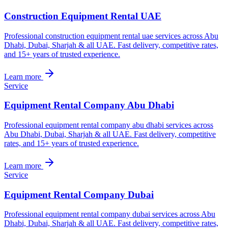
Construction Equipment Rental UAE
Professional construction equipment rental uae services across Abu
Dhabi, Dubai, Sharjah & all UAE. Fast delivery, competitive rates,
and 15+ years of trusted experience.
Learn more
Service
Equipment Rental Company Abu Dhabi
Professional equipment rental company abu dhabi services across
Abu Dhabi, Dubai, Sharjah & all UAE. Fast delivery, competitive
rates, and 15+ years of trusted experience.
Learn more
Service
Equipment Rental Company Dubai
Professional equipment rental company dubai services across Abu
Dhabi, Dubai, Sharjah & all UAE. Fast delivery, competitive rates,