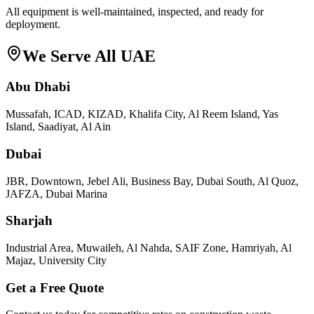
All equipment is well-maintained, inspected, and ready for
deployment.
We Serve All UAE
Abu Dhabi
Mussafah, ICAD, KIZAD, Khalifa City, Al Reem Island, Yas
Island, Saadiyat, Al Ain
Dubai
JBR, Downtown, Jebel Ali, Business Bay, Dubai South, Al Quoz,
JAFZA, Dubai Marina
Sharjah
Industrial Area, Muwaileh, Al Nahda, SAIF Zone, Hamriyah, Al
Majaz, University City
Get a Free Quote