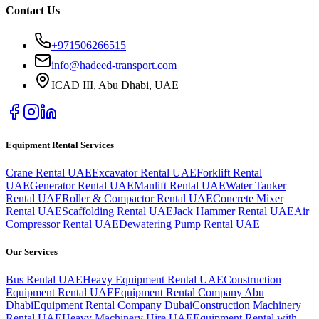
Contact Us
+971506266515
info@hadeed-transport.com
ICAD III, Abu Dhabi
, UAE
Equipment Rental Services
Crane Rental UAE
Excavator Rental UAE
Forklift Rental
UAE
Generator Rental UAE
Manlift Rental UAE
Water Tanker
Rental UAE
Roller & Compactor Rental UAE
Concrete Mixer
Rental UAE
Scaffolding Rental UAE
Jack Hammer Rental UAE
Air
Compressor Rental UAE
Dewatering Pump Rental UAE
Our Services
Bus Rental UAE
Heavy Equipment Rental UAE
Construction
Equipment Rental UAE
Equipment Rental Company Abu
Dhabi
Equipment Rental Company Dubai
Construction Machinery
Rental UAE
Heavy Machinery Hire UAE
Equipment Rental with