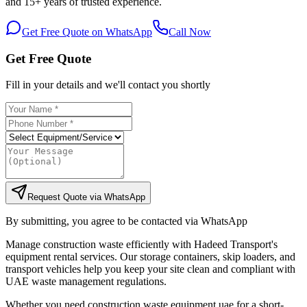
and 15+ years of trusted experience.
Get Free Quote on WhatsApp
Call Now
Get Free Quote
Fill in your details and we'll contact you shortly
Request Quote via WhatsApp
By submitting, you agree to be contacted via WhatsApp
Manage construction waste efficiently with Hadeed Transport's
equipment rental services. Our storage containers, skip loaders, and
transport vehicles help you keep your site clean and compliant with
UAE waste management regulations.
Whether you need construction waste equipment uae for a short-