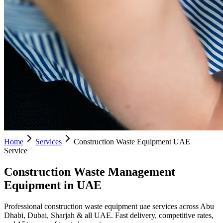
Home
Services
Construction Waste Equipment UAE
Service
Construction Waste Management
Equipment in UAE
Professional construction waste equipment uae services across Abu
Dhabi, Dubai, Sharjah & all UAE. Fast delivery, competitive rates,