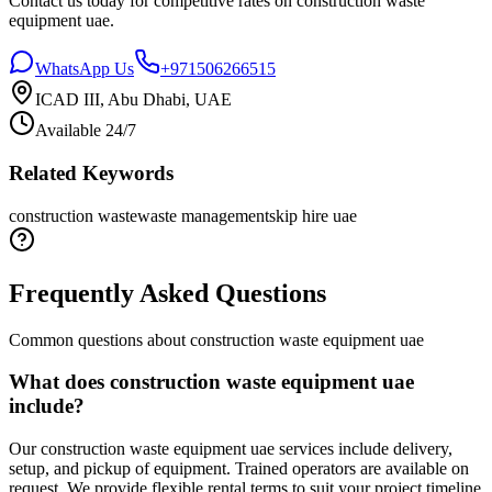
Contact us today for competitive rates on
construction waste
equipment uae
.
WhatsApp Us
+971506266515
ICAD III, Abu Dhabi, UAE
Available 24/7
Related Keywords
construction waste
waste management
skip hire uae
Frequently Asked Questions
Common questions about
construction waste equipment uae
What does construction waste equipment uae
include?
Our construction waste equipment uae services include delivery,
setup, and pickup of equipment. Trained operators are available on
request. We provide flexible rental terms to suit your project timeline