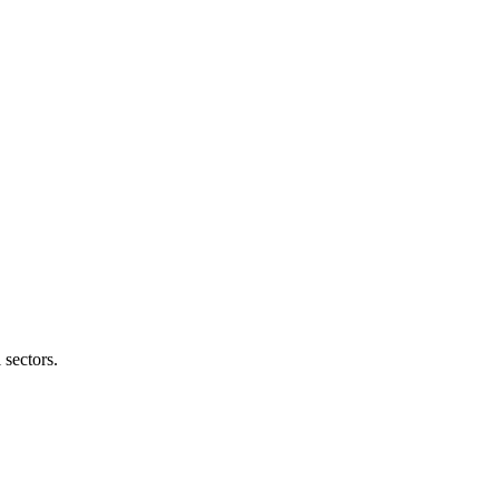
 sectors.