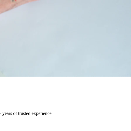
 years of trusted experience.