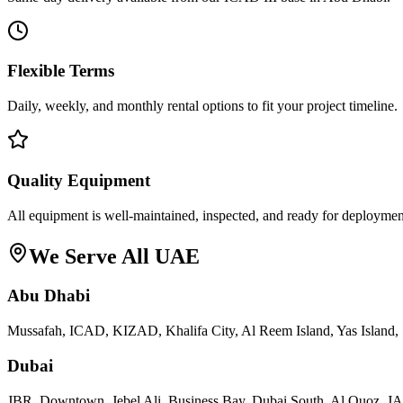
Flexible Terms
Daily, weekly, and monthly rental options to fit your project timeline.
Quality Equipment
All equipment is well-maintained, inspected, and ready for deploymen
We Serve All UAE
Abu Dhabi
Mussafah, ICAD, KIZAD, Khalifa City, Al Reem Island, Yas Island, 
Dubai
JBR, Downtown, Jebel Ali, Business Bay, Dubai South, Al Quoz, 