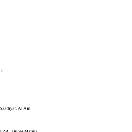
t.
Saadiyat, Al Ain
JAFZA, Dubai Marina