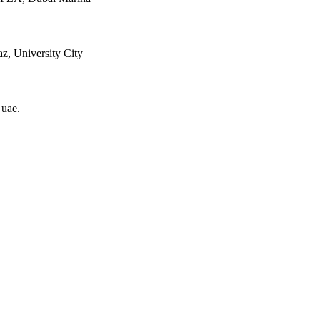
z, University City
 uae
.