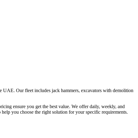
the UAE. Our fleet includes jack hammers, excavators with demolition
ricing ensure you get the best value. We offer daily, weekly, and
help you choose the right solution for your specific requirements.