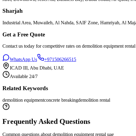
Sharjah
Industrial Area, Muwaileh, Al Nahda, SAIF Zone, Hamriyah, Al Maja
Get a Free Quote
Contact us today for competitive rates on
demolition equipment rental
WhatsApp Us
+971506266515
ICAD III, Abu Dhabi, UAE
Available 24/7
Related Keywords
demolition equipment
concrete breaking
demolition rental
Frequently Asked Questions
Common questions about
demolition equipment rental uae