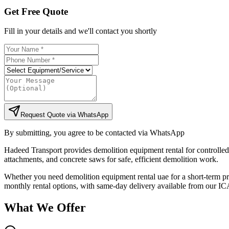
Get Free Quote
Fill in your details and we'll contact you shortly
Request Quote via WhatsApp
By submitting, you agree to be contacted via WhatsApp
Hadeed Transport provides demolition equipment rental for controlled
attachments, and concrete saws for safe, efficient demolition work.
Whether you need demolition equipment rental uae for a short-term proj
monthly rental options, with same-day delivery available from our ICA
What We Offer