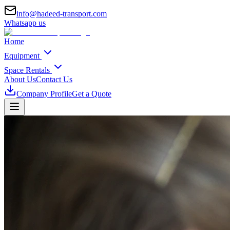
info@hadeed-transport.com
Whatsapp us
Home
Equipment
Space Rentals
About Us
Contact Us
Company Profile
Get a Quote