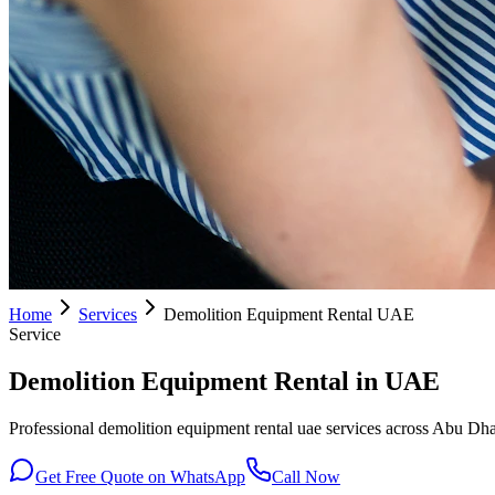
Home
Services
Demolition Equipment Rental UAE
Service
Demolition Equipment Rental in UAE
Professional demolition equipment rental uae services across Abu Dhab
Get Free Quote on WhatsApp
Call Now