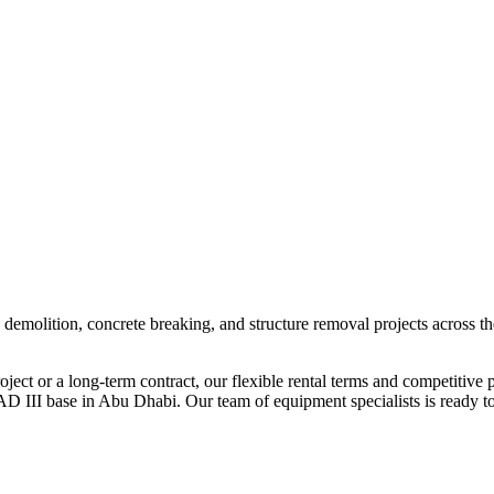
 demolition, concrete breaking, and structure removal projects across 
ect or a long-term contract, our flexible rental terms and competitive p
D III base in Abu Dhabi. Our team of equipment specialists is ready to 