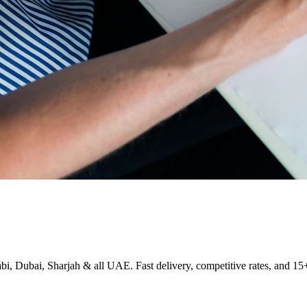
i, Dubai, Sharjah & all UAE. Fast delivery, competitive rates, and 15+