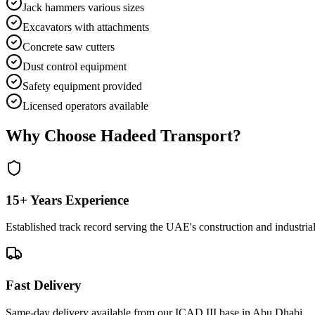
Jack hammers various sizes
Excavators with attachments
Concrete saw cutters
Dust control equipment
Safety equipment provided
Licensed operators available
Why Choose Hadeed Transport?
15+ Years Experience
Established track record serving the UAE's construction and industrial
Fast Delivery
Same-day delivery available from our ICAD III base in Abu Dhabi.