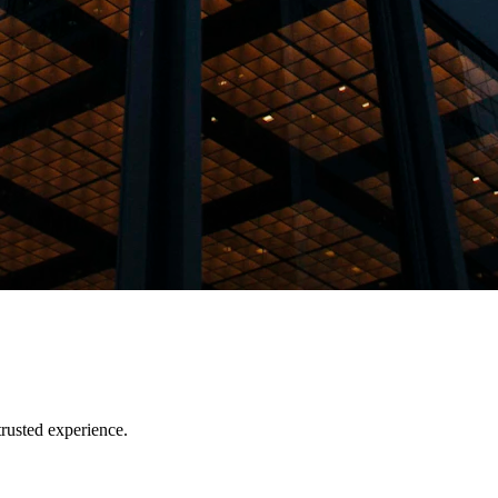
trusted experience.