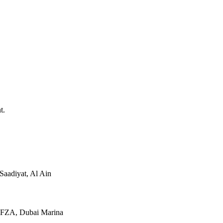
t.
Saadiyat, Al Ain
JAFZA, Dubai Marina