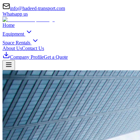
info@hadeed-transport.com
Whatsapp us
Home
Equipment
Space Rentals
About Us
Contact Us
Company Profile
Get a Quote