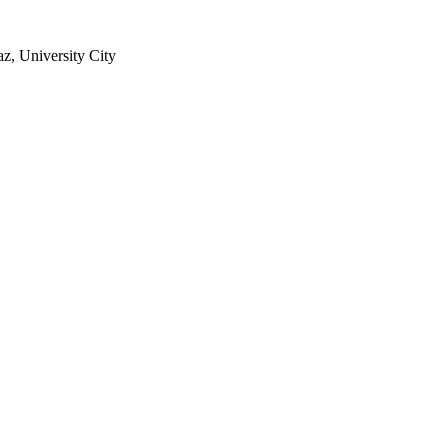
z, University City