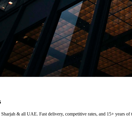
s
 Sharjah & all UAE. Fast delivery, competitive rates, and 15+ years of 