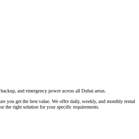
 backup, and emergency power across all Dubai areas.
sure you get the best value. We offer daily, weekly, and monthly rental
 the right solution for your specific requirements.