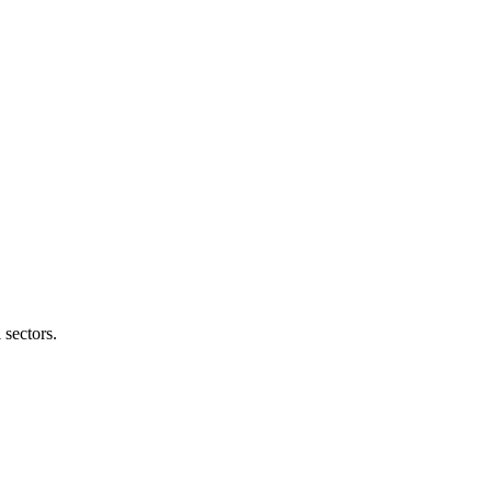
 sectors.