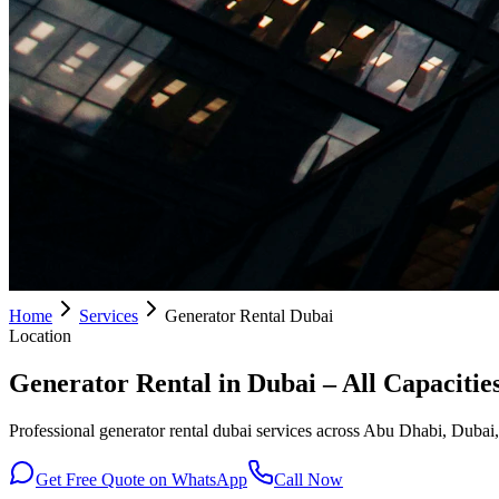
Home
Services
Generator Rental Dubai
Location
Generator Rental in Dubai – All Capacitie
Professional generator rental dubai services across Abu Dhabi, Dubai,
Get Free Quote on WhatsApp
Call Now