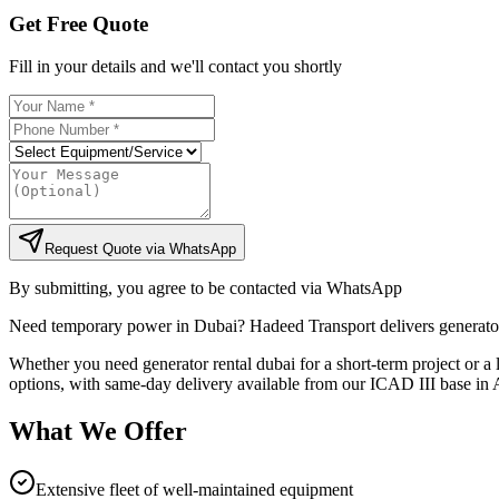
Get Free Quote
Fill in your details and we'll contact you shortly
Request Quote via WhatsApp
By submitting, you agree to be contacted via WhatsApp
Need temporary power in Dubai? Hadeed Transport delivers generator
Whether you need generator rental dubai for a short-term project or a 
options, with same-day delivery available from our ICAD III base in A
What We Offer
Extensive fleet of well-maintained equipment