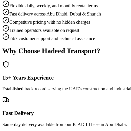
Flexible daily, weekly, and monthly rental terms
Fast delivery across Abu Dhabi, Dubai & Sharjah
Competitive pricing with no hidden charges
Trained operators available on request
24/7 customer support and technical assistance
Why Choose Hadeed Transport?
15+ Years Experience
Established track record serving the UAE's construction and industrial
Fast Delivery
Same-day delivery available from our ICAD III base in Abu Dhabi.