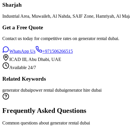
Sharjah
Industrial Area, Muwaileh, Al Nahda, SAIF Zone, Hamriyah, Al Maja
Get a Free Quote
Contact us today for competitive rates on
generator rental dubai
.
WhatsApp Us
+971506266515
ICAD III, Abu Dhabi, UAE
Available 24/7
Related Keywords
generator dubai
power rental dubai
generator hire dubai
Frequently Asked Questions
Common questions about
generator rental dubai