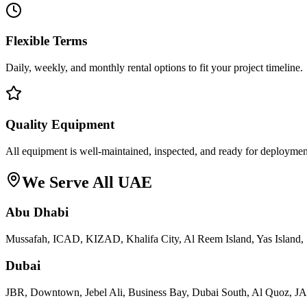
Flexible Terms
Daily, weekly, and monthly rental options to fit your project timeline.
Quality Equipment
All equipment is well-maintained, inspected, and ready for deploymen
We Serve All UAE
Abu Dhabi
Mussafah, ICAD, KIZAD, Khalifa City, Al Reem Island, Yas Island, 
Dubai
JBR, Downtown, Jebel Ali, Business Bay, Dubai South, Al Quoz, 