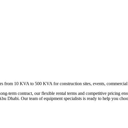
s from 10 KVA to 500 KVA for construction sites, events, commercial
long-term contract, our flexible rental terms and competitive pricing en
bu Dhabi. Our team of equipment specialists is ready to help you choose