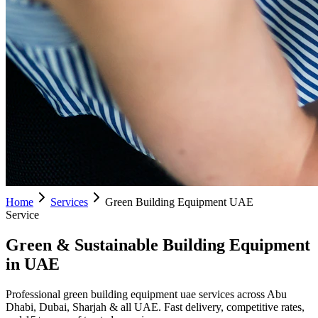
Home
Services
Green Building Equipment UAE
Service
Green & Sustainable Building Equipment
in UAE
Professional green building equipment uae services across Abu
Dhabi, Dubai, Sharjah & all UAE. Fast delivery, competitive rates,