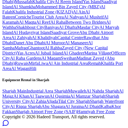
Dhabi)
Mussafah
Khalifa City
Al Reem Island
Yas Island
Saadiyat
Island
Al Shamkha
Mohammed Bin Zayed City (MBZ)
Al
Falah
Khalifa Industrial Zone (KIZAD)
Al Ain
Al
Bateen
Corniche
Tourist Club Area
Al Nahyan
Al Mushrif
Al
Karamah
Al Maqta
Al Reef
Al Raha
Between Two Bridges
Al
Wathba
Shakhbout City
Baniyas
Al Dhafra
Masdar City
Al Maryah
Island
Al Hudayriyat Island
Saadiyat Grove
Abu Dhabi Airport
Area
Al Zahiyah
Al Khalidiyah
Capital Centre
Rawdhat Abu
Dhabi
Danet Abu Dhabi
Al Muroor
Al Manaseer
Al
Samha
Mafraq
Ghantoot
Al Rahba
Zayed City (New Capital
District)
Yas Acres
Al Jubail Island
Al Ghadeer
Marina Village
Officers
City
Al Raha Gardens
Al Maqam
Sweihan
Madinat Zayed (Abu
Dhabi)
Ruwais
Mirfa
Liwa
Al Ain Industrial Area
Remah
Khalifa Port
Area
Al Wagan
Hili
Equipment Rental in
Sharjah
Sharjah
Main
Industrial Area Sharjah
Muwaileh
Al Nahda Sharjah
Al
Majaz
Al Khan
Al Taawun
Al Qasimia
Al Mamzar Sharjah
Sharjah
University City
Al Zahia
Aljada
Tilal City Sharjah
Sharjah Waterfront
City
Al Riqqa Sharjah
Abu Shagara
Al Juraina
Al Dhaid
Kalba
Khor
Fakkan
Sharjah Airport Free Zone (SAIF)
Hamriyah Free Zone
Copyright ©
2026
Hadeed Transport, All rights reserved.