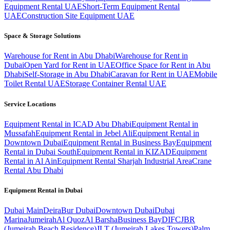
Equipment Rental UAE
Short-Term Equipment Rental
UAE
Construction Site Equipment UAE
Space & Storage Solutions
Warehouse for Rent in Abu Dhabi
Warehouse for Rent in
Dubai
Open Yard for Rent in UAE
Office Space for Rent in Abu
Dhabi
Self-Storage in Abu Dhabi
Caravan for Rent in UAE
Mobile
Toilet Rental UAE
Storage Container Rental UAE
Service Locations
Equipment Rental in ICAD Abu Dhabi
Equipment Rental in
Mussafah
Equipment Rental in Jebel Ali
Equipment Rental in
Downtown Dubai
Equipment Rental in Business Bay
Equipment
Rental in Dubai South
Equipment Rental in KIZAD
Equipment
Rental in Al Ain
Equipment Rental Sharjah Industrial Area
Crane
Rental Abu Dhabi
Equipment Rental in
Dubai
Dubai
Main
Deira
Bur Dubai
Downtown Dubai
Dubai
Marina
Jumeirah
Al Quoz
Al Barsha
Business Bay
DIFC
JBR
(Jumeirah Beach Residence)
JLT (Jumeirah Lakes Towers)
Palm