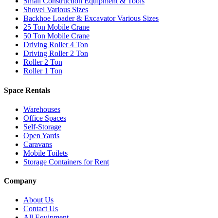
Small Construction Equipment & Tools
Shovel Various Sizes
Backhoe Loader & Excavator Various Sizes
25 Ton Mobile Crane
50 Ton Mobile Crane
Driving Roller 4 Ton
Driving Roller 2 Ton
Roller 2 Ton
Roller 1 Ton
Space Rentals
Warehouses
Office Spaces
Self-Storage
Open Yards
Caravans
Mobile Toilets
Storage Containers for Rent
Company
About Us
Contact Us
All Equipment