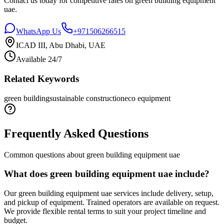
Contact us today for competitive rates on
green building equipment
uae
.
WhatsApp Us
+971506266515
ICAD III, Abu Dhabi, UAE
Available 24/7
Related Keywords
green building
sustainable construction
eco equipment
Frequently Asked Questions
Common questions about
green building equipment uae
What does green building equipment uae include?
Our green building equipment uae services include delivery, setup,
and pickup of equipment. Trained operators are available on request.
We provide flexible rental terms to suit your project timeline and
budget.