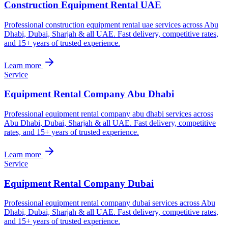
Construction Equipment Rental UAE
Professional construction equipment rental uae services across Abu
Dhabi, Dubai, Sharjah & all UAE. Fast delivery, competitive rates,
and 15+ years of trusted experience.
Learn more
Service
Equipment Rental Company Abu Dhabi
Professional equipment rental company abu dhabi services across
Abu Dhabi, Dubai, Sharjah & all UAE. Fast delivery, competitive
rates, and 15+ years of trusted experience.
Learn more
Service
Equipment Rental Company Dubai
Professional equipment rental company dubai services across Abu
Dhabi, Dubai, Sharjah & all UAE. Fast delivery, competitive rates,
and 15+ years of trusted experience.