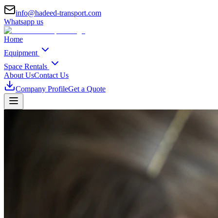
info@hadeed-transport.com
Whatsapp us
Home
Equipment
Space Rentals
About Us
Contact Us
Company Profile
Get a Quote