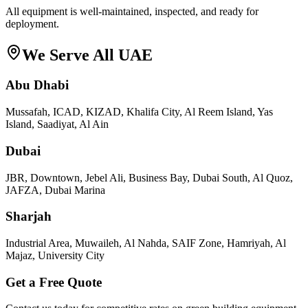
All equipment is well-maintained, inspected, and ready for
deployment.
We Serve All UAE
Abu Dhabi
Mussafah, ICAD, KIZAD, Khalifa City, Al Reem Island, Yas
Island, Saadiyat, Al Ain
Dubai
JBR, Downtown, Jebel Ali, Business Bay, Dubai South, Al Quoz,
JAFZA, Dubai Marina
Sharjah
Industrial Area, Muwaileh, Al Nahda, SAIF Zone, Hamriyah, Al
Majaz, University City
Get a Free Quote