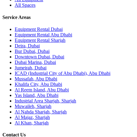
All Spaces
Service Areas
Equipment Rental
Dubai
Equipment Rental
Abu Dhabi
Equipment Rental
Sharjah
Deira
,
Dubai
Bur Dubai
,
Dubai
Downtown Dubai
,
Dubai
Dubai Marina
,
Dubai
Jumeirah
,
Dubai
ICAD (Industrial City of Abu Dhabi)
,
Abu Dhabi
Mussafah
,
Abu Dhabi
Khalifa City
,
Abu Dhabi
Al Reem Island
,
Abu Dhabi
Yas Island
,
Abu Dhabi
Industrial Area Sharjah
,
Sharjah
Muwaileh
,
Sharjah
Al Nahda Sharjah
,
Sharjah
Al Majaz
,
Sharjah
Al Khan
,
Sharjah
Contact Us