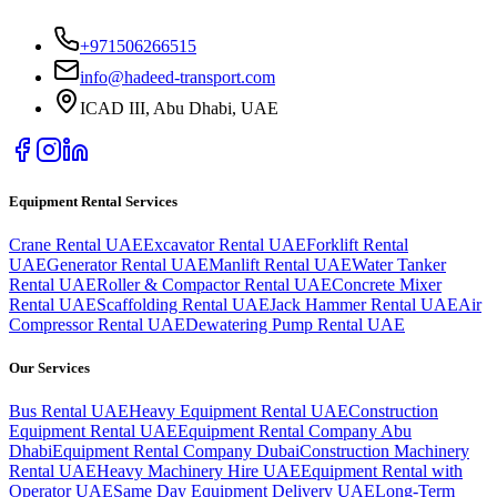
+971506266515
info@hadeed-transport.com
ICAD III, Abu Dhabi
, UAE
Equipment Rental Services
Crane Rental UAE
Excavator Rental UAE
Forklift Rental
UAE
Generator Rental UAE
Manlift Rental UAE
Water Tanker
Rental UAE
Roller & Compactor Rental UAE
Concrete Mixer
Rental UAE
Scaffolding Rental UAE
Jack Hammer Rental UAE
Air
Compressor Rental UAE
Dewatering Pump Rental UAE
Our Services
Bus Rental UAE
Heavy Equipment Rental UAE
Construction
Equipment Rental UAE
Equipment Rental Company Abu
Dhabi
Equipment Rental Company Dubai
Construction Machinery
Rental UAE
Heavy Machinery Hire UAE
Equipment Rental with
Operator UAE
Same Day Equipment Delivery UAE
Long-Term