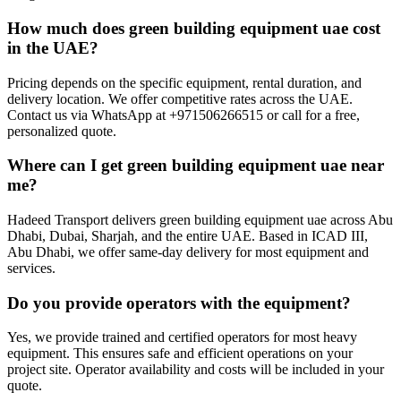
How much does green building equipment uae cost
in the UAE?
Pricing depends on the specific equipment, rental duration, and
delivery location. We offer competitive rates across the UAE.
Contact us via WhatsApp at +971506266515 or call for a free,
personalized quote.
Where can I get green building equipment uae near
me?
Hadeed Transport delivers green building equipment uae across Abu
Dhabi, Dubai, Sharjah, and the entire UAE. Based in ICAD III,
Abu Dhabi, we offer same-day delivery for most equipment and
services.
Do you provide operators with the equipment?
Yes, we provide trained and certified operators for most heavy
equipment. This ensures safe and efficient operations on your
project site. Operator availability and costs will be included in your
quote.