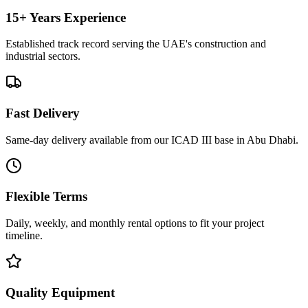
15+ Years Experience
Established track record serving the UAE's construction and
industrial sectors.
Fast Delivery
Same-day delivery available from our ICAD III base in Abu Dhabi.
Flexible Terms
Daily, weekly, and monthly rental options to fit your project
timeline.
Quality Equipment