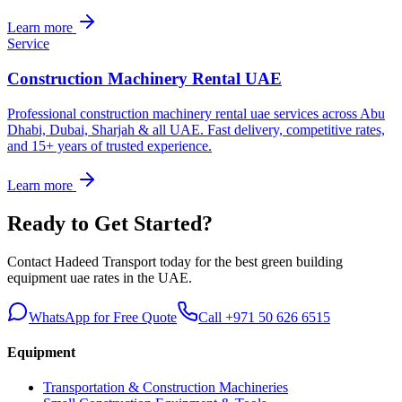
Learn more
Service
Construction Machinery Rental UAE
Professional construction machinery rental uae services across Abu
Dhabi, Dubai, Sharjah & all UAE. Fast delivery, competitive rates,
and 15+ years of trusted experience.
Learn more
Ready to Get Started?
Contact Hadeed Transport today for the best
green building
equipment uae
rates in the UAE.
WhatsApp for Free Quote
Call +971 50 626 6515
Equipment
Transportation & Construction Machineries