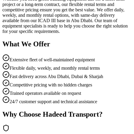
project or a long-term contract, our flexible rental terms and
competitive pricing ensure you get the best value. We offer daily,
weekly, and monthly rental options, with same-day delivery
available from our ICAD III base in Abu Dhabi. Our team of
equipment specialists is ready to help you choose the right solution
for your specific requirements.
What We Offer
Extensive fleet of well-maintained equipment
Flexible daily, weekly, and monthly rental terms
Fast delivery across Abu Dhabi, Dubai & Sharjah
Competitive pricing with no hidden charges
Trained operators available on request
24/7 customer support and technical assistance
Why Choose Hadeed Transport?