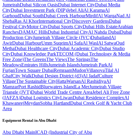
Jumeirah
Dubai Silicon Oasis
Dubai Internet City
Dubai Media
City
Dubai Investment Park (DIP)
Jebel Ali
Al Karama
Al
Garhoud
Dubai South
Dubai Creek Harbour
Mirdif
Al Warqa
Nad Al
Sheba
Ras Al Khor
International City
Discovery Gardens
Dubai
Festival City
Motor City
Dubai Sports City
Dubai Hills Estate
Arabian
Ranches
DAMAC Hills
Dubai Industrial City
Al Nahda Dubai
Dubai
Production City
Jumeirah Village Circle (JVC)
Dubailand
Al
Awir
Dubai Harbour
Umm Suqeim
Al Safa
Al Wasl
Al Satwa
Oud
Metha
Dubai Healthcare City
Dubai Academic City
Dubai Studio
City
Dubai Knowledge Park
TECOM (Dubai Technology & Media
Free Zone)
The Greens
The Views
The Springs
The
Meadows
Emirates Hills
Jumeirah Islands
Jumeirah Park
Al
Furjan
Town Square Dubai
Remraam
Mudon
Villanova
Tilal Al
Ghaf
City Walk
Dubai Design District (d3)
Al Jadaf
Culture
Village
The Sustainable City
Hatta
Warsan
Al Rashidiya
Al
Mamzar
Port Rashid
Bluewaters Island
La Mer
Jumeirah Village
Triangle (JVT)
Dubai World Trade Centre Area
Jebel Ali Free Zone
(JAFZA)
Dubai Logistics City
Liwan
Dubai Residence Complex
Al
Khawaneej
Meydan
Sobha Hartland
Dubai Creek Golf & Yacht Club
Area
Equipment Rental in
Abu Dhabi
Abu Dhabi
Main
ICAD (Industrial City of Abu