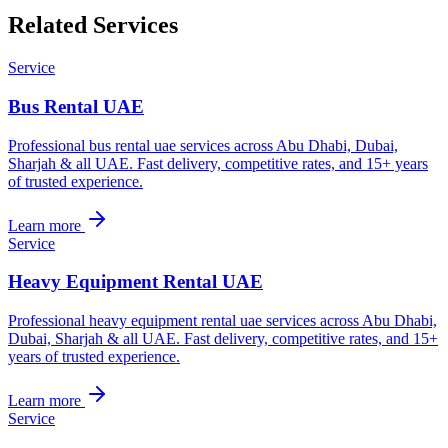
Related Services
Service
Bus Rental UAE
Professional bus rental uae services across Abu Dhabi, Dubai,
Sharjah & all UAE. Fast delivery, competitive rates, and 15+ years
of trusted experience.
Learn more
Service
Heavy Equipment Rental UAE
Professional heavy equipment rental uae services across Abu Dhabi,
Dubai, Sharjah & all UAE. Fast delivery, competitive rates, and 15+
years of trusted experience.
Learn more
Service