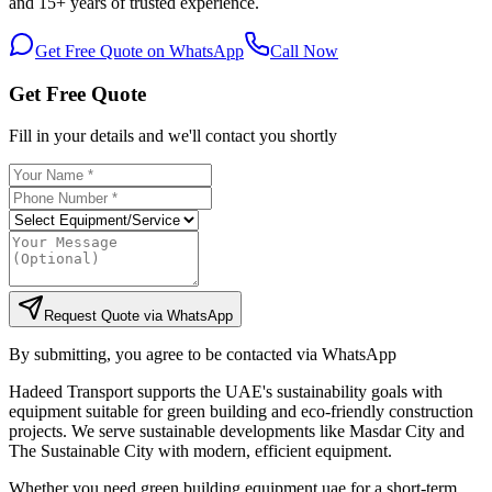
and 15+ years of trusted experience.
Get Free Quote on WhatsApp
Call Now
Get Free Quote
Fill in your details and we'll contact you shortly
Request Quote via WhatsApp
By submitting, you agree to be contacted via WhatsApp
Hadeed Transport supports the UAE's sustainability goals with
equipment suitable for green building and eco-friendly construction
projects. We serve sustainable developments like Masdar City and
The Sustainable City with modern, efficient equipment.
Whether you need green building equipment uae for a short-term