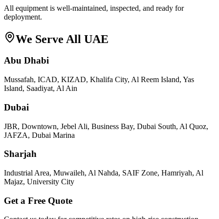
All equipment is well-maintained, inspected, and ready for
deployment.
We Serve All UAE
Abu Dhabi
Mussafah, ICAD, KIZAD, Khalifa City, Al Reem Island, Yas
Island, Saadiyat, Al Ain
Dubai
JBR, Downtown, Jebel Ali, Business Bay, Dubai South, Al Quoz,
JAFZA, Dubai Marina
Sharjah
Industrial Area, Muwaileh, Al Nahda, SAIF Zone, Hamriyah, Al
Majaz, University City
Get a Free Quote