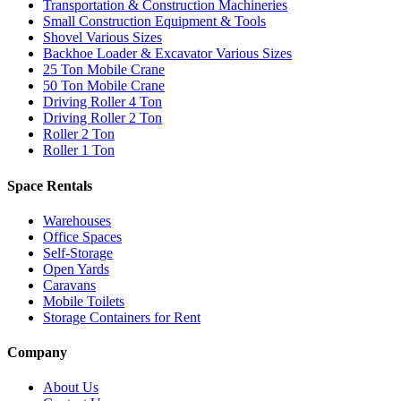
Transportation & Construction Machineries
Small Construction Equipment & Tools
Shovel Various Sizes
Backhoe Loader & Excavator Various Sizes
25 Ton Mobile Crane
50 Ton Mobile Crane
Driving Roller 4 Ton
Driving Roller 2 Ton
Roller 2 Ton
Roller 1 Ton
Space Rentals
Warehouses
Office Spaces
Self-Storage
Open Yards
Caravans
Mobile Toilets
Storage Containers for Rent
Company
About Us