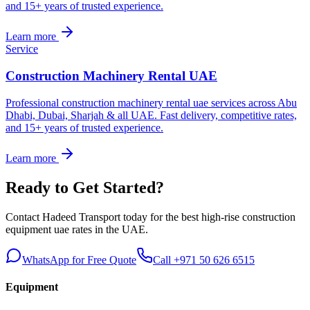
and 15+ years of trusted experience.
Learn more
Service
Construction Machinery Rental UAE
Professional construction machinery rental uae services across Abu
Dhabi, Dubai, Sharjah & all UAE. Fast delivery, competitive rates,
and 15+ years of trusted experience.
Learn more
Ready to Get Started?
Contact Hadeed Transport today for the best
high-rise construction
equipment uae
rates in the UAE.
WhatsApp for Free Quote
Call +971 50 626 6515
Equipment