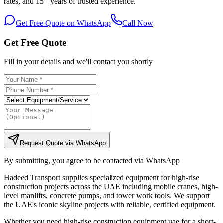
rates, and 15+ years of trusted experience.
Get Free Quote on WhatsApp
Call Now
Get Free Quote
Fill in your details and we'll contact you shortly
Request Quote via WhatsApp
By submitting, you agree to be contacted via WhatsApp
Hadeed Transport supplies specialized equipment for high-rise
construction projects across the UAE including mobile cranes, high-
level manlifts, concrete pumps, and tower work tools. We support
the UAE's iconic skyline projects with reliable, certified equipment.
Whether you need high-rise construction equipment uae for a short-