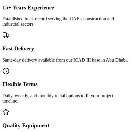
15+ Years Experience
Established track record serving the UAE's construction and
industrial sectors.
Fast Delivery
Same-day delivery available from our ICAD III base in Abu Dhabi.
Flexible Terms
Daily, weekly, and monthly rental options to fit your project
timeline.
Quality Equipment