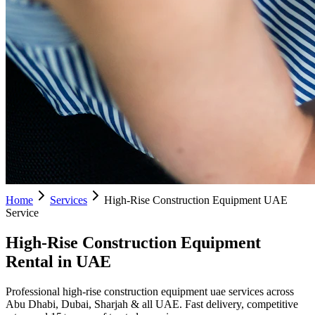
Home
Services
High-Rise Construction Equipment UAE
Service
High-Rise Construction Equipment
Rental in UAE
Professional high-rise construction equipment uae services across
Abu Dhabi, Dubai, Sharjah & all UAE. Fast delivery, competitive