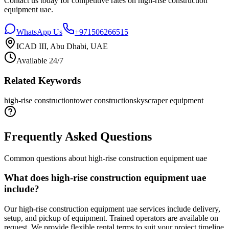
Contact us today for competitive rates on
high-rise construction
equipment uae
.
WhatsApp Us
+971506266515
ICAD III, Abu Dhabi, UAE
Available 24/7
Related Keywords
high-rise construction
tower construction
skyscraper equipment
Frequently Asked Questions
Common questions about
high-rise construction equipment uae
What does high-rise construction equipment uae
include?
Our high-rise construction equipment uae services include delivery,
setup, and pickup of equipment. Trained operators are available on
request. We provide flexible rental terms to suit your project timeline