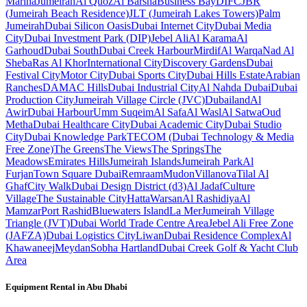
Marina
Jumeirah
Al Quoz
Al Barsha
Business Bay
DIFC
JBR
(Jumeirah Beach Residence)
JLT (Jumeirah Lakes Towers)
Palm
Jumeirah
Dubai Silicon Oasis
Dubai Internet City
Dubai Media
City
Dubai Investment Park (DIP)
Jebel Ali
Al Karama
Al
Garhoud
Dubai South
Dubai Creek Harbour
Mirdif
Al Warqa
Nad Al
Sheba
Ras Al Khor
International City
Discovery Gardens
Dubai
Festival City
Motor City
Dubai Sports City
Dubai Hills Estate
Arabian
Ranches
DAMAC Hills
Dubai Industrial City
Al Nahda Dubai
Dubai
Production City
Jumeirah Village Circle (JVC)
Dubailand
Al
Awir
Dubai Harbour
Umm Suqeim
Al Safa
Al Wasl
Al Satwa
Oud
Metha
Dubai Healthcare City
Dubai Academic City
Dubai Studio
City
Dubai Knowledge Park
TECOM (Dubai Technology & Media
Free Zone)
The Greens
The Views
The Springs
The
Meadows
Emirates Hills
Jumeirah Islands
Jumeirah Park
Al
Furjan
Town Square Dubai
Remraam
Mudon
Villanova
Tilal Al
Ghaf
City Walk
Dubai Design District (d3)
Al Jadaf
Culture
Village
The Sustainable City
Hatta
Warsan
Al Rashidiya
Al
Mamzar
Port Rashid
Bluewaters Island
La Mer
Jumeirah Village
Triangle (JVT)
Dubai World Trade Centre Area
Jebel Ali Free Zone
(JAFZA)
Dubai Logistics City
Liwan
Dubai Residence Complex
Al
Khawaneej
Meydan
Sobha Hartland
Dubai Creek Golf & Yacht Club
Area
Equipment Rental in
Abu Dhabi