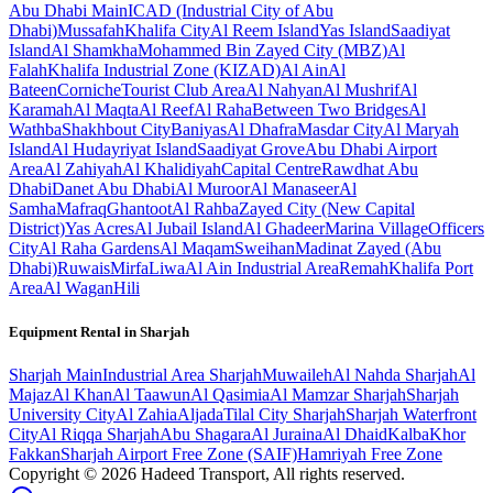
Abu Dhabi
Main
ICAD (Industrial City of Abu
Dhabi)
Mussafah
Khalifa City
Al Reem Island
Yas Island
Saadiyat
Island
Al Shamkha
Mohammed Bin Zayed City (MBZ)
Al
Falah
Khalifa Industrial Zone (KIZAD)
Al Ain
Al
Bateen
Corniche
Tourist Club Area
Al Nahyan
Al Mushrif
Al
Karamah
Al Maqta
Al Reef
Al Raha
Between Two Bridges
Al
Wathba
Shakhbout City
Baniyas
Al Dhafra
Masdar City
Al Maryah
Island
Al Hudayriyat Island
Saadiyat Grove
Abu Dhabi Airport
Area
Al Zahiyah
Al Khalidiyah
Capital Centre
Rawdhat Abu
Dhabi
Danet Abu Dhabi
Al Muroor
Al Manaseer
Al
Samha
Mafraq
Ghantoot
Al Rahba
Zayed City (New Capital
District)
Yas Acres
Al Jubail Island
Al Ghadeer
Marina Village
Officers
City
Al Raha Gardens
Al Maqam
Sweihan
Madinat Zayed (Abu
Dhabi)
Ruwais
Mirfa
Liwa
Al Ain Industrial Area
Remah
Khalifa Port
Area
Al Wagan
Hili
Equipment Rental in
Sharjah
Sharjah
Main
Industrial Area Sharjah
Muwaileh
Al Nahda Sharjah
Al
Majaz
Al Khan
Al Taawun
Al Qasimia
Al Mamzar Sharjah
Sharjah
University City
Al Zahia
Aljada
Tilal City Sharjah
Sharjah Waterfront
City
Al Riqqa Sharjah
Abu Shagara
Al Juraina
Al Dhaid
Kalba
Khor
Fakkan
Sharjah Airport Free Zone (SAIF)
Hamriyah Free Zone
Copyright ©
2026
Hadeed Transport, All rights reserved.