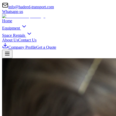
info@hadeed-transport.com
Whatsapp us
Home
Equipment
Space Rentals
About Us
Contact Us
Company Profile
Get a Quote