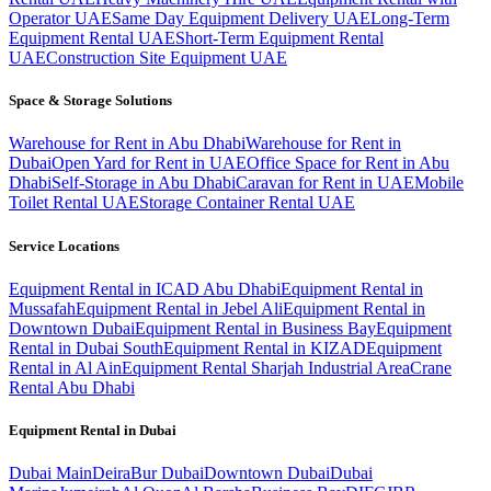
Operator UAE
Same Day Equipment Delivery UAE
Long-Term
Equipment Rental UAE
Short-Term Equipment Rental
UAE
Construction Site Equipment UAE
Space & Storage Solutions
Warehouse for Rent in Abu Dhabi
Warehouse for Rent in
Dubai
Open Yard for Rent in UAE
Office Space for Rent in Abu
Dhabi
Self-Storage in Abu Dhabi
Caravan for Rent in UAE
Mobile
Toilet Rental UAE
Storage Container Rental UAE
Service Locations
Equipment Rental in ICAD Abu Dhabi
Equipment Rental in
Mussafah
Equipment Rental in Jebel Ali
Equipment Rental in
Downtown Dubai
Equipment Rental in Business Bay
Equipment
Rental in Dubai South
Equipment Rental in KIZAD
Equipment
Rental in Al Ain
Equipment Rental Sharjah Industrial Area
Crane
Rental Abu Dhabi
Equipment Rental in
Dubai
Dubai
Main
Deira
Bur Dubai
Downtown Dubai
Dubai