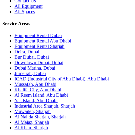
Contact Us
All Equipment
All Spaces
Service Areas
Equipment Rental
Dubai
Equipment Rental
Abu Dhabi
Equipment Rental
Sharjah
Deira
,
Dubai
Bur Dubai
,
Dubai
Downtown Dubai
,
Dubai
Dubai Marina
,
Dubai
Jumeirah
,
Dubai
ICAD (Industrial City of Abu Dhabi)
,
Abu Dhabi
Mussafah
,
Abu Dhabi
Khalifa City
,
Abu Dhabi
Al Reem Island
,
Abu Dhabi
Yas Island
,
Abu Dhabi
Industrial Area Sharjah
,
Sharjah
Muwaileh
,
Sharjah
Al Nahda Sharjah
,
Sharjah
Al Majaz
,
Sharjah
Al Khan
,
Sharjah