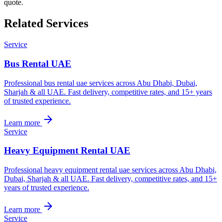
quote.
Related Services
Service
Bus Rental UAE
Professional bus rental uae services across Abu Dhabi, Dubai,
Sharjah & all UAE. Fast delivery, competitive rates, and 15+ years
of trusted experience.
Learn more
Service
Heavy Equipment Rental UAE
Professional heavy equipment rental uae services across Abu Dhabi,
Dubai, Sharjah & all UAE. Fast delivery, competitive rates, and 15+
years of trusted experience.
Learn more
Service