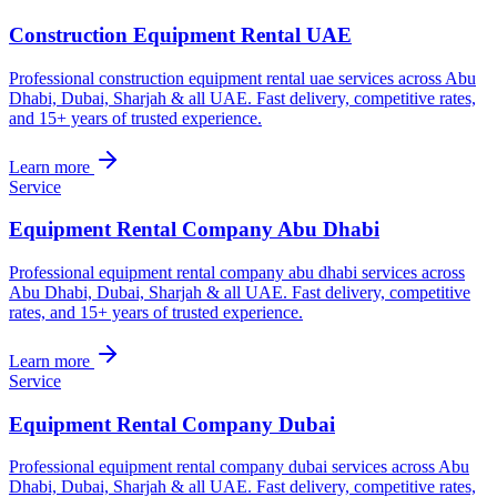
Construction Equipment Rental UAE
Professional construction equipment rental uae services across Abu
Dhabi, Dubai, Sharjah & all UAE. Fast delivery, competitive rates,
and 15+ years of trusted experience.
Learn more
Service
Equipment Rental Company Abu Dhabi
Professional equipment rental company abu dhabi services across
Abu Dhabi, Dubai, Sharjah & all UAE. Fast delivery, competitive
rates, and 15+ years of trusted experience.
Learn more
Service
Equipment Rental Company Dubai
Professional equipment rental company dubai services across Abu
Dhabi, Dubai, Sharjah & all UAE. Fast delivery, competitive rates,