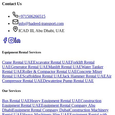
Contact Us
+971506266515
info@hadeed-transport.com
ICAD III, Abu Dhabi
, UAE
Equipment Rental Services
Crane Rental UAE
Excavator Rental UAE
Forklift Rental
UAE
Generator Rental UAE
Manlift Rental UAE
Water Tanker
Rental UAE
Roller & Compactor Rental UAE
Concrete Mixer
Rental UAE
Scaffolding Rental UAE
Jack Hammer Rental UAE
Air
Compressor Rental UAE
Dewatering Pump Rental UAE
Our Services
Bus Rental UAE
Heavy Equipment Rental UAE
Construction
Equipment Rental UAE
Equipment Rental Company Abu
Dhabi
Equipment Rental Company Dubai
Construction Machinery
Rental UAE
Heavy Machinery Hire UAE
Equipment Rental with