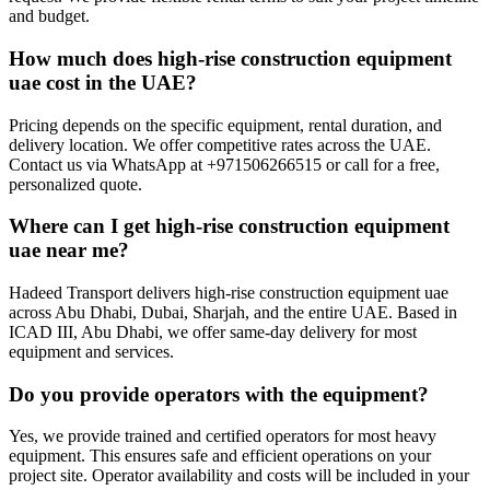
and budget.
How much does high-rise construction equipment
uae cost in the UAE?
Pricing depends on the specific equipment, rental duration, and
delivery location. We offer competitive rates across the UAE.
Contact us via WhatsApp at +971506266515 or call for a free,
personalized quote.
Where can I get high-rise construction equipment
uae near me?
Hadeed Transport delivers high-rise construction equipment uae
across Abu Dhabi, Dubai, Sharjah, and the entire UAE. Based in
ICAD III, Abu Dhabi, we offer same-day delivery for most
equipment and services.
Do you provide operators with the equipment?
Yes, we provide trained and certified operators for most heavy
equipment. This ensures safe and efficient operations on your
project site. Operator availability and costs will be included in your