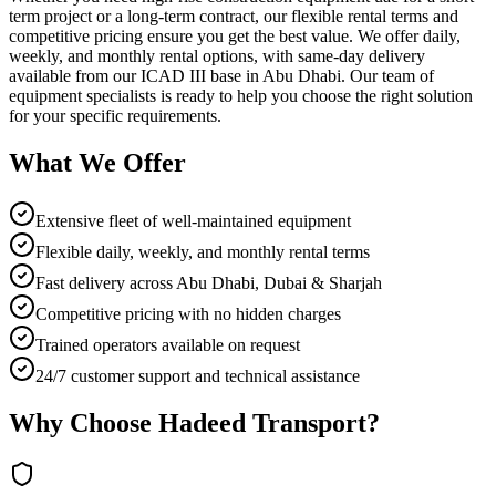
term project or a long-term contract, our flexible rental terms and
competitive pricing ensure you get the best value. We offer daily,
weekly, and monthly rental options, with same-day delivery
available from our ICAD III base in Abu Dhabi. Our team of
equipment specialists is ready to help you choose the right solution
for your specific requirements.
What We Offer
Extensive fleet of well-maintained equipment
Flexible daily, weekly, and monthly rental terms
Fast delivery across Abu Dhabi, Dubai & Sharjah
Competitive pricing with no hidden charges
Trained operators available on request
24/7 customer support and technical assistance
Why Choose Hadeed Transport?