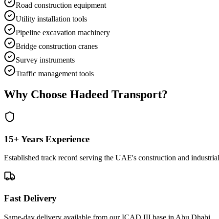
Road construction equipment
Utility installation tools
Pipeline excavation machinery
Bridge construction cranes
Survey instruments
Traffic management tools
Why Choose Hadeed Transport?
15+ Years Experience
Established track record serving the UAE's construction and industrial
Fast Delivery
Same-day delivery available from our ICAD III base in Abu Dhabi.