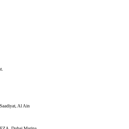
t.
Saadiyat, Al Ain
JAFZA, Dubai Marina