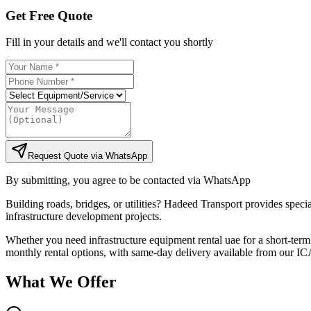
Get Free Quote
Fill in your details and we'll contact you shortly
Request Quote via WhatsApp
By submitting, you agree to be contacted via WhatsApp
Building roads, bridges, or utilities? Hadeed Transport provides specia
infrastructure development projects.
Whether you need infrastructure equipment rental uae for a short-term 
monthly rental options, with same-day delivery available from our ICA
What We Offer