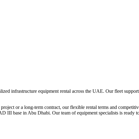
lized infrastructure equipment rental across the UAE. Our fleet supports 
project or a long-term contract, our flexible rental terms and competitiv
D III base in Abu Dhabi. Our team of equipment specialists is ready to 