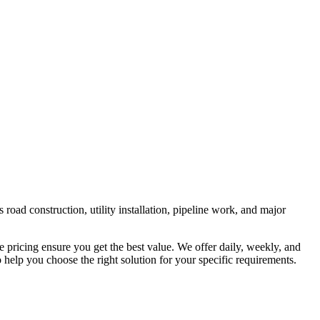
road construction, utility installation, pipeline work, and major
e pricing ensure you get the best value. We offer daily, weekly, and
help you choose the right solution for your specific requirements.