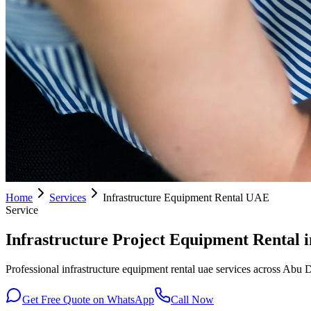
Home
Services
Infrastructure Equipment Rental UAE
Service
Infrastructure Project Equipment Rental 
Professional infrastructure equipment rental uae services across Abu 
Get Free Quote on WhatsApp
Call Now