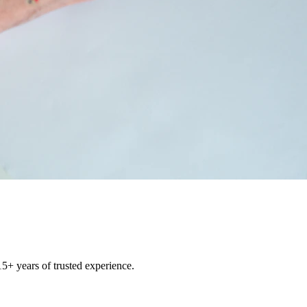
15+ years of trusted experience.