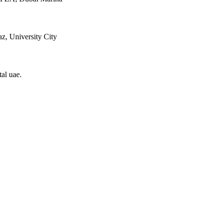
z, University City
tal uae
.