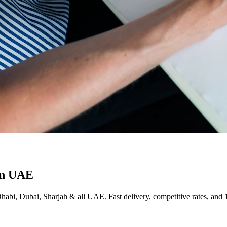
in UAE
Dhabi, Dubai, Sharjah & all UAE. Fast delivery, competitive rates, and 