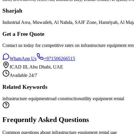
Sharjah
Industrial Area, Muwaileh, Al Nahda, SAIF Zone, Hamriyah, Al Maja
Get a Free Quote
Contact us today for competitive rates on
infrastructure equipment ren
WhatsApp Us
+971506266515
ICAD III, Abu Dhabi, UAE
Available 24/7
Related Keywords
infrastructure equipment
road construction
utility equipment rental
Frequently Asked Questions
Common questions about
infrastructure equipment rental uae