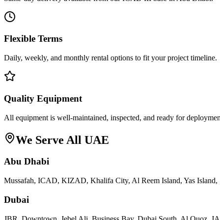
Flexible Terms
Daily, weekly, and monthly rental options to fit your project timeline.
Quality Equipment
All equipment is well-maintained, inspected, and ready for deploymen
We Serve All UAE
Abu Dhabi
Mussafah, ICAD, KIZAD, Khalifa City, Al Reem Island, Yas Island, 
Dubai
JBR, Downtown, Jebel Ali, Business Bay, Dubai South, Al Quoz, 