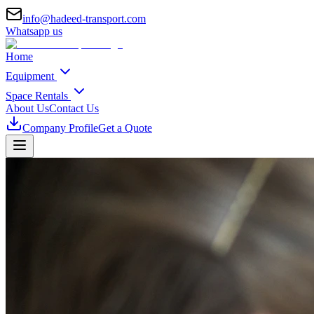
info@hadeed-transport.com
Whatsapp us
Home
Equipment
Space Rentals
About Us
Contact Us
Company Profile
Get a Quote