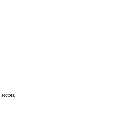
 sectors.