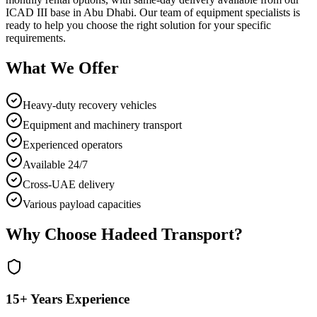
ICAD III base in Abu Dhabi. Our team of equipment specialists is
ready to help you choose the right solution for your specific
requirements.
What We Offer
Heavy-duty recovery vehicles
Equipment and machinery transport
Experienced operators
Available 24/7
Cross-UAE delivery
Various payload capacities
Why Choose Hadeed Transport?
15+ Years Experience