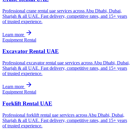
Professional crane rental uae services across Abu Dhabi, Dubai,
Sharjah & all UAE. Fast delivery, competitive rates, and 15+ years
of trusted experience.
Learn more
Equipment Rental
Excavator Rental UAE
Professional excavator rental uae services across Abu Dhabi, Dubai,
Sharjah & all UAE. Fast delivery, competitive rates, and 15+ years
of trusted experience.
Learn more
Equipment Rental
Forklift Rental UAE
Professional forklift rental uae services across Abu Dhabi, Dubai,
Sharjah & all UAE. Fast delivery, competitive rates, and 15+ years
of trusted experience.