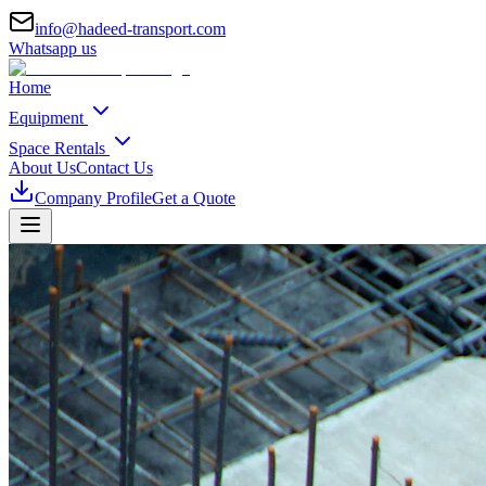
info@hadeed-transport.com
Whatsapp us
Home
Equipment
Space Rentals
About Us
Contact Us
Company Profile
Get a Quote