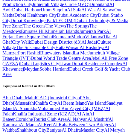
Production City
Jumeirah Village Circle (JVC)
Dubailand
Al
Awir
Dubai Harbour
Umm Suqeim
Al Safa
Al Wasl
Al Satwa
Oud
Metha
Dubai Healthcare City
Dubai Academic City
Dubai Studio
City
Dubai Knowledge Park
TECOM (Dubai Technology & Media
Free Zone)
The Greens
The Views
The Springs
The
Meadows
Emirates Hills
Jumeirah Islands
Jumeirah Park
Al
Furjan
Town Square Dubai
Remraam
Mudon
Villanova
Tilal Al
Ghaf
City Walk
Dubai Design District (d3)
Al Jadaf
Culture
Village
The Sustainable City
Hatta
Warsan
Al Rashidiya
Al
Mamzar
Port Rashid
Bluewaters Island
La Mer
Jumeirah Village
Triangle (JVT)
Dubai World Trade Centre Area
Jebel Ali Free Zone
(JAFZA)
Dubai Logistics City
Liwan
Dubai Residence Complex
Al
Khawaneej
Meydan
Sobha Hartland
Dubai Creek Golf & Yacht Club
Area
Equipment Rental in
Abu Dhabi
Abu Dhabi
Main
ICAD (Industrial City of Abu
Dhabi)
Mussafah
Khalifa City
Al Reem Island
Yas Island
Saadiyat
Island
Al Shamkha
Mohammed Bin Zayed City (MBZ)
Al
Falah
Khalifa Industrial Zone (KIZAD)
Al Ain
Al
Bateen
Corniche
Tourist Club Area
Al Nahyan
Al Mushrif
Al
Karamah
Al Maqta
Al Reef
Al Raha
Between Two Bridges
Al
Wathba
Shakhbout City
Baniyas
Al Dhafra
Masdar City
Al Maryah