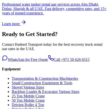
Professional water tanker rental uae services across Abu Dhabi,
Dubai, Sharjah & all UAE. Fast delivery, competitive rates, and 15+
years of trusted experience.
Learn more
Ready to Get Started?
Contact Hadeed Transport today for the best
recovery truck rental
uae
rates in the UAE.
WhatsApp for Free Quote
Call +971 50 626 6515
Equipment
Transportation & Construction Machineries
Small Construction Equipment & Tools
Shovel Various Sizes
Backhoe Loader & Excavator Various Sizes
25 Ton Mobile Crane
50 Ton Mobile Crane
Driving Roller 4 Ton