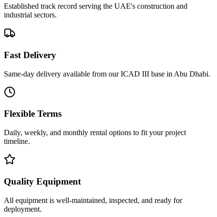
Established track record serving the UAE's construction and
industrial sectors.
Fast Delivery
Same-day delivery available from our ICAD III base in Abu Dhabi.
Flexible Terms
Daily, weekly, and monthly rental options to fit your project
timeline.
Quality Equipment
All equipment is well-maintained, inspected, and ready for
deployment.