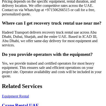
Pricing depends on the specific equipment, rental duration, and
delivery location. We offer competitive rates across the UAE.
Contact us via WhatsApp at +971506266515 or call for a free,
personalized quote.
Where can I get recovery truck rental uae near me?
Hadeed Transport delivers recovery truck rental uae across Abu
Dhabi, Dubai, Sharjah, and the entire UAE. Based in ICAD III,
Abu Dhabi, we offer same-day delivery for most equipment and
services.
Do you provide operators with the equipment?
Yes, we provide trained and certified operators for most heavy
equipment. This ensures safe and efficient operations on your
project site. Operator availability and costs will be included in your
quote.
Related Services
Equipment Rental
Crane Rental UAE