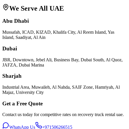
We Serve All UAE
Abu Dhabi
Mussafah, ICAD, KIZAD, Khalifa City, Al Reem Island, Yas
Island, Saadiyat, Al Ain
Dubai
JBR, Downtown, Jebel Ali, Business Bay, Dubai South, Al Quoz,
JAFZA, Dubai Marina
Sharjah
Industrial Area, Muwaileh, Al Nahda, SAIF Zone, Hamriyah, Al
Majaz, University City
Get a Free Quote
Contact us today for competitive rates on
recovery truck rental uae
.
WhatsApp Us
+971506266515