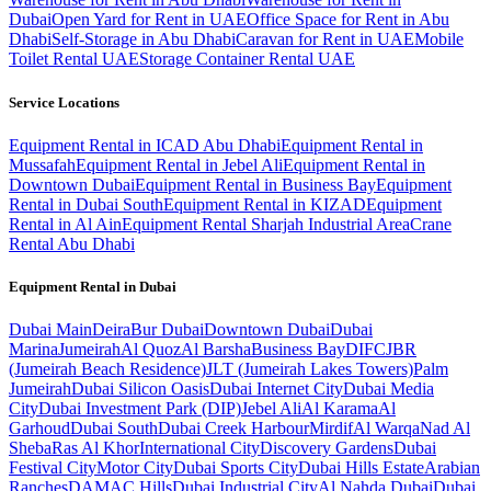
Dubai
Open Yard for Rent in UAE
Office Space for Rent in Abu
Dhabi
Self-Storage in Abu Dhabi
Caravan for Rent in UAE
Mobile
Toilet Rental UAE
Storage Container Rental UAE
Service Locations
Equipment Rental in ICAD Abu Dhabi
Equipment Rental in
Mussafah
Equipment Rental in Jebel Ali
Equipment Rental in
Downtown Dubai
Equipment Rental in Business Bay
Equipment
Rental in Dubai South
Equipment Rental in KIZAD
Equipment
Rental in Al Ain
Equipment Rental Sharjah Industrial Area
Crane
Rental Abu Dhabi
Equipment Rental in
Dubai
Dubai
Main
Deira
Bur Dubai
Downtown Dubai
Dubai
Marina
Jumeirah
Al Quoz
Al Barsha
Business Bay
DIFC
JBR
(Jumeirah Beach Residence)
JLT (Jumeirah Lakes Towers)
Palm
Jumeirah
Dubai Silicon Oasis
Dubai Internet City
Dubai Media
City
Dubai Investment Park (DIP)
Jebel Ali
Al Karama
Al
Garhoud
Dubai South
Dubai Creek Harbour
Mirdif
Al Warqa
Nad Al
Sheba
Ras Al Khor
International City
Discovery Gardens
Dubai
Festival City
Motor City
Dubai Sports City
Dubai Hills Estate
Arabian
Ranches
DAMAC Hills
Dubai Industrial City
Al Nahda Dubai
Dubai