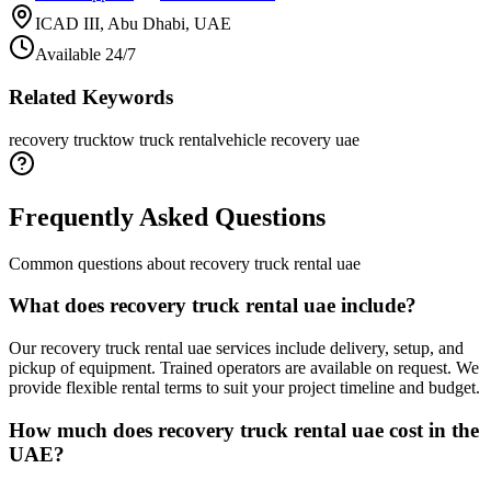
ICAD III, Abu Dhabi, UAE
Available 24/7
Related Keywords
recovery truck
tow truck rental
vehicle recovery uae
Frequently Asked Questions
Common questions about
recovery truck rental uae
What does recovery truck rental uae include?
Our recovery truck rental uae services include delivery, setup, and
pickup of equipment. Trained operators are available on request. We
provide flexible rental terms to suit your project timeline and budget.
How much does recovery truck rental uae cost in the
UAE?