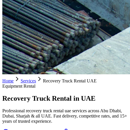
Home
Services
Recovery Truck Rental UAE
Equipment Rental
Recovery Truck Rental in UAE
Professional recovery truck rental uae services across Abu Dhabi,
Dubai, Sharjah & all UAE. Fast delivery, competitive rates, and 15+
years of trusted experience.