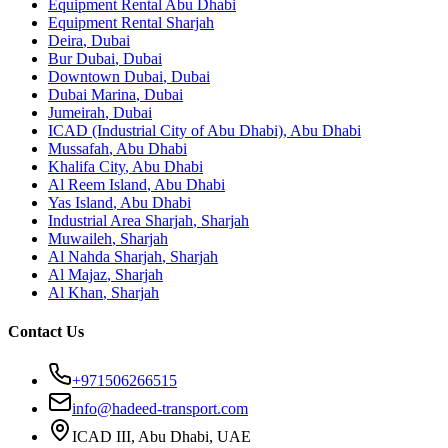
Equipment Rental
Abu Dhabi
Equipment Rental
Sharjah
Deira
,
Dubai
Bur Dubai
,
Dubai
Downtown Dubai
,
Dubai
Dubai Marina
,
Dubai
Jumeirah
,
Dubai
ICAD (Industrial City of Abu Dhabi)
,
Abu Dhabi
Mussafah
,
Abu Dhabi
Khalifa City
,
Abu Dhabi
Al Reem Island
,
Abu Dhabi
Yas Island
,
Abu Dhabi
Industrial Area Sharjah
,
Sharjah
Muwaileh
,
Sharjah
Al Nahda Sharjah
,
Sharjah
Al Majaz
,
Sharjah
Al Khan
,
Sharjah
Contact Us
+971506266515
info@hadeed-transport.com
ICAD III, Abu Dhabi
, UAE