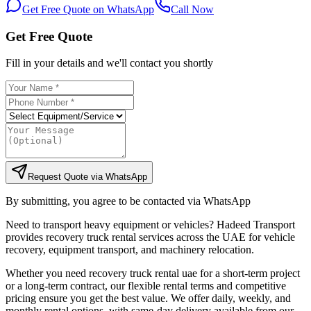
Get Free Quote on WhatsApp
Call Now
Get Free Quote
Fill in your details and we'll contact you shortly
Request Quote via WhatsApp
By submitting, you agree to be contacted via WhatsApp
Need to transport heavy equipment or vehicles? Hadeed Transport
provides recovery truck rental services across the UAE for vehicle
recovery, equipment transport, and machinery relocation.
Whether you need recovery truck rental uae for a short-term project
or a long-term contract, our flexible rental terms and competitive
pricing ensure you get the best value. We offer daily, weekly, and
monthly rental options, with same-day delivery available from our