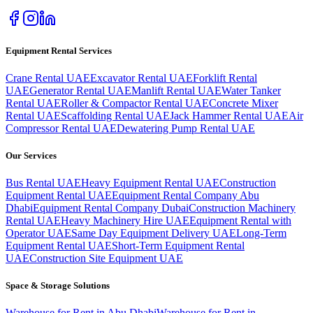
Equipment Rental Services
Crane Rental UAE
Excavator Rental UAE
Forklift Rental
UAE
Generator Rental UAE
Manlift Rental UAE
Water Tanker
Rental UAE
Roller & Compactor Rental UAE
Concrete Mixer
Rental UAE
Scaffolding Rental UAE
Jack Hammer Rental UAE
Air
Compressor Rental UAE
Dewatering Pump Rental UAE
Our Services
Bus Rental UAE
Heavy Equipment Rental UAE
Construction
Equipment Rental UAE
Equipment Rental Company Abu
Dhabi
Equipment Rental Company Dubai
Construction Machinery
Rental UAE
Heavy Machinery Hire UAE
Equipment Rental with
Operator UAE
Same Day Equipment Delivery UAE
Long-Term
Equipment Rental UAE
Short-Term Equipment Rental
UAE
Construction Site Equipment UAE
Space & Storage Solutions
Warehouse for Rent in Abu Dhabi
Warehouse for Rent in