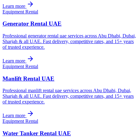
Learn more
Equipment Rental
Generator Rental UAE
Professional generator rental uae services across Abu Dhabi, Dubai,
Sharjah & all UAE. Fast delivery, competitive rates, and 15+ years
of trusted experience.
Learn more
Equipment Rental
Manlift Rental UAE
Professional manlift rental uae services across Abu Dhabi, Dubai,
Sharjah & all UAE. Fast delivery, competitive rates, and 15+ years
of trusted experience.
Learn more
Equipment Rental
Water Tanker Rental UAE