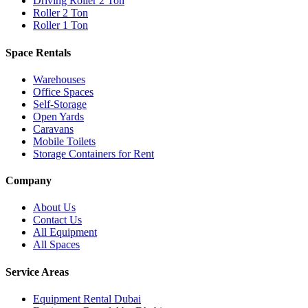
Driving Roller 2 Ton
Roller 2 Ton
Roller 1 Ton
Space Rentals
Warehouses
Office Spaces
Self-Storage
Open Yards
Caravans
Mobile Toilets
Storage Containers for Rent
Company
About Us
Contact Us
All Equipment
All Spaces
Service Areas
Equipment Rental
Dubai