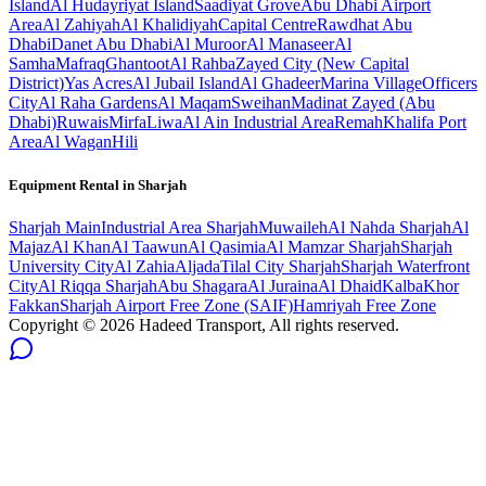
Island
Al Hudayriyat Island
Saadiyat Grove
Abu Dhabi Airport
Area
Al Zahiyah
Al Khalidiyah
Capital Centre
Rawdhat Abu
Dhabi
Danet Abu Dhabi
Al Muroor
Al Manaseer
Al
Samha
Mafraq
Ghantoot
Al Rahba
Zayed City (New Capital
District)
Yas Acres
Al Jubail Island
Al Ghadeer
Marina Village
Officers
City
Al Raha Gardens
Al Maqam
Sweihan
Madinat Zayed (Abu
Dhabi)
Ruwais
Mirfa
Liwa
Al Ain Industrial Area
Remah
Khalifa Port
Area
Al Wagan
Hili
Equipment Rental in
Sharjah
Sharjah
Main
Industrial Area Sharjah
Muwaileh
Al Nahda Sharjah
Al
Majaz
Al Khan
Al Taawun
Al Qasimia
Al Mamzar Sharjah
Sharjah
University City
Al Zahia
Aljada
Tilal City Sharjah
Sharjah Waterfront
City
Al Riqqa Sharjah
Abu Shagara
Al Juraina
Al Dhaid
Kalba
Khor
Fakkan
Sharjah Airport Free Zone (SAIF)
Hamriyah Free Zone
Copyright ©
2026
Hadeed Transport, All rights reserved.