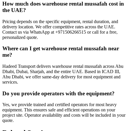
How much does warehouse rental mussafah cost in
the UAE?
Pricing depends on the specific equipment, rental duration, and
delivery location. We offer competitive rates across the UAE.
Contact us via WhatsApp at +971506266515 or call for a free,
personalized quote.
Where can I get warehouse rental mussafah near
me?
Hadeed Transport delivers warehouse rental mussafah across Abu
Dhabi, Dubai, Sharjah, and the entire UAE. Based in ICAD III,
Abu Dhabi, we offer same-day delivery for most equipment and
services.
Do you provide operators with the equipment?
Yes, we provide trained and certified operators for most heavy
equipment. This ensures safe and efficient operations on your
project site. Operator availability and costs will be included in your
quote.