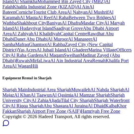
Island
Al Shamkha
Mohammed Bin Zayed City (MBZ)
Al
Falah
Khalifa Industrial Zone (KIZAD)
Al Ain
Al
Bateen
Corniche
Tourist Club Area
Al Nahyan
Al Mushrif
Al
Karamah
Al Maqta
Al Reef
Al Raha
Between Two Bridges
Al
Wathba
Shakhbout City
Baniyas
Al Dhafra
Masdar City
Al Maryah
Island
Al Hudayriyat Island
Saadiyat Grove
Abu Dhabi Airport
Area
Al Zahiyah
Al Khalidiyah
Capital Centre
Rawdhat Abu
Dhabi
Danet Abu Dhabi
Al Muroor
Al Manaseer
Al
Samha
Mafraq
Ghantoot
Al Rahba
Zayed City (New Capital
District)
Yas Acres
Al Jubail Island
Al Ghadeer
Marina Village
Officers
City
Al Raha Gardens
Al Maqam
Sweihan
Madinat Zayed (Abu
Dhabi)
Ruwais
Mirfa
Liwa
Al Ain Industrial Area
Remah
Khalifa Port
Area
Al Wagan
Hili
Equipment Rental in
Sharjah
Sharjah
Main
Industrial Area Sharjah
Muwaileh
Al Nahda Sharjah
Al
Majaz
Al Khan
Al Taawun
Al Qasimia
Al Mamzar Sharjah
Sharjah
University City
Al Zahia
Aljada
Tilal City Sharjah
Sharjah Waterfront
City
Al Riqqa Sharjah
Abu Shagara
Al Juraina
Al Dhaid
Kalba
Khor
Fakkan
Sharjah Airport Free Zone (SAIF)
Hamriyah Free Zone
Copyright ©
2026
Hadeed Transport, All rights reserved.