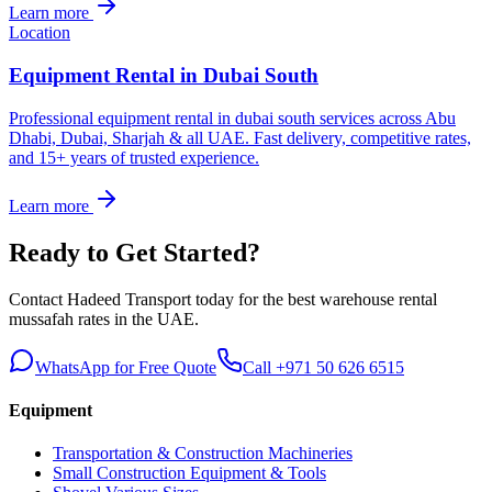
Learn more
Location
Equipment Rental in Dubai South
Professional equipment rental in dubai south services across Abu
Dhabi, Dubai, Sharjah & all UAE. Fast delivery, competitive rates,
and 15+ years of trusted experience.
Learn more
Ready to Get Started?
Contact Hadeed Transport today for the best
warehouse rental
mussafah
rates in the UAE.
WhatsApp for Free Quote
Call +971 50 626 6515
Equipment
Transportation & Construction Machineries
Small Construction Equipment & Tools