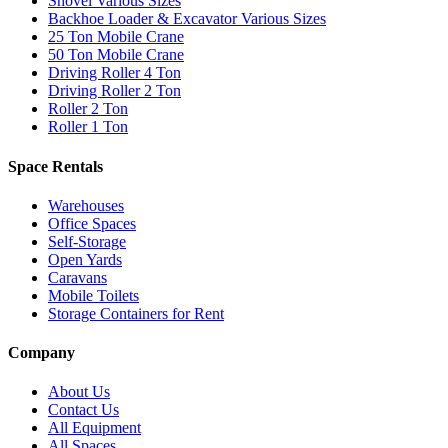
Shovel Various Sizes
Backhoe Loader & Excavator Various Sizes
25 Ton Mobile Crane
50 Ton Mobile Crane
Driving Roller 4 Ton
Driving Roller 2 Ton
Roller 2 Ton
Roller 1 Ton
Space Rentals
Warehouses
Office Spaces
Self-Storage
Open Yards
Caravans
Mobile Toilets
Storage Containers for Rent
Company
About Us
Contact Us
All Equipment
All Spaces