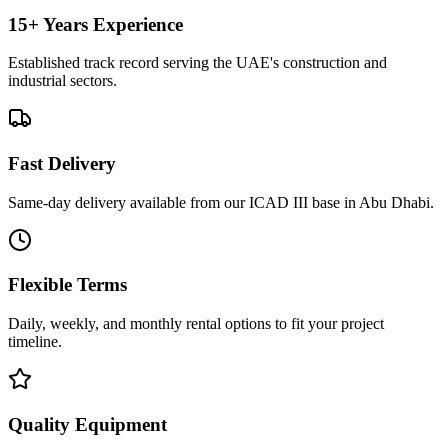
15+ Years Experience
Established track record serving the UAE's construction and
industrial sectors.
Fast Delivery
Same-day delivery available from our ICAD III base in Abu Dhabi.
Flexible Terms
Daily, weekly, and monthly rental options to fit your project
timeline.
Quality Equipment