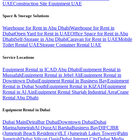
UAE
Construction Site Equipment UAE
Space & Storage Solutions
Warehouse for Rent in Abu Dhabi
Warehouse for Rent in
Dubai
Open Yard for Rent in UAE
Office Space for Rent in Abu
Dhabi
Self-Storage in Abu Dhabi
Caravan for Rent in UAE
Mobile
Toilet Rental UAE
Storage Container Rental UAE
Service Locations
Equipment Rental in ICAD Abu Dhabi
Equipment Rental in
Mussafah
Equipment Rental in Jebel Ali
Equipment Rental in
Downtown Dubai
Equipment Rental in Business Bay
Equipment
Rental in Dubai South
Equipment Rental in KIZAD
Equipment
Rental in Al Ain
Equipment Rental Sharjah Industrial Area
Crane
Rental Abu Dhabi
Equipment Rental in
Dubai
Dubai
Main
Deira
Bur Dubai
Downtown Dubai
Dubai
Marina
Jumeirah
Al Quoz
Al Barsha
Business Bay
DIFC
JBR
(Jumeirah Beach Residence)
JLT (Jumeirah Lakes Towers)
Palm
Jumeirah
Dubai Silicon Oasis
Dubai Internet City
Dubai Media