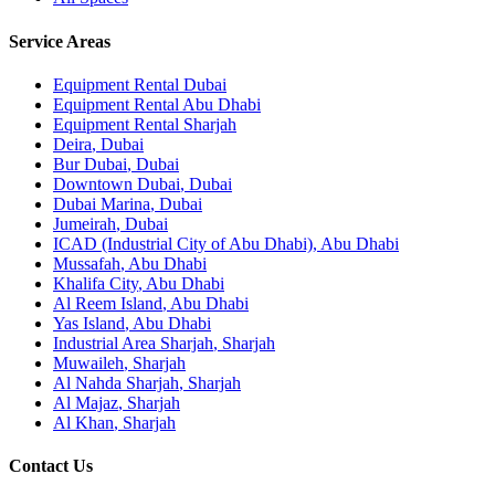
Service Areas
Equipment Rental
Dubai
Equipment Rental
Abu Dhabi
Equipment Rental
Sharjah
Deira
,
Dubai
Bur Dubai
,
Dubai
Downtown Dubai
,
Dubai
Dubai Marina
,
Dubai
Jumeirah
,
Dubai
ICAD (Industrial City of Abu Dhabi)
,
Abu Dhabi
Mussafah
,
Abu Dhabi
Khalifa City
,
Abu Dhabi
Al Reem Island
,
Abu Dhabi
Yas Island
,
Abu Dhabi
Industrial Area Sharjah
,
Sharjah
Muwaileh
,
Sharjah
Al Nahda Sharjah
,
Sharjah
Al Majaz
,
Sharjah
Al Khan
,
Sharjah
Contact Us