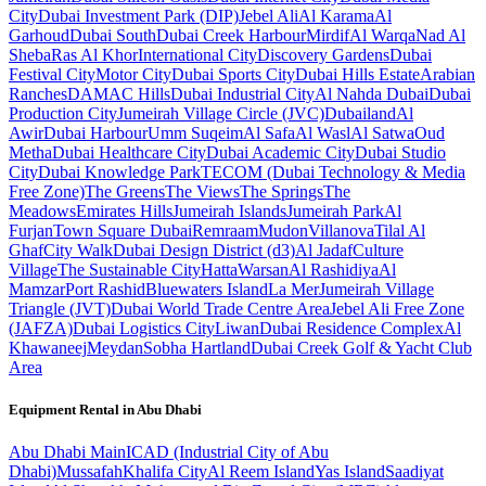
City
Dubai Investment Park (DIP)
Jebel Ali
Al Karama
Al
Garhoud
Dubai South
Dubai Creek Harbour
Mirdif
Al Warqa
Nad Al
Sheba
Ras Al Khor
International City
Discovery Gardens
Dubai
Festival City
Motor City
Dubai Sports City
Dubai Hills Estate
Arabian
Ranches
DAMAC Hills
Dubai Industrial City
Al Nahda Dubai
Dubai
Production City
Jumeirah Village Circle (JVC)
Dubailand
Al
Awir
Dubai Harbour
Umm Suqeim
Al Safa
Al Wasl
Al Satwa
Oud
Metha
Dubai Healthcare City
Dubai Academic City
Dubai Studio
City
Dubai Knowledge Park
TECOM (Dubai Technology & Media
Free Zone)
The Greens
The Views
The Springs
The
Meadows
Emirates Hills
Jumeirah Islands
Jumeirah Park
Al
Furjan
Town Square Dubai
Remraam
Mudon
Villanova
Tilal Al
Ghaf
City Walk
Dubai Design District (d3)
Al Jadaf
Culture
Village
The Sustainable City
Hatta
Warsan
Al Rashidiya
Al
Mamzar
Port Rashid
Bluewaters Island
La Mer
Jumeirah Village
Triangle (JVT)
Dubai World Trade Centre Area
Jebel Ali Free Zone
(JAFZA)
Dubai Logistics City
Liwan
Dubai Residence Complex
Al
Khawaneej
Meydan
Sobha Hartland
Dubai Creek Golf & Yacht Club
Area
Equipment Rental in
Abu Dhabi
Abu Dhabi
Main
ICAD (Industrial City of Abu
Dhabi)
Mussafah
Khalifa City
Al Reem Island
Yas Island
Saadiyat