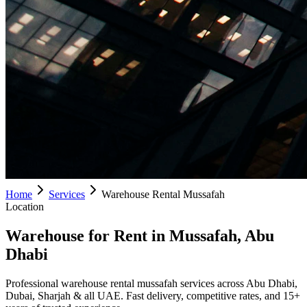
Home
Services
Warehouse Rental Mussafah
Location
Warehouse for Rent in Mussafah, Abu
Dhabi
Professional warehouse rental mussafah services across Abu Dhabi,
Dubai, Sharjah & all UAE. Fast delivery, competitive rates, and 15+