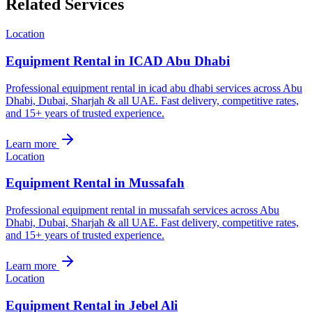
Related Services
Location
Equipment Rental in ICAD Abu Dhabi
Professional equipment rental in icad abu dhabi services across Abu
Dhabi, Dubai, Sharjah & all UAE. Fast delivery, competitive rates,
and 15+ years of trusted experience.
Learn more
Location
Equipment Rental in Mussafah
Professional equipment rental in mussafah services across Abu
Dhabi, Dubai, Sharjah & all UAE. Fast delivery, competitive rates,
and 15+ years of trusted experience.
Learn more
Location
Equipment Rental in Jebel Ali