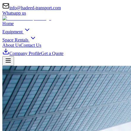
info@hadeed-transport.com
Whatsapp us
Home
Equipment
Space Rentals
About Us
Contact Us
Company Profile
Get a Quote