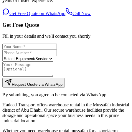
years of trusted experience.
Get Free Quote on WhatsApp
Call Now
Get Free Quote
Fill in your details and we'll contact you shortly
Request Quote via WhatsApp
By submitting, you agree to be contacted via WhatsApp
Hadeed Transport offers warehouse rental in the Mussafah industrial
district of Abu Dhabi. Our secure warehouse facilities provide the
storage and operational space your business needs in this prime
industrial location.
Whether you need warehouse rental mussafah for a short-term