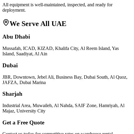
All equipment is well-maintained, inspected, and ready for
deployment.
We Serve All UAE
Abu Dhabi
Mussafah, ICAD, KIZAD, Khalifa City, Al Reem Island, Yas
Island, Saadiyat, Al Ain
Dubai
JBR, Downtown, Jebel Ali, Business Bay, Dubai South, Al Quoz,
JAFZA, Dubai Marina
Sharjah
Industrial Area, Muwaileh, Al Nahda, SAIF Zone, Hamriyah, Al
Majaz, University City
Get a Free Quote
Contact us today for competitive rates on
warehouse rental