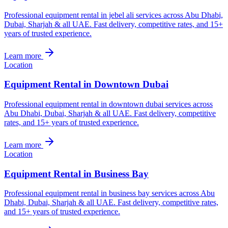
Professional equipment rental in jebel ali services across Abu Dhabi,
Dubai, Sharjah & all UAE. Fast delivery, competitive rates, and 15+
years of trusted experience.
Learn more
Location
Equipment Rental in Downtown Dubai
Professional equipment rental in downtown dubai services across
Abu Dhabi, Dubai, Sharjah & all UAE. Fast delivery, competitive
rates, and 15+ years of trusted experience.
Learn more
Location
Equipment Rental in Business Bay
Professional equipment rental in business bay services across Abu
Dhabi, Dubai, Sharjah & all UAE. Fast delivery, competitive rates,
and 15+ years of trusted experience.