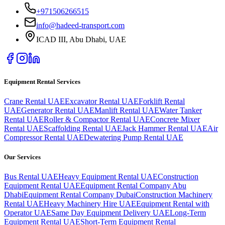
+971506266515
info@hadeed-transport.com
ICAD III, Abu Dhabi
, UAE
Equipment Rental Services
Crane Rental UAE
Excavator Rental UAE
Forklift Rental
UAE
Generator Rental UAE
Manlift Rental UAE
Water Tanker
Rental UAE
Roller & Compactor Rental UAE
Concrete Mixer
Rental UAE
Scaffolding Rental UAE
Jack Hammer Rental UAE
Air
Compressor Rental UAE
Dewatering Pump Rental UAE
Our Services
Bus Rental UAE
Heavy Equipment Rental UAE
Construction
Equipment Rental UAE
Equipment Rental Company Abu
Dhabi
Equipment Rental Company Dubai
Construction Machinery
Rental UAE
Heavy Machinery Hire UAE
Equipment Rental with
Operator UAE
Same Day Equipment Delivery UAE
Long-Term
Equipment Rental UAE
Short-Term Equipment Rental