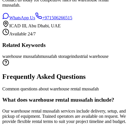
mussafah
.
WhatsApp Us
+971506266515
ICAD III, Abu Dhabi, UAE
Available 24/7
Related Keywords
warehouse mussafah
mussafah storage
industrial warehouse
Frequently Asked Questions
Common questions about
warehouse rental mussafah
What does warehouse rental mussafah include?
Our warehouse rental mussafah services include delivery, setup, and
pickup of equipment. Trained operators are available on request. We
provide flexible rental terms to suit your project timeline and budget.