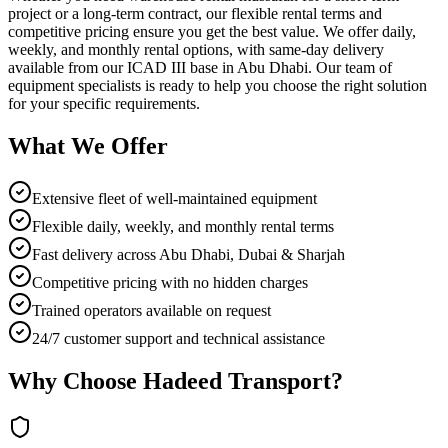
project or a long-term contract, our flexible rental terms and
competitive pricing ensure you get the best value. We offer daily,
weekly, and monthly rental options, with same-day delivery
available from our ICAD III base in Abu Dhabi. Our team of
equipment specialists is ready to help you choose the right solution
for your specific requirements.
What We Offer
Extensive fleet of well-maintained equipment
Flexible daily, weekly, and monthly rental terms
Fast delivery across Abu Dhabi, Dubai & Sharjah
Competitive pricing with no hidden charges
Trained operators available on request
24/7 customer support and technical assistance
Why Choose Hadeed Transport?