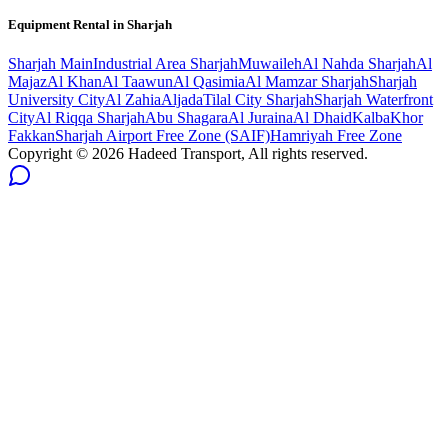
Equipment Rental in
Sharjah
Sharjah
Main
Industrial Area Sharjah
Muwaileh
Al Nahda Sharjah
Al
Majaz
Al Khan
Al Taawun
Al Qasimia
Al Mamzar Sharjah
Sharjah
University City
Al Zahia
Aljada
Tilal City Sharjah
Sharjah Waterfront
City
Al Riqqa Sharjah
Abu Shagara
Al Juraina
Al Dhaid
Kalba
Khor
Fakkan
Sharjah Airport Free Zone (SAIF)
Hamriyah Free Zone
Copyright ©
2026
Hadeed Transport, All rights reserved.