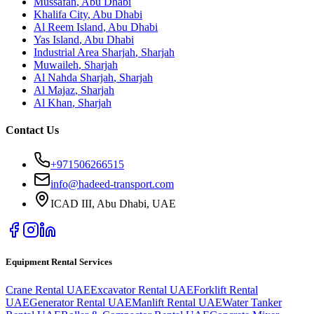
Mussafah
,
Abu Dhabi
Khalifa City
,
Abu Dhabi
Al Reem Island
,
Abu Dhabi
Yas Island
,
Abu Dhabi
Industrial Area Sharjah
,
Sharjah
Muwaileh
,
Sharjah
Al Nahda Sharjah
,
Sharjah
Al Majaz
,
Sharjah
Al Khan
,
Sharjah
Contact Us
+971506266515
info@hadeed-transport.com
ICAD III, Abu Dhabi
, UAE
Equipment Rental Services
Crane Rental UAE
Excavator Rental UAE
Forklift Rental
UAE
Generator Rental UAE
Manlift Rental UAE
Water Tanker