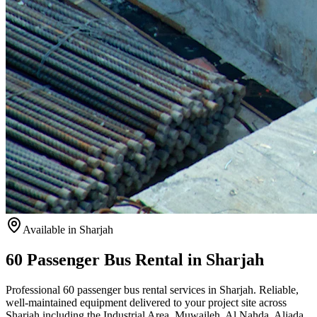
Available
in Sharjah
60 Passenger Bus Rental in Sharjah
Professional 60 passenger bus rental services in Sharjah. Reliable,
well-maintained equipment delivered to your project site across
Sharjah including the Industrial Area, Muwaileh, Al Nahda, Aljada,