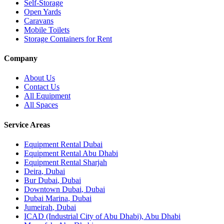
Self-Storage
Open Yards
Caravans
Mobile Toilets
Storage Containers for Rent
Company
About Us
Contact Us
All Equipment
All Spaces
Service Areas
Equipment Rental
Dubai
Equipment Rental
Abu Dhabi
Equipment Rental
Sharjah
Deira
,
Dubai
Bur Dubai
,
Dubai
Downtown Dubai
,
Dubai
Dubai Marina
,
Dubai
Jumeirah
,
Dubai
ICAD (Industrial City of Abu Dhabi)
,
Abu Dhabi