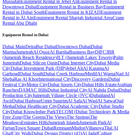
Mussafah
Equipment Rental in Jebel Ali
Equipment Rental in
Downtown Dubai
Equipment Rental in Business Bay
Equipment
Rental in Dubai South
Equipment Rental in KIZAD
Equipment
Rental in Al Ain
Equipment Rental Sharjah Industrial Area
Crane
Rental Abu Dhabi
Equipment Rental in
Dubai
Dubai
Main
Deira
Bur Dubai
Downtown Dubai
Dubai
Marina
Jumeirah
Al Quoz
Al Barsha
Business Bay
DIFC
JBR
(Jumeirah Beach Residence)
JLT (Jumeirah Lakes Towers)
Palm
Jumeirah
Dubai Silicon Oasis
Dubai Internet City
Dubai Media
City
Dubai Investment Park (DIP)
Jebel Ali
Al Karama
Al
Garhoud
Dubai South
Dubai Creek Harbour
Mirdif
Al Warqa
Nad Al
Sheba
Ras Al Khor
International City
Discovery Gardens
Dubai
Festival City
Motor City
Dubai Sports City
Dubai Hills Estate
Arabian
Ranches
DAMAC Hills
Dubai Industrial City
Al Nahda Dubai
Dubai
Production City
Jumeirah Village Circle (JVC)
Dubailand
Al
Awir
Dubai Harbour
Umm Suqeim
Al Safa
Al Wasl
Al Satwa
Oud
Metha
Dubai Healthcare City
Dubai Academic City
Dubai Studio
City
Dubai Knowledge Park
TECOM (Dubai Technology & Media
Free Zone)
The Greens
The Views
The Springs
The
Meadows
Emirates Hills
Jumeirah Islands
Jumeirah Park
Al
Furjan
Town Square Dubai
Remraam
Mudon
Villanova
Tilal Al
Ghaf
City Walk
Dubai Design District (d3)
Al Jadaf
Culture