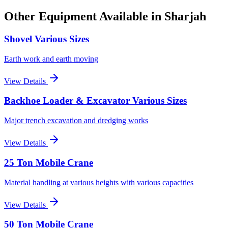
Other Equipment Available
in Sharjah
Shovel Various Sizes
Earth work and earth moving
View Details
Backhoe Loader & Excavator Various Sizes
Major trench excavation and dredging works
View Details
25 Ton Mobile Crane
Material handling at various heights with various capacities
View Details
50 Ton Mobile Crane