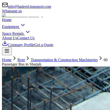
info@hadeed-transport.com
Whatsapp us
Home
Equipment
Space Rentals
About Us
Contact Us
Company Profile
Get a Quote
Home
Rent
Transportation & Construction Machineries
60
Passenger Bus
in Sharjah