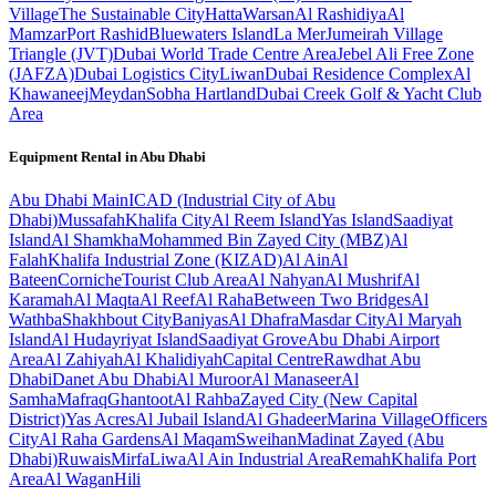
Village
The Sustainable City
Hatta
Warsan
Al Rashidiya
Al
Mamzar
Port Rashid
Bluewaters Island
La Mer
Jumeirah Village
Triangle (JVT)
Dubai World Trade Centre Area
Jebel Ali Free Zone
(JAFZA)
Dubai Logistics City
Liwan
Dubai Residence Complex
Al
Khawaneej
Meydan
Sobha Hartland
Dubai Creek Golf & Yacht Club
Area
Equipment Rental in
Abu Dhabi
Abu Dhabi
Main
ICAD (Industrial City of Abu
Dhabi)
Mussafah
Khalifa City
Al Reem Island
Yas Island
Saadiyat
Island
Al Shamkha
Mohammed Bin Zayed City (MBZ)
Al
Falah
Khalifa Industrial Zone (KIZAD)
Al Ain
Al
Bateen
Corniche
Tourist Club Area
Al Nahyan
Al Mushrif
Al
Karamah
Al Maqta
Al Reef
Al Raha
Between Two Bridges
Al
Wathba
Shakhbout City
Baniyas
Al Dhafra
Masdar City
Al Maryah
Island
Al Hudayriyat Island
Saadiyat Grove
Abu Dhabi Airport
Area
Al Zahiyah
Al Khalidiyah
Capital Centre
Rawdhat Abu
Dhabi
Danet Abu Dhabi
Al Muroor
Al Manaseer
Al
Samha
Mafraq
Ghantoot
Al Rahba
Zayed City (New Capital
District)
Yas Acres
Al Jubail Island
Al Ghadeer
Marina Village
Officers
City
Al Raha Gardens
Al Maqam
Sweihan
Madinat Zayed (Abu
Dhabi)
Ruwais
Mirfa
Liwa
Al Ain Industrial Area
Remah
Khalifa Port
Area
Al Wagan
Hili