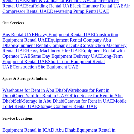
Rental UAE
Roller & Compactor Rental UAE
Concrete Mixer
Rental UAE
Scaffolding Rental UAE
Jack Hammer Rental UAE
Air
Compressor Rental UAE
Dewatering Pump Rental UAE
Our Services
Bus Rental UAE
Heavy Equipment Rental UAE
Construction
Equipment Rental UAE
Equipment Rental Company Abu
Dhabi
Equipment Rental Company Dubai
Construction Machinery
Rental UAE
Heavy Machinery Hire UAE
Equipment Rental with
Operator UAE
Same Day Equipment Delivery UAE
Long-Term
Equipment Rental UAE
Short-Term Equipment Rental
UAE
Construction Site Equipment UAE
Space & Storage Solutions
Warehouse for Rent in Abu Dhabi
Warehouse for Rent in
Dubai
Open Yard for Rent in UAE
Office Space for Rent in Abu
Dhabi
Self-Storage in Abu Dhabi
Caravan for Rent in UAE
Mobile
Toilet Rental UAE
Storage Container Rental UAE
Service Locations
Equipment Rental in ICAD Abu Dhabi
Equipment Rental in