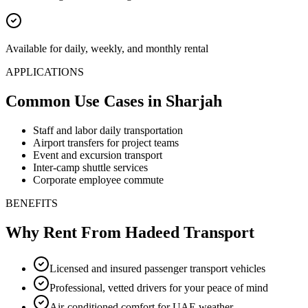
Available for daily, weekly, and monthly rental
APPLICATIONS
Common Use Cases
in Sharjah
Staff and labor daily transportation
Airport transfers for project teams
Event and excursion transport
Inter-camp shuttle services
Corporate employee commute
BENEFITS
Why Rent From Hadeed Transport
Licensed and insured passenger transport vehicles
Professional, vetted drivers for your peace of mind
Air-conditioned comfort for UAE weather