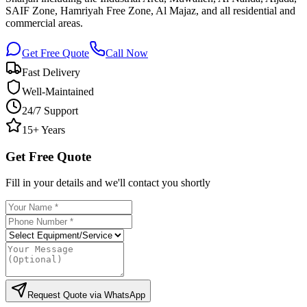
SAIF Zone, Hamriyah Free Zone, Al Majaz, and all residential and
commercial areas.
Get Free Quote
Call Now
Fast Delivery
Well-Maintained
24/7 Support
15+ Years
Get Free Quote
Fill in your details and we'll contact you shortly
Request Quote via WhatsApp