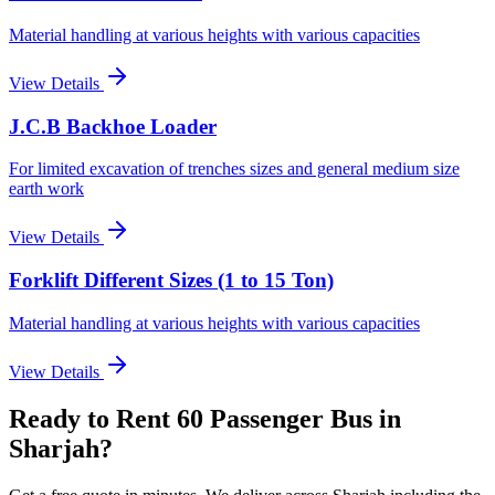
Material handling at various heights with various capacities
View Details
J.C.B Backhoe Loader
For limited excavation of trenches sizes and general medium size
earth work
View Details
Forklift Different Sizes (1 to 15 Ton)
Material handling at various heights with various capacities
View Details
Ready to Rent
60 Passenger Bus
in
Sharjah
?