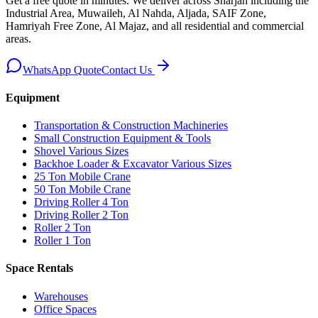
Get a free quote in minutes. We deliver
across Sharjah including the
Industrial Area, Muwaileh, Al Nahda, Aljada, SAIF Zone,
Hamriyah Free Zone, Al Majaz, and all residential and commercial
areas
.
WhatsApp Quote
Contact Us
Equipment
Transportation & Construction Machineries
Small Construction Equipment & Tools
Shovel Various Sizes
Backhoe Loader & Excavator Various Sizes
25 Ton Mobile Crane
50 Ton Mobile Crane
Driving Roller 4 Ton
Driving Roller 2 Ton
Roller 2 Ton
Roller 1 Ton
Space Rentals
Warehouses
Office Spaces