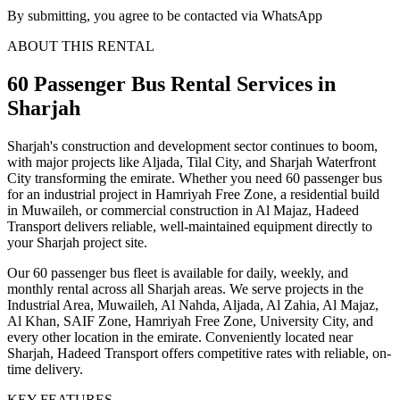
By submitting, you agree to be contacted via WhatsApp
ABOUT THIS RENTAL
60 Passenger Bus
Rental Services
in
Sharjah
Sharjah's construction and development sector continues to boom,
with major projects like Aljada, Tilal City, and Sharjah Waterfront
City transforming the emirate. Whether you need 60 passenger bus
for an industrial project in Hamriyah Free Zone, a residential build
in Muwaileh, or commercial construction in Al Majaz, Hadeed
Transport delivers reliable, well-maintained equipment directly to
your Sharjah project site.
Our 60 passenger bus fleet is available for daily, weekly, and
monthly rental across all Sharjah areas. We serve projects in the
Industrial Area, Muwaileh, Al Nahda, Aljada, Al Zahia, Al Majaz,
Al Khan, SAIF Zone, Hamriyah Free Zone, University City, and
every other location in the emirate. Conveniently located near
Sharjah, Hadeed Transport offers competitive rates with reliable, on-
time delivery.
KEY FEATURES