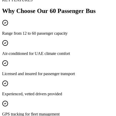
Why Choose Our
60 Passenger Bus
Range from 12 to 60 passenger capacity
Air-conditioned for UAE climate comfort
Licensed and insured for passenger transport
Experienced, vetted drivers provided
GPS tracking for fleet management