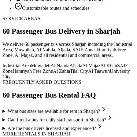
Customizable routes and schedules
SERVICE AREAS
60 Passenger Bus
Delivery
in Sharjah
We deliver
60 passenger bus
across Sharjah including the Industrial
Area, Muwaileh, Al Nahda, Aljada, SAIF Zone, Hamriyah Free
Zone, Al Majaz, and all residential and commercial areas
.
Industrial Area
Muwaileh
Al Nahda
Aljada
Al Majaz
Al Khan
SAIF
Zone
Hamriyah Free Zone
Al Zahia
Tilal City
Al Taawun
University
City
FREQUENTLY ASKED QUESTIONS
60 Passenger Bus
Rental FAQ
What bus sizes are available for rent in Sharjah?
Can I rent a bus for daily staff transport in Sharjah?
Are the bus drivers licensed and experienced?
MORE RENTALS
IN SHARJAH