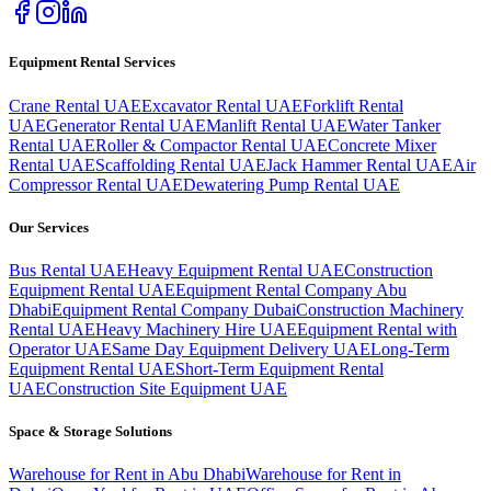
Equipment Rental Services
Crane Rental UAE
Excavator Rental UAE
Forklift Rental
UAE
Generator Rental UAE
Manlift Rental UAE
Water Tanker
Rental UAE
Roller & Compactor Rental UAE
Concrete Mixer
Rental UAE
Scaffolding Rental UAE
Jack Hammer Rental UAE
Air
Compressor Rental UAE
Dewatering Pump Rental UAE
Our Services
Bus Rental UAE
Heavy Equipment Rental UAE
Construction
Equipment Rental UAE
Equipment Rental Company Abu
Dhabi
Equipment Rental Company Dubai
Construction Machinery
Rental UAE
Heavy Machinery Hire UAE
Equipment Rental with
Operator UAE
Same Day Equipment Delivery UAE
Long-Term
Equipment Rental UAE
Short-Term Equipment Rental
UAE
Construction Site Equipment UAE
Space & Storage Solutions
Warehouse for Rent in Abu Dhabi
Warehouse for Rent in