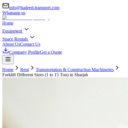
info@hadeed-transport.com
Whatsapp us
Home
Equipment
Space Rentals
About Us
Contact Us
Company Profile
Get a Quote
Home
Rent
Transportation & Construction Machineries
Forklift Different Sizes (1 to 15 Ton)
in Sharjah