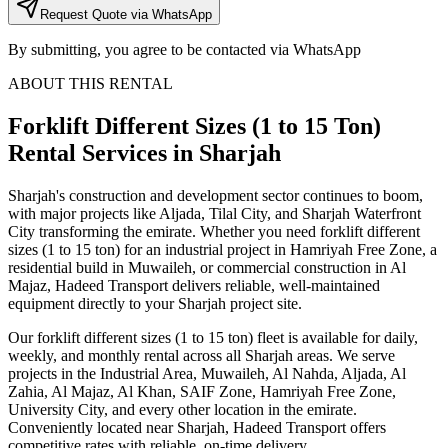
Request Quote via WhatsApp
By submitting, you agree to be contacted via WhatsApp
ABOUT THIS RENTAL
Forklift Different Sizes (1 to 15 Ton)
Rental Services
in Sharjah
Sharjah's construction and development sector continues to boom,
with major projects like Aljada, Tilal City, and Sharjah Waterfront
City transforming the emirate. Whether you need forklift different
sizes (1 to 15 ton) for an industrial project in Hamriyah Free Zone, a
residential build in Muwaileh, or commercial construction in Al
Majaz, Hadeed Transport delivers reliable, well-maintained
equipment directly to your Sharjah project site.
Our forklift different sizes (1 to 15 ton) fleet is available for daily,
weekly, and monthly rental across all Sharjah areas. We serve
projects in the Industrial Area, Muwaileh, Al Nahda, Aljada, Al
Zahia, Al Majaz, Al Khan, SAIF Zone, Hamriyah Free Zone,
University City, and every other location in the emirate.
Conveniently located near Sharjah, Hadeed Transport offers
competitive rates with reliable, on-time delivery.