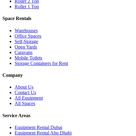
Roller 2 Ton
Roller 1 Ton
Space Rentals
Warehouses
Office Spaces
Self-Storage
Open Yards
Caravans
Mobile Toilets
Storage Containers for Rent
Company
About Us
Contact Us
All Equipment
All Spaces
Service Areas
Equipment Rental
Dubai
Equipment Rental
Abu Dhabi