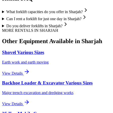
What forklift capacities do you offer in Sharjah?
Can I rent a forklift for just one day in Sharjah?
Do you deliver forklifts in Sharjah?
MORE RENTALS
IN SHARJAH
Other Equipment Available
in Sharjah
Shovel Various Sizes
Earth work and earth moving
View Details
Backhoe Loader & Excavator Various Sizes
Major trench excavation and dredging works
View Details