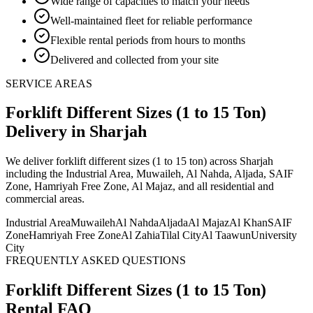
Wide range of capacities to match your needs
Well-maintained fleet for reliable performance
Flexible rental periods from hours to months
Delivered and collected from your site
SERVICE AREAS
Forklift Different Sizes (1 to 15 Ton)
Delivery
in Sharjah
We deliver
forklift different sizes (1 to 15 ton)
across Sharjah
including the Industrial Area, Muwaileh, Al Nahda, Aljada, SAIF
Zone, Hamriyah Free Zone, Al Majaz, and all residential and
commercial areas
.
Industrial Area
Muwaileh
Al Nahda
Aljada
Al Majaz
Al Khan
SAIF
Zone
Hamriyah Free Zone
Al Zahia
Tilal City
Al Taawun
University
City
FREQUENTLY ASKED QUESTIONS
Forklift Different Sizes (1 to 15 Ton)
Rental FAQ