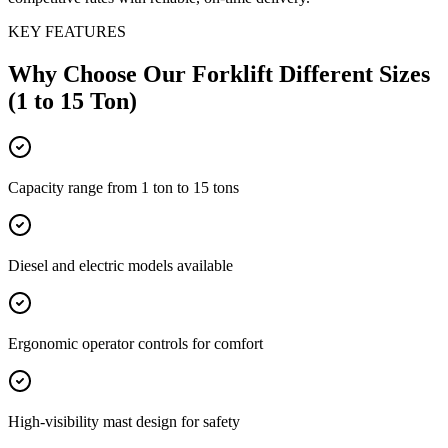
KEY FEATURES
Why Choose Our
Forklift Different Sizes
(1 to 15 Ton)
Capacity range from 1 ton to 15 tons
Diesel and electric models available
Ergonomic operator controls for comfort
High-visibility mast design for safety