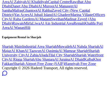
Area
Al Zahiyah
Al Khalidiyah
Capital Centre
Rawdhat Abu
Dhabi
Danet Abu Dhabi
Al Muroor
Al Manaseer
Al
Samha
Mafraq
Ghantoot
Al Rahba
Zayed City (New Capital
District)
Yas Acres
Al Jubail Island
Al Ghadeer
Marina Village
Officers
City
Al Raha Gardens
Al Maqam
Sweihan
Madinat Zayed (Abu
Dhabi)
Ruwais
Mirfa
Liwa
Al Ain Industrial Area
Remah
Khalifa Port
Area
Al Wagan
Hili
Equipment Rental in
Sharjah
Sharjah
Main
Industrial Area Sharjah
Muwaileh
Al Nahda Sharjah
Al
Majaz
Al Khan
Al Taawun
Al Qasimia
Al Mamzar Sharjah
Sharjah
University City
Al Zahia
Aljada
Tilal City Sharjah
Sharjah Waterfront
City
Al Riqqa Sharjah
Abu Shagara
Al Juraina
Al Dhaid
Kalba
Khor
Fakkan
Sharjah Airport Free Zone (SAIF)
Hamriyah Free Zone
Copyright ©
2026
Hadeed Transport, All rights reserved.