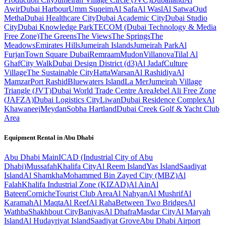
Awir
Dubai Harbour
Umm Suqeim
Al Safa
Al Wasl
Al Satwa
Oud
Metha
Dubai Healthcare City
Dubai Academic City
Dubai Studio
City
Dubai Knowledge Park
TECOM (Dubai Technology & Media
Free Zone)
The Greens
The Views
The Springs
The
Meadows
Emirates Hills
Jumeirah Islands
Jumeirah Park
Al
Furjan
Town Square Dubai
Remraam
Mudon
Villanova
Tilal Al
Ghaf
City Walk
Dubai Design District (d3)
Al Jadaf
Culture
Village
The Sustainable City
Hatta
Warsan
Al Rashidiya
Al
Mamzar
Port Rashid
Bluewaters Island
La Mer
Jumeirah Village
Triangle (JVT)
Dubai World Trade Centre Area
Jebel Ali Free Zone
(JAFZA)
Dubai Logistics City
Liwan
Dubai Residence Complex
Al
Khawaneej
Meydan
Sobha Hartland
Dubai Creek Golf & Yacht Club
Area
Equipment Rental in
Abu Dhabi
Abu Dhabi
Main
ICAD (Industrial City of Abu
Dhabi)
Mussafah
Khalifa City
Al Reem Island
Yas Island
Saadiyat
Island
Al Shamkha
Mohammed Bin Zayed City (MBZ)
Al
Falah
Khalifa Industrial Zone (KIZAD)
Al Ain
Al
Bateen
Corniche
Tourist Club Area
Al Nahyan
Al Mushrif
Al
Karamah
Al Maqta
Al Reef
Al Raha
Between Two Bridges
Al
Wathba
Shakhbout City
Baniyas
Al Dhafra
Masdar City
Al Maryah
Island
Al Hudayriyat Island
Saadiyat Grove
Abu Dhabi Airport