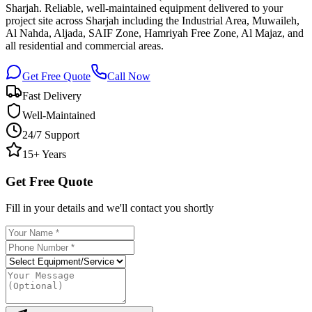
Sharjah. Reliable, well-maintained equipment delivered to your
project site across Sharjah including the Industrial Area, Muwaileh,
Al Nahda, Aljada, SAIF Zone, Hamriyah Free Zone, Al Majaz, and
all residential and commercial areas.
Get Free Quote
Call Now
Fast Delivery
Well-Maintained
24/7 Support
15+ Years
Get Free Quote
Fill in your details and we'll contact you shortly