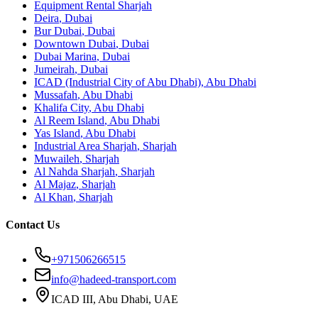
Equipment Rental
Sharjah
Deira
,
Dubai
Bur Dubai
,
Dubai
Downtown Dubai
,
Dubai
Dubai Marina
,
Dubai
Jumeirah
,
Dubai
ICAD (Industrial City of Abu Dhabi)
,
Abu Dhabi
Mussafah
,
Abu Dhabi
Khalifa City
,
Abu Dhabi
Al Reem Island
,
Abu Dhabi
Yas Island
,
Abu Dhabi
Industrial Area Sharjah
,
Sharjah
Muwaileh
,
Sharjah
Al Nahda Sharjah
,
Sharjah
Al Majaz
,
Sharjah
Al Khan
,
Sharjah
Contact Us
+971506266515
info@hadeed-transport.com
ICAD III, Abu Dhabi
, UAE