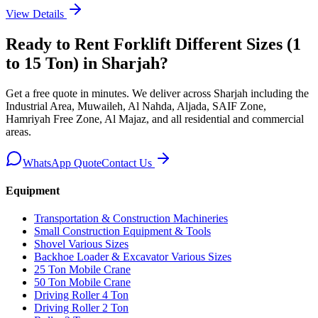
View Details
Ready to Rent
Forklift Different Sizes (1
to 15 Ton)
in Sharjah
?
Get a free quote in minutes. We deliver
across Sharjah including the
Industrial Area, Muwaileh, Al Nahda, Aljada, SAIF Zone,
Hamriyah Free Zone, Al Majaz, and all residential and commercial
areas
.
WhatsApp Quote
Contact Us
Equipment
Transportation & Construction Machineries
Small Construction Equipment & Tools
Shovel Various Sizes
Backhoe Loader & Excavator Various Sizes
25 Ton Mobile Crane
50 Ton Mobile Crane
Driving Roller 4 Ton
Driving Roller 2 Ton