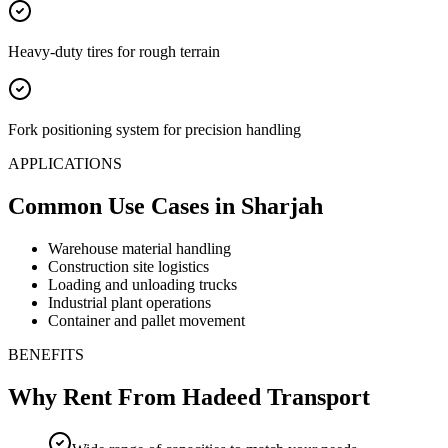
Heavy-duty tires for rough terrain
Fork positioning system for precision handling
APPLICATIONS
Common Use Cases
in Sharjah
Warehouse material handling
Construction site logistics
Loading and unloading trucks
Industrial plant operations
Container and pallet movement
BENEFITS
Why Rent From Hadeed Transport