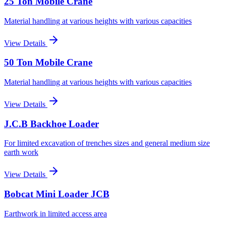
25 Ton Mobile Crane
Material handling at various heights with various capacities
View Details
50 Ton Mobile Crane
Material handling at various heights with various capacities
View Details
J.C.B Backhoe Loader
For limited excavation of trenches sizes and general medium size
earth work
View Details
Bobcat Mini Loader JCB
Earthwork in limited access area