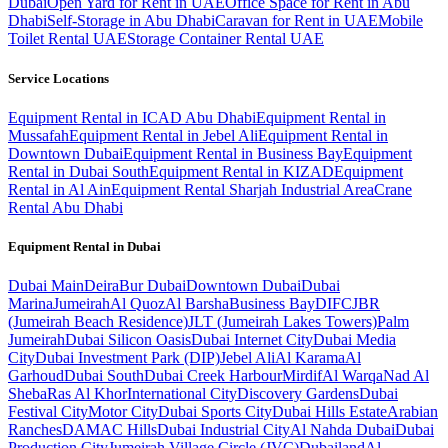
Dubai
Open Yard for Rent in UAE
Office Space for Rent in Abu
Dhabi
Self-Storage in Abu Dhabi
Caravan for Rent in UAE
Mobile
Toilet Rental UAE
Storage Container Rental UAE
Service Locations
Equipment Rental in ICAD Abu Dhabi
Equipment Rental in
Mussafah
Equipment Rental in Jebel Ali
Equipment Rental in
Downtown Dubai
Equipment Rental in Business Bay
Equipment
Rental in Dubai South
Equipment Rental in KIZAD
Equipment
Rental in Al Ain
Equipment Rental Sharjah Industrial Area
Crane
Rental Abu Dhabi
Equipment Rental in
Dubai
Dubai
Main
Deira
Bur Dubai
Downtown Dubai
Dubai
Marina
Jumeirah
Al Quoz
Al Barsha
Business Bay
DIFC
JBR
(Jumeirah Beach Residence)
JLT (Jumeirah Lakes Towers)
Palm
Jumeirah
Dubai Silicon Oasis
Dubai Internet City
Dubai Media
City
Dubai Investment Park (DIP)
Jebel Ali
Al Karama
Al
Garhoud
Dubai South
Dubai Creek Harbour
Mirdif
Al Warqa
Nad Al
Sheba
Ras Al Khor
International City
Discovery Gardens
Dubai
Festival City
Motor City
Dubai Sports City
Dubai Hills Estate
Arabian
Ranches
DAMAC Hills
Dubai Industrial City
Al Nahda Dubai
Dubai
Production City
Jumeirah Village Circle (JVC)
Dubailand
Al