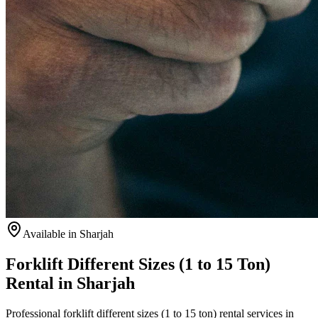
Available
in Sharjah
Forklift Different Sizes (1 to 15 Ton)
Rental in Sharjah
Professional forklift different sizes (1 to 15 ton) rental services in