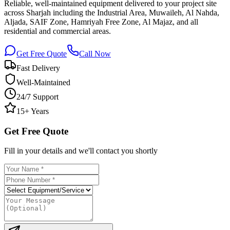
Reliable, well-maintained equipment delivered to your project site
across Sharjah including the Industrial Area, Muwaileh, Al Nahda,
Aljada, SAIF Zone, Hamriyah Free Zone, Al Majaz, and all
residential and commercial areas.
Get Free Quote
Call Now
Fast Delivery
Well-Maintained
24/7 Support
15+ Years
Get Free Quote
Fill in your details and we'll contact you shortly