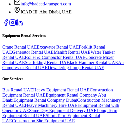
info@hadeed-transport.com
ICAD III, Abu Dhabi
, UAE
Equipment Rental Services
Crane Rental UAE
Excavator Rental UAE
Forklift Rental
UAE
Generator Rental UAE
Manlift Rental UAE
Water Tanker
Rental UAE
Roller & Compactor Rental UAE
Concrete Mixer
Rental UAE
Scaffolding Rental UAE
Jack Hammer Rental UAE
Air
Compressor Rental UAE
Dewatering Pump Rental UAE
Our Services
Bus Rental UAE
Heavy Equipment Rental UAE
Construction
Equipment Rental UAE
Equipment Rental Company Abu
Dhabi
Equipment Rental Company Dubai
Construction Machinery
Rental UAE
Heavy Machinery Hire UAE
Equipment Rental with
Operator UAE
Same Day Equipment Delivery UAE
Long-Term
Equipment Rental UAE
Short-Term Equipment Rental
UAE
Construction Site Equipment UAE