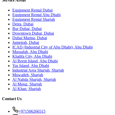
Service Areas
Equipment Rental
Dubai
Equipment Rental
Abu Dhabi
Equipment Rental
Sharjah
Deira
,
Dubai
Bur Dubai
,
Dubai
Downtown Dubai
,
Dubai
Dubai Marina
,
Dubai
Jumeirah
,
Dubai
ICAD (Industrial City of Abu Dhabi)
,
Abu Dhabi
Mussafah
,
Abu Dhabi
Khalifa City
,
Abu Dhabi
Al Reem Island
,
Abu Dhabi
Yas Island
,
Abu Dhabi
Industrial Area Sharjah
,
Sharjah
Muwaileh
,
Sharjah
Al Nahda Sharjah
,
Sharjah
Al Majaz
,
Sharjah
Al Khan
,
Sharjah
Contact Us
+971506266515