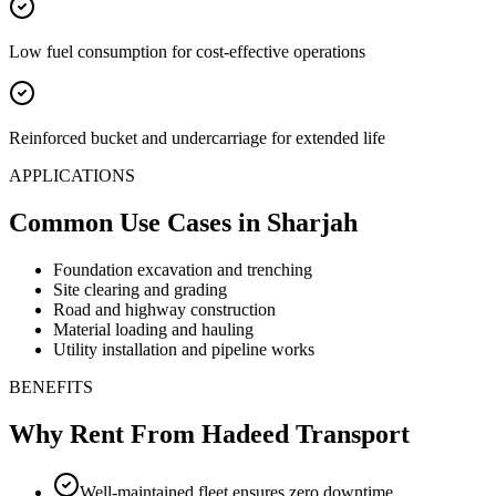
Low fuel consumption for cost-effective operations
Reinforced bucket and undercarriage for extended life
APPLICATIONS
Common Use Cases
in Sharjah
Foundation excavation and trenching
Site clearing and grading
Road and highway construction
Material loading and hauling
Utility installation and pipeline works
BENEFITS
Why Rent From Hadeed Transport
Well-maintained fleet ensures zero downtime