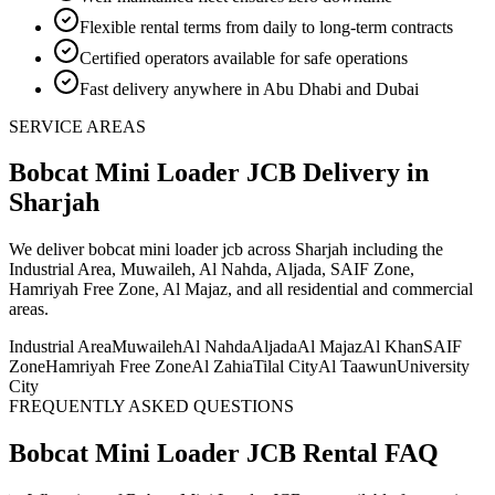
Flexible rental terms from daily to long-term contracts
Certified operators available for safe operations
Fast delivery anywhere in Abu Dhabi and Dubai
SERVICE AREAS
Bobcat Mini Loader JCB
Delivery
in
Sharjah
We deliver
bobcat mini loader jcb
across Sharjah including the
Industrial Area, Muwaileh, Al Nahda, Aljada, SAIF Zone,
Hamriyah Free Zone, Al Majaz, and all residential and commercial
areas
.
Industrial Area
Muwaileh
Al Nahda
Aljada
Al Majaz
Al Khan
SAIF
Zone
Hamriyah Free Zone
Al Zahia
Tilal City
Al Taawun
University
City
FREQUENTLY ASKED QUESTIONS
Bobcat Mini Loader JCB
Rental FAQ