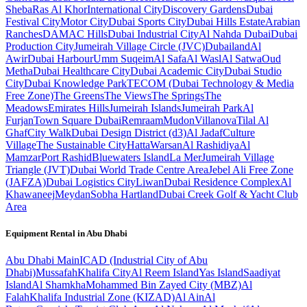
Sheba
Ras Al Khor
International City
Discovery Gardens
Dubai
Festival City
Motor City
Dubai Sports City
Dubai Hills Estate
Arabian
Ranches
DAMAC Hills
Dubai Industrial City
Al Nahda Dubai
Dubai
Production City
Jumeirah Village Circle (JVC)
Dubailand
Al
Awir
Dubai Harbour
Umm Suqeim
Al Safa
Al Wasl
Al Satwa
Oud
Metha
Dubai Healthcare City
Dubai Academic City
Dubai Studio
City
Dubai Knowledge Park
TECOM (Dubai Technology & Media
Free Zone)
The Greens
The Views
The Springs
The
Meadows
Emirates Hills
Jumeirah Islands
Jumeirah Park
Al
Furjan
Town Square Dubai
Remraam
Mudon
Villanova
Tilal Al
Ghaf
City Walk
Dubai Design District (d3)
Al Jadaf
Culture
Village
The Sustainable City
Hatta
Warsan
Al Rashidiya
Al
Mamzar
Port Rashid
Bluewaters Island
La Mer
Jumeirah Village
Triangle (JVT)
Dubai World Trade Centre Area
Jebel Ali Free Zone
(JAFZA)
Dubai Logistics City
Liwan
Dubai Residence Complex
Al
Khawaneej
Meydan
Sobha Hartland
Dubai Creek Golf & Yacht Club
Area
Equipment Rental in
Abu Dhabi
Abu Dhabi
Main
ICAD (Industrial City of Abu
Dhabi)
Mussafah
Khalifa City
Al Reem Island
Yas Island
Saadiyat
Island
Al Shamkha
Mohammed Bin Zayed City (MBZ)
Al
Falah
Khalifa Industrial Zone (KIZAD)
Al Ain
Al