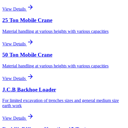
View Details
25 Ton Mobile Crane
Material handling at various heights with various capacities
View Details
50 Ton Mobile Crane
Material handling at various heights with various capacities
View Details
J.C.B Backhoe Loader
For limited excavation of trenches sizes and general medium size
earth work
View Details