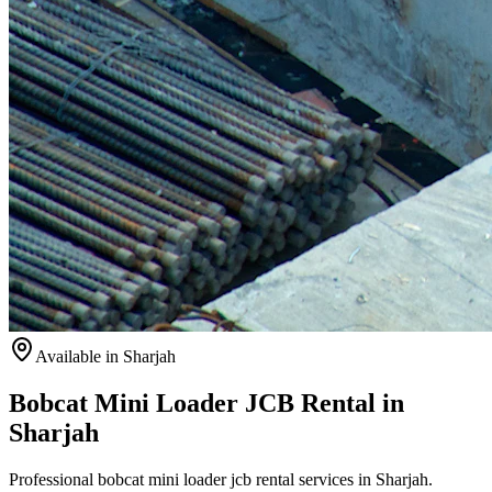
Available
in Sharjah
Bobcat Mini Loader JCB Rental in
Sharjah
Professional bobcat mini loader jcb rental services in Sharjah.