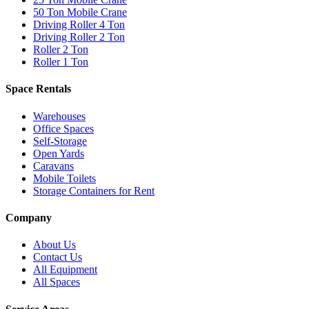
50 Ton Mobile Crane
Driving Roller 4 Ton
Driving Roller 2 Ton
Roller 2 Ton
Roller 1 Ton
Space Rentals
Warehouses
Office Spaces
Self-Storage
Open Yards
Caravans
Mobile Toilets
Storage Containers for Rent
Company
About Us
Contact Us
All Equipment
All Spaces