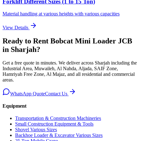
Forklift Different Sizes (1 to 15 Ton)
Material handling at various heights with various capacities
View Details
Ready to Rent
Bobcat Mini Loader JCB
in Sharjah
?
Get a free quote in minutes. We deliver
across Sharjah including the
Industrial Area, Muwaileh, Al Nahda, Aljada, SAIF Zone,
Hamriyah Free Zone, Al Majaz, and all residential and commercial
areas
.
WhatsApp Quote
Contact Us
Equipment
Transportation & Construction Machineries
Small Construction Equipment & Tools
Shovel Various Sizes
Backhoe Loader & Excavator Various Sizes
25 Ton Mobile Crane