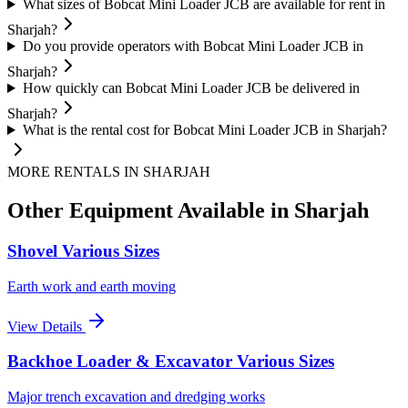
What sizes of Bobcat Mini Loader JCB are available for rent in
Sharjah?
Do you provide operators with Bobcat Mini Loader JCB in
Sharjah?
How quickly can Bobcat Mini Loader JCB be delivered in
Sharjah?
What is the rental cost for Bobcat Mini Loader JCB in Sharjah?
MORE RENTALS
IN SHARJAH
Other Equipment Available
in Sharjah
Shovel Various Sizes
Earth work and earth moving
View Details
Backhoe Loader & Excavator Various Sizes
Major trench excavation and dredging works