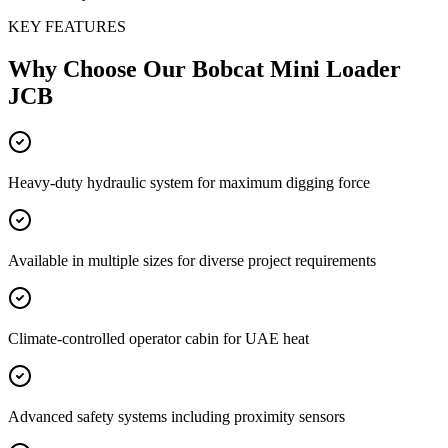
KEY FEATURES
Why Choose Our
Bobcat Mini Loader
JCB
Heavy-duty hydraulic system for maximum digging force
Available in multiple sizes for diverse project requirements
Climate-controlled operator cabin for UAE heat
Advanced safety systems including proximity sensors