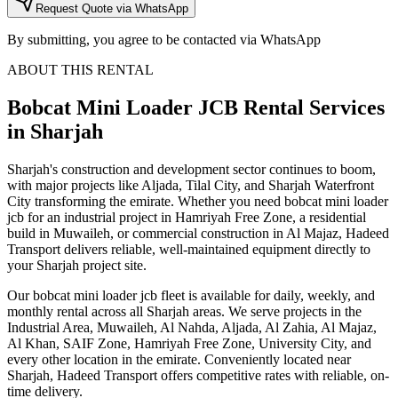
Request Quote via WhatsApp
By submitting, you agree to be contacted via WhatsApp
ABOUT THIS RENTAL
Bobcat Mini Loader JCB
Rental Services
in Sharjah
Sharjah's construction and development sector continues to boom,
with major projects like Aljada, Tilal City, and Sharjah Waterfront
City transforming the emirate. Whether you need bobcat mini loader
jcb for an industrial project in Hamriyah Free Zone, a residential
build in Muwaileh, or commercial construction in Al Majaz, Hadeed
Transport delivers reliable, well-maintained equipment directly to
your Sharjah project site.
Our bobcat mini loader jcb fleet is available for daily, weekly, and
monthly rental across all Sharjah areas. We serve projects in the
Industrial Area, Muwaileh, Al Nahda, Aljada, Al Zahia, Al Majaz,
Al Khan, SAIF Zone, Hamriyah Free Zone, University City, and
every other location in the emirate. Conveniently located near
Sharjah, Hadeed Transport offers competitive rates with reliable, on-
time delivery.