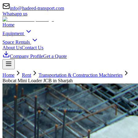
info@hadeed-transport.com
Whatsapp us
Home
Equipment
Space Rentals
About Us
Contact Us
Company Profile
Get a Quote
Home
Rent
Transportation & Construction Machineries
Bobcat Mini Loader JCB
in Sharjah