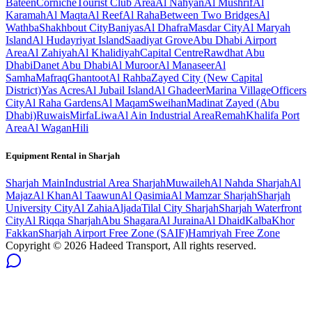
Bateen
Corniche
Tourist Club Area
Al Nahyan
Al Mushrif
Al
Karamah
Al Maqta
Al Reef
Al Raha
Between Two Bridges
Al
Wathba
Shakhbout City
Baniyas
Al Dhafra
Masdar City
Al Maryah
Island
Al Hudayriyat Island
Saadiyat Grove
Abu Dhabi Airport
Area
Al Zahiyah
Al Khalidiyah
Capital Centre
Rawdhat Abu
Dhabi
Danet Abu Dhabi
Al Muroor
Al Manaseer
Al
Samha
Mafraq
Ghantoot
Al Rahba
Zayed City (New Capital
District)
Yas Acres
Al Jubail Island
Al Ghadeer
Marina Village
Officers
City
Al Raha Gardens
Al Maqam
Sweihan
Madinat Zayed (Abu
Dhabi)
Ruwais
Mirfa
Liwa
Al Ain Industrial Area
Remah
Khalifa Port
Area
Al Wagan
Hili
Equipment Rental in
Sharjah
Sharjah
Main
Industrial Area Sharjah
Muwaileh
Al Nahda Sharjah
Al
Majaz
Al Khan
Al Taawun
Al Qasimia
Al Mamzar Sharjah
Sharjah
University City
Al Zahia
Aljada
Tilal City Sharjah
Sharjah Waterfront
City
Al Riqqa Sharjah
Abu Shagara
Al Juraina
Al Dhaid
Kalba
Khor
Fakkan
Sharjah Airport Free Zone (SAIF)
Hamriyah Free Zone
Copyright ©
2026
Hadeed Transport, All rights reserved.