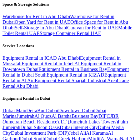
Space & Storage Solutions
Warehouse for Rent in Abu Dhabi
Warehouse for Rent in
Dubai
Open Yard for Rent in UAE
Office Space for Rent in Abu
Dhabi
Self-Storage in Abu Dhabi
Caravan for Rent in UAE
Mobile
Toilet Rental UAE
Storage Container Rental UAE
Service Locations
Equipment Rental in ICAD Abu Dhabi
Equipment Rental in
Mussafah
Equipment Rental in Jebel Ali
Equipment Rental in
Downtown Dubai
Equipment Rental in Business Bay
Equipment
Rental in Dubai South
Equipment Rental in KIZAD
Equipment
Rental in Al Ain
Equipment Rental Sharjah Industrial Area
Crane
Rental Abu Dhabi
Equipment Rental in
Dubai
Dubai
Main
Deira
Bur Dubai
Downtown Dubai
Dubai
Marina
Jumeirah
Al Quoz
Al Barsha
Business Bay
DIFC
JBR
(Jumeirah Beach Residence)
JLT (Jumeirah Lakes Towers)
Palm
Jumeirah
Dubai Silicon Oasis
Dubai Internet City
Dubai Media
City
Dubai Investment Park (DIP)
Jebel Ali
Al Karama
Al
Garhoud
Dubai South
Dubai Creek Harbour
Mirdif
Al Warqa
Nad Al