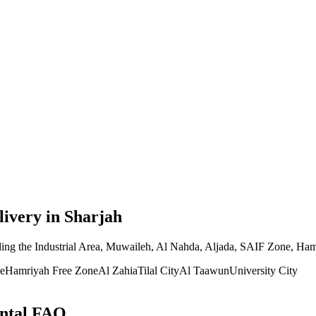
livery
in Sharjah
ding the Industrial Area, Muwaileh, Al Nahda, Aljada, SAIF Zone, Hamr
e
Hamriyah Free Zone
Al Zahia
Tilal City
Al Taawun
University City
ntal FAQ