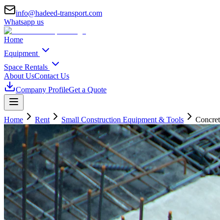
info@hadeed-transport.com
Whatsapp us
Home
Equipment
Space Rentals
About Us
Contact Us
Company Profile
Get a Quote
Home
Rent
Small Construction Equipment & Tools
Concret