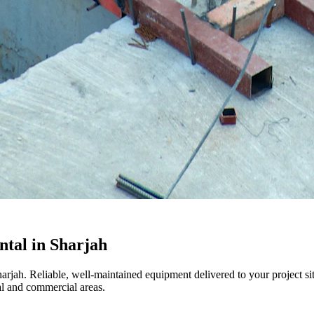
tal in Sharjah
harjah. Reliable, well-maintained equipment delivered to your project s
l and commercial areas.