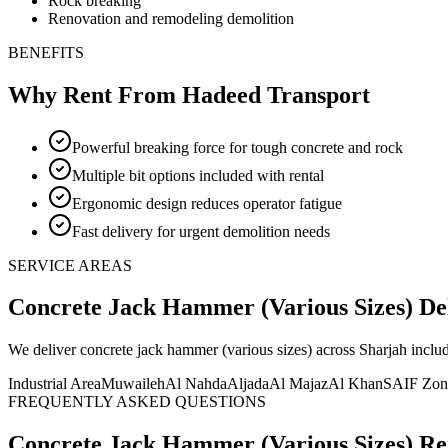
Rock breaking
Renovation and remodeling demolition
BENEFITS
Why Rent From Hadeed Transport
Powerful breaking force for tough concrete and rock
Multiple bit options included with rental
Ergonomic design reduces operator fatigue
Fast delivery for urgent demolition needs
SERVICE AREAS
Concrete Jack Hammer (Various Sizes)
De
We deliver
concrete jack hammer (various sizes)
across Sharjah inclu
Industrial Area
Muwaileh
Al Nahda
Aljada
Al Majaz
Al Khan
SAIF Zon
FREQUENTLY ASKED QUESTIONS
Concrete Jack Hammer (Various Sizes)
Re