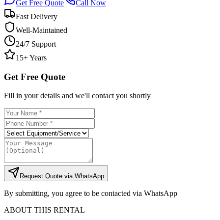
Get Free Quote
Call Now
Fast Delivery
Well-Maintained
24/7 Support
15+ Years
Get Free Quote
Fill in your details and we'll contact you shortly
Request Quote via WhatsApp
By submitting, you agree to be contacted via WhatsApp
ABOUT THIS RENTAL