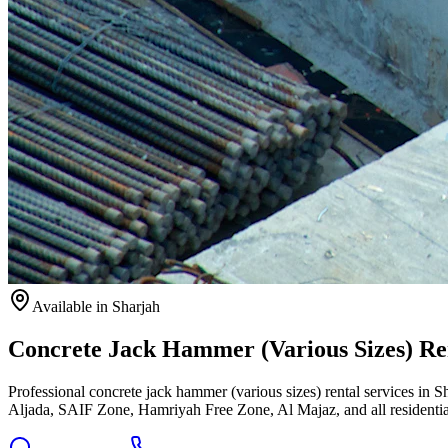
Available
in Sharjah
Concrete Jack Hammer (Various Sizes) Ren
Professional concrete jack hammer (various sizes) rental services in S
Aljada, SAIF Zone, Hamriyah Free Zone, Al Majaz, and all residentia