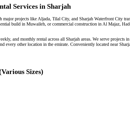
tal Services
in Sharjah
h major projects like Aljada, Tilal City, and Sharjah Waterfront City 
idential build in Muwaileh, or commercial construction in Al Majaz, Had
 weekly, and monthly rental across all Sharjah areas. We serve projects 
every other location in the emirate. Conveniently located near Sharjah
Various Sizes)