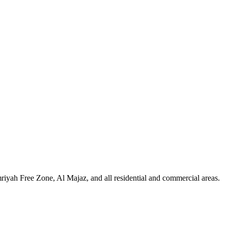
iyah Free Zone, Al Majaz, and all residential and commercial areas
.