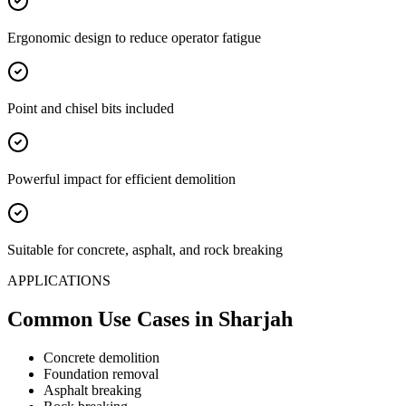
Ergonomic design to reduce operator fatigue
Point and chisel bits included
Powerful impact for efficient demolition
Suitable for concrete, asphalt, and rock breaking
APPLICATIONS
Common Use Cases
in Sharjah
Concrete demolition
Foundation removal
Asphalt breaking