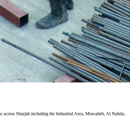
ite across Sharjah including the Industrial Area, Muwaileh, Al Nahda,