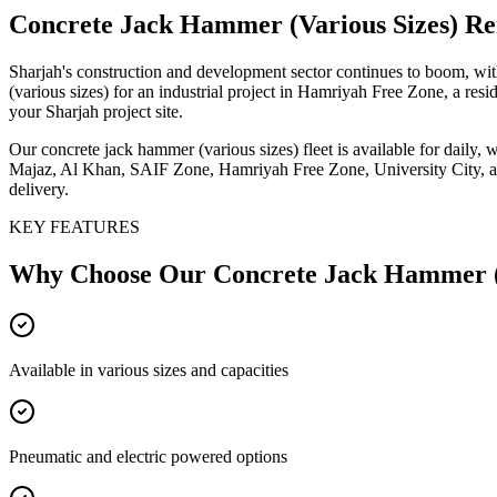
Concrete Jack Hammer (Various Sizes)
Ren
Sharjah's construction and development sector continues to boom, wit
(various sizes) for an industrial project in Hamriyah Free Zone, a res
your Sharjah project site.
Our concrete jack hammer (various sizes) fleet is available for daily,
Majaz, Al Khan, SAIF Zone, Hamriyah Free Zone, University City, and 
delivery.
KEY FEATURES
Why Choose Our
Concrete Jack Hammer (
Available in various sizes and capacities
Pneumatic and electric powered options