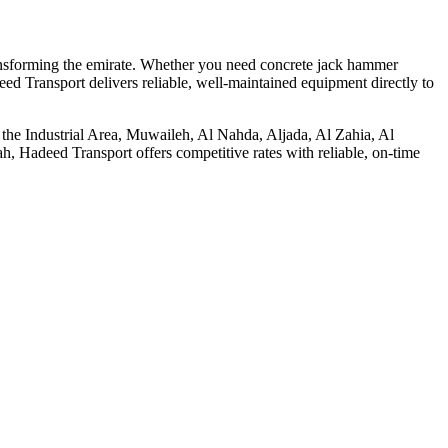
transforming the emirate. Whether you need concrete jack hammer
eed Transport delivers reliable, well-maintained equipment directly to
in the Industrial Area, Muwaileh, Al Nahda, Aljada, Al Zahia, Al
, Hadeed Transport offers competitive rates with reliable, on-time