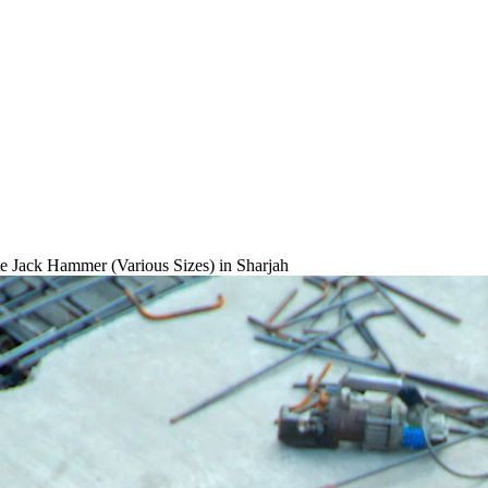
e Jack Hammer (Various Sizes)
in Sharjah