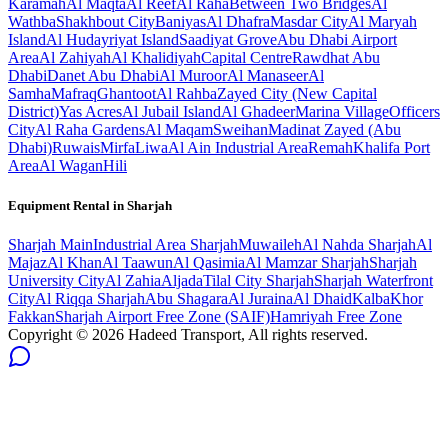
Karamah
Al Maqta
Al Reef
Al Raha
Between Two Bridges
Al
Wathba
Shakhbout City
Baniyas
Al Dhafra
Masdar City
Al Maryah
Island
Al Hudayriyat Island
Saadiyat Grove
Abu Dhabi Airport
Area
Al Zahiyah
Al Khalidiyah
Capital Centre
Rawdhat Abu
Dhabi
Danet Abu Dhabi
Al Muroor
Al Manaseer
Al
Samha
Mafraq
Ghantoot
Al Rahba
Zayed City (New Capital
District)
Yas Acres
Al Jubail Island
Al Ghadeer
Marina Village
Officers
City
Al Raha Gardens
Al Maqam
Sweihan
Madinat Zayed (Abu
Dhabi)
Ruwais
Mirfa
Liwa
Al Ain Industrial Area
Remah
Khalifa Port
Area
Al Wagan
Hili
Equipment Rental in
Sharjah
Sharjah
Main
Industrial Area Sharjah
Muwaileh
Al Nahda Sharjah
Al
Majaz
Al Khan
Al Taawun
Al Qasimia
Al Mamzar Sharjah
Sharjah
University City
Al Zahia
Aljada
Tilal City Sharjah
Sharjah Waterfront
City
Al Riqqa Sharjah
Abu Shagara
Al Juraina
Al Dhaid
Kalba
Khor
Fakkan
Sharjah Airport Free Zone (SAIF)
Hamriyah Free Zone
Copyright ©
2026
Hadeed Transport, All rights reserved.