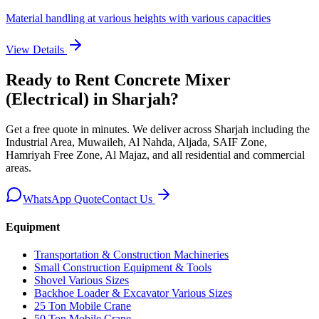
Material handling at various heights with various capacities
View Details
Ready to Rent
Concrete Mixer
(Electrical)
in Sharjah
?
Get a free quote in minutes. We deliver
across Sharjah including the
Industrial Area, Muwaileh, Al Nahda, Aljada, SAIF Zone,
Hamriyah Free Zone, Al Majaz, and all residential and commercial
areas
.
WhatsApp Quote
Contact Us
Equipment
Transportation & Construction Machineries
Small Construction Equipment & Tools
Shovel Various Sizes
Backhoe Loader & Excavator Various Sizes
25 Ton Mobile Crane
50 Ton Mobile Crane