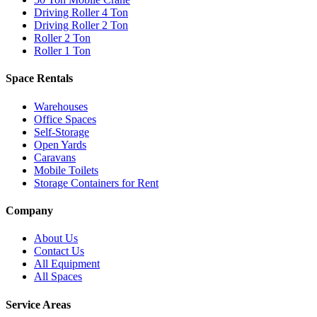
Driving Roller 4 Ton
Driving Roller 2 Ton
Roller 2 Ton
Roller 1 Ton
Space Rentals
Warehouses
Office Spaces
Self-Storage
Open Yards
Caravans
Mobile Toilets
Storage Containers for Rent
Company
About Us
Contact Us
All Equipment
All Spaces
Service Areas