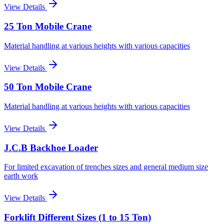
View Details
25 Ton Mobile Crane
Material handling at various heights with various capacities
View Details
50 Ton Mobile Crane
Material handling at various heights with various capacities
View Details
J.C.B Backhoe Loader
For limited excavation of trenches sizes and general medium size
earth work
View Details
Forklift Different Sizes (1 to 15 Ton)