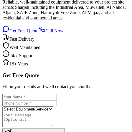
Reliable, well-maintained equipment delivered to your project site
across Sharjah including the Industrial Area, Muwaileh, Al Nahda,
Aljada, SAIF Zone, Hamriyah Free Zone, Al Majaz, and all
residential and commercial areas.
Get Free Quote
Call Now
Fast Delivery
Well-Maintained
24/7 Support
15+ Years
Get Free Quote
Fill in your details and we'll contact you shortly