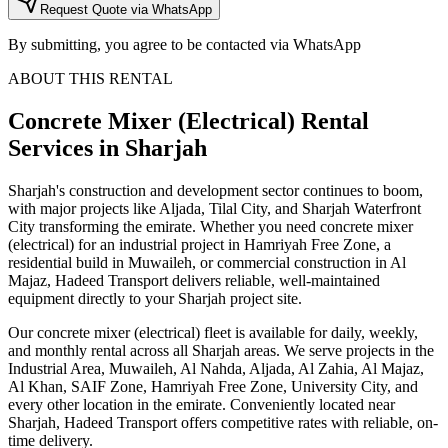
Request Quote via WhatsApp
By submitting, you agree to be contacted via WhatsApp
ABOUT THIS RENTAL
Concrete Mixer (Electrical)
Rental
Services
in Sharjah
Sharjah's construction and development sector continues to boom,
with major projects like Aljada, Tilal City, and Sharjah Waterfront
City transforming the emirate. Whether you need concrete mixer
(electrical) for an industrial project in Hamriyah Free Zone, a
residential build in Muwaileh, or commercial construction in Al
Majaz, Hadeed Transport delivers reliable, well-maintained
equipment directly to your Sharjah project site.
Our concrete mixer (electrical) fleet is available for daily, weekly,
and monthly rental across all Sharjah areas. We serve projects in the
Industrial Area, Muwaileh, Al Nahda, Aljada, Al Zahia, Al Majaz,
Al Khan, SAIF Zone, Hamriyah Free Zone, University City, and
every other location in the emirate. Conveniently located near
Sharjah, Hadeed Transport offers competitive rates with reliable, on-
time delivery.