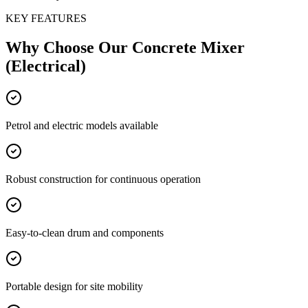
KEY FEATURES
Why Choose Our
Concrete Mixer
(Electrical)
Petrol and electric models available
Robust construction for continuous operation
Easy-to-clean drum and components
Portable design for site mobility