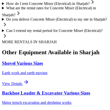
How do I rent Concrete Mixer (Electrical) in Sharjah?
What are the rental rates for Concrete Mixer (Electrical) in
Sharjah?
Do you deliver Concrete Mixer (Electrical) to my site in Sharjah?
Can I extend my rental period for Concrete Mixer (Electrical)?
MORE RENTALS
IN SHARJAH
Other Equipment Available
in Sharjah
Shovel Various Sizes
Earth work and earth moving
View Details
Backhoe Loader & Excavator Various Sizes
Major trench excavation and dredging works