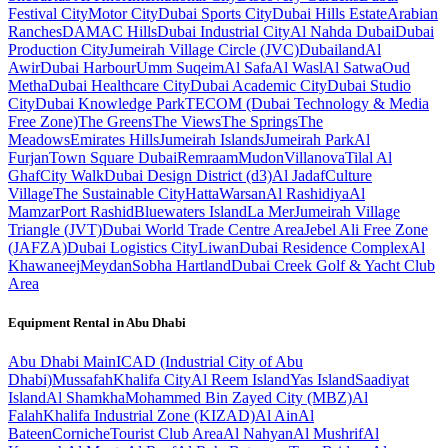
Festival City
Motor City
Dubai Sports City
Dubai Hills Estate
Arabian
Ranches
DAMAC Hills
Dubai Industrial City
Al Nahda Dubai
Dubai
Production City
Jumeirah Village Circle (JVC)
Dubailand
Al
Awir
Dubai Harbour
Umm Suqeim
Al Safa
Al Wasl
Al Satwa
Oud
Metha
Dubai Healthcare City
Dubai Academic City
Dubai Studio
City
Dubai Knowledge Park
TECOM (Dubai Technology & Media
Free Zone)
The Greens
The Views
The Springs
The
Meadows
Emirates Hills
Jumeirah Islands
Jumeirah Park
Al
Furjan
Town Square Dubai
Remraam
Mudon
Villanova
Tilal Al
Ghaf
City Walk
Dubai Design District (d3)
Al Jadaf
Culture
Village
The Sustainable City
Hatta
Warsan
Al Rashidiya
Al
Mamzar
Port Rashid
Bluewaters Island
La Mer
Jumeirah Village
Triangle (JVT)
Dubai World Trade Centre Area
Jebel Ali Free Zone
(JAFZA)
Dubai Logistics City
Liwan
Dubai Residence Complex
Al
Khawaneej
Meydan
Sobha Hartland
Dubai Creek Golf & Yacht Club
Area
Equipment Rental in
Abu Dhabi
Abu Dhabi
Main
ICAD (Industrial City of Abu
Dhabi)
Mussafah
Khalifa City
Al Reem Island
Yas Island
Saadiyat
Island
Al Shamkha
Mohammed Bin Zayed City (MBZ)
Al
Falah
Khalifa Industrial Zone (KIZAD)
Al Ain
Al
Bateen
Corniche
Tourist Club Area
Al Nahyan
Al Mushrif
Al