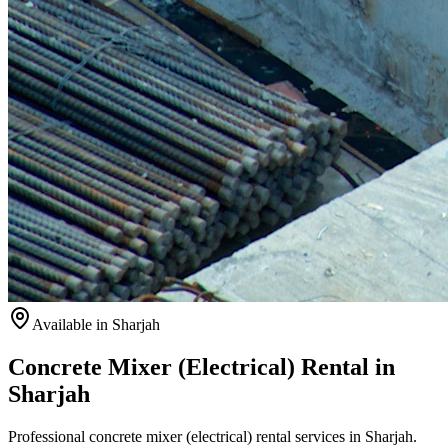
Available
in Sharjah
Concrete Mixer (Electrical) Rental in
Sharjah
Professional concrete mixer (electrical) rental services in Sharjah.