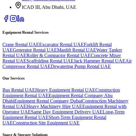
ICAD III, Abu Dhabi
, UAE
Equipment Rental Services
Crane Rental UAE
Excavator Rental UAE
Forklift Rental
UAE
Generator Rental UAE
Manlift Rental UAE
Water Tanker
Rental UAE
Roller & Compactor Rental UAE
Concrete Mixer
Rental UAE
Scaffolding Rental UAE
Jack Hammer Rental UAE
Air
Compressor Rental UAE
Dewatering Pump Rental UAE
Our Services
Bus Rental UAE
Heavy Equipment Rental UAE
Construction
Equipment Rental UAE
Equipment Rental Company Abu
Dhabi
Equipment Rental Company Dubai
Construction Machinery
Rental UAE
Heavy Machinery Hire UAE
Equipment Rental with
Operator UAE
Same Day Equipment Delivery UAE
Long-Term
Equipment Rental UAE
Short-Term Equipment Rental
UAE
Construction Site Equipment UAE
Space & Storage Solutions