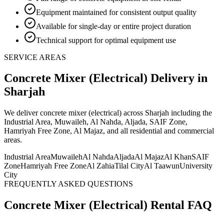
Equipment maintained for consistent output quality
Available for single-day or entire project duration
Technical support for optimal equipment use
SERVICE AREAS
Concrete Mixer (Electrical)
Delivery
in
Sharjah
We deliver
concrete mixer (electrical)
across Sharjah including the
Industrial Area, Muwaileh, Al Nahda, Aljada, SAIF Zone,
Hamriyah Free Zone, Al Majaz, and all residential and commercial
areas
.
Industrial Area
Muwaileh
Al Nahda
Aljada
Al Majaz
Al Khan
SAIF
Zone
Hamriyah Free Zone
Al Zahia
Tilal City
Al Taawun
University
City
FREQUENTLY ASKED QUESTIONS
Concrete Mixer (Electrical)
Rental FAQ