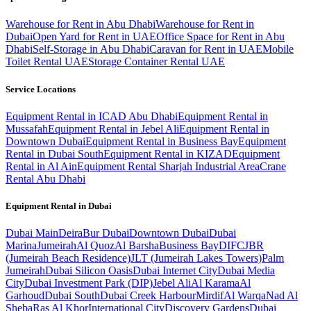
Warehouse for Rent in Abu Dhabi
Warehouse for Rent in
Dubai
Open Yard for Rent in UAE
Office Space for Rent in Abu
Dhabi
Self-Storage in Abu Dhabi
Caravan for Rent in UAE
Mobile
Toilet Rental UAE
Storage Container Rental UAE
Service Locations
Equipment Rental in ICAD Abu Dhabi
Equipment Rental in
Mussafah
Equipment Rental in Jebel Ali
Equipment Rental in
Downtown Dubai
Equipment Rental in Business Bay
Equipment
Rental in Dubai South
Equipment Rental in KIZAD
Equipment
Rental in Al Ain
Equipment Rental Sharjah Industrial Area
Crane
Rental Abu Dhabi
Equipment Rental in
Dubai
Dubai
Main
Deira
Bur Dubai
Downtown Dubai
Dubai
Marina
Jumeirah
Al Quoz
Al Barsha
Business Bay
DIFC
JBR
(Jumeirah Beach Residence)
JLT (Jumeirah Lakes Towers)
Palm
Jumeirah
Dubai Silicon Oasis
Dubai Internet City
Dubai Media
City
Dubai Investment Park (DIP)
Jebel Ali
Al Karama
Al
Garhoud
Dubai South
Dubai Creek Harbour
Mirdif
Al Warqa
Nad Al
Sheba
Ras Al Khor
International City
Discovery Gardens
Dubai