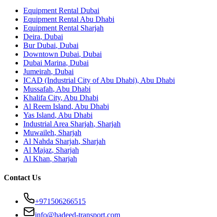
Equipment Rental
Dubai
Equipment Rental
Abu Dhabi
Equipment Rental
Sharjah
Deira
,
Dubai
Bur Dubai
,
Dubai
Downtown Dubai
,
Dubai
Dubai Marina
,
Dubai
Jumeirah
,
Dubai
ICAD (Industrial City of Abu Dhabi)
,
Abu Dhabi
Mussafah
,
Abu Dhabi
Khalifa City
,
Abu Dhabi
Al Reem Island
,
Abu Dhabi
Yas Island
,
Abu Dhabi
Industrial Area Sharjah
,
Sharjah
Muwaileh
,
Sharjah
Al Nahda Sharjah
,
Sharjah
Al Majaz
,
Sharjah
Al Khan
,
Sharjah
Contact Us
+971506266515
info@hadeed-transport.com