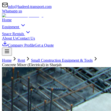
info@hadeed-transport.com
Whatsapp us
Home
Equipment
Space Rentals
About Us
Contact Us
Company Profile
Get a Quote
Home
Rent
Small Construction Equipment & Tools
Concrete Mixer (Electrical)
in Sharjah