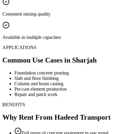
Consistent mixing quality
Available in multiple capacities
APPLICATIONS
Common Use Cases
in Sharjah
Foundation concrete pouring
Slab and floor finishing
Column and beam casting
Pre-cast element production
Repair and patch work
BENEFITS
Why Rent From Hadeed Transport
Full range of concrete equipment in one rental