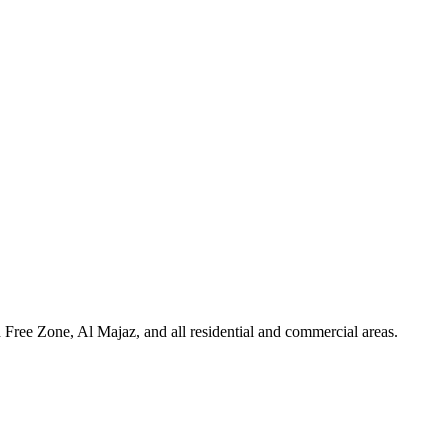
Free Zone, Al Majaz, and all residential and commercial areas
.