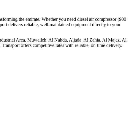
ransforming the emirate. Whether you need diesel air compressor (900
ort delivers reliable, well-maintained equipment directly to your
e Industrial Area, Muwaileh, Al Nahda, Aljada, Al Zahia, Al Majaz, Al
ansport offers competitive rates with reliable, on-time delivery.