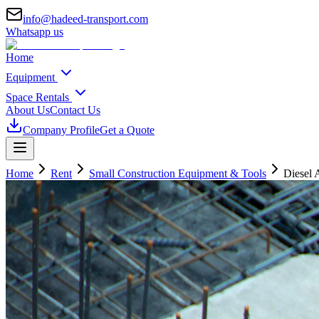
info@hadeed-transport.com
Whatsapp us
Home
Equipment
Space Rentals
About Us
Contact Us
Company Profile
Get a Quote
Home
Rent
Small Construction Equipment & Tools
Diesel 