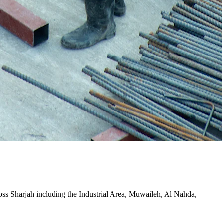
cross Sharjah including the Industrial Area, Muwaileh, Al Nahda,