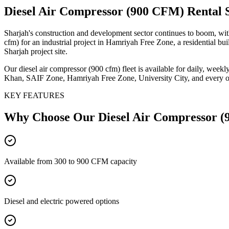
Diesel Air Compressor (900 CFM)
Rental 
Sharjah's construction and development sector continues to boom, with
cfm) for an industrial project in Hamriyah Free Zone, a residential b
Sharjah project site.
Our diesel air compressor (900 cfm) fleet is available for daily, week
Khan, SAIF Zone, Hamriyah Free Zone, University City, and every other
KEY FEATURES
Why Choose Our
Diesel Air Compressor 
Available from 300 to 900 CFM capacity
Diesel and electric powered options