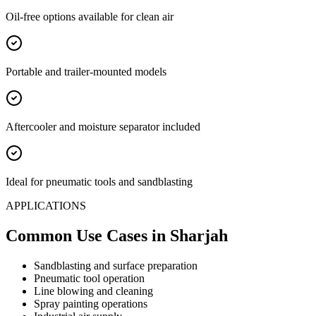
Oil-free options available for clean air
Portable and trailer-mounted models
Aftercooler and moisture separator included
Ideal for pneumatic tools and sandblasting
APPLICATIONS
Common Use Cases
in Sharjah
Sandblasting and surface preparation
Pneumatic tool operation
Line blowing and cleaning
Spray painting operations