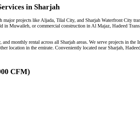
Services
in Sharjah
 major projects like Aljada, Tilal City, and Sharjah Waterfront City t
uild in Muwaileh, or commercial construction in Al Majaz, Hadeed Transp
ly, and monthly rental across all Sharjah areas. We serve projects in th
 location in the emirate. Conveniently located near Sharjah, Hadeed Tr
(900 CFM)