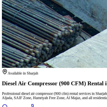
Available
in Sharjah
Diesel Air Compressor (900 CFM) Rental 
Professional diesel air compressor (900 cfm) rental services in Sharja
Aljada, SAIF Zone, Hamriyah Free Zone, Al Majaz, and all residentia