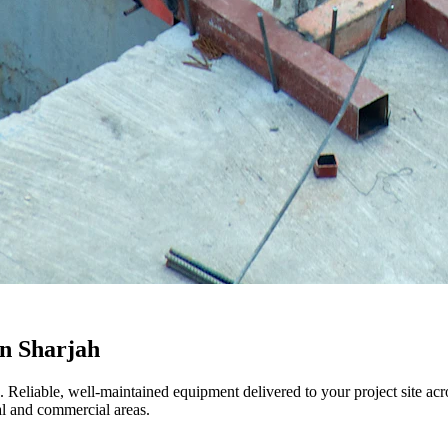
in Sharjah
h. Reliable, well-maintained equipment delivered to your project site a
l and commercial areas.