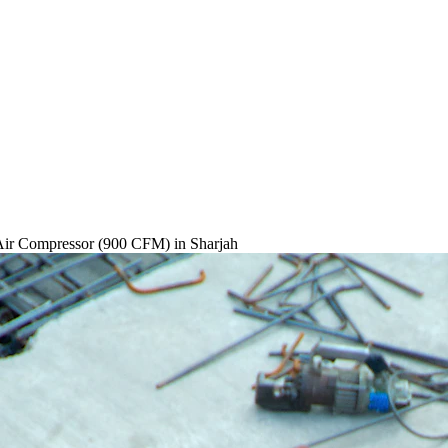
Air Compressor (900 CFM)
in Sharjah