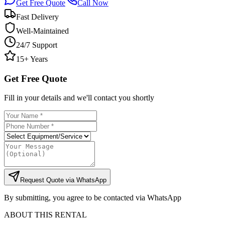
Get Free Quote
Call Now
Fast Delivery
Well-Maintained
24/7 Support
15+ Years
Get Free Quote
Fill in your details and we'll contact you shortly
Request Quote via WhatsApp
By submitting, you agree to be contacted via WhatsApp
ABOUT THIS RENTAL