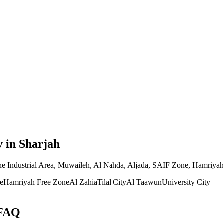
y
in Sharjah
the Industrial Area, Muwaileh, Al Nahda, Aljada, SAIF Zone, Hamriyah 
e
Hamriyah Free Zone
Al Zahia
Tilal City
Al Taawun
University City
 FAQ