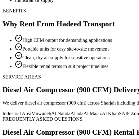
Industrial air supply
BENEFITS
Why Rent From Hadeed Transport
High CFM output for demanding applications
Portable units for easy site-to-site movement
Clean, dry air supply for sensitive operations
Flexible rental terms to suit project timelines
SERVICE AREAS
Diesel Air Compressor (900 CFM)
Deliver
We deliver
diesel air compressor (900 cfm)
across Sharjah including 
Industrial Area
Muwaileh
Al Nahda
Aljada
Al Majaz
Al Khan
SAIF Zon
FREQUENTLY ASKED QUESTIONS
Diesel Air Compressor (900 CFM)
Rental