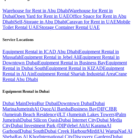
Warehouse for Rent in Abu Dhabi
Warehouse for Rent in
Dubai
Open Yard for Rent in UAE
Office Space for Rent in Abu
Dhabi
Self-Storage in Abu Dhabi
Caravan for Rent in UAE
Mobile
Toilet Rental UAE
Storage Container Rental UAE
Service Locations
Equipment Rental in ICAD Abu Dhabi
Equipment Rental in
Mussafah
Equipment Rental in Jebel Ali
Equipment Rental in
Downtown Dubai
Equipment Rental in Business Bay
Equipment
Rental in Dubai South
Equipment Rental in KIZAD
Equipment
Rental in Al Ain
Equipment Rental Sharjah Industrial Area
Crane
Rental Abu Dhabi
Equipment Rental in
Dubai
Dubai
Main
Deira
Bur Dubai
Downtown Dubai
Dubai
Marina
Jumeirah
Al Quoz
Al Barsha
Business Bay
DIFC
JBR
(Jumeirah Beach Residence)
JLT (Jumeirah Lakes Towers)
Palm
Jumeirah
Dubai Silicon Oasis
Dubai Internet City
Dubai Media
City
Dubai Investment Park (DIP)
Jebel Ali
Al Karama
Al
Garhoud
Dubai South
Dubai Creek Harbour
Mirdif
Al Warqa
Nad Al
Sheba
Ras Al Khor
International City
Discovery Gardens
Dubai