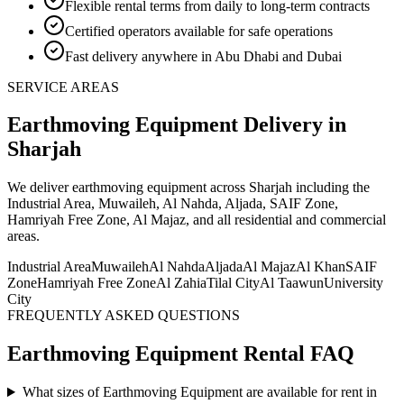
Flexible rental terms from daily to long-term contracts
Certified operators available for safe operations
Fast delivery anywhere in Abu Dhabi and Dubai
SERVICE AREAS
Earthmoving Equipment
Delivery
in
Sharjah
We deliver
earthmoving equipment
across Sharjah including the
Industrial Area, Muwaileh, Al Nahda, Aljada, SAIF Zone,
Hamriyah Free Zone, Al Majaz, and all residential and commercial
areas
.
Industrial Area
Muwaileh
Al Nahda
Aljada
Al Majaz
Al Khan
SAIF
Zone
Hamriyah Free Zone
Al Zahia
Tilal City
Al Taawun
University
City
FREQUENTLY ASKED QUESTIONS
Earthmoving Equipment
Rental FAQ
What sizes of Earthmoving Equipment are available for rent in