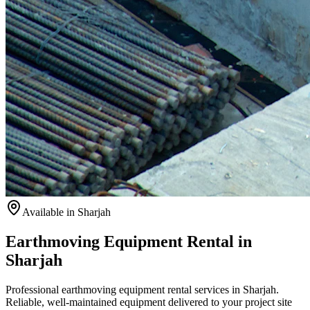
Available
in Sharjah
Earthmoving Equipment Rental in
Sharjah
Professional earthmoving equipment rental services in Sharjah.
Reliable, well-maintained equipment delivered to your project site