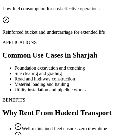
Low fuel consumption for cost-effective operations
Reinforced bucket and undercarriage for extended life
APPLICATIONS
Common Use Cases
in Sharjah
Foundation excavation and trenching
Site clearing and grading
Road and highway construction
Material loading and hauling
Utility installation and pipeline works
BENEFITS
Why Rent From Hadeed Transport
Well-maintained fleet ensures zero downtime