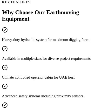
KEY FEATURES
Why Choose Our
Earthmoving
Equipment
Heavy-duty hydraulic system for maximum digging force
Available in multiple sizes for diverse project requirements
Climate-controlled operator cabin for UAE heat
Advanced safety systems including proximity sensors