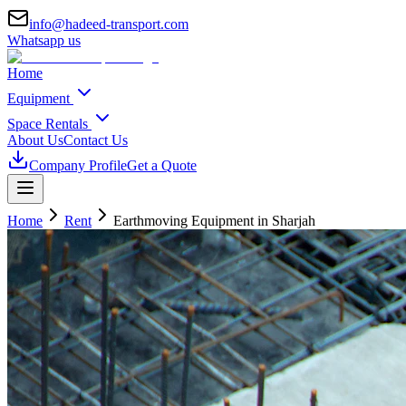
info@hadeed-transport.com
Whatsapp us
Home
Equipment
Space Rentals
About Us
Contact Us
Company Profile
Get a Quote
Home
Rent
Earthmoving Equipment
in Sharjah