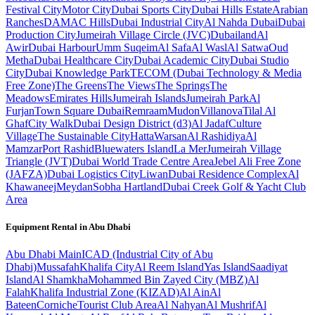
Festival City
Motor City
Dubai Sports City
Dubai Hills Estate
Arabian
Ranches
DAMAC Hills
Dubai Industrial City
Al Nahda Dubai
Dubai
Production City
Jumeirah Village Circle (JVC)
Dubailand
Al
Awir
Dubai Harbour
Umm Suqeim
Al Safa
Al Wasl
Al Satwa
Oud
Metha
Dubai Healthcare City
Dubai Academic City
Dubai Studio
City
Dubai Knowledge Park
TECOM (Dubai Technology & Media
Free Zone)
The Greens
The Views
The Springs
The
Meadows
Emirates Hills
Jumeirah Islands
Jumeirah Park
Al
Furjan
Town Square Dubai
Remraam
Mudon
Villanova
Tilal Al
Ghaf
City Walk
Dubai Design District (d3)
Al Jadaf
Culture
Village
The Sustainable City
Hatta
Warsan
Al Rashidiya
Al
Mamzar
Port Rashid
Bluewaters Island
La Mer
Jumeirah Village
Triangle (JVT)
Dubai World Trade Centre Area
Jebel Ali Free Zone
(JAFZA)
Dubai Logistics City
Liwan
Dubai Residence Complex
Al
Khawaneej
Meydan
Sobha Hartland
Dubai Creek Golf & Yacht Club
Area
Equipment Rental in
Abu Dhabi
Abu Dhabi
Main
ICAD (Industrial City of Abu
Dhabi)
Mussafah
Khalifa City
Al Reem Island
Yas Island
Saadiyat
Island
Al Shamkha
Mohammed Bin Zayed City (MBZ)
Al
Falah
Khalifa Industrial Zone (KIZAD)
Al Ain
Al
Bateen
Corniche
Tourist Club Area
Al Nahyan
Al Mushrif
Al