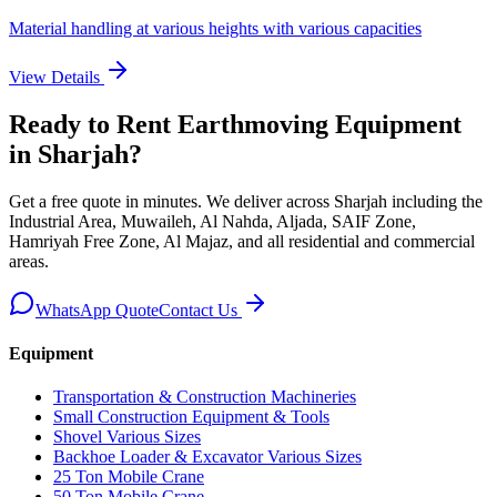
Material handling at various heights with various capacities
View Details
Ready to Rent
Earthmoving Equipment
in Sharjah
?
Get a free quote in minutes. We deliver
across Sharjah including the
Industrial Area, Muwaileh, Al Nahda, Aljada, SAIF Zone,
Hamriyah Free Zone, Al Majaz, and all residential and commercial
areas
.
WhatsApp Quote
Contact Us
Equipment
Transportation & Construction Machineries
Small Construction Equipment & Tools
Shovel Various Sizes
Backhoe Loader & Excavator Various Sizes
25 Ton Mobile Crane
50 Ton Mobile Crane