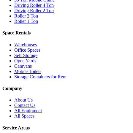
Driving Roller 4 Ton
Driving Roller 2 Ton
Roller 2 Ton
Roller 1 Ton
Space Rentals
Warehouses
Office Spaces
Self-Storage
Open Yards
Caravans
Mobile Toilets
Storage Containers for Rent
Company
About Us
Contact Us
All Equipment
All Spaces
Service Areas