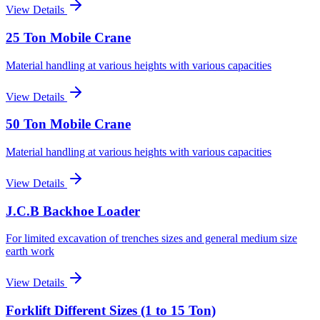
View Details
25 Ton Mobile Crane
Material handling at various heights with various capacities
View Details
50 Ton Mobile Crane
Material handling at various heights with various capacities
View Details
J.C.B Backhoe Loader
For limited excavation of trenches sizes and general medium size
earth work
View Details
Forklift Different Sizes (1 to 15 Ton)