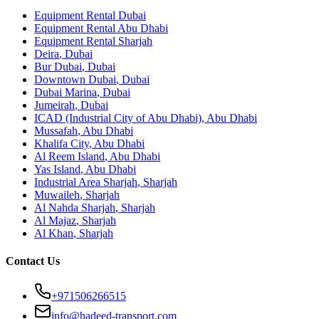
Equipment Rental
Dubai
Equipment Rental
Abu Dhabi
Equipment Rental
Sharjah
Deira
,
Dubai
Bur Dubai
,
Dubai
Downtown Dubai
,
Dubai
Dubai Marina
,
Dubai
Jumeirah
,
Dubai
ICAD (Industrial City of Abu Dhabi)
,
Abu Dhabi
Mussafah
,
Abu Dhabi
Khalifa City
,
Abu Dhabi
Al Reem Island
,
Abu Dhabi
Yas Island
,
Abu Dhabi
Industrial Area Sharjah
,
Sharjah
Muwaileh
,
Sharjah
Al Nahda Sharjah
,
Sharjah
Al Majaz
,
Sharjah
Al Khan
,
Sharjah
Contact Us
+971506266515
info@hadeed-transport.com