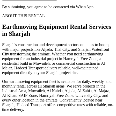
By submitting, you agree to be contacted via WhatsApp
ABOUT THIS RENTAL
Earthmoving Equipment
Rental Services
in Sharjah
Sharjah's construction and development sector continues to boom,
with major projects like Aljada, Tilal City, and Sharjah Waterfront
City transforming the emirate. Whether you need earthmoving
equipment for an industrial project in Hamriyah Free Zone, a
residential build in Muwaileh, or commercial construction in Al
Majaz, Hadeed Transport delivers reliable, well-maintained
equipment directly to your Sharjah project site.
Our earthmoving equipment fleet is available for daily, weekly, and
monthly rental across all Sharjah areas. We serve projects in the
Industrial Area, Muwaileh, Al Nahda, Aljada, Al Zahia, Al Majaz,
Al Khan, SAIF Zone, Hamriyah Free Zone, University City, and
every other location in the emirate. Conveniently located near
Sharjah, Hadeed Transport offers competitive rates with reliable, on-
time delivery.