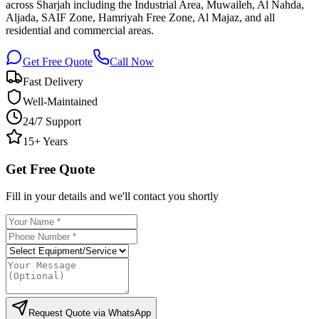
across Sharjah including the Industrial Area, Muwaileh, Al Nahda,
Aljada, SAIF Zone, Hamriyah Free Zone, Al Majaz, and all
residential and commercial areas.
Get Free Quote
Call Now
Fast Delivery
Well-Maintained
24/7 Support
15+ Years
Get Free Quote
Fill in your details and we'll contact you shortly
Request Quote via WhatsApp