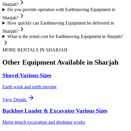
Sharjah?
Do you provide operators with Earthmoving Equipment in
Sharjah?
How quickly can Earthmoving Equipment be delivered in
Sharjah?
What is the rental cost for Earthmoving Equipment in Sharjah?
MORE RENTALS
IN SHARJAH
Other Equipment Available
in Sharjah
Shovel Various Sizes
Earth work and earth moving
View Details
Backhoe Loader & Excavator Various Sizes
Major trench excavation and dredging works