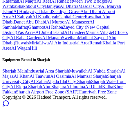
Karamah
Al Maqta
Al Reef
Al Raha
Between Two Bridges
Al
Wathba
Shakhbout City
Baniyas
Al Dhafra
Masdar City
Al Maryah
Island
Al Hudayriyat Island
Saadiyat Grove
Abu Dhabi Airport
Area
Al Zahiyah
Al Khalidiyah
Capital Centre
Rawdhat Abu
Dhabi
Danet Abu Dhabi
Al Muroor
Al Manaseer
Al
Samha
Mafraq
Ghantoot
Al Rahba
Zayed City (New Capital
District)
Yas Acres
Al Jubail Island
Al Ghadeer
Marina Village
Officers
City
Al Raha Gardens
Al Maqam
Sweihan
Madinat Zayed (Abu
Dhabi)
Ruwais
Mirfa
Liwa
Al Ain Industrial Area
Remah
Khalifa Port
Area
Al Wagan
Hili
Equipment Rental in
Sharjah
Sharjah
Main
Industrial Area Sharjah
Muwaileh
Al Nahda Sharjah
Al
Majaz
Al Khan
Al Taawun
Al Qasimia
Al Mamzar Sharjah
Sharjah
University City
Al Zahia
Aljada
Tilal City Sharjah
Sharjah Waterfront
City
Al Riqqa Sharjah
Abu Shagara
Al Juraina
Al Dhaid
Kalba
Khor
Fakkan
Sharjah Airport Free Zone (SAIF)
Hamriyah Free Zone
Copyright ©
2026
Hadeed Transport, All rights reserved.