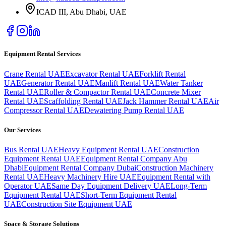
ICAD III, Abu Dhabi
, UAE
Equipment Rental Services
Crane Rental UAE
Excavator Rental UAE
Forklift Rental
UAE
Generator Rental UAE
Manlift Rental UAE
Water Tanker
Rental UAE
Roller & Compactor Rental UAE
Concrete Mixer
Rental UAE
Scaffolding Rental UAE
Jack Hammer Rental UAE
Air
Compressor Rental UAE
Dewatering Pump Rental UAE
Our Services
Bus Rental UAE
Heavy Equipment Rental UAE
Construction
Equipment Rental UAE
Equipment Rental Company Abu
Dhabi
Equipment Rental Company Dubai
Construction Machinery
Rental UAE
Heavy Machinery Hire UAE
Equipment Rental with
Operator UAE
Same Day Equipment Delivery UAE
Long-Term
Equipment Rental UAE
Short-Term Equipment Rental
UAE
Construction Site Equipment UAE
Space & Storage Solutions