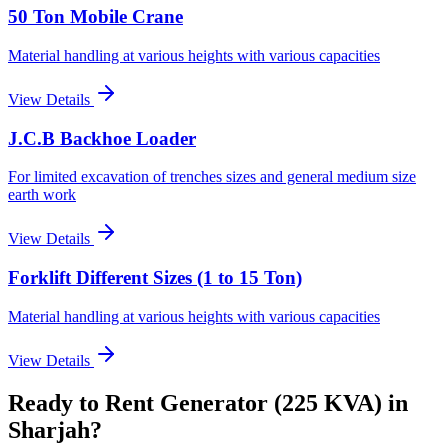
50 Ton Mobile Crane
Material handling at various heights with various capacities
View Details
J.C.B Backhoe Loader
For limited excavation of trenches sizes and general medium size
earth work
View Details
Forklift Different Sizes (1 to 15 Ton)
Material handling at various heights with various capacities
View Details
Ready to Rent
Generator (225 KVA)
in
Sharjah
?