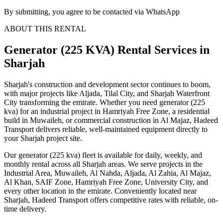
By submitting, you agree to be contacted via WhatsApp
ABOUT THIS RENTAL
Generator (225 KVA)
Rental Services
in
Sharjah
Sharjah's construction and development sector continues to boom,
with major projects like Aljada, Tilal City, and Sharjah Waterfront
City transforming the emirate. Whether you need generator (225
kva) for an industrial project in Hamriyah Free Zone, a residential
build in Muwaileh, or commercial construction in Al Majaz, Hadeed
Transport delivers reliable, well-maintained equipment directly to
your Sharjah project site.
Our generator (225 kva) fleet is available for daily, weekly, and
monthly rental across all Sharjah areas. We serve projects in the
Industrial Area, Muwaileh, Al Nahda, Aljada, Al Zahia, Al Majaz,
Al Khan, SAIF Zone, Hamriyah Free Zone, University City, and
every other location in the emirate. Conveniently located near
Sharjah, Hadeed Transport offers competitive rates with reliable, on-
time delivery.