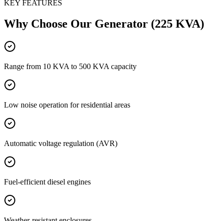
KEY FEATURES
Why Choose Our
Generator (225 KVA)
Range from 10 KVA to 500 KVA capacity
Low noise operation for residential areas
Automatic voltage regulation (AVR)
Fuel-efficient diesel engines
Weather-resistant enclosures