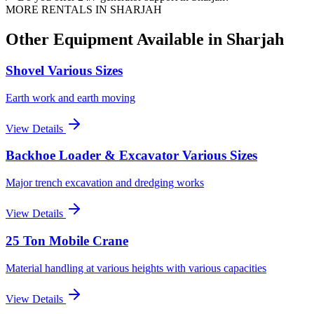
MORE RENTALS
IN SHARJAH
Other Equipment Available
in Sharjah
Shovel Various Sizes
Earth work and earth moving
View Details
Backhoe Loader & Excavator Various Sizes
Major trench excavation and dredging works
View Details
25 Ton Mobile Crane
Material handling at various heights with various capacities
View Details