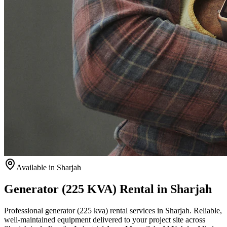
Available
in Sharjah
Generator (225 KVA) Rental in Sharjah
Professional generator (225 kva) rental services in Sharjah. Reliable,
well-maintained equipment delivered to your project site across