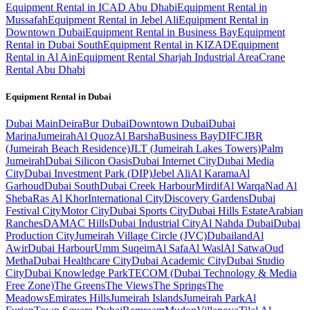
Equipment Rental in ICAD Abu Dhabi
Equipment Rental in
Mussafah
Equipment Rental in Jebel Ali
Equipment Rental in
Downtown Dubai
Equipment Rental in Business Bay
Equipment
Rental in Dubai South
Equipment Rental in KIZAD
Equipment
Rental in Al Ain
Equipment Rental Sharjah Industrial Area
Crane
Rental Abu Dhabi
Equipment Rental in
Dubai
Dubai
Main
Deira
Bur Dubai
Downtown Dubai
Dubai
Marina
Jumeirah
Al Quoz
Al Barsha
Business Bay
DIFC
JBR
(Jumeirah Beach Residence)
JLT (Jumeirah Lakes Towers)
Palm
Jumeirah
Dubai Silicon Oasis
Dubai Internet City
Dubai Media
City
Dubai Investment Park (DIP)
Jebel Ali
Al Karama
Al
Garhoud
Dubai South
Dubai Creek Harbour
Mirdif
Al Warqa
Nad Al
Sheba
Ras Al Khor
International City
Discovery Gardens
Dubai
Festival City
Motor City
Dubai Sports City
Dubai Hills Estate
Arabian
Ranches
DAMAC Hills
Dubai Industrial City
Al Nahda Dubai
Dubai
Production City
Jumeirah Village Circle (JVC)
Dubailand
Al
Awir
Dubai Harbour
Umm Suqeim
Al Safa
Al Wasl
Al Satwa
Oud
Metha
Dubai Healthcare City
Dubai Academic City
Dubai Studio
City
Dubai Knowledge Park
TECOM (Dubai Technology & Media
Free Zone)
The Greens
The Views
The Springs
The
Meadows
Emirates Hills
Jumeirah Islands
Jumeirah Park
Al