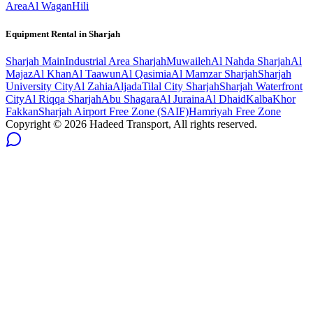
Area
Al Wagan
Hili
Equipment Rental in
Sharjah
Sharjah
Main
Industrial Area Sharjah
Muwaileh
Al Nahda Sharjah
Al
Majaz
Al Khan
Al Taawun
Al Qasimia
Al Mamzar Sharjah
Sharjah
University City
Al Zahia
Aljada
Tilal City Sharjah
Sharjah Waterfront
City
Al Riqqa Sharjah
Abu Shagara
Al Juraina
Al Dhaid
Kalba
Khor
Fakkan
Sharjah Airport Free Zone (SAIF)
Hamriyah Free Zone
Copyright ©
2026
Hadeed Transport, All rights reserved.