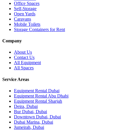
Office Spaces
Self-Storage
Open Yards
Caravans
Mobile Toilets
Storage Containers for Rent
Company
About Us
Contact Us
All Equipment
All Spaces
Service Areas
Equipment Rental
Dubai
Equipment Rental
Abu Dhabi
Equipment Rental
Sharjah
Deira
,
Dubai
Bur Dubai
,
Dubai
Downtown Dubai
,
Dubai
Dubai Marina
,
Dubai
Jumeirah
,
Dubai