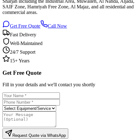
Sharjah including the Industrial Area, Muwaileh, Al Nahda, Aljada,
SAIF Zone, Hamriyah Free Zone, Al Majaz, and all residential and
commercial areas.
Get Free Quote
Call Now
Fast Delivery
Well-Maintained
24/7 Support
15+ Years
Get Free Quote
Fill in your details and we'll contact you shortly
Request Quote via WhatsApp