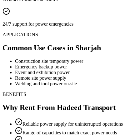
24/7 support for power emergencies
APPLICATIONS
Common Use Cases
in Sharjah
Construction site temporary power
Emergency backup power
Event and exhibition power
Remote site power supply
Welding and tool power on-site
BENEFITS
Why Rent From Hadeed Transport
Reliable power supply for uninterrupted operations
Range of capacities to match exact power needs