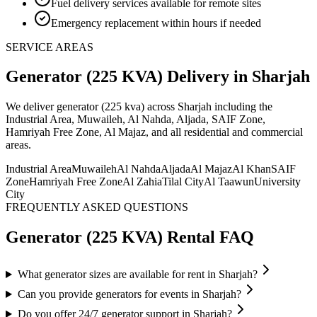
Fuel delivery services available for remote sites
Emergency replacement within hours if needed
SERVICE AREAS
Generator (225 KVA)
Delivery
in Sharjah
We deliver
generator (225 kva)
across Sharjah including the
Industrial Area, Muwaileh, Al Nahda, Aljada, SAIF Zone,
Hamriyah Free Zone, Al Majaz, and all residential and commercial
areas
.
Industrial Area
Muwaileh
Al Nahda
Aljada
Al Majaz
Al Khan
SAIF
Zone
Hamriyah Free Zone
Al Zahia
Tilal City
Al Taawun
University
City
FREQUENTLY ASKED QUESTIONS
Generator (225 KVA)
Rental FAQ
What generator sizes are available for rent in Sharjah?
Can you provide generators for events in Sharjah?
Do you offer 24/7 generator support in Sharjah?