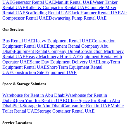
UAE
Generator Rental UAE
Manlift Rental UAE
Water Tanker
Rental UAE
Roller & Compactor Rental UAE
Concrete Mixer
Rental UAE
Scaffolding Rental UAE
Jack Hammer Rental UAE
Air
Compressor Rental UAE
Dewatering Pump Rental UAE
Our Services
Bus Rental UAE
Heavy Equipment Rental UAE
Construction
Equipment Rental UAE
Equipment Rental Company Abu
Dhabi
Equipment Rental Company Dubai
Construction Machinery
Rental UAE
Heavy Machinery Hire UAE
Equipment Rental with
Operator UAE
Same Day Equipment Delivery UAE
Long-Term
Equipment Rental UAE
Short-Term Equipment Rental
UAE
Construction Site Equipment UAE
Space & Storage Solutions
Warehouse for Rent in Abu Dhabi
Warehouse for Rent in
Dubai
Open Yard for Rent in UAE
Office Space for Rent in Abu
Dhabi
Self-Storage in Abu Dhabi
Caravan for Rent in UAE
Mobile
Toilet Rental UAE
Storage Container Rental UAE
Service Locations