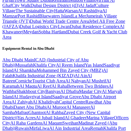
Furjan
Town Square Dubai
Remraam
Mudon
Villanova
Tilal Al
Ghaf
City Walk
Dubai Design District (d3)
Al Jadaf
Culture
Village
The Sustainable City
Hatta
Warsan
Al Rashidiya
Al
Mamzar
Port Rashid
Bluewaters Island
La Mer
Jumeirah Village
Triangle (JVT)
Dubai World Trade Centre Area
Jebel Ali Free Zone
(JAFZA)
Dubai Logistics City
Liwan
Dubai Residence Complex
Al
Khawaneej
Meydan
Sobha Hartland
Dubai Creek Golf & Yacht Club
Area
Equipment Rental in
Abu Dhabi
Abu Dhabi
Main
ICAD (Industrial City of Abu
Dhabi)
Mussafah
Khalifa City
Al Reem Island
Yas Island
Saadiyat
Island
Al Shamkha
Mohammed Bin Zayed City (MBZ)
Al
Falah
Khalifa Industrial Zone (KIZAD)
Al Ain
Al
Bateen
Corniche
Tourist Club Area
Al Nahyan
Al Mushrif
Al
Karamah
Al Maqta
Al Reef
Al Raha
Between Two Bridges
Al
Wathba
Shakhbout City
Baniyas
Al Dhafra
Masdar City
Al Maryah
Island
Al Hudayriyat Island
Saadiyat Grove
Abu Dhabi Airport
Area
Al Zahiyah
Al Khalidiyah
Capital Centre
Rawdhat Abu
Dhabi
Danet Abu Dhabi
Al Muroor
Al Manaseer
Al
Samha
Mafraq
Ghantoot
Al Rahba
Zayed City (New Capital
District)
Yas Acres
Al Jubail Island
Al Ghadeer
Marina Village
Officers
City
Al Raha Gardens
Al Maqam
Sweihan
Madinat Zayed (Abu
Dhabi)
Ruwais
Mirfa
Liwa
Al Ain Industrial Area
Remah
Khalifa Port