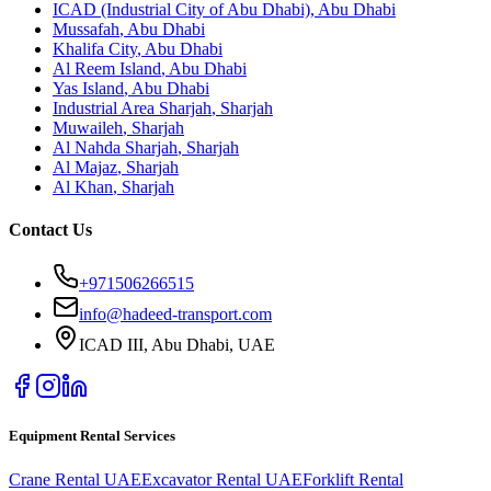
ICAD (Industrial City of Abu Dhabi)
,
Abu Dhabi
Mussafah
,
Abu Dhabi
Khalifa City
,
Abu Dhabi
Al Reem Island
,
Abu Dhabi
Yas Island
,
Abu Dhabi
Industrial Area Sharjah
,
Sharjah
Muwaileh
,
Sharjah
Al Nahda Sharjah
,
Sharjah
Al Majaz
,
Sharjah
Al Khan
,
Sharjah
Contact Us
+971506266515
info@hadeed-transport.com
ICAD III, Abu Dhabi
, UAE
Equipment Rental Services
Crane Rental UAE
Excavator Rental UAE
Forklift Rental