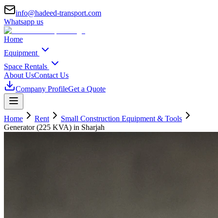
info@hadeed-transport.com
Whatsapp us
Home
Equipment
Space Rentals
About Us
Contact Us
Company Profile
Get a Quote
Home
Rent
Small Construction Equipment & Tools
Generator (225 KVA)
in Sharjah