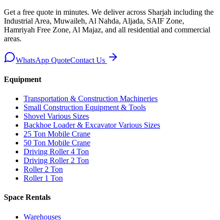
Get a free quote in minutes. We deliver
across Sharjah including the
Industrial Area, Muwaileh, Al Nahda, Aljada, SAIF Zone,
Hamriyah Free Zone, Al Majaz, and all residential and commercial
areas
.
WhatsApp Quote
Contact Us
Equipment
Transportation & Construction Machineries
Small Construction Equipment & Tools
Shovel Various Sizes
Backhoe Loader & Excavator Various Sizes
25 Ton Mobile Crane
50 Ton Mobile Crane
Driving Roller 4 Ton
Driving Roller 2 Ton
Roller 2 Ton
Roller 1 Ton
Space Rentals
Warehouses