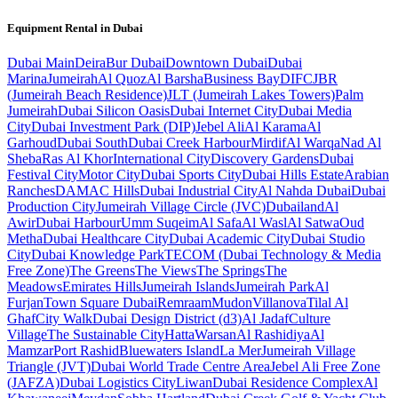
Equipment Rental in
Dubai
Dubai
Main
Deira
Bur Dubai
Downtown Dubai
Dubai
Marina
Jumeirah
Al Quoz
Al Barsha
Business Bay
DIFC
JBR
(Jumeirah Beach Residence)
JLT (Jumeirah Lakes Towers)
Palm
Jumeirah
Dubai Silicon Oasis
Dubai Internet City
Dubai Media
City
Dubai Investment Park (DIP)
Jebel Ali
Al Karama
Al
Garhoud
Dubai South
Dubai Creek Harbour
Mirdif
Al Warqa
Nad Al
Sheba
Ras Al Khor
International City
Discovery Gardens
Dubai
Festival City
Motor City
Dubai Sports City
Dubai Hills Estate
Arabian
Ranches
DAMAC Hills
Dubai Industrial City
Al Nahda Dubai
Dubai
Production City
Jumeirah Village Circle (JVC)
Dubailand
Al
Awir
Dubai Harbour
Umm Suqeim
Al Safa
Al Wasl
Al Satwa
Oud
Metha
Dubai Healthcare City
Dubai Academic City
Dubai Studio
City
Dubai Knowledge Park
TECOM (Dubai Technology & Media
Free Zone)
The Greens
The Views
The Springs
The
Meadows
Emirates Hills
Jumeirah Islands
Jumeirah Park
Al
Furjan
Town Square Dubai
Remraam
Mudon
Villanova
Tilal Al
Ghaf
City Walk
Dubai Design District (d3)
Al Jadaf
Culture
Village
The Sustainable City
Hatta
Warsan
Al Rashidiya
Al
Mamzar
Port Rashid
Bluewaters Island
La Mer
Jumeirah Village
Triangle (JVT)
Dubai World Trade Centre Area
Jebel Ali Free Zone
(JAFZA)
Dubai Logistics City
Liwan
Dubai Residence Complex
Al