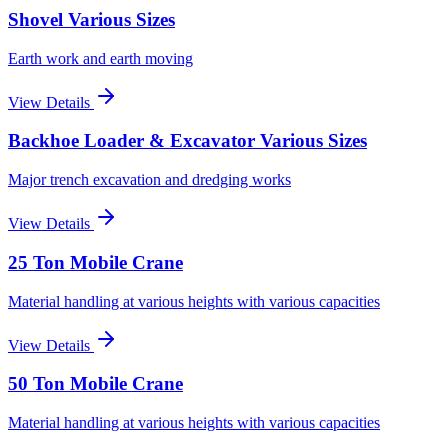
Shovel Various Sizes
Earth work and earth moving
View Details
Backhoe Loader & Excavator Various Sizes
Major trench excavation and dredging works
View Details
25 Ton Mobile Crane
Material handling at various heights with various capacities
View Details
50 Ton Mobile Crane
Material handling at various heights with various capacities