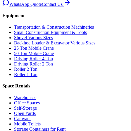
WhatsApp Quote
Contact Us
Equipment
Transportation & Construction Machineries
Small Construction Equipment & Tools
Shovel Various Sizes
Backhoe Loader & Excavator Various Sizes
25 Ton Mobile Crane
50 Ton Mobile Crane
Driving Roller 4 Ton
Driving Roller 2 Ton
Roller 2 Ton
Roller 1 Ton
Space Rentals
Warehouses
Office Spaces
Self-Storage
Open Yards
Caravans
Mobile Toilets
Storage Containers for Rent