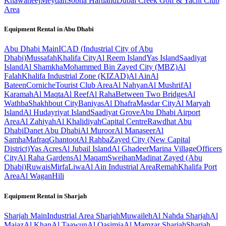
Khawaneej
Meydan
Sobha Hartland
Dubai Creek Golf & Yacht Club
Area
Equipment Rental in
Abu Dhabi
Abu Dhabi
Main
ICAD (Industrial City of Abu
Dhabi)
Mussafah
Khalifa City
Al Reem Island
Yas Island
Saadiyat
Island
Al Shamkha
Mohammed Bin Zayed City (MBZ)
Al
Falah
Khalifa Industrial Zone (KIZAD)
Al Ain
Al
Bateen
Corniche
Tourist Club Area
Al Nahyan
Al Mushrif
Al
Karamah
Al Maqta
Al Reef
Al Raha
Between Two Bridges
Al
Wathba
Shakhbout City
Baniyas
Al Dhafra
Masdar City
Al Maryah
Island
Al Hudayriyat Island
Saadiyat Grove
Abu Dhabi Airport
Area
Al Zahiyah
Al Khalidiyah
Capital Centre
Rawdhat Abu
Dhabi
Danet Abu Dhabi
Al Muroor
Al Manaseer
Al
Samha
Mafraq
Ghantoot
Al Rahba
Zayed City (New Capital
District)
Yas Acres
Al Jubail Island
Al Ghadeer
Marina Village
Officers
City
Al Raha Gardens
Al Maqam
Sweihan
Madinat Zayed (Abu
Dhabi)
Ruwais
Mirfa
Liwa
Al Ain Industrial Area
Remah
Khalifa Port
Area
Al Wagan
Hili
Equipment Rental in
Sharjah
Sharjah
Main
Industrial Area Sharjah
Muwaileh
Al Nahda Sharjah
Al
Majaz
Al Khan
Al Taawun
Al Qasimia
Al Mamzar Sharjah
Sharjah