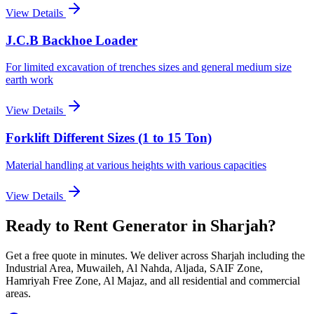
View Details
J.C.B Backhoe Loader
For limited excavation of trenches sizes and general medium size
earth work
View Details
Forklift Different Sizes (1 to 15 Ton)
Material handling at various heights with various capacities
View Details
Ready to Rent
Generator
in Sharjah
?
Get a free quote in minutes. We deliver
across Sharjah including the
Industrial Area, Muwaileh, Al Nahda, Aljada, SAIF Zone,
Hamriyah Free Zone, Al Majaz, and all residential and commercial
areas
.