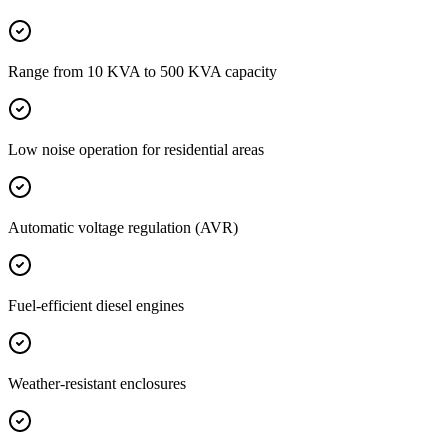
Range from 10 KVA to 500 KVA capacity
Low noise operation for residential areas
Automatic voltage regulation (AVR)
Fuel-efficient diesel engines
Weather-resistant enclosures