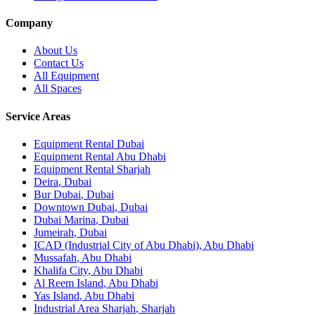
Company
About Us
Contact Us
All Equipment
All Spaces
Service Areas
Equipment Rental
Dubai
Equipment Rental
Abu Dhabi
Equipment Rental
Sharjah
Deira
,
Dubai
Bur Dubai
,
Dubai
Downtown Dubai
,
Dubai
Dubai Marina
,
Dubai
Jumeirah
,
Dubai
ICAD (Industrial City of Abu Dhabi)
,
Abu Dhabi
Mussafah
,
Abu Dhabi
Khalifa City
,
Abu Dhabi
Al Reem Island
,
Abu Dhabi
Yas Island
,
Abu Dhabi
Industrial Area Sharjah
,
Sharjah