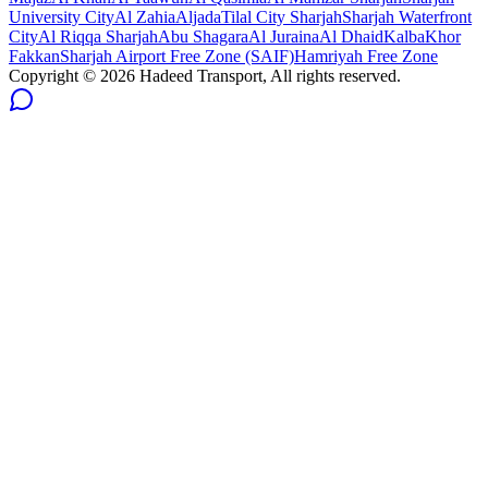
University City
Al Zahia
Aljada
Tilal City Sharjah
Sharjah Waterfront
City
Al Riqqa Sharjah
Abu Shagara
Al Juraina
Al Dhaid
Kalba
Khor
Fakkan
Sharjah Airport Free Zone (SAIF)
Hamriyah Free Zone
Copyright ©
2026
Hadeed Transport, All rights reserved.