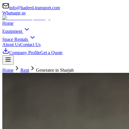
info@hadeed-transport.com
Whatsapp us
Home
Equipment
Space Rentals
About Us
Contact Us
Company Profile
Get a Quote
Home
Rent
Generator
in Sharjah