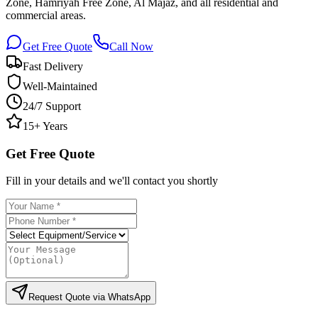
Zone, Hamriyah Free Zone, Al Majaz, and all residential and
commercial areas.
Get Free Quote
Call Now
Fast Delivery
Well-Maintained
24/7 Support
15+ Years
Get Free Quote
Fill in your details and we'll contact you shortly
Request Quote via WhatsApp