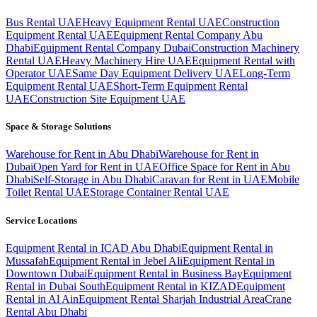
Bus Rental UAE
Heavy Equipment Rental UAE
Construction
Equipment Rental UAE
Equipment Rental Company Abu
Dhabi
Equipment Rental Company Dubai
Construction Machinery
Rental UAE
Heavy Machinery Hire UAE
Equipment Rental with
Operator UAE
Same Day Equipment Delivery UAE
Long-Term
Equipment Rental UAE
Short-Term Equipment Rental
UAE
Construction Site Equipment UAE
Space & Storage Solutions
Warehouse for Rent in Abu Dhabi
Warehouse for Rent in
Dubai
Open Yard for Rent in UAE
Office Space for Rent in Abu
Dhabi
Self-Storage in Abu Dhabi
Caravan for Rent in UAE
Mobile
Toilet Rental UAE
Storage Container Rental UAE
Service Locations
Equipment Rental in ICAD Abu Dhabi
Equipment Rental in
Mussafah
Equipment Rental in Jebel Ali
Equipment Rental in
Downtown Dubai
Equipment Rental in Business Bay
Equipment
Rental in Dubai South
Equipment Rental in KIZAD
Equipment
Rental in Al Ain
Equipment Rental Sharjah Industrial Area
Crane
Rental Abu Dhabi