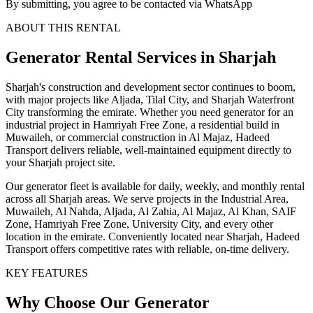
By submitting, you agree to be contacted via WhatsApp
ABOUT THIS RENTAL
Generator
Rental Services
in Sharjah
Sharjah's construction and development sector continues to boom,
with major projects like Aljada, Tilal City, and Sharjah Waterfront
City transforming the emirate. Whether you need generator for an
industrial project in Hamriyah Free Zone, a residential build in
Muwaileh, or commercial construction in Al Majaz, Hadeed
Transport delivers reliable, well-maintained equipment directly to
your Sharjah project site.
Our generator fleet is available for daily, weekly, and monthly rental
across all Sharjah areas. We serve projects in the Industrial Area,
Muwaileh, Al Nahda, Aljada, Al Zahia, Al Majaz, Al Khan, SAIF
Zone, Hamriyah Free Zone, University City, and every other
location in the emirate. Conveniently located near Sharjah, Hadeed
Transport offers competitive rates with reliable, on-time delivery.
KEY FEATURES
Why Choose Our
Generator