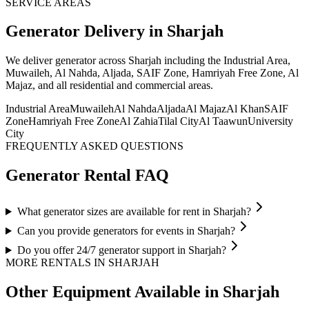
SERVICE AREAS
Generator
Delivery
in Sharjah
We deliver
generator
across Sharjah including the Industrial Area,
Muwaileh, Al Nahda, Aljada, SAIF Zone, Hamriyah Free Zone, Al
Majaz, and all residential and commercial areas
.
Industrial Area
Muwaileh
Al Nahda
Aljada
Al Majaz
Al Khan
SAIF
Zone
Hamriyah Free Zone
Al Zahia
Tilal City
Al Taawun
University
City
FREQUENTLY ASKED QUESTIONS
Generator
Rental FAQ
What generator sizes are available for rent in Sharjah?
Can you provide generators for events in Sharjah?
Do you offer 24/7 generator support in Sharjah?
MORE RENTALS
IN SHARJAH
Other Equipment Available
in Sharjah