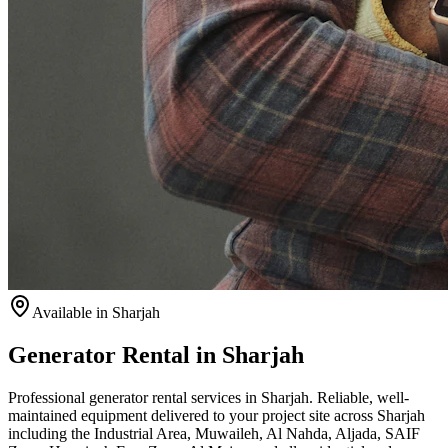
Available
in Sharjah
Generator Rental in Sharjah
Professional generator rental services in Sharjah. Reliable, well-
maintained equipment delivered to your project site across Sharjah
including the Industrial Area, Muwaileh, Al Nahda, Aljada, SAIF