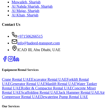
Muwaileh
,
Sharjah
Al Nahda Sharjah
,
Sharjah
Al Majaz
,
Sharjah
Al Khan
,
Sharjah
Contact Us
+971506266515
info@hadeed-transport.com
ICAD III, Abu Dhabi
, UAE
Equipment Rental Services
Crane Rental UAE
Excavator Rental UAE
Forklift Rental
UAE
Generator Rental UAE
Manlift Rental UAE
Water Tanker
Rental UAE
Roller & Compactor Rental UAE
Concrete Mixer
Rental UAE
Scaffolding Rental UAE
Jack Hammer Rental UAE
Air
Compressor Rental UAE
Dewatering Pump Rental UAE
Our Services