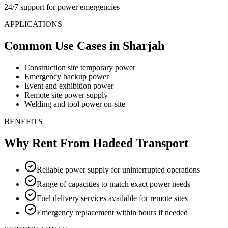
24/7 support for power emergencies
APPLICATIONS
Common Use Cases
in Sharjah
Construction site temporary power
Emergency backup power
Event and exhibition power
Remote site power supply
Welding and tool power on-site
BENEFITS
Why Rent From Hadeed Transport
Reliable power supply for uninterrupted operations
Range of capacities to match exact power needs
Fuel delivery services available for remote sites
Emergency replacement within hours if needed